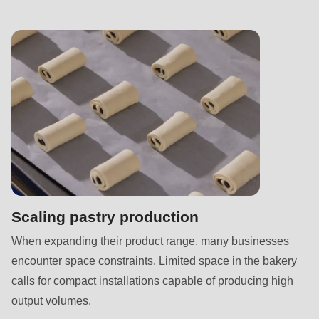
null
to
parameter
#1
($string)
of
type
string
is
deprecated
in
Scaling pastry production
Drupal\rondo_contact\ContactService-
When expanding their product range, many businesses
>Drupal\rondo_contact\
encounter space constraints. Limited space in the bakery
{closure}
calls for compact installations capable of producing high
()
output volumes.
(line