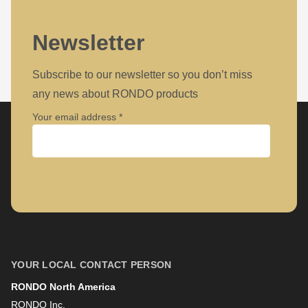
Newsletter
Subscribe to our newsletter so you don’t miss
any news about RONDO products
Your email address
Company
First name
YOUR LOCAL CONTACT PERSON
RONDO North America
Last name
RONDO Inc.