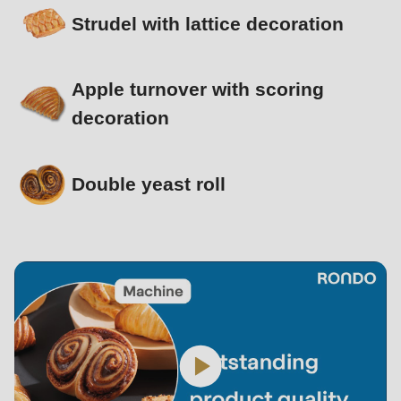
Strudel with lattice decoration
Apple turnover with scoring
decoration
Double yeast roll