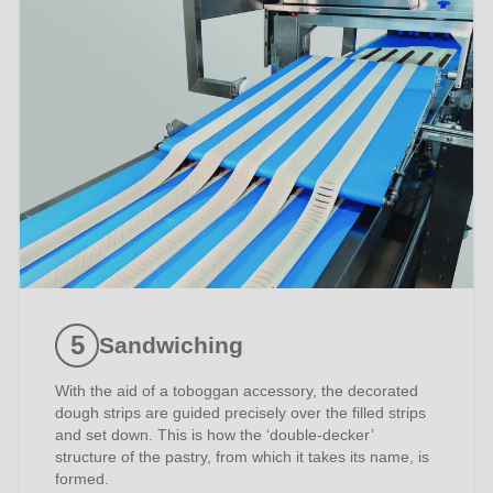
597
of
modules/custom/rondo_contact/src/ContactService.php
).
Sandwiching
With the aid of a toboggan accessory, the decorated
dough strips are guided precisely over the filled strips
and set down. This is how the ‘double-decker’
structure of the pastry, from which it takes its name, is
formed.