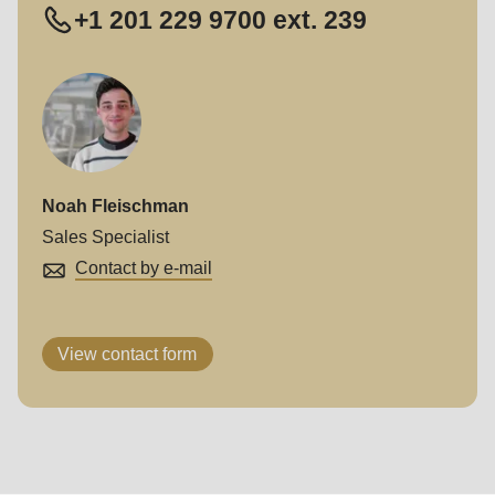
+1 201 229 9700 ext. 239
Noah Fleischman
Sales Specialist
Contact by e-mail
View contact form