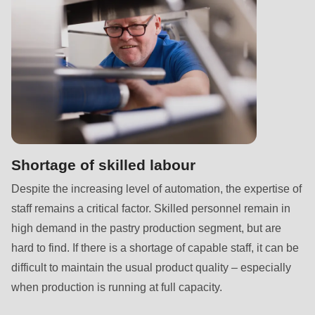
is
deprecated
in
Drupal\rondo_contact\ContactService-
>Drupal\rondo_contact\
{closure}
()
(line
597
Shortage of skilled labour
of
Despite the increasing level of automation, the expertise of
modules/custom/rondo_contact/src/ContactService.php
).
staff remains a critical factor. Skilled personnel remain in
high demand in the pastry production segment, but are
Deprecated
hard to find. If there is a shortage of capable staff, it can be
function
:
difficult to maintain the usual product quality – especially
mb_substr():
when production is running at full capacity.
Passing