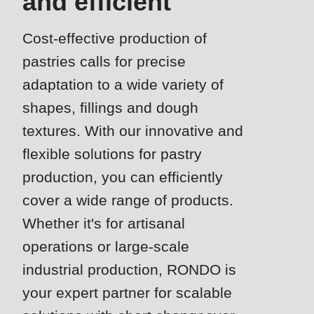
and efficient
is
deprecated
Cost-effective production of
Events
in
pastries calls for precise
Newsletter
Drupal\rondo_contact\ContactService-
>Drupal\rondo_contact\
adaptation to a wide variety of
United States · EN
{closure}
shapes, fillings and dough
()
textures. With our innovative and
(line
flexible solutions for pastry
592
production, you can efficiently
of
cover a wide range of products.
modules/custom/rondo_contact/src/ContactService.php
).
Whether it's for artisanal
Deprecated
operations or large-scale
function
:
industrial production, RONDO is
mb_substr():
your expert partner for scalable
Passing