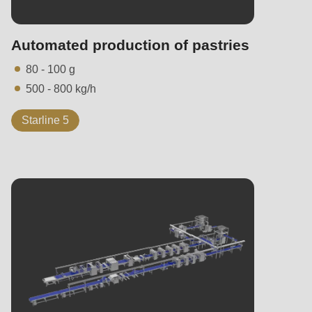
Automated production of pastries
80 - 100 g
500 - 800 kg/h
Starline 5