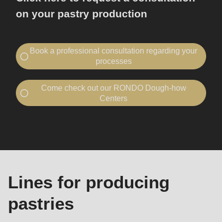
on your pastry production
Book a professional consultation regarding your
processes
Contact RONDO
Come check out our RONDO Dough-how
I would like to...
Centers
book a consultation
Visit a Dough-how Center
Machines
visit RONDO
and
I would like to...
lines
book a consultation
Your company
Company
visit RONDO
-
Lines for producing
Name
Your company
Company
pastries
First name
-
-
First