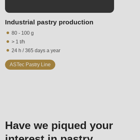
Industrial pastry production
80 - 100 g
> 1 t/h
24 h / 365 days a year
ASTec Pastry Line
Contact
-
Sales
Have we piqued your
interest in pastry