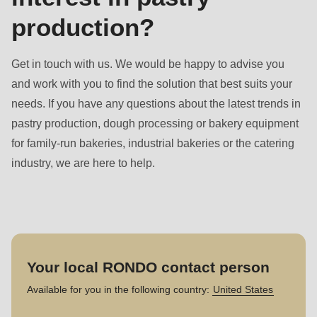
production?
Get in touch with us. We would be happy to advise you
and work with you to find the solution that best suits your
needs. If you have any questions about the latest trends in
pastry production, dough processing or bakery equipment
for family-run bakeries, industrial bakeries or the catering
industry, we are here to help.
Your local RONDO contact person
Available for you in the following country:
United States