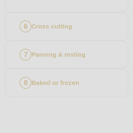
Cross cutting
Panning & resting
Baked or frozen
Products