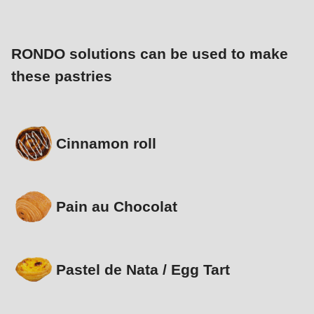
RONDO solutions can be used to make
these pastries
Cinnamon roll
Pain au Chocolat
Pastel de Nata / Egg Tart