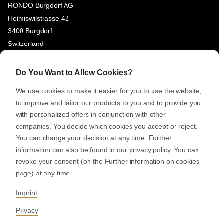
RONDO Burgdorf AG
Heimiswilstrasse 42
3400 Burgdorf
Switzerland
SOCIAL MEDIA
Do You Want to Allow Cookies?
LinkedIn
We use cookies to make it easier for you to use the website,
Youtube
to improve and tailor our products to you and to provide you
with personalized offers in conjunction with other
Google Reviews
companies. You decide which cookies you accept or reject.
You can change your decision at any time. Further
© 2026 RONDO BURGDORF AG
information can also be found in our privacy policy. You can
revoke your consent (on the Further information on cookies
page) at any time.
GTC DELIVERY OF MACHINES & INSTALLATIONS
GTC RONDOCONNECT
GTC REPLACEMENT PARTS
Imprint
GENERAL TERMS AND CONDITIONS OF PURCHASE
CODE OF CONDUCT
SUPPLIER CODE OF CONDUCT
PRIVACY POLICY
Privacy
LEGAL NOTICE
WHISTLEBLOWING (IT)