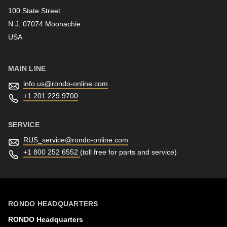
100 State Street
N.J. 07074 Moonachie
Newsletter
USA
MAIN LINE
info.us@
rondo-online.com
+1 201 229 9700
SERVICE
RUS_service@
rondo-online.com
+1 800 252 6552
(toll free for parts and service)
RONDO HEADQUARTERS
RONDO Headquarters