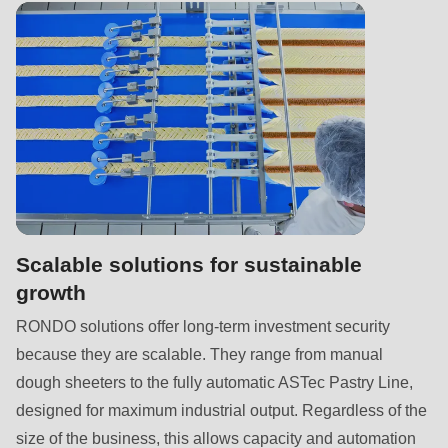
592
of
modules/custom/rondo_contact/src/ContactService.php
).
Deprecated
function
:
mb_substr():
Passing
null
to
Scalable solutions for sustainable
parameter
growth
#1
RONDO solutions offer long-term investment security
($string)
because they are scalable. They range from manual
of
dough sheeters to the fully automatic ASTec Pastry Line,
type
designed for maximum industrial output. Regardless of the
string
size of the business, this allows capacity and automation