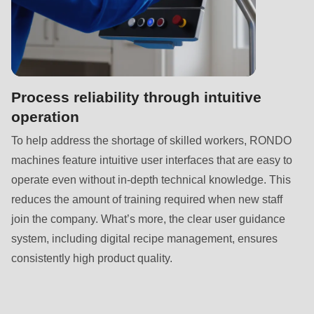
null
to
parameter
#1
($string)
Process reliability through intuitive
of
operation
type
To help address the shortage of skilled workers, RONDO
string
machines feature intuitive user interfaces that are easy to
is
operate even without in-depth technical knowledge. This
deprecated
reduces the amount of training required when new staff
in
join the company. What’s more, the clear user guidance
Drupal\rondo_contact\ContactService-
system, including digital recipe management, ensures
>Drupal\rondo_contact\
consistently high product quality.
{closure}
()
(line