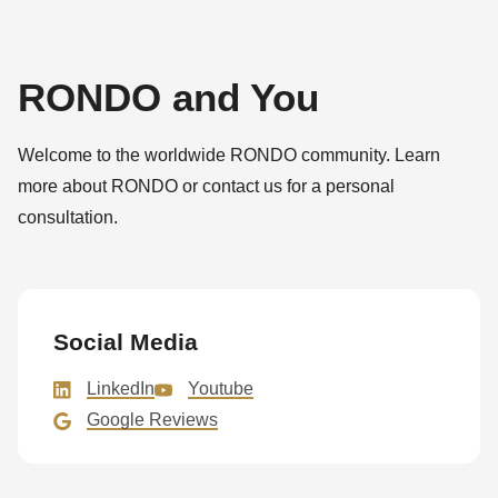
RONDO and You
Welcome to the worldwide RONDO community. Learn
more about RONDO or contact us for a personal
consultation.
Social Media
LinkedIn
Youtube
Google Reviews