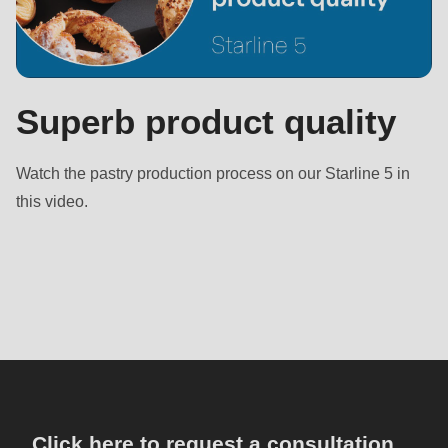
Superb product quality
Watch the pastry production process on our Starline 5 in
this video.
Click here to request a consultation