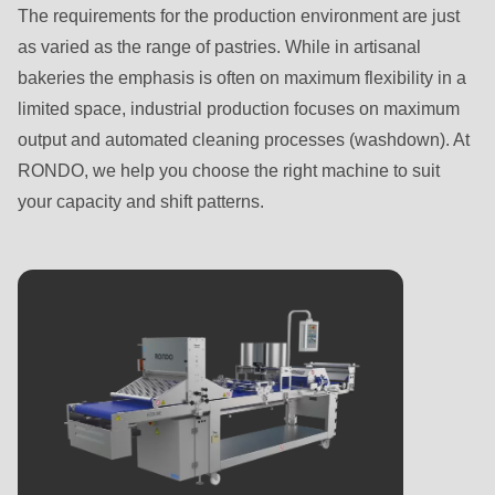
Name
name
The requirements for the production environment are just
First name
-
Last name
-
as varied as the range of pastries. While in artisanal
First
E-
bakeries the emphasis is often on maximum flexibility in a
name
Mail*
limited space, industrial production focuses on maximum
Last name
-
Email
output and automated cleaning processes (washdown). At
E-
RONDO, we help you choose the right machine to suit
Mail*
your capacity and shift patterns.
Email
Subscribe to our newsletter so you don’t miss any
news about RONDO products.
Country
Subscribe to our newsletter so you don’t miss any
news about RONDO products.
Country
State
State
Telephone no.