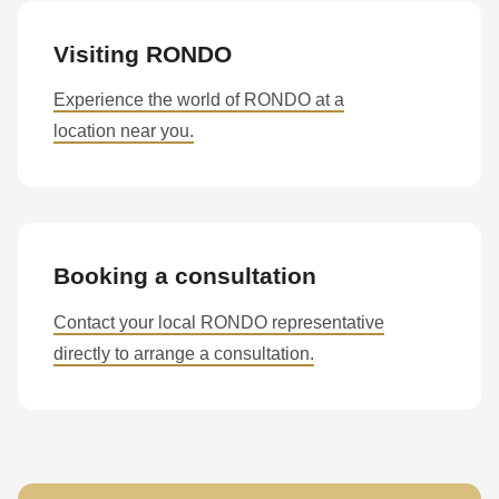
Visiting RONDO
Experience the world of RONDO at a
location near you.
Booking a consultation
Contact your local RONDO representative
directly to arrange a consultation.