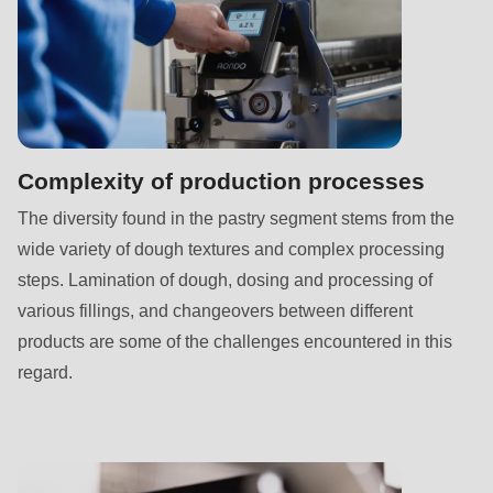
592
of
modules/custom/rondo_contact/src/ContactService.php
).
Deprecated
function
:
Complexity of production processes
mb_substr():
The diversity found in the pastry segment stems from the
Passing
wide variety of dough textures and complex processing
null
steps. Lamination of dough, dosing and processing of
to
various fillings, and changeovers between different
parameter
products are some of the challenges encountered in this
#1
regard.
($string)
of
type
string