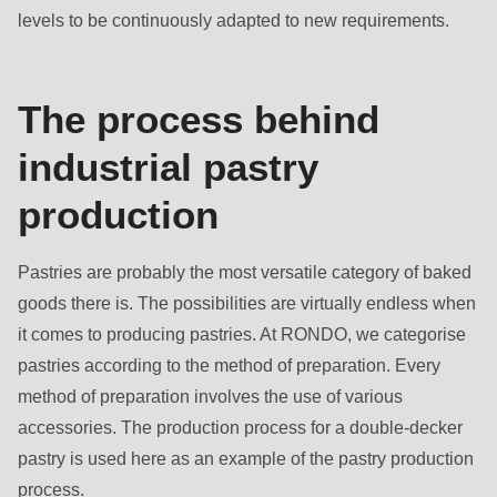
is
levels to be continuously adapted to new requirements.
deprecated
in
Drupal\rondo_contact\ContactService-
The process behind
>Drupal\rondo_contact\
industrial pastry
{closure}
()
production
(line
597
Pastries are probably the most versatile category of baked
of
goods there is. The possibilities are virtually endless when
modules/custom/rondo_contact/src/ContactService.php
).
it comes to producing pastries. At RONDO, we categorise
pastries according to the method of preparation. Every
Deprecated
method of preparation involves the use of various
function
:
accessories. The production process for a double-decker
mb_substr():
pastry is used here as an example of the pastry production
Passing
process.