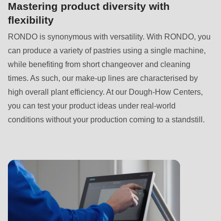
is
Mastering product diversity with
deprecated
flexibility
in
RONDO is synonymous with versatility. With RONDO, you
Drupal\rondo_contact\ContactService-
can produce a variety of pastries using a single machine,
>Drupal\rondo_contact\
while benefiting from short changeover and cleaning
{closure}
times. As such, our make-up lines are characterised by
()
high overall plant efficiency. At our Dough-How Centers,
(line
you can test your product ideas under real-world
592
conditions without your production coming to a standstill.
of
modules/custom/rondo_contact/src/ContactService.php
).
Deprecated
function
:
mb_substr():
Passing