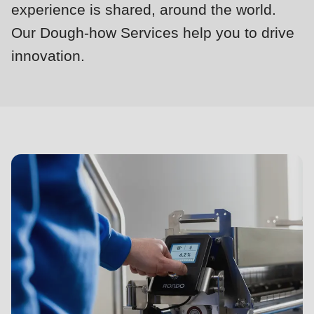
null
experience is shared, around the world.
to
Our Dough-how Services help you to drive
parameter
innovation.
#1
Dough-
($string)
how
of
Services
type
string
is
deprecated
in
Drupal\rondo_contact\ContactService-
>Drupal\rondo_contact\
{closure}
()
(line