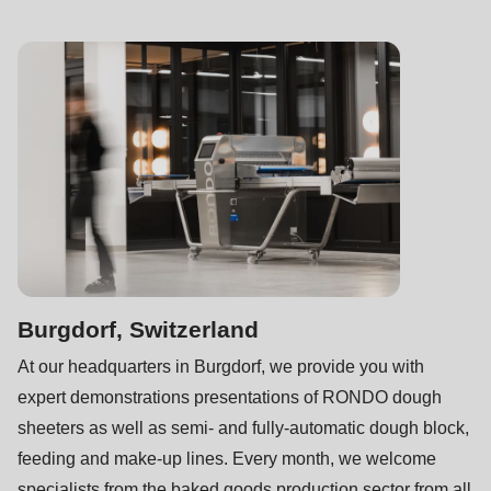
597
of
modules/custom/rondo_contact/src/ContactService.php
).
Burgdorf, Switzerland
At our headquarters in Burgdorf, we provide you with
expert demonstrations presentations of RONDO dough
sheeters as well as semi- and fully-automatic dough block,
feeding and make-up lines. Every month, we welcome
specialists from the baked goods production sector from all