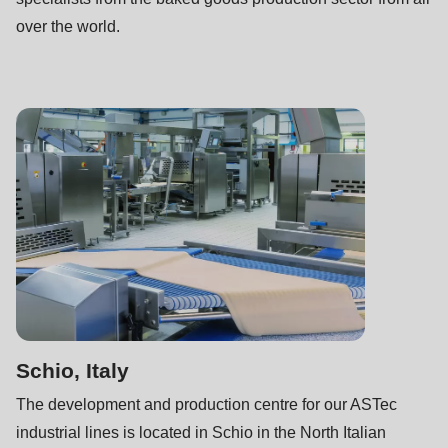
over the world.
Schio, Italy
The development and production centre for our ASTec
industrial lines is located in Schio in the North Italian