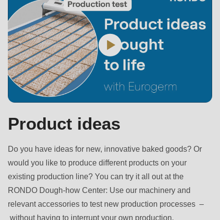
is
deprecated
in
Drupal\rondo_contact\ContactService-
>Drupal\rondo_contact\
{closure}
()
(line
597
Product ideas
of
modules/custom/rondo_contact/src/ContactService.php
).
Do you have ideas for new, innovative baked goods? Or
would you like to produce different products on your
Deprecated
existing production line? You can try it all out at the
function
:
RONDO Dough-how Center: Use our machinery and
mb_substr():
relevant accessories to test new production processes –
Passing
without having to interrupt your own production.