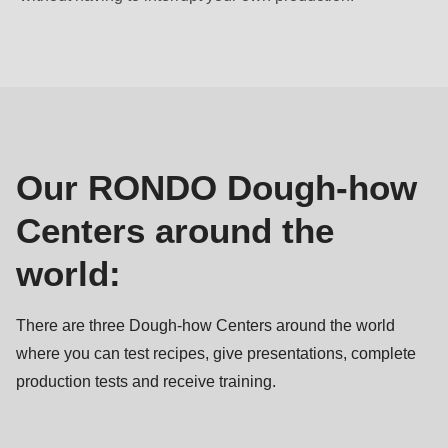
null
to
Our
parameter
Dough-
#1
how
($string)
Centers
of
type
Our RONDO Dough-how
string
Centers around the
is
deprecated
world:
in
Drupal\rondo_contact\ContactService-
There are three Dough-how Centers around the world
>Drupal\rondo_contact\
where you can test recipes, give presentations, complete
{closure}
production tests and receive training.
()
(line