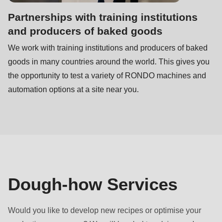
Partnerships with training institutions
and producers of baked goods
We work with training institutions and producers of baked
goods in many countries around the world. This gives you
the opportunity to test a variety of RONDO machines and
automation options at a site near you.
Dough-how Services
Would you like to develop new recipes or optimise your