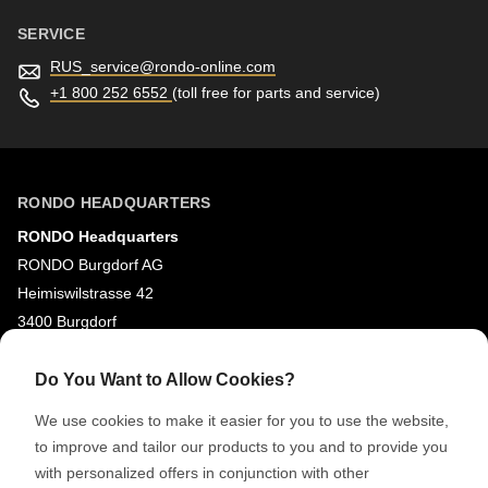
SERVICE
RUS_service@
rondo-online.com
+1 800 252 6552
(toll free for parts and service)
RONDO HEADQUARTERS
RONDO Headquarters
RONDO Burgdorf AG
Heimiswilstrasse 42
3400 Burgdorf
Switzerland
Do You Want to Allow Cookies?
SOCIAL MEDIA
We use cookies to make it easier for you to use the website,
LinkedIn
to improve and tailor our products to you and to provide you
with personalized offers in conjunction with other
Youtube