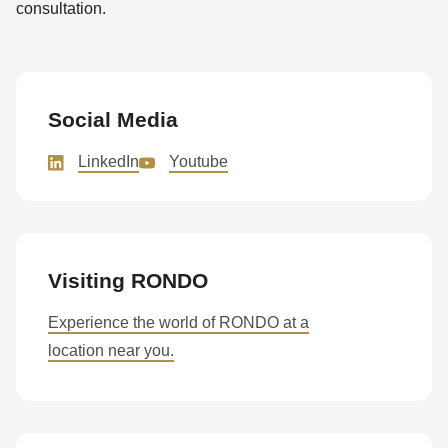
consultation.
Social Media
LinkedIn
Youtube
Visiting RONDO
Experience the world of RONDO at a
location near you.