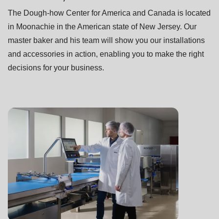
The Dough-how Center for America and Canada is located
in Moonachie in the American state of New Jersey. Our
master baker and his team will show you our installations
and accessories in action, enabling you to make the right
decisions for your business.