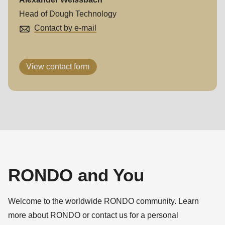
Head of Dough Technology
Contact by e-mail
View contact form
RONDO and You
Welcome to the worldwide RONDO community. Learn
more about RONDO or contact us for a personal