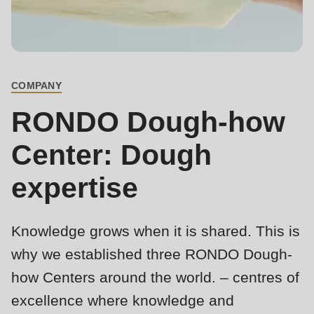
is
deprecated
Events
in
Newsletter
Drupal\rondo_contact\ContactService-
>Drupal\rondo_contact\
COMPANY
United States · EN
BREADCRUMB
{closure}
RONDO Dough-how
()
(line
Center: Dough
592
expertise
of
modules/custom/rondo_contact/src/ContactService.php
).
Knowledge grows when it is shared. This is
Deprecated
why we established three RONDO Dough-
function
:
how Centers around the world. – centres of
mb_substr():
Passing
excellence where knowledge and