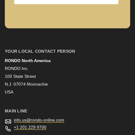
Company
First name
YOUR LOCAL CONTACT PERSON
RONDO North America
Last name
RONDO Inc.
100 State Street
N.J. 07074 Moonachie
Newsletter
USA
MAIN LINE
info.us@
rondo-online.com
+1 201 229 9700