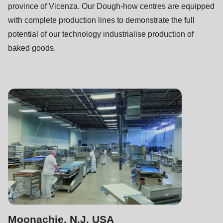
province of Vicenza. Our Dough-how centres are equipped
with complete production lines to demonstrate the full
potential of our technology industrialise production of
baked goods.
Moonachie, N.J. USA