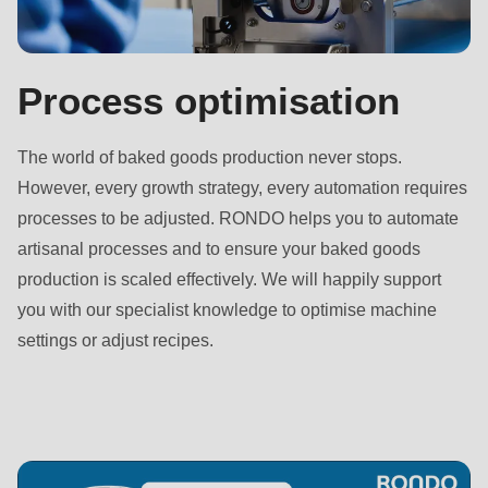
592
of
modules/custom/rondo_contact/src/ContactService.php
).
Process optimisation
Deprecated
The world of baked goods production never stops.
function
:
However, every growth strategy, every automation requires
mb_substr():
processes to be adjusted. RONDO helps you to automate
Passing
artisanal processes and to ensure your baked goods
null
production is scaled effectively. We will happily support
to
you with our specialist knowledge to optimise machine
parameter
settings or adjust recipes.
#1
($string)
of
type
string