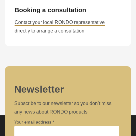
Booking a consultation
Contact your local RONDO representative
directly to arrange a consultation.
Newsletter
Subscribe to our newsletter so you don’t miss
any news about RONDO products
Your email address