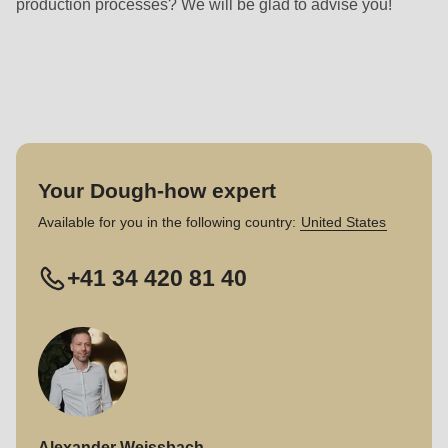
production processes? We will be glad to advise you!
Your Dough-how expert
Available for you in the following country:
United States
+41 34 420 81 40
Alexander Weissbach