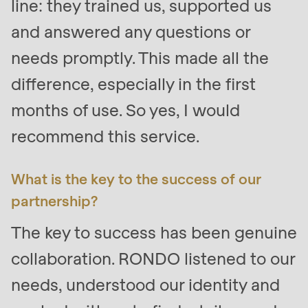
line: they trained us, supported us
and answered any questions or
needs promptly. This made all the
difference, especially in the first
months of use. So yes, I would
recommend this service.
What is the key to the success of our
partnership?
The key to success has been genuine
collaboration. RONDO listened to our
needs, understood our identity and