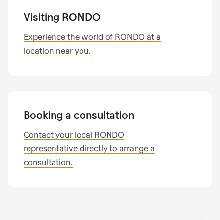
Visiting RONDO
Experience the world of RONDO at a
location near you.
Booking a consultation
Contact your local RONDO
representative directly to arrange a
consultation.