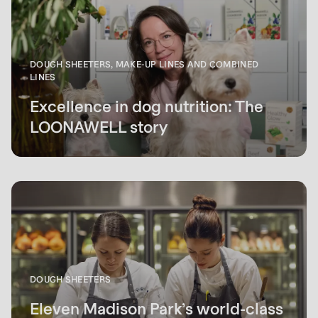
DOUGH SHEETERS, MAKE-UP LINES AND COMBINED
LINES
Excellence in dog nutrition: The
LOONAWELL story
DOUGH SHEETERS
Eleven Madison Park’s world-class