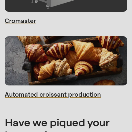
Cromaster
Sales
contact
Automated croissant production
Have we piqued your