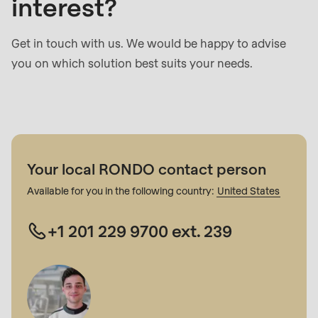
interest?
Get in touch with us. We would be happy to advise
you on which solution best suits your needs.
Your local RONDO contact person
Available for you in the following country:
United States
+1 201 229 9700 ext. 239