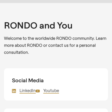
RONDO and You
Welcome to the worldwide RONDO community. Learn
more about RONDO or contact us for a personal
consultation.
Social Media
LinkedIn
Youtube