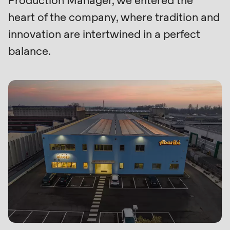
Production Manager, we entered the
null
heart of the company, where tradition and
Profile
to
innovation are intertwined in a perfect
parameter
balance.
#1
($string)
of
type
string
is
deprecated
in
Drupal\rondo_contact\ContactService-
>Drupal\rondo_contact\
{closure}
()
(line