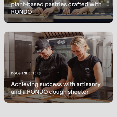
plant-based pastries crafted with
RONDO
DOUGH SHEETERS
Achieving success with artisanry
and a RONDO dough sheeter