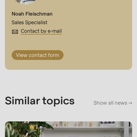
Noah Fleischman
Sales Specialist
Contact by e-mail
View contact form
Similar topics
Show all news