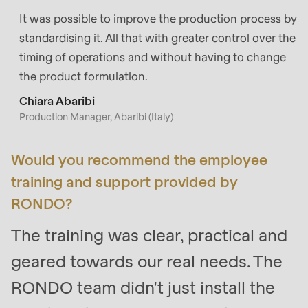
It was possible to improve the production process by
standardising it. All that with greater control over the
timing of operations and without having to change
the product formulation.
Chiara Abaribi
Production Manager, Abaribi (Italy)
Would you recommend the employee
training and support provided by
RONDO?
The training was clear, practical and
geared towards our real needs. The
RONDO team didn't just install the