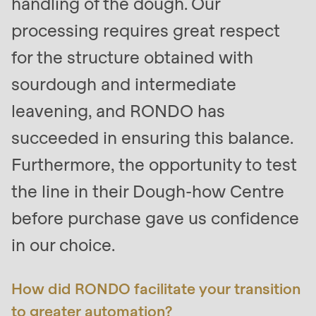
handling of the dough. Our
is
processing requires great respect
deprecated
in
for the structure obtained with
Drupal\rondo_contact\ContactService-
sourdough and intermediate
>Drupal\rondo_contact\
leavening, and RONDO has
{closure}
()
succeeded in ensuring this balance.
(line
Furthermore, the opportunity to test
597
the line in their Dough-how Centre
of
modules/custom/rondo_contact/src/ContactService
before purchase gave us confidence
in our choice.
Deprecated
function
:
How did RONDO facilitate your transition
mb_substr():
Passing
to greater automation?