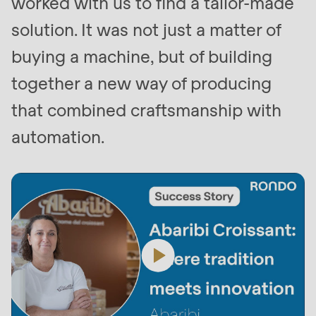
worked with us to find a tailor-made
solution. It was not just a matter of
buying a machine, but of building
together a new way of producing
that combined craftsmanship with
automation.