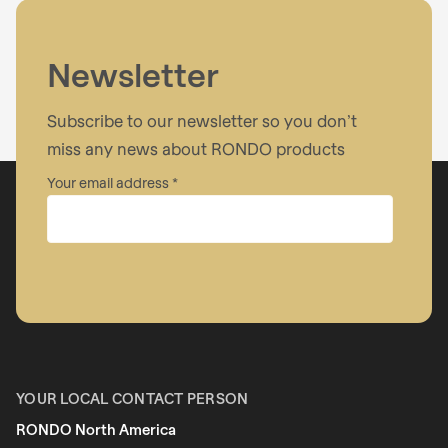
Newsletter
Subscribe to our newsletter so you don’t
miss any news about RONDO products
Your email address
Company
First name
YOUR LOCAL CONTACT PERSON
RONDO North America
Last name