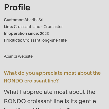
592
Profile
of
modules/custom/rondo_contact/src/ContactService
Customer:
Abaribi Srl
Line:
Croissant Line - Cromaster
Deprecated
In operation since:
2023
Interview
function
:
Products:
Croissant long-shelf life
mb_substr():
Passing
Abaribi website
null
to
parameter
What do you appreciate most about the
#1
RONDO croissant line?
($string)
What I appreciate most about the
of
type
RONDO croissant line is its gentle
string