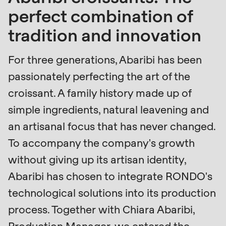
is
perfect combination of
deprecated
Events
tradition and innovation
in
Newsletter
Drupal\rondo_contact\ContactService-
For three generations, Abaribi has been
>Drupal\rondo_contact\
United States · EN
passionately perfecting the art of the
{closure}
croissant. A family history made up of
()
(line
simple ingredients, natural leavening and
592
an artisanal focus that has never changed.
of
To accompany the company's growth
modules/custom/rondo_contact/src/ContactService
without giving up its artisan identity,
Abaribi has chosen to integrate RONDO's
Deprecated
function
:
technological solutions into its production
mb_substr():
process. Together with Chiara Abaribi,
Passing