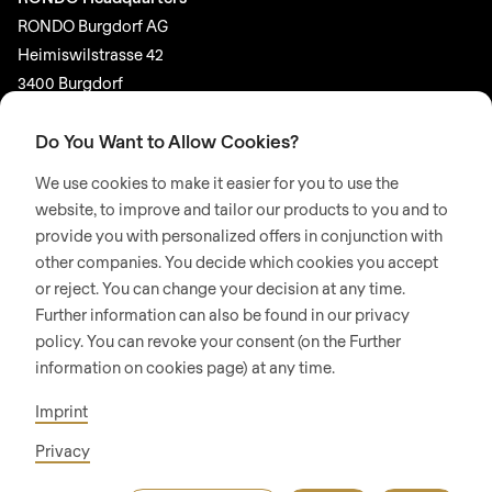
RONDO Burgdorf AG
Heimiswilstrasse 42
3400 Burgdorf
Switzerland
Do You Want to Allow Cookies?
SOCIAL MEDIA
We use cookies to make it easier for you to use the
LinkedIn
website, to improve and tailor our products to you and to
provide you with personalized offers in conjunction with
Youtube
other companies. You decide which cookies you accept
or reject. You can change your decision at any time.
© 2026 RONDO BURGDORF AG
Further information can also be found in our privacy
policy. You can revoke your consent (on the Further
information on cookies page) at any time.
GTC DELIVERY OF MACHINES & INSTALLATIONS
GTC RONDOCONNECT
GTC REPLACEMENT PARTS
Imprint
GENERAL TERMS AND CONDITIONS OF PURCHASE
CODE OF CONDUCT
SUPPLIER CODE OF CONDUCT
PRIVACY POLICY
Privacy
LEGAL NOTICE
WHISTLEBLOWING (IT)