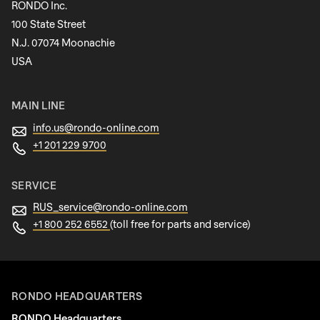
RONDO Inc.
100 State Street
N.J. 07074 Moonachie
Newsletter
USA
MAIN LINE
info.us@
rondo-online.com
+1 201 229 9700
SERVICE
RUS_service@
rondo-online.com
+1 800 252 6552
(toll free for parts and service)
RONDO HEADQUARTERS
RONDO Headquarters