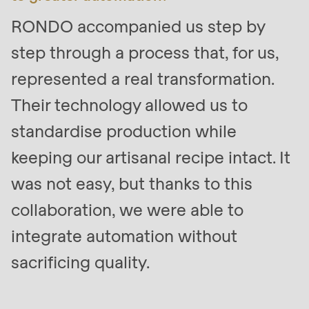
null
RONDO accompanied us step by
to
parameter
step through a process that, for us,
#1
represented a real transformation.
($string)
Their technology allowed us to
of
type
standardise production while
string
keeping our artisanal recipe intact. It
is
was not easy, but thanks to this
deprecated
in
collaboration, we were able to
Drupal\rondo_contact\ContactService-
integrate automation without
>Drupal\rondo_contact\
sacrificing quality.
{closure}
()
(line