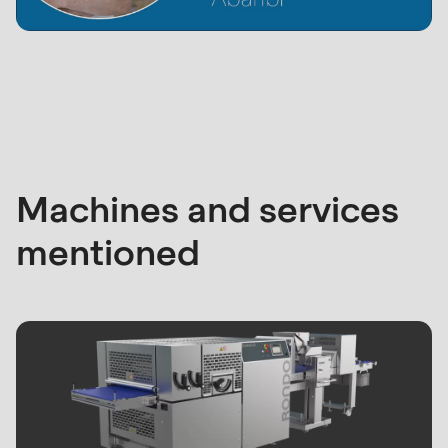
Machines and services
mentioned
Abaribi factory outlet
RONDO
1
/
5