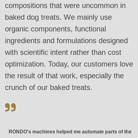
compositions that were uncommon in
baked dog treats. We mainly use
organic components, functional
ingredients and formulations designed
with scientific intent rather than cost
optimization. Today, our customers love
the result of that work, especially the
crunch of our baked treats.
RONDO's machines helped me automate parts of the