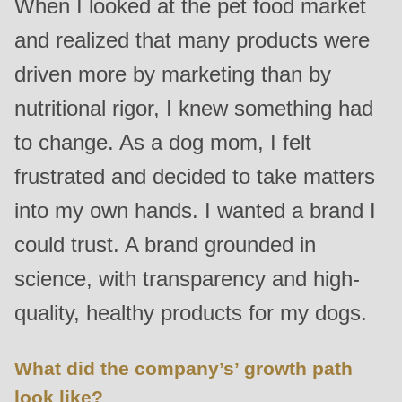
When I looked at the pet food market
is
and realized that many products were
deprecated
in
driven more by marketing than by
Drupal\rondo_contact\ContactService-
nutritional rigor, I knew something had
>Drupal\rondo_contact\
to change. As a dog mom, I felt
{closure}
()
frustrated and decided to take matters
(line
into my own hands. I wanted a brand I
597
of
could trust. A brand grounded in
modules/custom/rondo_contact/src/ContactService.php
).
science, with transparency and high-
quality, healthy products for my dogs.
Deprecated
function
:
mb_substr():
What did the company’s’ growth path
Passing
look like?