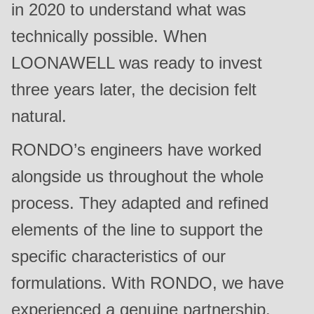
in 2020 to understand what was
technically possible. When
LOONAWELL was ready to invest
three years later, the decision felt
natural.
RONDO’s engineers have worked
alongside us throughout the whole
process. They adapted and refined
elements of the line to support the
specific characteristics of our
formulations. With RONDO, we have
experienced a genuine partnership.