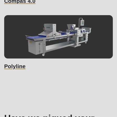
Compas 4.0
Polyline
Sales
contact