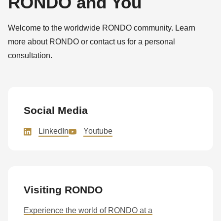
RONDO and You
Welcome to the worldwide RONDO community. Learn
more about RONDO or contact us for a personal
consultation.
Social Media
LinkedIn
Youtube
Visiting RONDO
Experience the world of RONDO at a