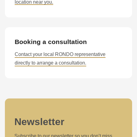
location near you.
Booking a consultation
Contact your local RONDO representative
directly to arrange a consultation.
Newsletter
Subscribe to our newsletter so you don’t miss