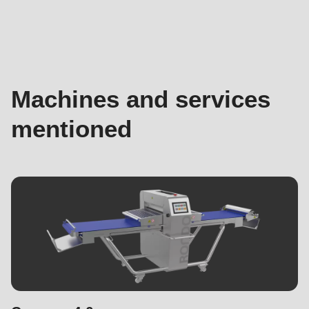
Machines
and
services
mentioned
Machines and services
mentioned