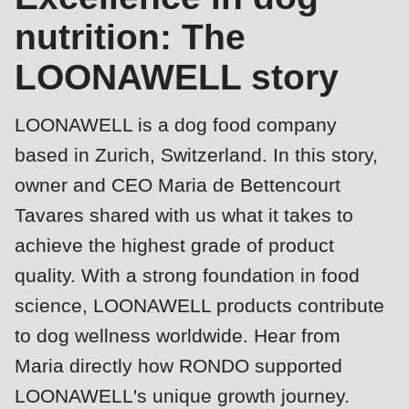
is
nutrition: The
deprecated
Events
in
LOONAWELL story
Newsletter
Drupal\rondo_contact\ContactService-
>Drupal\rondo_contact\
United States · EN
LOONAWELL is a dog food company
{closure}
based in Zurich, Switzerland. In this story,
()
owner and CEO Maria de Bettencourt
(line
Tavares shared with us what it takes to
592
achieve the highest grade of product
of
modules/custom/rondo_contact/src/ContactService.php
).
quality. With a strong foundation in food
science, LOONAWELL products contribute
Deprecated
to dog wellness worldwide. Hear from
Profile
function
:
Maria directly how RONDO supported
mb_substr():
LOONAWELL's unique growth journey.
Passing