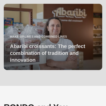
MAKE-UP LINES AND COMBINED LINES
Abaribi croissants: The perfect
combination of tradition and
innovation