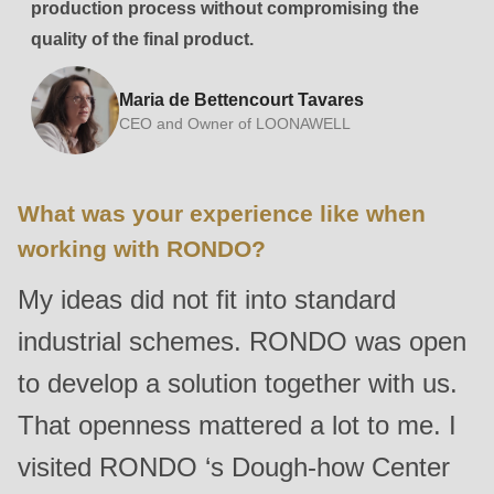
production process without compromising the
quality of the final product.
Maria de Bettencourt Tavares
CEO and Owner of LOONAWELL
What was your experience like when
working with RONDO?
My ideas did not fit into standard
industrial schemes. RONDO was open
to develop a solution together with us.
That openness mattered a lot to me. I
visited RONDO ‘s Dough-how Center