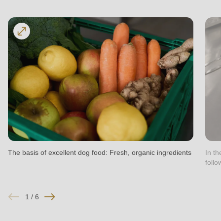
597
of
modules/custom/rondo_contact/src/ContactService.php
).
The basis of excellent dog food: Fresh, organic ingredients
In t
follo
1
/
6