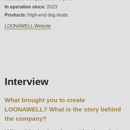
592
In operation since:
2023
of
Products:
High-end dog treats
modules/custom/rondo_contact/src/ContactService.php
).
LOONAWELL Website
Deprecated
Interview
function
:
mb_substr():
Passing
null
to
Interview
parameter
#1
What brought you to create
($string)
LOONAWELL? What is the story behind
of
the company?
type
string