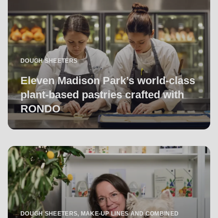
DOUGH SHEETERS
Eleven Madison Park’s world-class
plant-based pastries crafted with
RONDO
DOUGH SHEETERS, MAKE-UP LINES AND COMBINED