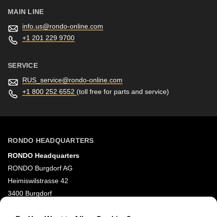
MAIN LINE
info.us@
rondo-online.com
+1 201 229 9700
SERVICE
RUS_service@
rondo-online.com
+1 800 252 6552
(toll free for parts and service)
RONDO HEADQUARTERS
RONDO Headquarters
RONDO Burgdorf AG
Heimiswilstrasse 42
3400 Burgdorf
Switzerland