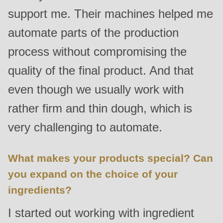
support me. Their machines helped me
automate parts of the production
process without compromising the
quality of the final product. And that
even though we usually work with
rather firm and thin dough, which is
very challenging to automate.
What makes your products special? Can
you expand on the choice of your
ingredients?
I started out working with ingredient