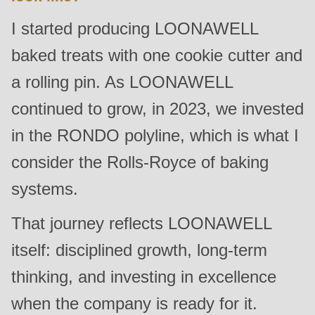
null
I started producing LOONAWELL
to
parameter
baked treats with one cookie cutter and
#1
a rolling pin. As LOONAWELL
($string)
continued to grow, in 2023, we invested
of
type
in the RONDO polyline, which is what I
string
consider the Rolls-Royce of baking
is
systems.
deprecated
in
That journey reflects LOONAWELL
Drupal\rondo_contact\ContactService-
itself: disciplined growth, long-term
>Drupal\rondo_contact\
{closure}
thinking, and investing in excellence
()
when the company is ready for it.
(line