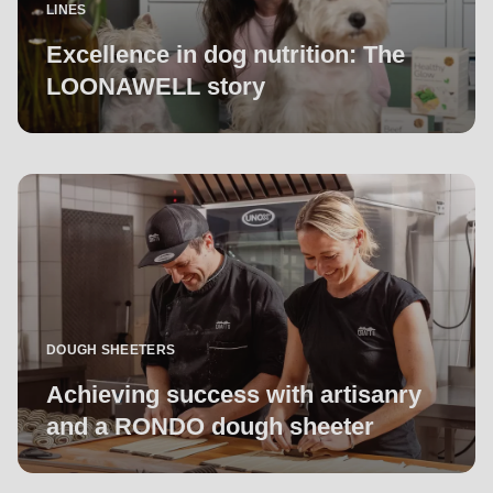
LINES
Excellence in dog nutrition: The
LOONAWELL story
DOUGH SHEETERS
Achieving success with artisanry
and a RONDO dough sheeter