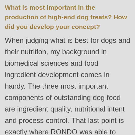
What is most important in the
production of high-end dog treats? How
did you develop your concept?
When judging what is best for dogs and
their nutrition, my background in
biomedical sciences and food
ingredient development comes in
handy. The three most important
components of outstanding dog food
are ingredient quality, nutritional intent
and process control. That last point is
exactly where RONDO was able to