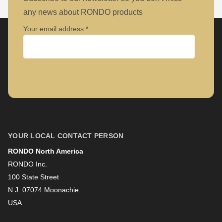
any news about RONDO products
Your email address
Company
First name
YOUR LOCAL CONTACT PERSON
RONDO North America
Last name
RONDO Inc.
100 State Street
N.J. 07074 Moonachie
Newsletter
USA