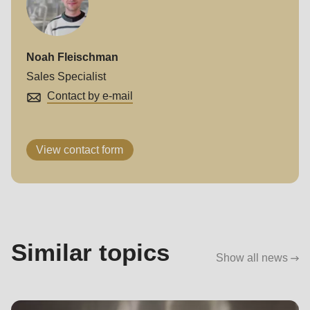
Noah Fleischman
Sales Specialist
Contact by e-mail
View contact form
Similar topics
Show all news