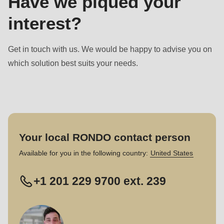
Have we piqued your
interest?
Get in touch with us. We would be happy to advise you on
which solution best suits your needs.
Your local RONDO contact person
Available for you in the following country:
United States
+1 201 229 9700 ext. 239