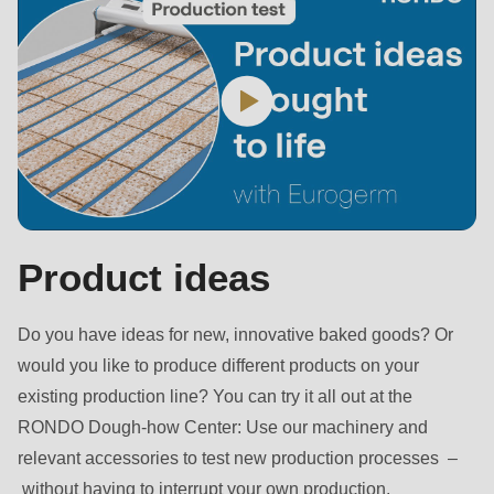
is
deprecated
in
Drupal\rondo_contact\ContactService-
>Drupal\rondo_contact\
{closure}
()
(line
597
Product ideas
of
modules/custom/rondo_contact/src/ContactService.php
).
Do you have ideas for new, innovative baked goods? Or
would you like to produce different products on your
Deprecated
existing production line? You can try it all out at the
function
:
RONDO Dough-how Center: Use our machinery and
mb_substr():
relevant accessories to test new production processes –
Passing
without having to interrupt your own production.