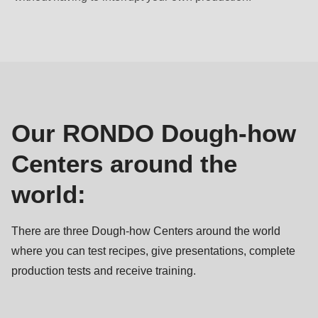
null
to
Our
parameter
Dough-
#1
how
($string)
Centers
of
type
Our RONDO Dough-how
string
Centers around the
is
deprecated
world:
in
Drupal\rondo_contact\ContactService-
There are three Dough-how Centers around the world
>Drupal\rondo_contact\
where you can test recipes, give presentations, complete
{closure}
production tests and receive training.
()
(line