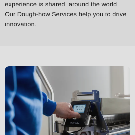
null
experience is shared, around the world.
to
Our Dough-how Services help you to drive
parameter
innovation.
#1
Dough-
($string)
how
of
Services
type
string
is
deprecated
in
Drupal\rondo_contact\ContactService-
>Drupal\rondo_contact\
{closure}
()
(line