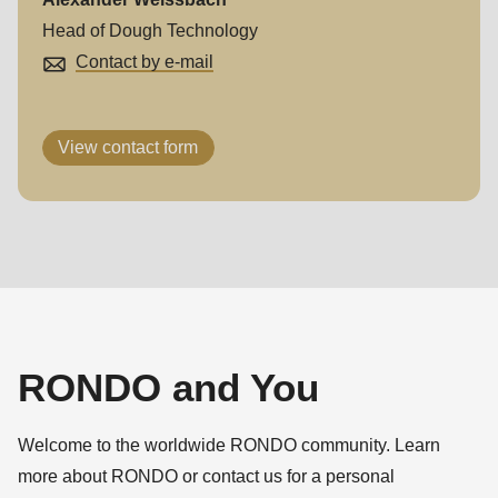
597
Head of Dough Technology
of
Contact by e-mail
modules/custom/rondo_contact/src/ContactService.php
).
View contact form
RONDO and You
Welcome to the worldwide RONDO community. Learn
more about RONDO or contact us for a personal