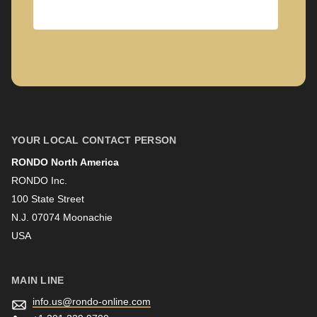
Company
First name
YOUR LOCAL CONTACT PERSON
RONDO North America
Last name
RONDO Inc.
100 State Street
N.J. 07074 Moonachie
Newsletter
USA
MAIN LINE
info.us@
rondo-online.com