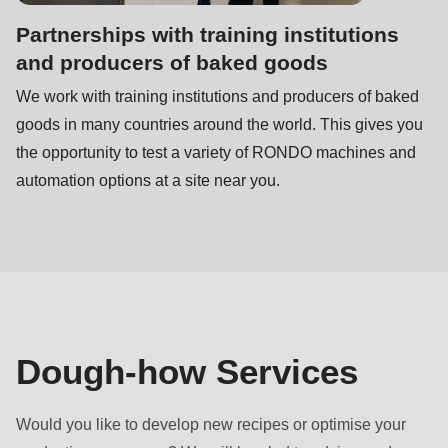
is
Partnerships with training institutions
deprecated
and producers of baked goods
in
Drupal\rondo_contact\ContactService-
We work with training institutions and producers of baked
>Drupal\rondo_contact\
goods in many countries around the world. This gives you
{closure}
the opportunity to test a variety of RONDO machines and
()
automation options at a site near you.
(line
597
of
modules/custom/rondo_contact/src/ContactService.php
).
Deprecated
Dough-how Services
function
:
mb_substr():
Would you like to develop new recipes or optimise your
Passing