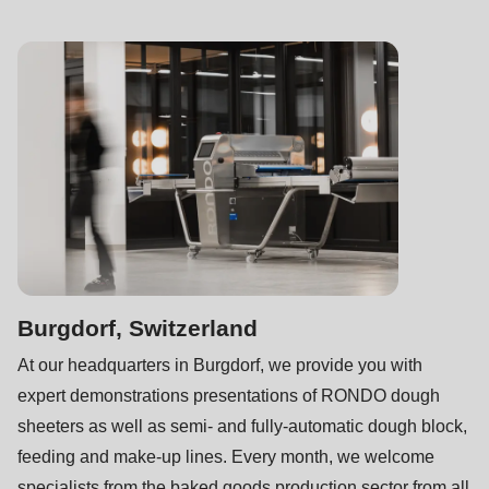
597
of
modules/custom/rondo_contact/src/ContactService.php
).
Deprecated
function
:
mb_substr():
Passing
null
to
parameter
Burgdorf, Switzerland
#1
At our headquarters in Burgdorf, we provide you with
($string)
expert demonstrations presentations of RONDO dough
of
sheeters as well as semi- and fully-automatic dough block,
type
feeding and make-up lines. Every month, we welcome
string
specialists from the baked goods production sector from all