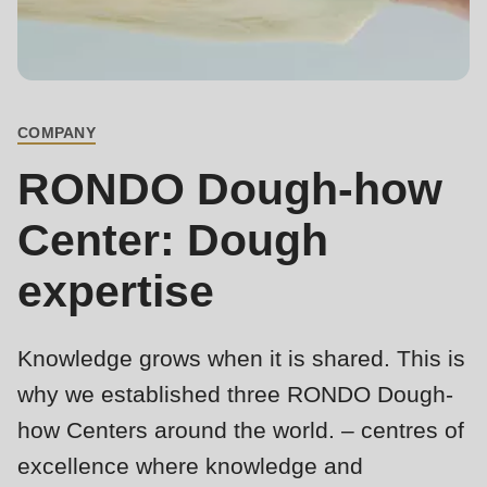
is
deprecated
Events
in
Newsletter
Drupal\rondo_contact\ContactService-
>Drupal\rondo_contact\
COMPANY
United States · EN
BREADCRUMB
{closure}
RONDO Dough-how
()
(line
Center: Dough
592
expertise
of
modules/custom/rondo_contact/src/ContactService.php
).
Knowledge grows when it is shared. This is
Deprecated
why we established three RONDO Dough-
function
:
how Centers around the world. – centres of
mb_substr():
Passing
excellence where knowledge and