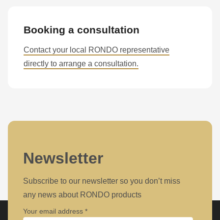
Booking a consultation
Contact your local RONDO representative
directly to arrange a consultation.
Newsletter
Subscribe to our newsletter so you don’t miss
any news about RONDO products
Your email address