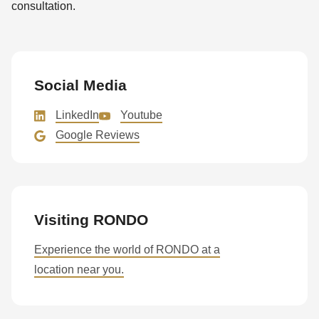
consultation.
Social Media
LinkedIn
Youtube
Google Reviews
Visiting RONDO
Experience the world of RONDO at a
location near you.