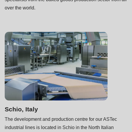
is
over the world.
deprecated
in
Drupal\rondo_contact\ContactService-
>Drupal\rondo_contact\
{closure}
()
(line
592
of
modules/custom/rondo_contact/src/ContactService.php
).
Deprecated
Schio, Italy
function
:
mb_substr():
The development and production centre for our ASTec
Passing
industrial lines is located in Schio in the North Italian