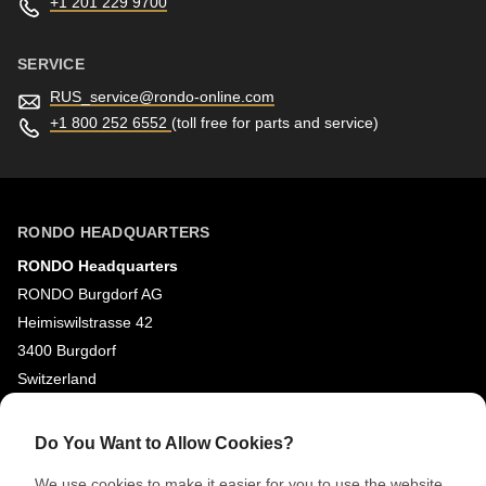
+1 201 229 9700
SERVICE
RUS_service@
rondo-online.com
+1 800 252 6552
(toll free for parts and service)
RONDO HEADQUARTERS
RONDO Headquarters
RONDO Burgdorf AG
Heimiswilstrasse 42
3400 Burgdorf
Switzerland
SOCIAL MEDIA
Do You Want to Allow Cookies?
LinkedIn
We use cookies to make it easier for you to use the website,