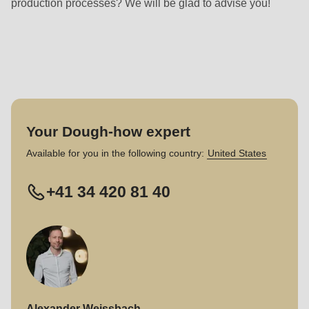
production processes? We will be glad to advise you!
null
to
parameter
#1
($string)
of
type
Your Dough-how expert
string
Available for you in the following country:
United States
is
deprecated
+41 34 420 81 40
in
Drupal\rondo_contact\ContactService-
>Drupal\rondo_contact\
{closure}
()
(line
Alexander Weissbach