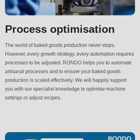
592
of
modules/custom/rondo_contact/src/ContactService.php
).
Process optimisation
Deprecated
The world of baked goods production never stops.
function
:
However, every growth strategy, every automation requires
mb_substr():
processes to be adjusted. RONDO helps you to automate
Passing
artisanal processes and to ensure your baked goods
null
production is scaled effectively. We will happily support
to
you with our specialist knowledge to optimise machine
parameter
settings or adjust recipes.
#1
($string)
of
type
string