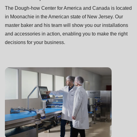
592
The Dough-how Center for America and Canada is located
of
in Moonachie in the American state of New Jersey. Our
modules/custom/rondo_contact/src/ContactService.php
).
master baker and his team will show you our installations
and accessories in action, enabling you to make the right
Deprecated
decisions for your business.
function
:
mb_substr():
Passing
null
to
parameter
#1
($string)
of
type
string