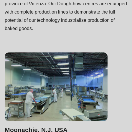
null
province of Vicenza. Our Dough-how centres are equipped
to
with complete production lines to demonstrate the full
parameter
potential of our technology industrialise production of
#1
baked goods.
($string)
of
type
string
is
deprecated
in
Drupal\rondo_contact\ContactService-
>Drupal\rondo_contact\
{closure}
()
(line
Moonachie, N.J. USA