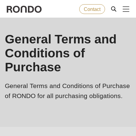
Contact
Skip
to
Error
Baked goods
General Terms and
Deprecated
main
message
function
:
content
Conditions of
Machines
mb_substr():
Passing
Purchase
null
Solutions
to
General Terms and Conditions of Purchase
parameter
Services
#1
of RONDO for all purchasing obligations.
($string)
Company
of
type
string