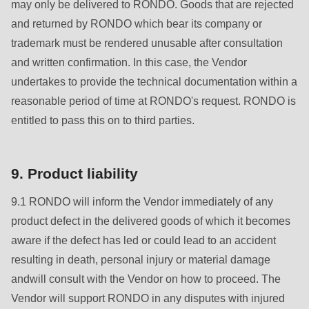
may only be delivered to RONDO. Goods that are rejected
and returned by RONDO which bear its company or
trademark must be rendered unusable after consultation
and written confirmation. In this case, the Vendor
undertakes to provide the technical documentation within a
reasonable period of time at RONDO's request. RONDO is
entitled to pass this on to third parties.
9. Product liability
9.1 RONDO will inform the Vendor immediately of any
product defect in the delivered goods of which it becomes
aware if the defect has led or could lead to an accident
resulting in death, personal injury or material damage
andwill consult with the Vendor on how to proceed. The
Vendor will support RONDO in any disputes with injured