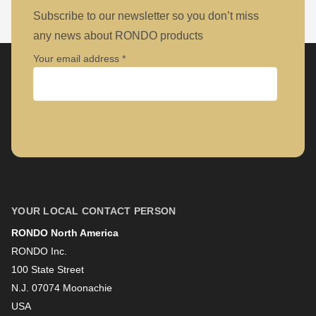
Subscribe to our newsletter so you don’t miss
any news about RONDO products
Your email address
Company
First name
YOUR LOCAL CONTACT PERSON
RONDO North America
Last name
RONDO Inc.
100 State Street
N.J. 07074 Moonachie
Newsletter
USA