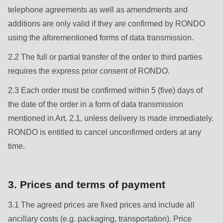
null
telephone agreements as well as amendments and
to
additions are only valid if they are confirmed by RONDO
parameter
using the aforementioned forms of data transmission.
#1
2.2 The full or partial transfer of the order to third parties
($string)
requires the express prior consent of RONDO.
of
type
2.3 Each order must be confirmed within 5 (five) days of
string
the date of the order in a form of data transmission
is
mentioned in Art. 2.1, unless delivery is made immediately.
deprecated
RONDO is entitled to cancel unconfirmed orders at any
in
time.
Drupal\rondo_contact\ContactService-
>Drupal\rondo_contact\
3. Prices and terms of payment
{closure}
()
3.1 The agreed prices are fixed prices and include all
(line
ancillary costs (e.g. packaging, transportation). Price