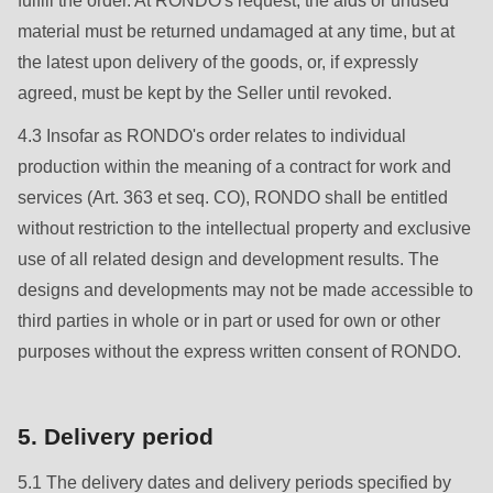
fulfill the order. At RONDO's request, the aids or unused
null
material must be returned undamaged at any time, but at
to
the latest upon delivery of the goods, or, if expressly
parameter
agreed, must be kept by the Seller until revoked.
#1
($string)
4.3 Insofar as RONDO's order relates to individual
of
production within the meaning of a contract for work and
type
services (Art. 363 et seq. CO), RONDO shall be entitled
string
without restriction to the intellectual property and exclusive
is
use of all related design and development results. The
deprecated
designs and developments may not be made accessible to
in
third parties in whole or in part or used for own or other
Drupal\rondo_contact\ContactService-
purposes without the express written consent of RONDO.
>Drupal\rondo_contact\
{closure}
5. Delivery period
()
(line
5.1 The delivery dates and delivery periods specified by