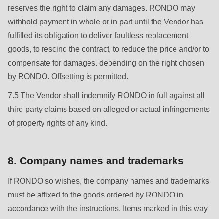
reserves the right to claim any damages. RONDO may
withhold payment in whole or in part until the Vendor has
fulfilled its obligation to deliver faultless replacement
goods, to rescind the contract, to reduce the price and/or to
compensate for damages, depending on the right chosen
by RONDO. Offsetting is permitted.
7.5 The Vendor shall indemnify RONDO in full against all
third-party claims based on alleged or actual infringements
of property rights of any kind.
8. Company names and trademarks
If RONDO so wishes, the company names and trademarks
must be affixed to the goods ordered by RONDO in
accordance with the instructions. Items marked in this way