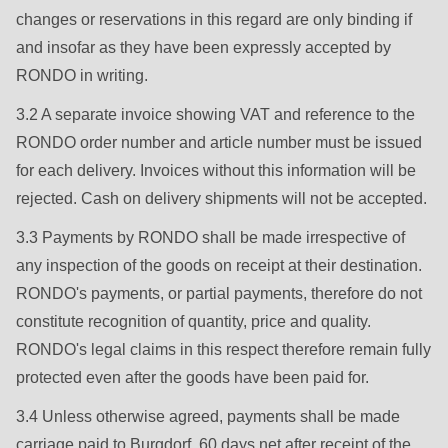
592
changes or reservations in this regard are only binding if
of
and insofar as they have been expressly accepted by
modules/custom/rondo_contact/src/ContactService.php
).
RONDO in writing.
3.2 A separate invoice showing VAT and reference to the
Deprecated
RONDO order number and article number must be issued
function
:
for each delivery. Invoices without this information will be
mb_substr():
rejected. Cash on delivery shipments will not be accepted.
Passing
null
3.3 Payments by RONDO shall be made irrespective of
to
any inspection of the goods on receipt at their destination.
parameter
RONDO's payments, or partial payments, therefore do not
#1
constitute recognition of quantity, price and quality.
($string)
RONDO's legal claims in this respect therefore remain fully
of
protected even after the goods have been paid for.
type
3.4 Unless otherwise agreed, payments shall be made
string
carriage paid to Burgdorf, 60 days net after receipt of the