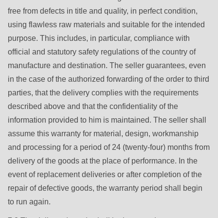
free from defects in title and quality, in perfect condition,
using flawless raw materials and suitable for the intended
purpose. This includes, in particular, compliance with
official and statutory safety regulations of the country of
manufacture and destination. The seller guarantees, even
in the case of the authorized forwarding of the order to third
parties, that the delivery complies with the requirements
described above and that the confidentiality of the
information provided to him is maintained. The seller shall
assume this warranty for material, design, workmanship
and processing for a period of 24 (twenty-four) months from
delivery of the goods at the place of performance. In the
event of replacement deliveries or after completion of the
repair of defective goods, the warranty period shall begin
to run again.