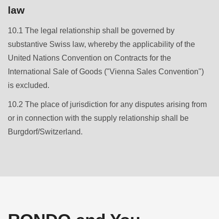
law
10.1 The legal relationship shall be governed by
substantive Swiss law, whereby the applicability of the
United Nations Convention on Contracts for the
International Sale of Goods ("Vienna Sales Convention")
is excluded.
10.2 The place of jurisdiction for any disputes arising from
or in connection with the supply relationship shall be
Burgdorf/Switzerland.