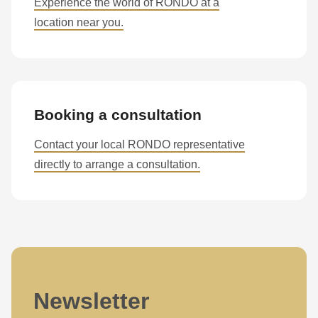
Experience the world of RONDO at a
location near you.
Booking a consultation
Contact your local RONDO representative
directly to arrange a consultation.
Newsletter