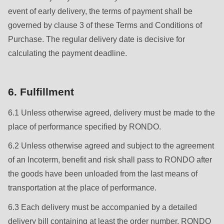
event of early delivery, the terms of payment shall be
governed by clause 3 of these Terms and Conditions of
Purchase. The regular delivery date is decisive for
calculating the payment deadline.
6. Fulfillment
6.1 Unless otherwise agreed, delivery must be made to the
place of performance specified by RONDO.
6.2 Unless otherwise agreed and subject to the agreement
of an Incoterm, benefit and risk shall pass to RONDO after
the goods have been unloaded from the last means of
transportation at the place of performance.
6.3 Each delivery must be accompanied by a detailed
delivery bill containing at least the order number, RONDO