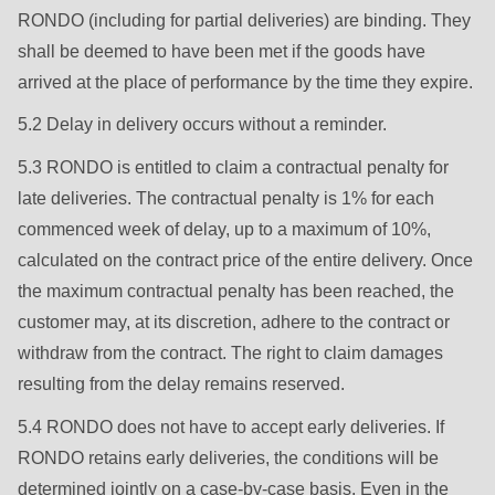
597
RONDO (including for partial deliveries) are binding. They
of
shall be deemed to have been met if the goods have
modules/custom/rondo_contact/src/ContactService.php
).
arrived at the place of performance by the time they expire.
5.2 Delay in delivery occurs without a reminder.
5.3 RONDO is entitled to claim a contractual penalty for
late deliveries. The contractual penalty is 1% for each
commenced week of delay, up to a maximum of 10%,
calculated on the contract price of the entire delivery. Once
the maximum contractual penalty has been reached, the
customer may, at its discretion, adhere to the contract or
withdraw from the contract. The right to claim damages
resulting from the delay remains reserved.
5.4 RONDO does not have to accept early deliveries. If
RONDO retains early deliveries, the conditions will be
determined jointly on a case-by-case basis. Even in the