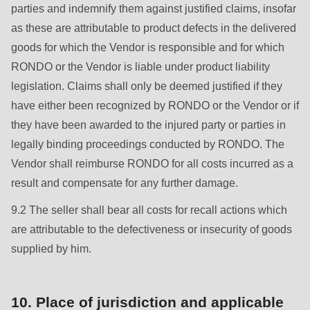
parties and indemnify them against justified claims, insofar
as these are attributable to product defects in the delivered
goods for which the Vendor is responsible and for which
RONDO or the Vendor is liable under product liability
legislation. Claims shall only be deemed justified if they
have either been recognized by RONDO or the Vendor or if
they have been awarded to the injured party or parties in
legally binding proceedings conducted by RONDO. The
Vendor shall reimburse RONDO for all costs incurred as a
result and compensate for any further damage.
9.2 The seller shall bear all costs for recall actions which
are attributable to the defectiveness or insecurity of goods
supplied by him.
10. Place of jurisdiction and applicable