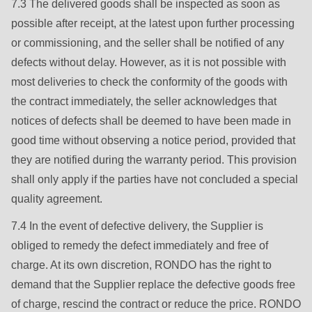
7.3 The delivered goods shall be inspected as soon as
possible after receipt, at the latest upon further processing
or commissioning, and the seller shall be notified of any
defects without delay. However, as it is not possible with
most deliveries to check the conformity of the goods with
the contract immediately, the seller acknowledges that
notices of defects shall be deemed to have been made in
good time without observing a notice period, provided that
they are notified during the warranty period. This provision
shall only apply if the parties have not concluded a special
quality agreement.
7.4 In the event of defective delivery, the Supplier is
obliged to remedy the defect immediately and free of
charge. At its own discretion, RONDO has the right to
demand that the Supplier replace the defective goods free
of charge, rescind the contract or reduce the price. RONDO