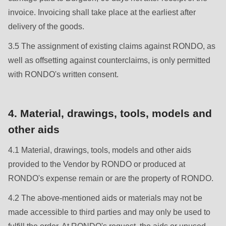
is
invoice. Invoicing shall take place at the earliest after
deprecated
delivery of the goods.
in
Drupal\rondo_contact\ContactService-
3.5 The assignment of existing claims against RONDO, as
>Drupal\rondo_contact\
well as offsetting against counterclaims, is only permitted
{closure}
with RONDO's written consent.
()
(line
4. Material, drawings, tools, models and
597
other aids
of
modules/custom/rondo_contact/src/ContactService.php
).
4.1 Material, drawings, tools, models and other aids
provided to the Vendor by RONDO or produced at
Deprecated
RONDO's expense remain or are the property of RONDO.
function
:
4.2 The above-mentioned aids or materials may not be
mb_substr():
made accessible to third parties and may only be used to
Passing