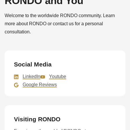
RONDO and You
Welcome to the worldwide RONDO community. Learn
more about RONDO or contact us for a personal
consultation.
Social Media
LinkedIn
Youtube
Google Reviews
Visiting RONDO