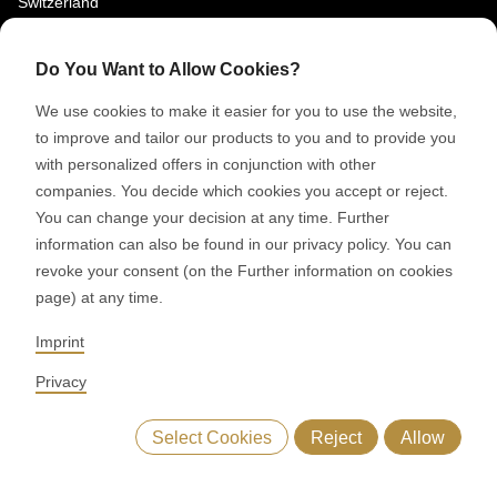
Switzerland
SOCIAL MEDIA
Do You Want to Allow Cookies?
LinkedIn
We use cookies to make it easier for you to use the website,
Youtube
to improve and tailor our products to you and to provide you
with personalized offers in conjunction with other
Google Reviews
companies. You decide which cookies you accept or reject.
You can change your decision at any time. Further
© 2026 RONDO BURGDORF AG
information can also be found in our privacy policy. You can
revoke your consent (on the Further information on cookies
page) at any time.
GTC DELIVERY OF MACHINES & INSTALLATIONS
GTC RONDOCONNECT
GTC REPLACEMENT PARTS
Imprint
GENERAL TERMS AND CONDITIONS OF PURCHASE
CODE OF CONDUCT
SUPPLIER CODE OF CONDUCT
PRIVACY POLICY
Privacy
LEGAL NOTICE
WHISTLEBLOWING (IT)
Select Cookies
Reject
Allow