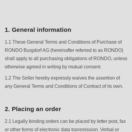
is
deprecated
Events
in
Newsletter
Drupal\rondo_contact\ContactService-
1. General information
>Drupal\rondo_contact\
United States · EN
1.1 These General Terms and Conditions of Purchase of
{closure}
RONDO Burgdorf AG (hereinafter referred to as RONDO)
()
shall apply to all purchasing obligations of RONDO, unless
(line
otherwise agreed in writing by mutual consent.
592
of
1.2 The Seller hereby expressly waives the assertion of
modules/custom/rondo_contact/src/ContactService.php
).
any General Terms and Conditions of Contract of its own.
Deprecated
2. Placing an order
function
:
mb_substr():
2.1 Legally binding orders can be placed by letter post, fax
Passing
or other forms of electronic data transmission. Verbal or