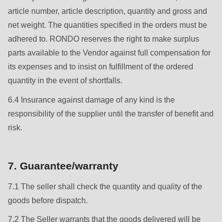
article number, article description, quantity and gross and
net weight. The quantities specified in the orders must be
adhered to. RONDO reserves the right to make surplus
parts available to the Vendor against full compensation for
its expenses and to insist on fulfillment of the ordered
quantity in the event of shortfalls.
6.4 Insurance against damage of any kind is the
responsibility of the supplier until the transfer of benefit and
risk.
7. Guarantee/warranty
7.1 The seller shall check the quantity and quality of the
goods before dispatch.
7.2 The Seller warrants that the goods delivered will be