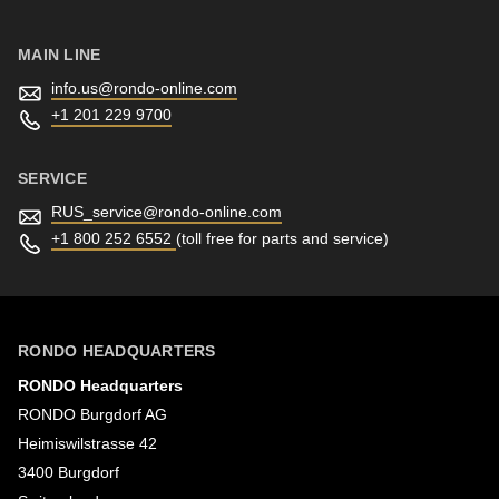
MAIN LINE
info.us@
rondo-online.com
+1 201 229 9700
SERVICE
RUS_service@
rondo-online.com
+1 800 252 6552
(toll free for parts and service)
RONDO HEADQUARTERS
RONDO Headquarters
RONDO Burgdorf AG
Heimiswilstrasse 42
3400 Burgdorf