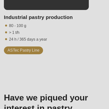
Industrial pastry production
80 - 100 g
> 1 t/h
24 h / 365 days a year
ASTec Pastry Line
Contact
-
Sales
Have we piqued your
interest in pastry