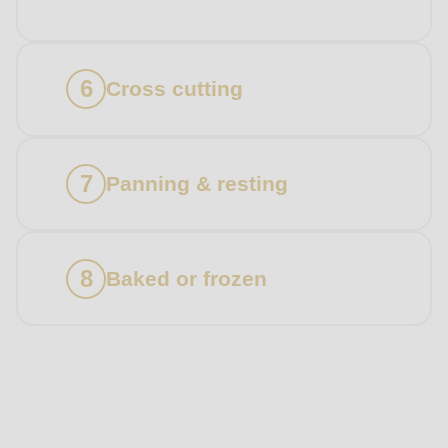
Cross cutting
Panning & resting
Baked or frozen
Products