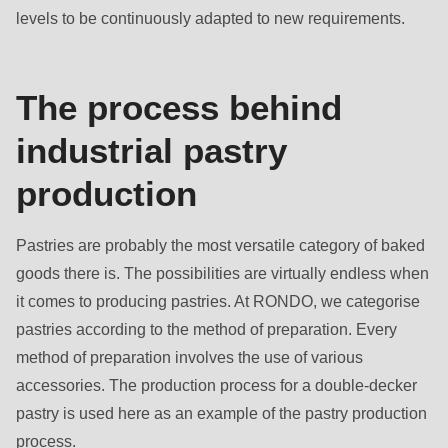
is
levels to be continuously adapted to new requirements.
deprecated
in
Drupal\rondo_contact\ContactService-
The process behind
>Drupal\rondo_contact\
industrial pastry
{closure}
()
production
(line
597
Pastries are probably the most versatile category of baked
of
goods there is. The possibilities are virtually endless when
modules/custom/rondo_contact/src/ContactService.php
).
it comes to producing pastries. At RONDO, we categorise
pastries according to the method of preparation. Every
Deprecated
method of preparation involves the use of various
function
:
accessories. The production process for a double-decker
mb_substr():
pastry is used here as an example of the pastry production
Passing
process.