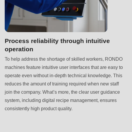
null
to
parameter
#1
($string)
Process reliability through intuitive
of
operation
type
To help address the shortage of skilled workers, RONDO
string
machines feature intuitive user interfaces that are easy to
is
operate even without in-depth technical knowledge. This
deprecated
reduces the amount of training required when new staff
in
join the company. What’s more, the clear user guidance
Drupal\rondo_contact\ContactService-
system, including digital recipe management, ensures
>Drupal\rondo_contact\
consistently high product quality.
{closure}
()
(line