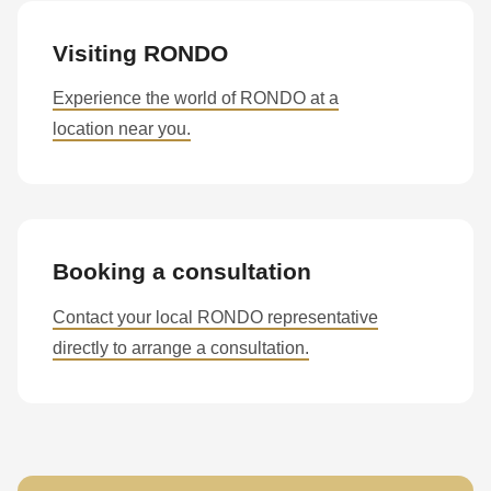
Visiting RONDO
Experience the world of RONDO at a
location near you.
Booking a consultation
Contact your local RONDO representative
directly to arrange a consultation.