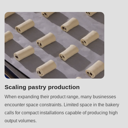
null
to
parameter
#1
($string)
of
type
string
is
deprecated
in
Scaling pastry production
Drupal\rondo_contact\ContactService-
When expanding their product range, many businesses
>Drupal\rondo_contact\
encounter space constraints. Limited space in the bakery
{closure}
calls for compact installations capable of producing high
()
output volumes.
(line