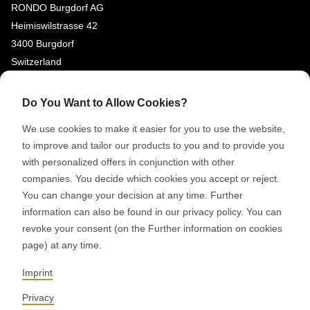
RONDO Burgdorf AG
Heimiswilstrasse 42
3400 Burgdorf
Switzerland
SOCIAL MEDIA
Do You Want to Allow Cookies?
LinkedIn
We use cookies to make it easier for you to use the website,
Youtube
to improve and tailor our products to you and to provide you
with personalized offers in conjunction with other
Google Reviews
companies. You decide which cookies you accept or reject.
You can change your decision at any time. Further
© 2026 RONDO BURGDORF AG
information can also be found in our privacy policy. You can
revoke your consent (on the Further information on cookies
page) at any time.
GTC DELIVERY OF MACHINES & INSTALLATIONS
GTC RONDOCONNECT
GTC REPLACEMENT PARTS
Imprint
GENERAL TERMS AND CONDITIONS OF PURCHASE
CODE OF CONDUCT
SUPPLIER CODE OF CONDUCT
PRIVACY POLICY
Privacy
LEGAL NOTICE
WHISTLEBLOWING (IT)