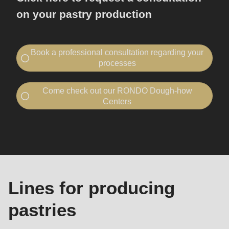
on your pastry production
Book a professional consultation regarding your
processes
Contact RONDO
Come check out our RONDO Dough-how
I would like to...
Centers
book a consultation
Visit a Dough-how Center
Machines
visit RONDO
and
I would like to...
lines
book a consultation
Your company
Company
visit RONDO
-
Lines for producing
Name
Your company
Company
pastries
First name
-
-
First