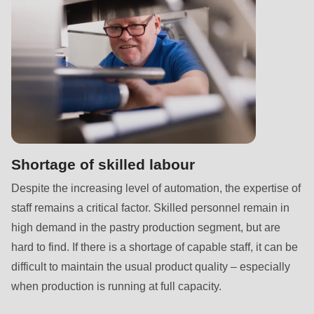
is
deprecated
in
Drupal\rondo_contact\ContactService-
>Drupal\rondo_contact\
{closure}
()
(line
597
Shortage of skilled labour
of
Despite the increasing level of automation, the expertise of
modules/custom/rondo_contact/src/ContactService.php
).
staff remains a critical factor. Skilled personnel remain in
high demand in the pastry production segment, but are
Deprecated
hard to find. If there is a shortage of capable staff, it can be
function
:
difficult to maintain the usual product quality – especially
mb_substr():
when production is running at full capacity.
Passing