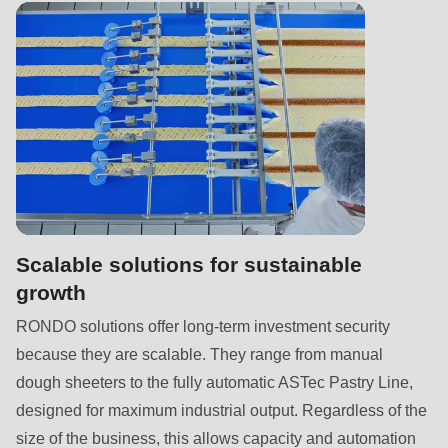
592
of
modules/custom/rondo_contact/src/ContactService.php
).
Deprecated
function
:
mb_substr():
Passing
null
to
Scalable solutions for sustainable
parameter
growth
#1
RONDO solutions offer long-term investment security
($string)
because they are scalable. They range from manual
of
dough sheeters to the fully automatic ASTec Pastry Line,
type
designed for maximum industrial output. Regardless of the
string
size of the business, this allows capacity and automation