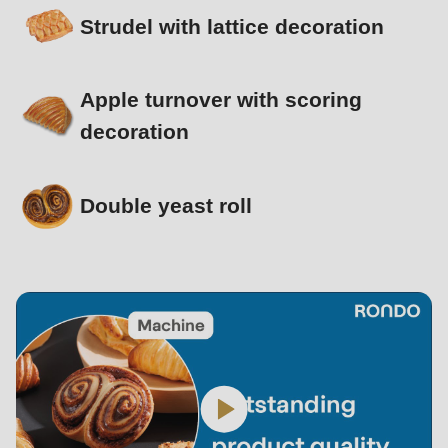
Strudel with lattice decoration
Apple turnover with scoring
decoration
Double yeast roll