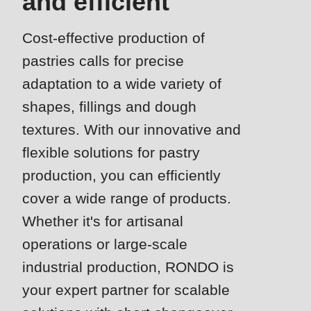
and efficient
is
deprecated
Cost-effective production of
Events
in
pastries calls for precise
Newsletter
Drupal\rondo_contact\ContactService-
>Drupal\rondo_contact\
adaptation to a wide variety of
United States · EN
{closure}
shapes, fillings and dough
()
textures. With our innovative and
(line
flexible solutions for pastry
592
production, you can efficiently
of
cover a wide range of products.
modules/custom/rondo_contact/src/ContactService.php
).
Whether it's for artisanal
Deprecated
operations or large-scale
function
:
industrial production, RONDO is
mb_substr():
your expert partner for scalable
Passing