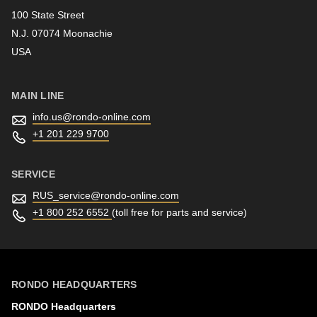
100 State Street
N.J. 07074 Moonachie
Newsletter
USA
MAIN LINE
info.us@
rondo-online.com
+1 201 229 9700
SERVICE
RUS_service@
rondo-online.com
+1 800 252 6552
(toll free for parts and service)
RONDO HEADQUARTERS
RONDO Headquarters