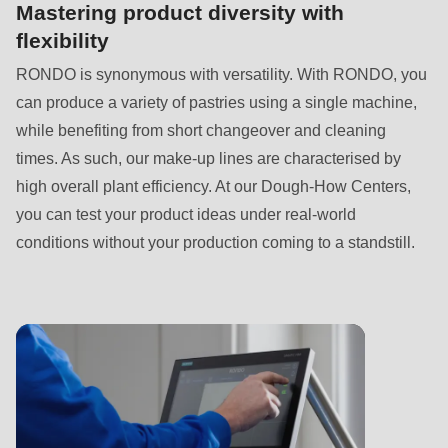
is
Mastering product diversity with
deprecated
flexibility
in
RONDO is synonymous with versatility. With RONDO, you
Drupal\rondo_contact\ContactService-
can produce a variety of pastries using a single machine,
>Drupal\rondo_contact\
while benefiting from short changeover and cleaning
{closure}
times. As such, our make-up lines are characterised by
()
high overall plant efficiency. At our Dough-How Centers,
(line
you can test your product ideas under real-world
592
conditions without your production coming to a standstill.
of
modules/custom/rondo_contact/src/ContactService.php
).
Deprecated
function
:
mb_substr():
Passing