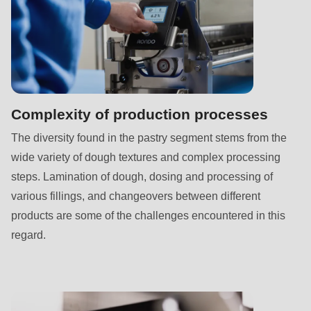
592
of
modules/custom/rondo_contact/src/ContactService.php
).
Deprecated
function
:
Complexity of production processes
mb_substr():
The diversity found in the pastry segment stems from the
Passing
wide variety of dough textures and complex processing
null
steps. Lamination of dough, dosing and processing of
to
various fillings, and changeovers between different
parameter
products are some of the challenges encountered in this
#1
regard.
($string)
of
type
string