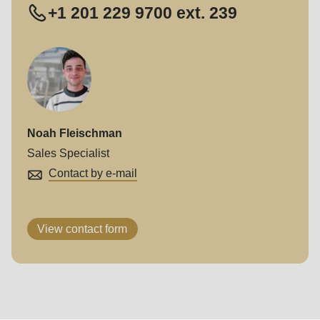
+1 201 229 9700 ext. 239
Noah Fleischman
Sales Specialist
Contact by e-mail
View contact form