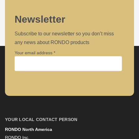
Newsletter
Subscribe to our newsletter so you don’t miss
any news about RONDO products
Your email address
Company
First name
YOUR LOCAL CONTACT PERSON
RONDO North America
Last name
RONDO Inc.