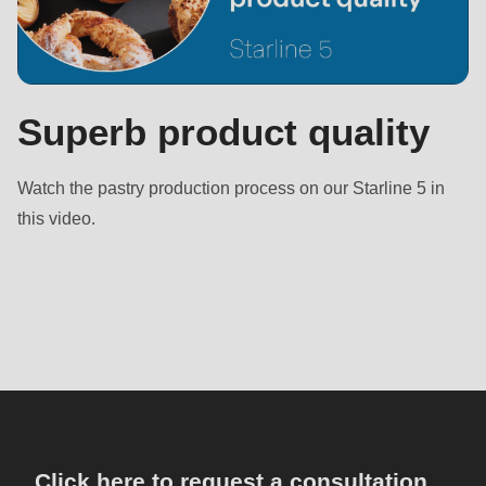
Superb product quality
Watch the pastry production process on our Starline 5 in
this video.
Click here to request a consultation