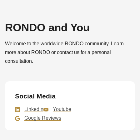
RONDO and You
Welcome to the worldwide RONDO community. Learn
more about RONDO or contact us for a personal
consultation.
Social Media
LinkedIn
Youtube
Google Reviews