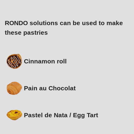
RONDO solutions can be used to make
these pastries
Cinnamon roll
Pain au Chocolat
Pastel de Nata / Egg Tart