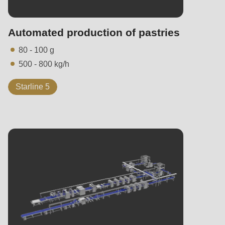
Automated production of pastries
80 - 100 g
500 - 800 kg/h
Starline 5