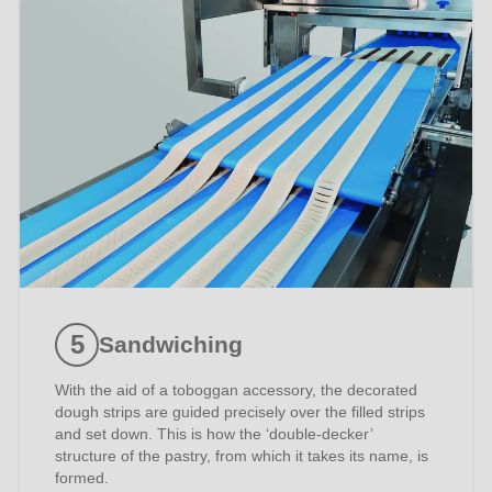
597
of
modules/custom/rondo_contact/src/ContactService.php
).
Sandwiching
With the aid of a toboggan accessory, the decorated
dough strips are guided precisely over the filled strips
and set down. This is how the ‘double-decker’
structure of the pastry, from which it takes its name, is
formed.