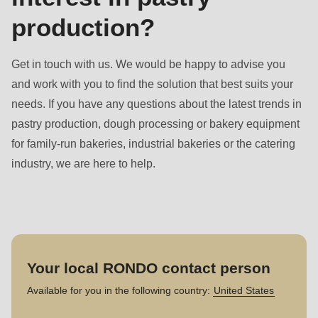
production?
Get in touch with us. We would be happy to advise you
and work with you to find the solution that best suits your
needs. If you have any questions about the latest trends in
pastry production, dough processing or bakery equipment
for family-run bakeries, industrial bakeries or the catering
industry, we are here to help.
Your local RONDO contact person
Available for you in the following country:
United States