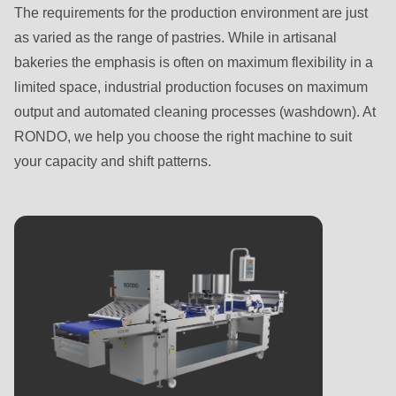
Name
name
The requirements for the production environment are just
First name
-
Last name
-
as varied as the range of pastries. While in artisanal
First
E-
bakeries the emphasis is often on maximum flexibility in a
name
Mail*
limited space, industrial production focuses on maximum
Last name
-
Email
output and automated cleaning processes (washdown). At
E-
RONDO, we help you choose the right machine to suit
Mail*
your capacity and shift patterns.
Email
Subscribe to our newsletter so you don’t miss any
news about RONDO products.
Country
Subscribe to our newsletter so you don’t miss any
news about RONDO products.
Country
State
State
Telephone no.