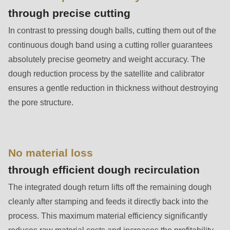
is
through precise cutting
deprecated
In contrast to pressing dough balls, cutting them out of the
in
continuous dough band using a cutting roller guarantees
Drupal\rondo_contact\ContactService-
absolutely precise geometry and weight accuracy. The
>Drupal\rondo_contact\
dough reduction process by the satellite and calibrator
{closure}
ensures a gentle reduction in thickness without destroying
()
the pore structure.
(line
597
of
modules/custom/rondo_contact/src/ContactService.php
).
No material loss
through efficient dough recirculation
Deprecated
The integrated dough return lifts off the remaining dough
function
:
cleanly after stamping and feeds it directly back into the
mb_substr():
process. This maximum material efficiency significantly
Passing