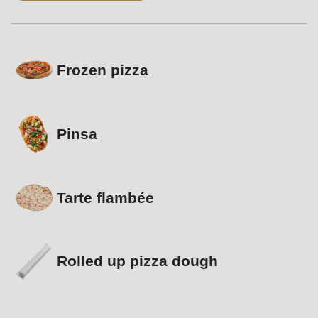
Frozen pizza
Pinsa
Tarte flambée
Rolled up pizza dough