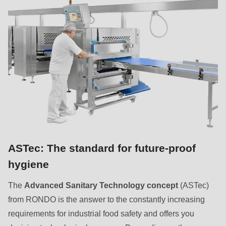
ASTec: The standard for future-proof
hygiene
The
Advanced Sanitary Technology concept
(ASTec)
from RONDO is the answer to the constantly increasing
requirements for industrial food safety and offers you