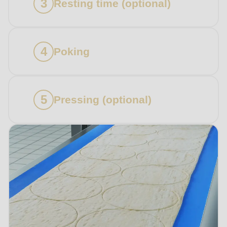
Resting time (optional)
Subscribe to our newsletter so you don’t miss any
news about RONDO products.
Poking
Country
Pressing (optional)
State
Telephone no.
Your message