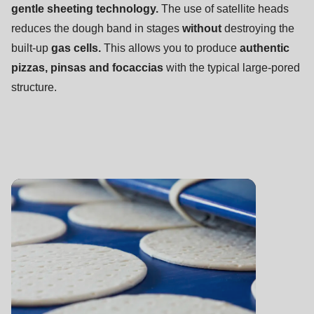
null
gentle
sheeting technology.
The use of satellite heads
to
reduces the dough band in stages
without
destroying the
parameter
built-up
gas cells.
This allows you to produce
authentic
#1
pizzas, pinsas and focaccias
with the typical large-pored
($string)
structure.
of
type
string
is
deprecated
in
Drupal\rondo_contact\ContactService-
>Drupal\rondo_contact\
{closure}
()
(line