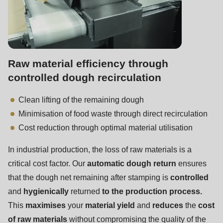
597
of
modules/custom/rondo_contact/src/ContactService.php
).
Raw material efficiency through
controlled dough recirculation
Clean lifting of the remaining dough
Minimisation of food waste through direct recirculation
Cost reduction through optimal material utilisation
In industrial production, the loss of raw materials is a
critical cost factor. Our
automatic dough return
ensures
that the dough net remaining after stamping is
controlled
and
hygienically
returned
to the production process.
This
maximises
your
material yield
and
reduces
the
cost
of raw materials
without compromising the quality of the