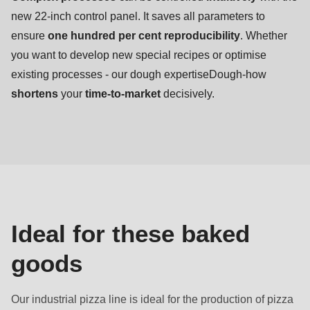
new 22-inch control panel. It saves all parameters to
ensure
one hundred per cent reproducibility
. Whether
you want to develop new special recipes or optimise
existing processes - our dough expertiseDough-how
shortens
your
time-to-market
decisively.
Baked
goods
Ideal for these baked
goods
Our industrial pizza line is ideal for the production of pizza