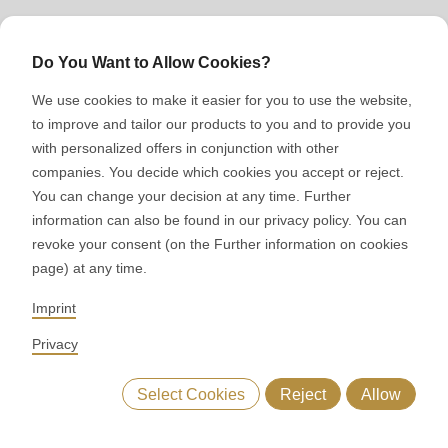
Sales
Do You Want to Allow Cookies?
We use cookies to make it easier for you to use the website,
to improve and tailor our products to you and to provide you
Have we aroused your
with personalized offers in conjunction with other
interest?
companies. You decide which cookies you accept or reject.
You can change your decision at any time. Further
information can also be found in our privacy policy. You can
Get in touch with us. We will be happy to advise you on
revoke your consent (on the Further information on cookies
which solution suits your needs.
page) at any time.
Imprint
Privacy
Select Cookies
Reject
Allow
Your local RONDO contact
ng process
ASTec principles
Technical data
MIDOS
Available for you in the following country:
United States