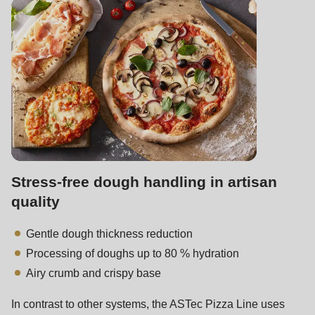
is
deprecated
in
Drupal\rondo_contact\ContactService-
>Drupal\rondo_contact\
{closure}
()
(line
592
of
Stress-free dough handling in artisan
modules/custom/rondo_contact/src/ContactService.php
).
quality
Gentle dough thickness reduction
Deprecated
Processing of doughs up to 80 % hydration
function
:
Airy crumb and crispy base
mb_substr():
Passing
In contrast to other systems, the ASTec Pizza Line uses