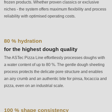
592
frozen products. Whether proven classics or exclusive
of
niches - the system offers maximum flexibility and process
modules/custom/rondo_contact/src/ContactService.php
).
reliability with optimised operating costs.
Deprecated
function
:
80 % hydration
mb_substr():
for the highest dough quality
Passing
null
The ASTec Pizza Line effortlessly processes doughs with
to
a water content of up to 80 %. The gentle dough sheeting
parameter
process protects the delicate pore structure and enables
#1
an airy crumb and an authentic bite for pinsa, focaccia and
($string)
pizza, even on an industrial scale.
of
type
string
100 % shape consistency