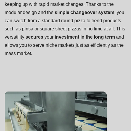
null
keeping up with rapid market changes. Thanks to the
to
modular design and the
simple changeover system
, you
parameter
can switch from a standard round pizza to trend products
#1
such as pinsa or square sheet pizzas in no time at all. This
($string)
versatility
secures
your
investment in the long term
and
of
allows you to serve niche markets just as efficiently as the
type
mass market.
string
is
deprecated
in
Drupal\rondo_contact\ContactService-
>Drupal\rondo_contact\
{closure}
()
(line