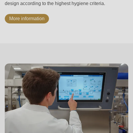
design according to the highest hygiene criteria.
More information
ASTec
Process
Control