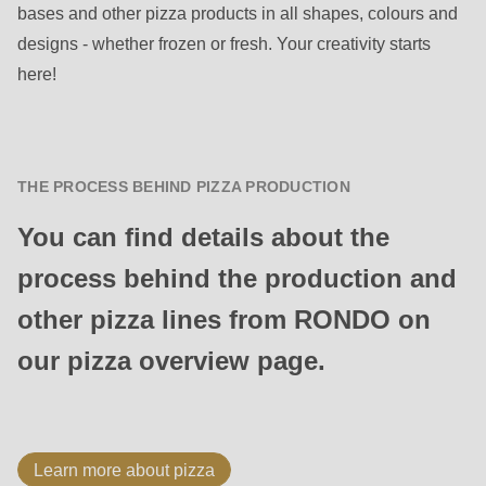
bases and other pizza products in all shapes, colours and
designs - whether frozen or fresh. Your creativity starts
here!
THE PROCESS BEHIND PIZZA PRODUCTION
You can find details about the
process behind the production and
other pizza lines from RONDO on
our pizza overview page.
Learn more about pizza