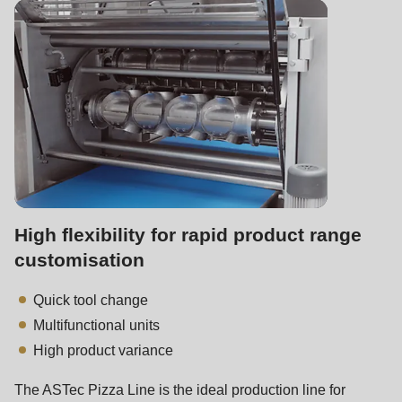
is
deprecated
in
Drupal\rondo_contact\ContactService-
>Drupal\rondo_contact\
{closure}
()
(line
597
of
High flexibility for rapid product range
modules/custom/rondo_contact/src/ContactService.php
).
customisation
Quick tool change
Deprecated
Multifunctional units
function
:
High product variance
mb_substr():
Passing
The ASTec Pizza Line is the ideal production line for