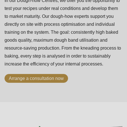
In our Dough-how Centres, we offer you the opportunity to
test your recipes under real conditions and develop them
to market maturity. Our dough-how experts support you
directly on site with process optimisation and individual
training on the system. The goal: consistently high baked
goods quality, maximum dough band utilisation and
resource-saving production. From the kneading process to
baking, every step is analysed in order to sustainably
increase the efficiency of your internal processes.
Arrange a consultation now
ASTec
principles