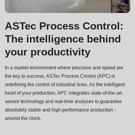
ASTec Process Control:
The intelligence behind
your productivity
In a market environment where precision and speed are
the key to success, ASTec Process Control (APC) is
redefining the control of industrial lines. As the intelligent
heart of your production, APC integrates state-of-the-art
sensor technology and real-time analyses to guarantee
absolutely stable and high-performance production -
around the clock.
Contact