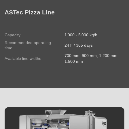
ASTec Pizza Line
Capacity
1'000 - 5'000 kg/h
Recommended operating
24 h / 365 days
time
700 mm, 900 mm, 1,200 mm,
Available line widths
1,500 mm
MIDOS