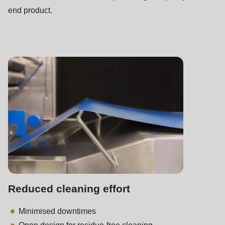
end product.
Reduced cleaning effort
Minimised downtimes