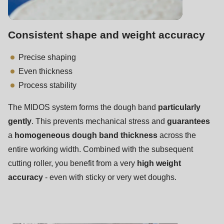
592
of
modules/custom/rondo_contact/src/ContactService.php
).
Consistent shape and weight accuracy
Precise shaping
Deprecated
Even thickness
function
:
Process stability
mb_substr():
Passing
The MIDOS system forms the dough band
particularly
null
gently
. This prevents mechanical stress and
guarantees
to
a
homogeneous dough band thickness
across the
parameter
entire working width. Combined with the subsequent
#1
cutting roller, you benefit from a very
high weight
($string)
accuracy
- even with sticky or very wet doughs.
of
type
string