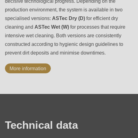
decisive technological progress. Depending on the
production environment, the system is available in two
specialised versions:
ASTec Dry (D)
for efficient dry
cleaning and
ASTec Wet (W)
for processes that require
intensive wet cleaning. Both versions are consistently
constructed according to hygienic design guidelines to
prevent dirt deposits and minimise downtimes.
More information
Technical
data
Technical data