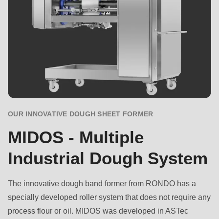
OUR INNOVATIVE DOUGH SHEET FORMER
MIDOS - Multiple
Industrial Dough System
The innovative dough band former from RONDO has a
specially developed roller system that does not require any
process flour or oil. MIDOS was developed in ASTec