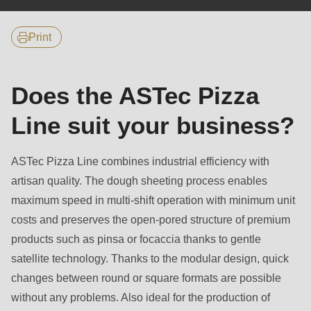
null
to
Print
parameter
#1
($string)
Does the ASTec Pizza
of
Line suit your business?
type
string
is
ASTec Pizza Line combines industrial efficiency with
deprecated
artisan quality. The dough sheeting process enables
in
maximum speed in multi-shift operation with minimum unit
Drupal\rondo_contact\ContactService-
costs and preserves the open-pored structure of premium
>Drupal\rondo_contact\
products such as pinsa or focaccia thanks to gentle
{closure}
satellite technology. Thanks to the modular design, quick
()
changes between round or square formats are possible
(line
without any problems. Also ideal for the production of