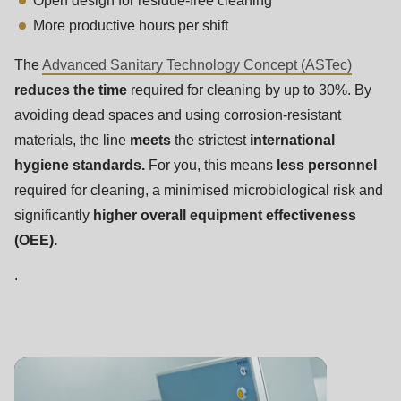
Open design for residue-free cleaning
More productive hours per shift
The
Advanced Sanitary Technology Concept (ASTec)
reduces the time
required for cleaning by up to 30%. By
avoiding dead spaces and using corrosion-resistant
materials, the line
meets
the strictest
international
hygiene standards.
For you, this means
less personnel
required for cleaning, a minimised microbiological risk and
significantly
higher overall equipment effectiveness
(OEE).
.