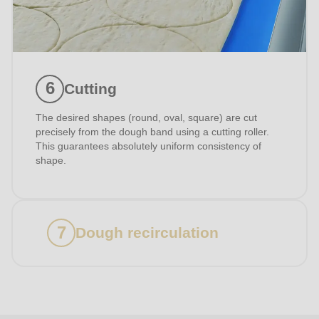
I have read the
privacy policy
.
Cutting
The desired shapes (round, oval, square) are cut
precisely from the dough band using a cutting roller.
This guarantees absolutely uniform consistency of
shape.
Dough recirculation