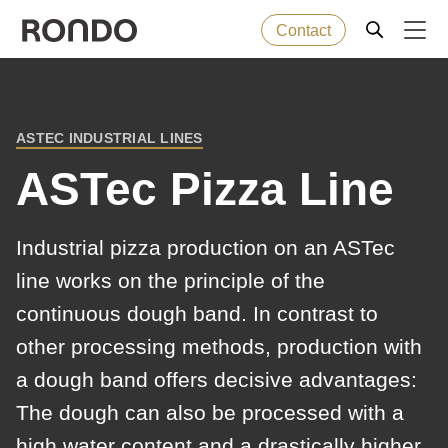
Contact
Skip
to
Error
Baked goods
Deprecated
main
message
ASTEC INDUSTRIAL LINES
function
:
BREADCRUMB
content
Machines
mb_substr():
ASTec Pizza Line
Passing
null
Solutions
Industrial pizza production on an ASTec
to
line works on the principle of the
parameter
Services
continuous dough band. In contrast to
#1
($string)
other processing methods, production with
Company
of
a dough band offers decisive advantages:
type
The dough can also be processed with a
string
high water content and a drastically higher