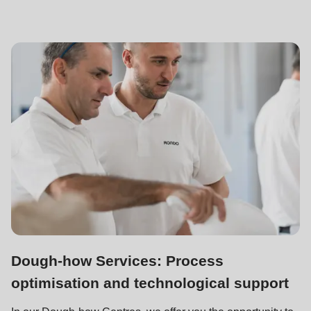
Dough-how Services: Process
optimisation and technological support