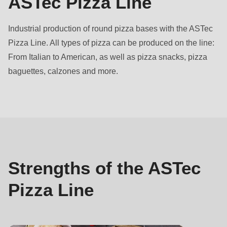
ASTec Pizza Line
597
of
Industrial production of round pizza bases with the ASTec
modules/custom/rondo_contact/src/ContactService.php
).
Pizza Line. All types of pizza can be produced on the line:
From Italian to American, as well as pizza snacks, pizza
Deprecated
baguettes, calzones and more.
function
:
mb_substr():
Strengths
Passing
null
to
parameter
#1
Strengths of the ASTec
($string)
Pizza Line
of
type
string