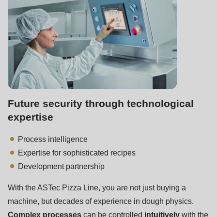
Future security through technological
expertise
Process intelligence
Expertise for sophisticated recipes
Development partnership
With the ASTec Pizza Line, you are not just buying a
machine, but decades of experience in dough physics.
Complex processes
can be controlled
intuitively
with the