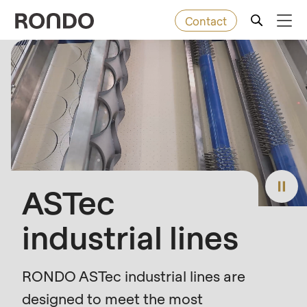
Contact
Skip
to
Error
Baked goods
Deprecated
main
message
function
:
content
Machines
mb_substr():
Passing
null
Solutions
to
ASTec
parameter
Services
#1
industrial lines
($string)
Company
of
type
RONDO ASTec industrial lines are
string
designed to meet the most