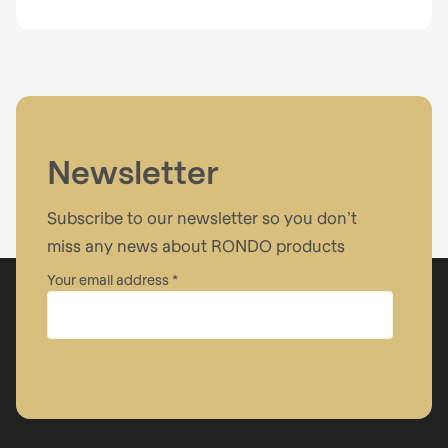
Newsletter
Subscribe to our newsletter so you don’t
miss any news about RONDO products
Your email address
Company