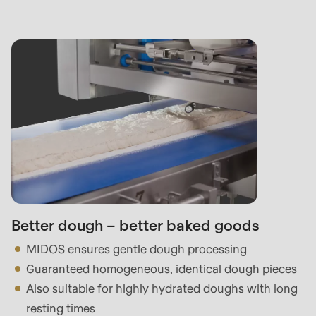
Better dough – better baked goods
MIDOS ensures gentle dough processing
Guaranteed homogeneous, identical dough pieces
Also suitable for highly hydrated doughs with long
resting times