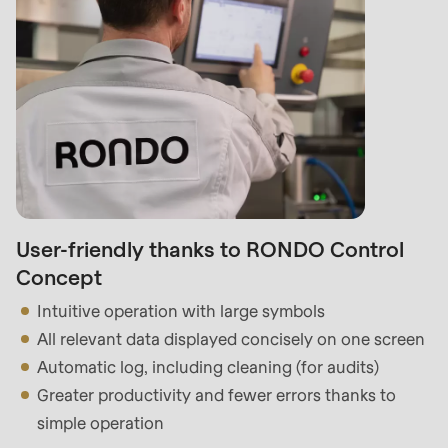
User-friendly thanks to RONDO Control
Concept
Intuitive operation with large symbols
All relevant data displayed concisely on one screen
Automatic log, including cleaning (for audits)
Greater productivity and fewer errors thanks to
simple operation