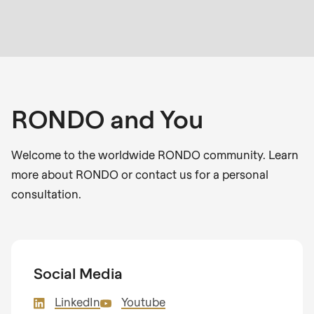
RONDO and You
Welcome to the worldwide RONDO community. Learn
more about RONDO or contact us for a personal
consultation.
Social Media
LinkedIn
Youtube