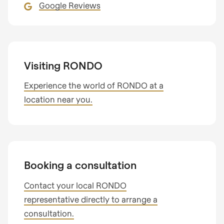
Google Reviews
Visiting RONDO
Experience the world of RONDO at a
location near you.
Booking a consultation
Contact your local RONDO
representative directly to arrange a
consultation.