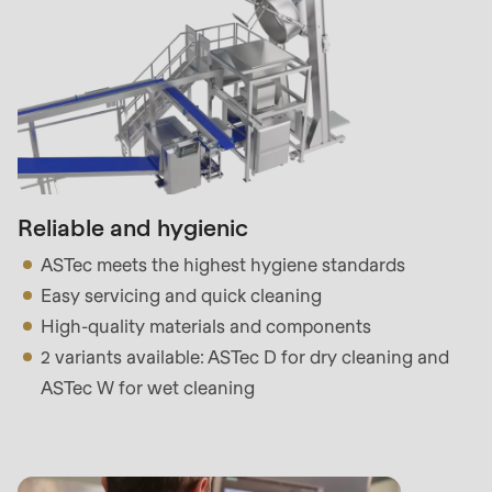
597
of
modules/custom/rondo_contact/src/ContactService
Reliable and hygienic
ASTec meets the highest hygiene standards
Easy servicing and quick cleaning
High-quality materials and components
2 variants available: ASTec D for dry cleaning and
ASTec W for wet cleaning