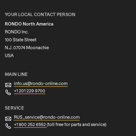
First name
YOUR LOCAL CONTACT PERSON
RONDO North America
Last name
RONDO Inc.
100 State Street
N.J. 07074 Moonachie
Newsletter
USA
MAIN LINE
info.us@
rondo-online.com
+1 201 229 9700
SERVICE
RUS_service@
rondo-online.com
+1 800 252 6552
(toll free for parts and service)