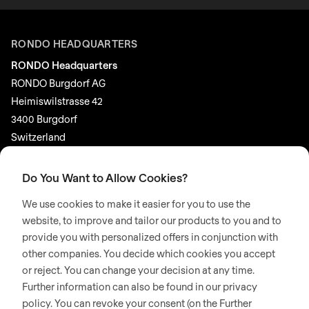
RONDO HEADQUARTERS
RONDO Headquarters
RONDO Burgdorf AG
Heimiswilstrasse 42
3400 Burgdorf
Switzerland
SOCIAL MEDIA
Do You Want to Allow Cookies?
LinkedIn
We use cookies to make it easier for you to use the
Youtube
website, to improve and tailor our products to you and to
provide you with personalized offers in conjunction with
Google Reviews
other companies. You decide which cookies you accept
or reject. You can change your decision at any time.
© 2026 RONDO BURGDORF AG
Further information can also be found in our privacy
policy. You can revoke your consent (on the Further