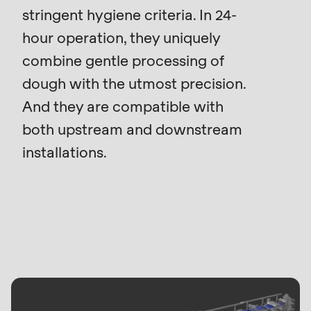
is
stringent hygiene criteria. In 24-
deprecated
hour operation, they uniquely
Events
in
combine gentle processing of
Newsletter
Drupal\rondo_contact\ContactService-
>Drupal\rondo_contact\
dough with the utmost precision.
United States · EN
{closure}
And they are compatible with
()
both upstream and downstream
(line
installations.
592
of
modules/custom/rondo_contact/src/ContactService
Deprecated
function
:
mb_substr():
Passing