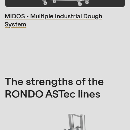
null
to
MIDOS - Multiple Industrial Dough
parameter
System
#1
($string)
of
Strengths
type
string
is
deprecated
The strengths of the
in
RONDO ASTec lines
Drupal\rondo_contact\ContactService-
>Drupal\rondo_contact\
{closure}
()
(line