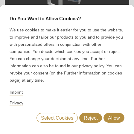
Do You Want to Allow Cookies?
Calibrating unit
We use cookies to make it easier for you to use the website,
to improve and tailor our products to you and to provide you
with personalized offers in conjunction with other
companies. You decide which cookies you accept or reject.
You can change your decision at any time. Further
information can also be found in our privacy policy. You can
revoke your consent (on the Further information on cookies
page) at any time.
Imprint
MLC 4.0 Block Line
Privacy
Select Cookies
Reject
Allow
Main features
Advantages
Starline 5 in 3D
Baked g