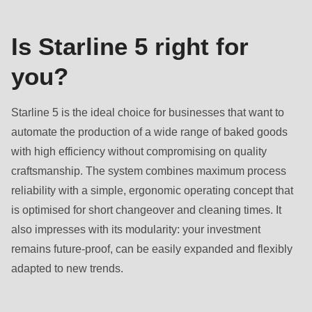
null
to
Is Starline 5 right for
parameter
#1
you?
($string)
of
Starline 5 is the ideal choice for businesses that want to
type
automate the production of a wide range of baked goods
string
with high efficiency without compromising on quality
is
craftsmanship. The system combines maximum process
deprecated
reliability with a simple, ergonomic operating concept that
in
is optimised for short changeover and cleaning times. It
Drupal\rondo_contact\ContactService-
also impresses with its modularity: your investment
>Drupal\rondo_contact\
remains future-proof, can be easily expanded and flexibly
{closure}
adapted to new trends.
()
(line