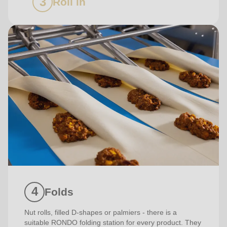
Roll in
Folds
Nut rolls, filled D-shapes or palmiers - there is a
suitable RONDO folding station for every product. They