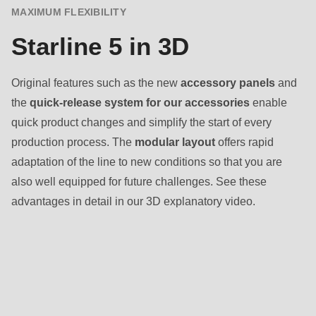
MAXIMUM FLEXIBILITY
Starline 5 in 3D
Original features such as the new
accessory panels
and
the
quick-release system for our accessories
enable
quick product changes and simplify the start of every
production process. The
modular layout
offers rapid
adaptation of the line to new conditions so that you are
also well equipped for future challenges. See these
advantages in detail in our 3D explanatory video.
Baked
goods