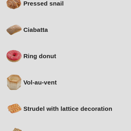
Pressed snail
Ciabatta
Ring donut
Vol-au-vent
Strudel with lattice decoration