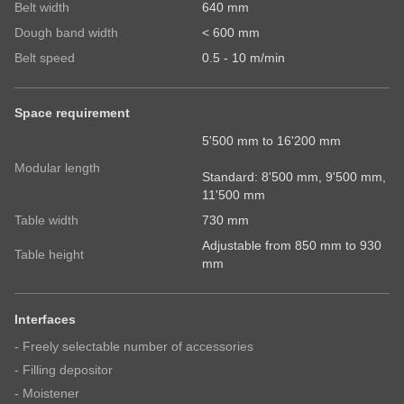
Belt width
640 mm
Country
Dough band width
< 600 mm
Belt speed
0.5 - 10 m/min
State
Space requirement
5'500 mm to 16'200 mm
Modular length
Telephone no.
Standard: 8'500 mm, 9'500 mm,
11'500 mm
Table width
730 mm
Adjustable from 850 mm to 930
Your message
Table height
mm
Interfaces
- Freely selectable number of accessories
- Filling depositor
- Moistener