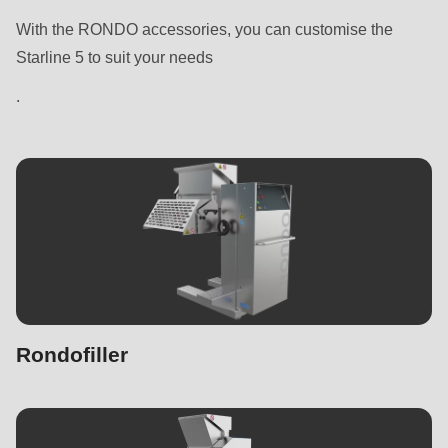
With the RONDO accessories, you can customise the
Starline 5 to suit your needs
.
Rondofiller