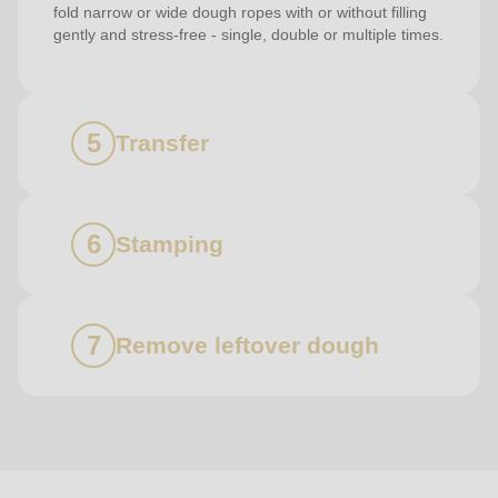
fold narrow or wide dough ropes with or without filling
gently and stress-free - single, double or multiple times.
Transfer
Stamping
Remove leftover dough
Contact
us