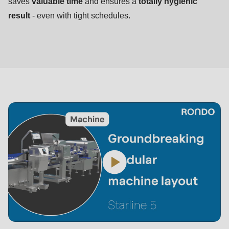
saves
valuable time
and ensures a
totally hygienic
result
- even with tight schedules.
Starline
5
in
3D