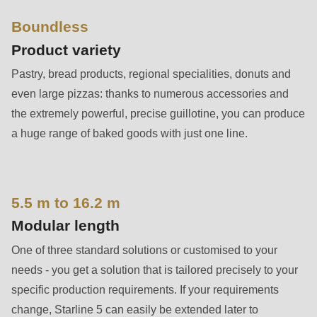
592
of
Boundless
modules/custom/rondo_contact/src/ContactService.php
).
Product variety
Pastry, bread products, regional specialities, donuts and
Deprecated
even large pizzas: thanks to numerous accessories and
function
:
the extremely powerful, precise guillotine, you can produce
mb_substr():
a huge range of baked goods with just one line.
Passing
null
to
5.5 m to 16.2 m
parameter
#1
Modular length
($string)
One of three standard solutions or customised to your
of
needs - you get a solution that is tailored precisely to your
type
specific production requirements. If your requirements
string
change, Starline 5 can easily be extended later to