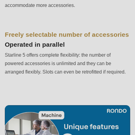
is
accommodate more accessories.
deprecated
in
Drupal\rondo_contact\ContactService-
Freely selectable number of accessories
>Drupal\rondo_contact\
{closure}
Operated in parallel
()
Starline 5 offers complete flexibility: the number of
(line
powered accessories is unlimited and they can be
597
arranged flexibly. Slots can even be retrofitted if required.
of
modules/custom/rondo_contact/src/ContactService.php
).
Deprecated
function
:
mb_substr():
Passing