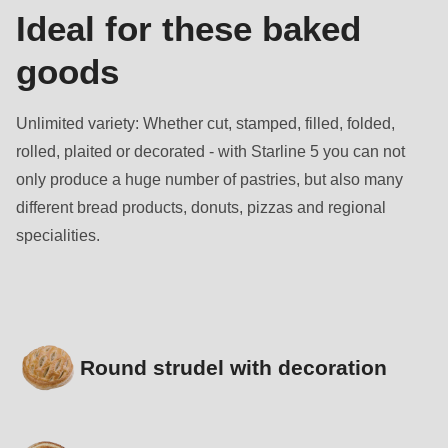
Ideal for these baked
goods
Unlimited variety: Whether cut, stamped, filled, folded,
rolled, plaited or decorated - with Starline 5 you can not
only produce a huge number of pastries, but also many
different bread products, donuts, pizzas and regional
specialities.
Round strudel with decoration