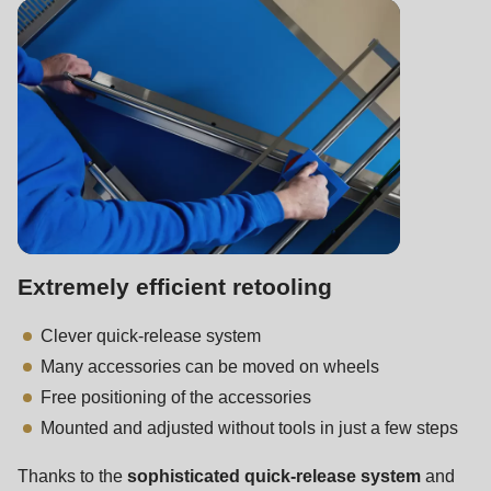
is
deprecated
in
Drupal\rondo_contact\ContactService-
>Drupal\rondo_contact\
{closure}
()
(line
597
of
Extremely efficient retooling
modules/custom/rondo_contact/src/ContactService.php
).
Clever quick-release system
Many accessories can be moved on wheels
Deprecated
Free positioning of the accessories
function
:
Mounted and adjusted without tools in just a few steps
mb_substr():
Passing
Thanks to the
sophisticated quick-release system
and