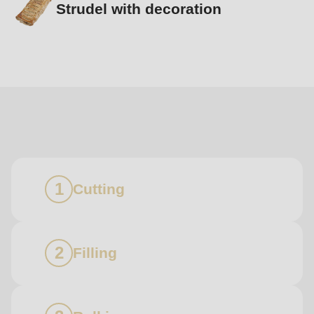
Strudel with decoration
Boundless
diversity
Cutting
Filling