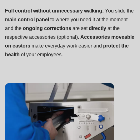
Full control without unnecessary walking:
You slide the
main control panel
to where you need it at the moment
and the
ongoing corrections
are set
directly
at the
respective accessories (optional).
Accessories moveable
on castors
make everyday work easier and
protect the
health
of your employees.