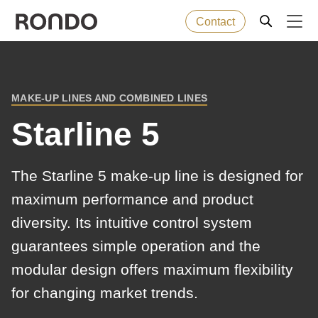
Contact
Skip
to
Error
Baked goods
Deprecated
main
message
MAKE-UP LINES AND COMBINED LINES
function
:
BREADCRUMB
content
Machines
mb_substr():
Starline 5
Passing
null
Solutions
The Starline 5 make-up line is designed for
to
maximum performance and product
parameter
Services
diversity. Its intuitive control system
#1
($string)
guarantees simple operation and the
Company
of
modular design offers maximum flexibility
type
for changing market trends.
string