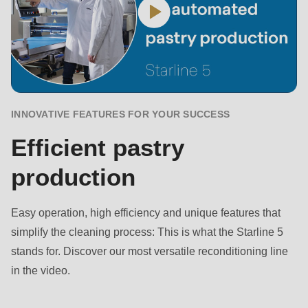
null
to
parameter
#1
($string)
of
INNOVATIVE FEATURES FOR YOUR SUCCESS
type
string
Efficient pastry
is
production
deprecated
in
Easy operation, high efficiency and unique features that
Drupal\rondo_contact\ContactService-
simplify the cleaning process: This is what the Starline 5
>Drupal\rondo_contact\
stands for. Discover our most versatile reconditioning line
{closure}
in the video.
()
(line