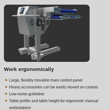
Work ergonomically
Large, flexibly movable main control panel
Heavy accessories can be easily moved on castors
Low-noise guillotine
Table profile and table height for ergonomic manual
workstations