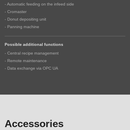
I have read the
privacy policy
.
- Automatic feeding on the infeed side
- Cromaster
- Donut depositing unit
- Panning machine
Possible additional functions
- Central recipe management
- Remote maintenance
- Data exchange via OPC UA
Accessories
Accessories