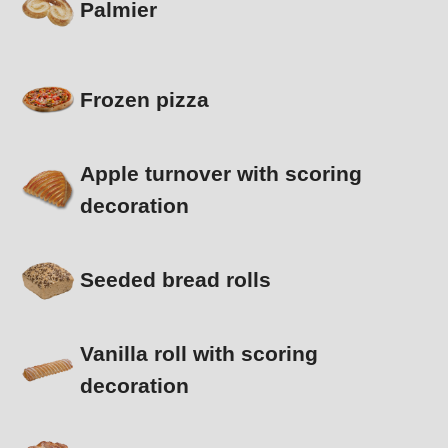
Palmier
Frozen pizza
Apple turnover with scoring
decoration
Seeded bread rolls
Vanilla roll with scoring
decoration