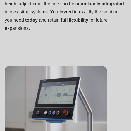
null
height adjustment, the line can be
seamlessly integrated
to
into existing systems. You
invest
in exactly the solution
parameter
you need
today
and retain
full flexibility
for future
#1
expansions.
($string)
of
type
string
is
deprecated
in
Drupal\rondo_contact\ContactService-
>Drupal\rondo_contact\
{closure}
()
(line