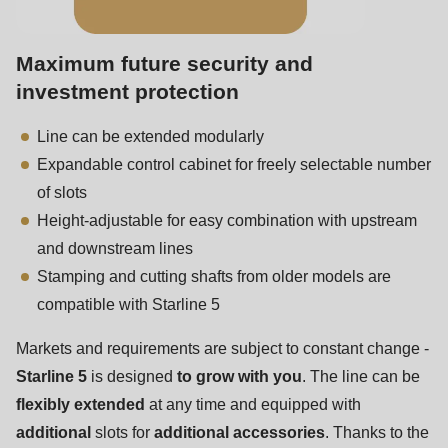
is
deprecated
in
Maximum future security and
Drupal\rondo_contact\ContactService-
investment protection
>Drupal\rondo_contact\
Line can be extended modularly
{closure}
Expandable control cabinet for freely selectable number
()
of slots
(line
Height-adjustable for easy combination with upstream
592
and downstream lines
of
Stamping and cutting shafts from older models are
modules/custom/rondo_contact/src/ContactService.php
).
compatible with Starline 5
Deprecated
Markets and requirements are subject to constant change -
function
:
Starline 5
is designed
to grow with you
. The line can be
mb_substr():
flexibly extended
at any time and equipped with
Passing
additional
slots for
additional accessories
. Thanks to the