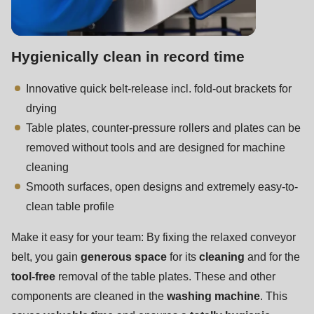
Hygienically clean in record time
Innovative quick belt-release incl. fold-out brackets for
drying
Table plates, counter-pressure rollers and plates can be
removed without tools and are designed for machine
cleaning
Smooth surfaces, open designs and extremely easy-to-
clean table profile
Make it easy for your team: By fixing the relaxed conveyor
belt, you gain
generous space
for its
cleaning
and for the
tool-free
removal of the table plates. These and other
components are cleaned in the
washing machine
. This