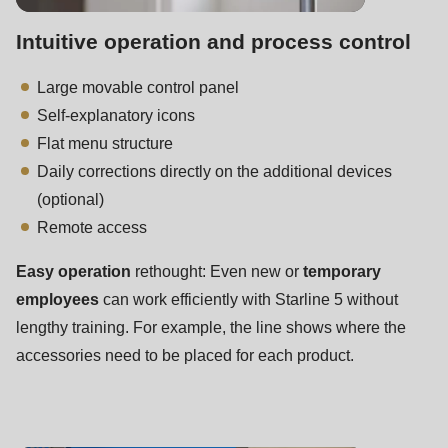
592
of
Intuitive operation and process control
modules/custom/rondo_contact/src/ContactService.php
).
Large movable control panel
Self-explanatory icons
Deprecated
Flat menu structure
function
:
Daily corrections directly on the additional devices
mb_substr():
(optional)
Passing
Remote access
null
to
Easy operation
rethought: Even new or
temporary
parameter
employees
can work efficiently with Starline 5 without
#1
lengthy training. For example, the line shows where the
($string)
accessories need to be placed for each product.
of
type
string