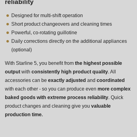
reliability
597
of
Designed for multi-shift operation
modules/custom/rondo_contact/src/ContactService.php
).
Short product changeovers and cleaning times
Powerful, co-rotating guillotine
Daily corrections directly on the additional appliances
(optional)
With Starline 5, you benefit from
the highest possible
output
with
consistently high product quality
. All
accessories can be
exactly adjusted
and
coordinated
with each other - so you can produce even
more complex
baked goods with extreme process reliability
. Quick
product changes and cleaning give you
valuable
production time.