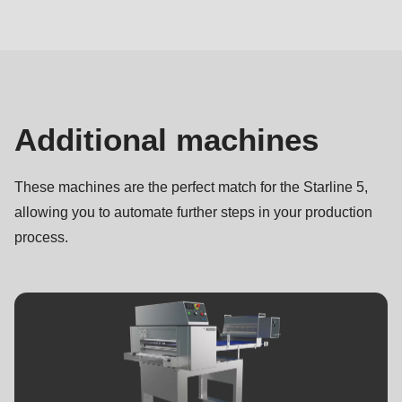
Complementary
machines
Additional machines
These machines are the perfect match for the Starline 5,
allowing you to automate further steps in your production
process.