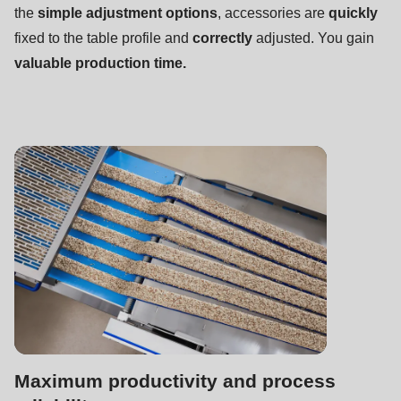
null
the
simple adjustment options
, accessories are
quickly
to
fixed to the table profile and
correctly
adjusted. You gain
parameter
valuable production time.
#1
($string)
of
type
string
is
deprecated
in
Drupal\rondo_contact\ContactService-
>Drupal\rondo_contact\
{closure}
()
Maximum productivity and process
(line