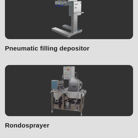
Pneumatic filling depositor
Rondosprayer