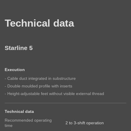
visit RONDO
First name
Mail*
Your company
Technical data
Company
Last name
-
Name
First name
-
Starline 5
E-Mail
First
name
Last name
-
Execution
Subscribe to our newsletter so you don’t miss any
E-
- Cable duct integrated in substructure
news about RONDO products
Mail*
- Double moulded profile with inserts
Email
- Height-adjustable feet without visible external thread
Country
Technical data
Subscribe to our newsletter so you don’t miss any
Recommended operating
Your message
2 to 3-shift operation
time
news about RONDO products.