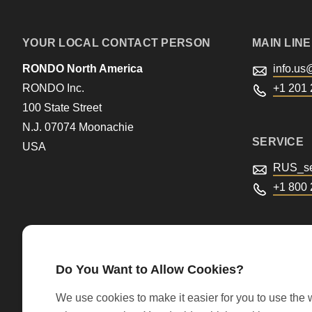
597
of
YOUR LOCAL CONTACT PERSON
MAIN LINE
modules/custom/rondo_contact/src/ContactService
RONDO North America
info.us
RONDO Inc.
+1 201 
100 State Street
N.J. 07074 Moonachie
SERVICE
USA
RUS_se
+1 800
Do You Want to Allow Cookies?
We use cookies to make it easier for you to use the w