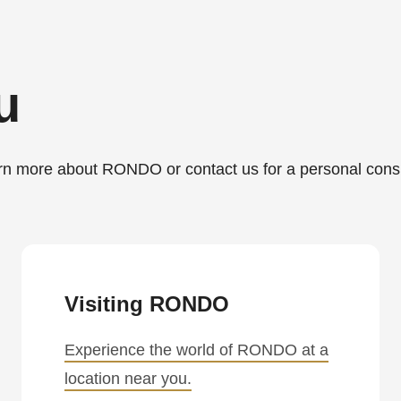
u
more about RONDO or contact us for a personal consu
.php
).
Visiting RONDO
Experience the world of RONDO at a
location near you.