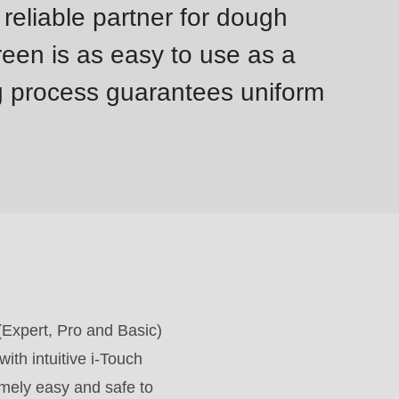
reliable partner for dough
reen is as easy to use as a
g process guarantees uniform
 (Expert, Pro and Basic)
ith intuitive i-Touch
emely easy and safe to