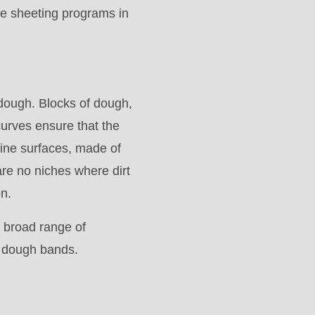
te sheeting programs in
 dough. Blocks of dough,
urves ensure that the
ine surfaces, made of
re no niches where dirt
on.
 broad range of
m dough bands.