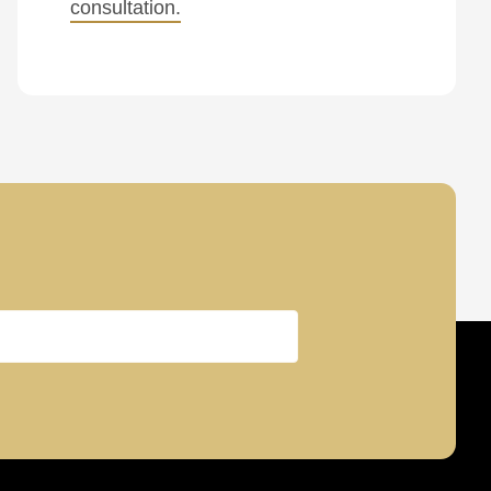
consultation.