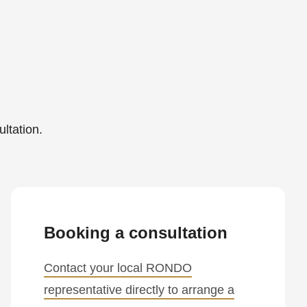
ltation.
Booking a consultation
Contact your local RONDO
representative directly to arrange a