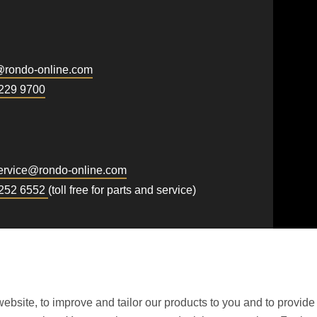
First name
.php
).
@
rondo-online.com
Newsletter
229 9700
rvice@
rondo-online.com
 252 6552
(toll free for parts and service)
ebsite, to improve and tailor our products to you and to provide