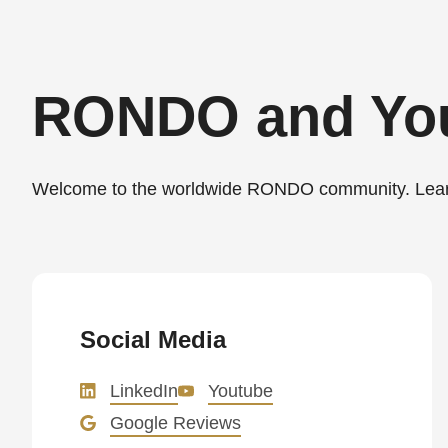
>Drupal\rondo_contact\
{closure}
()
RONDO and Yo
(line
597
of
Welcome to the worldwide RONDO community. Learn 
modules/custom/rondo_contact/src/ContactService
Deprecated
function
:
mb_substr():
Social Media
Passing
LinkedIn
Youtube
null
Google Reviews
to