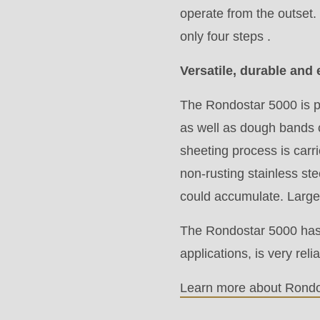
modules/custom/rondo_contact/src/ContactService
operate from the outset.
only four steps .
Deprecated
Versatile, durable and 
function
:
mb_substr():
The Rondostar 5000 is pe
Passing
as well as dough bands 
null
sheeting process is car
to
non-rusting stainless st
parameter
could accumulate. Large 
#1
The Rondostar 5000 has 
($string)
applications, is very re
of
type
Learn more about Rondo
string