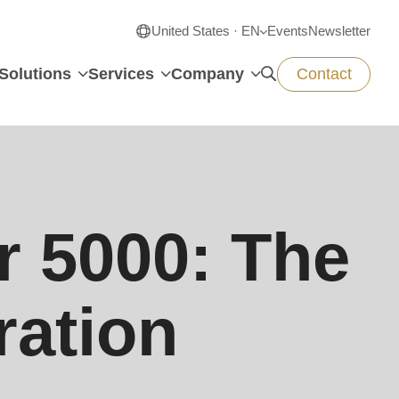
United States · EN
Events
Newsletter
Solutions
Services
Company
Contact
 5000: The
ration