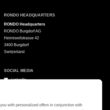
Last name
RONDO HEADQUARTERS
RONDO Headquarters
RONDO Burgdorf AG
Heimiswilstrasse 42
3400 Burgdorf
Switzerland
SOCIAL MEDIA
LinkedIn
Youtube
Google Reviews
 you with personalized offers in conjunction with