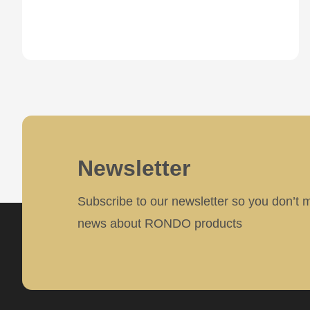
parameter
#1
($string)
of
type
string
is
Newsletter
deprecated
in
Subscribe to our newsletter so you don’t 
Drupal\rondo_contact\ContactService-
news about RONDO products
>Drupal\rondo_contact\
{closure}
()
(line