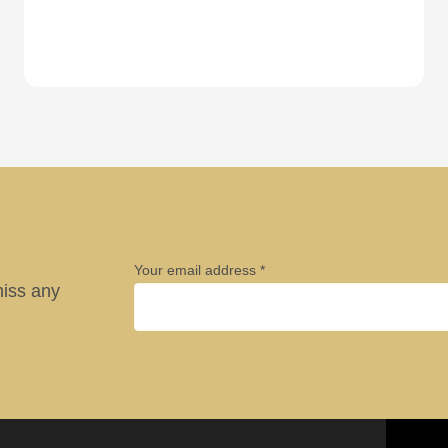
Your email address
miss any
Company