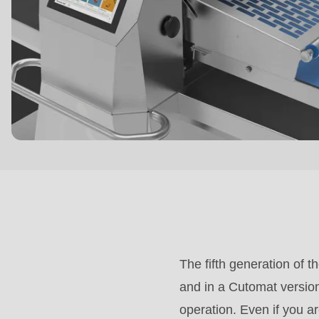
($string)
of
type
string
is
deprecated
in
Drupal\rondo_contact\ContactService-
>Drupal\rondo_contact\
{closure}
()
(line
The fifth generation of t
592
and in a Cutomat version
of
operation. Even if you a