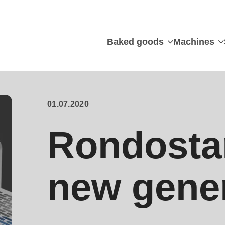
Baked goods
Machines
01.07.2020
Rondostar
new gene