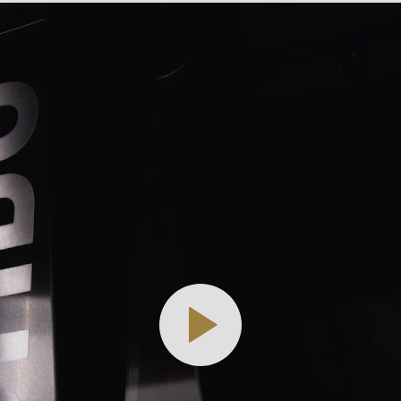
.php
).