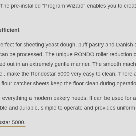
.php
).
 The pre-installed “Program Wizard” enables you to crea
efficient
rfect for sheeting yeast dough, puff pastry and Danish
can be processed. The unique RONDO roller reduction c
ried out in an extremely gentle manner. The smooth mach
eel, make the Rondostar 5000 very easy to clean. There a
flour catcher sheets keep the floor clean during operati
everything a modern bakery needs: It can be used for a
liable and durable, simple to operate and provides unifor
star 5000.