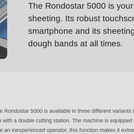
The Rondostar 5000 is your 
sheeting. Its robust touchsc
smartphone and its sheetin
dough bands at all times.
he Rondostar 5000 is available in three different variants
 with a double cutting station. The machine is equipped w
re an inexperienced operator, this function makes it extr