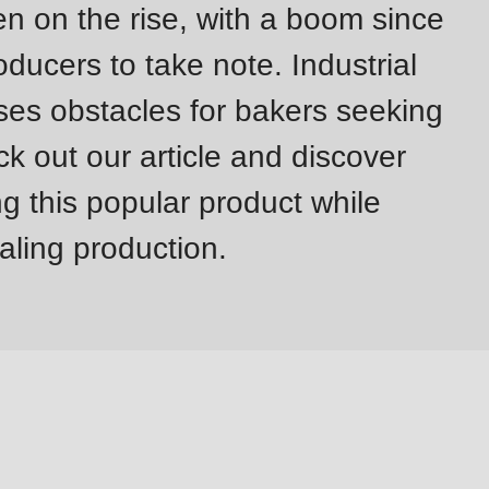
on the rise, with a boom since
ducers to take note. Industrial
es obstacles for bakers seeking
k out our article and discover
g this popular product while
caling production.