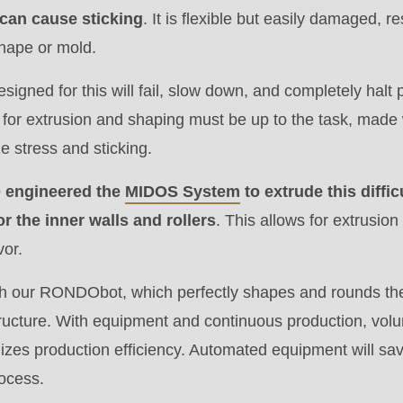
can cause sticking
. It is flexible but easily damaged, r
shape or mold.
.php
).
esigned for this will fail, slow down, and completely halt
for extrusion and shaping must be up to the task, made 
e stress and sticking.
engineered the
MIDOS System
to extrude this diffi
or the inner walls and rollers
. This allows for extrusion
vor.
h our RONDObot, which perfectly shapes and rounds the
structure. With equipment and continuous production, vo
izes production efficiency. Automated equipment will sa
rocess.