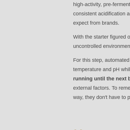
>Drupal\rondo_contact\
high-activity, pre-fermen
{closure}
consistent acidification
()
expect from brands.
(line
With the starter figured 
597
uncontrolled environmen
of
modules/custom/rondo_contact/src/ContactService
For this step, automated
temperature and pH whil
Deprecated
running until the next
function
:
external factors. To rem
mb_substr():
way, they don't have to
Passing
null
to