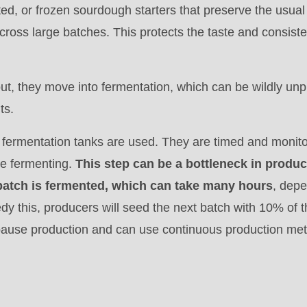
ted, or frozen sourdough starters that preserve the usual
 across large batches. This protects the taste and consis
out, they move into fermentation, which can be wildly unp
ts.
.php
 fermentation tanks are used. They are timed and monito
).
e fermenting.
This step can be a bottleneck in produc
 batch is fermented, which can take many hours
, depe
edy this, producers will seed the next batch with 10% of 
 pause production and can use continuous production me