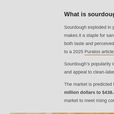
modules/custom/rondo_contact/src/ContactService
What is sourdoug
Deprecated
Sourdough exploded in p
function
:
makes it a staple for sa
mb_substr():
both taste and perceived
Passing
to a 2025
Puratos article
null
to
Sourdough’s popularity is
parameter
and appeal to clean-lab
#1
The market is predicted
($string)
million dollars to $438
of
market to meet rising 
type
string