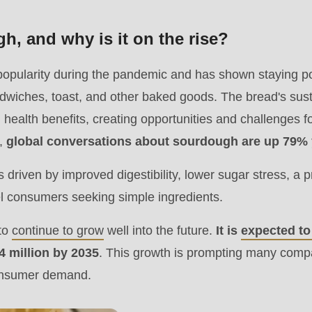
.php
).
h, and why is it on the rise?
opularity during the pandemic and has shown staying po
ndwiches, toast, and other baked goods. The bread's sus
 health benefits, creating opportunities and challenges 
,
global conversations about sourdough are up 79% 
 driven by improved digestibility, lower sugar stress, a 
el consumers seeking simple ingredients.
 to
continue to grow
well into the future.
It is
expected t
.4 million by 2035
. This growth is prompting many compa
consumer demand.