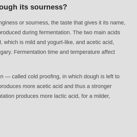
ough its sourness?
giness or sourness, the taste that gives it its name,
oduced during fermentation. The two main acids
d, which is mild and yogurt-like, and acetic acid,
egary. Fermentation time and temperature affect
n — called cold proofing, in which dough is left to
— produces more acetic acid and thus a stronger
tion produces more lactic acid, for a milder,