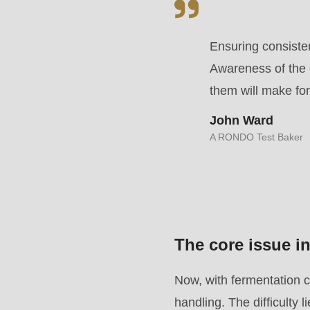
parameter
#1
Ensuring consisten
($string)
Awareness of the 
of
them will make for
type
John Ward
string
A RONDO Test Baker
is
deprecated
in
Drupal\rondo_contact\ContactService-
>Drupal\rondo_contact\
The core issue 
{closure}
()
Now, with fermentation c
(line
handling. The difficulty l