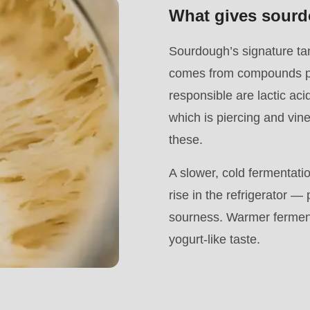
What gives sourd
Sourdough’s signature tan
comes from compounds pr
responsible are lactic aci
which is piercing and vin
these.
A slower, cold fermentatio
rise in the refrigerator 
sourness. Warmer fermenta
.php
).
yogurt-like taste.