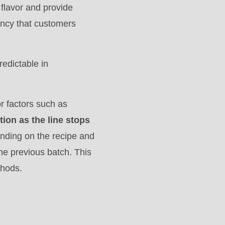
 flavor and provide
tency that customers
redictable in
r factors such as
tion as the line stops
nding on the recipe and
the previous batch. This
thods.