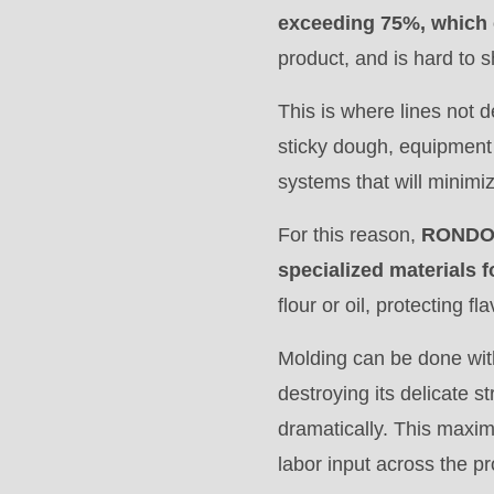
597
exceeding 75%, which 
of
product, and is hard to 
modules/custom/rondo_contact/src/ContactService
This is where lines not d
sticky dough, equipment 
systems that will minimiz
For this reason,
RONDO 
specialized materials f
flour or oil, protecting fla
Molding can be done wit
destroying its delicate 
dramatically. This maxim
labor input across the p