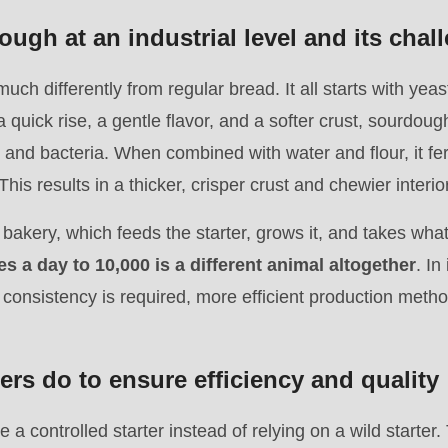
ugh at an industrial level and its chal
ch differently from regular bread. It all starts with yea
a quick rise, a gentle flavor, and a softer crust, sourdough
t and bacteria. When combined with water and flour, it fe
his results in a thicker, crisper crust and chewier interior
l bakery, which feeds the starter, grows it, and takes what
s a day to 10,000 is a different animal altogether
. In
 consistency is required, more efficient production meth
rs do to ensure efficiency and quality
e a controlled starter instead of relying on a wild starte