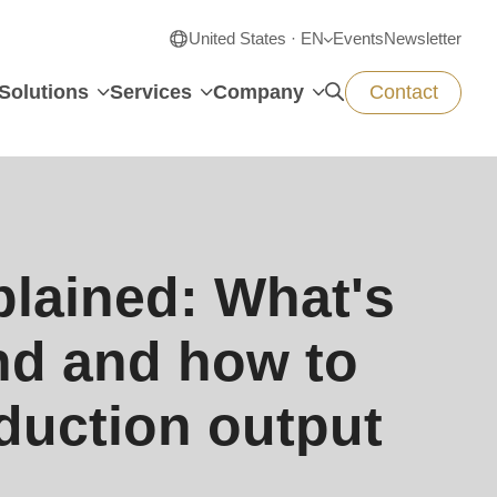
United States · EN
Events
Newsletter
Solutions
Services
Company
Contact
lained: What's
nd and how to
duction output