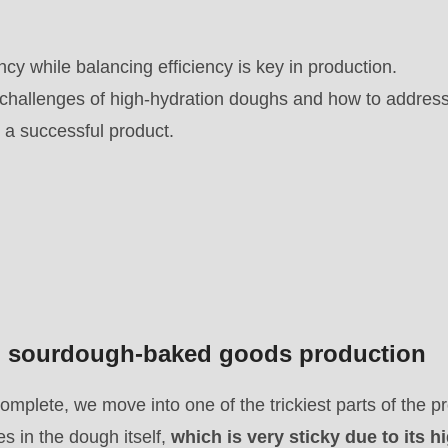
cy while balancing efficiency is key in production.
challenges of high-hydration doughs and how to addres
 a successful product.
in sourdough-baked goods production
omplete, we move into one of the trickiest parts of the p
ies in the dough itself,
which is very sticky due to its h