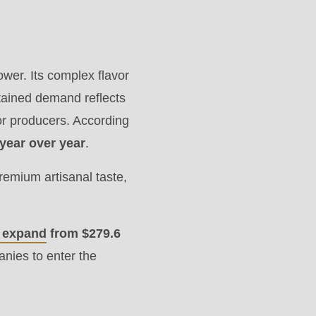
wer. Its complex flavor
tained demand reflects
for producers. According
year over year
.
premium artisanal taste,
o expand
from $279.6
nies to enter the