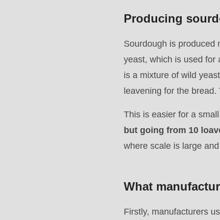
mb_substr():
Producing sourdo
Passing
null
Sourdough is produced mu
to
yeast, which is used for 
parameter
is a mixture of wild yeas
#1
leavening for the bread. T
($string)
This is easier for a smal
of
but going from 10 loave
type
where scale is large and
string
is
deprecated
What manufacture
in
Drupal\rondo_contact\ContactService-
Firstly, manufacturers us