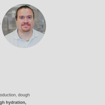
s
roduction, dough
igh hydration,