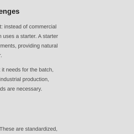
lenges
st: instead of commercial
 uses a starter. A starter
rments, providing natural
.
 it needs for the batch,
 industrial production,
ods are necessary.
r. These are standardized,