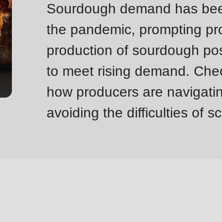
Sourdough demand has been 
the pandemic, prompting pro
production of sourdough pos
to meet rising demand. Chec
how producers are navigatin
avoiding the difficulties of s