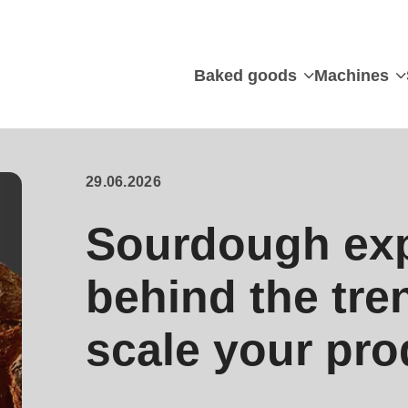
Baked goods
Machines
29.06.2026
Sourdough exp
behind the tre
scale your pro