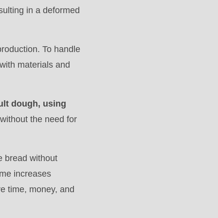
esulting in a deformed
 production. To handle
with materials and
cult dough, using
 without the need for
 bread without
lume increases
ve time, money, and