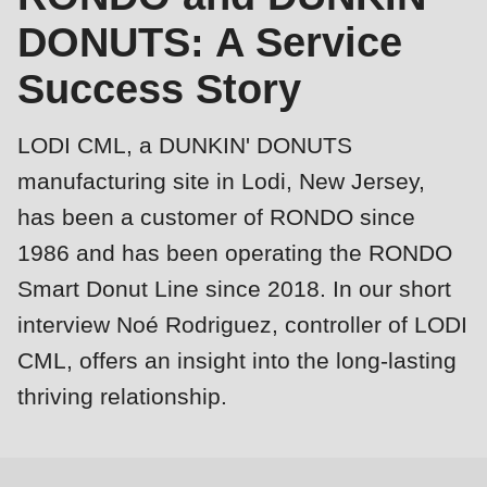
is
DONUTS: A Service
deprecated
Events
Success Story
in
Newsletter
Drupal\rondo_contact\ContactService-
>Drupal\rondo_contact\
LODI CML, a DUNKIN' DONUTS
United States · EN
{closure}
manufacturing site in Lodi, New Jersey,
()
has been a customer of RONDO since
(line
1986 and has been operating the RONDO
592
Smart Donut Line since 2018. In our short
of
modules/custom/rondo_contact/src/ContactService.php
).
interview Noé Rodriguez, controller of LODI
CML, offers an insight into the long-lasting
Profile
Deprecated
thriving relationship.
function
:
mb_substr():
Passing