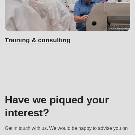
Training & consulting
Sales
contact
Have we piqued your
interest?
Get in touch with us. We would be happy to advise you on