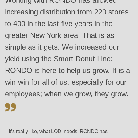
Working with RONDO has allowed
597
increasing distribution from 220 stores
of
modules/custom/rondo_contact/src/ContactService.php
).
to 400 in the last five years in the
greater New York area. That is as
simple as it gets. We increased our
yield using the Smart Donut Line;
RONDO is here to help us grow. It is a
win-win for all of us, especially for our
employees; when we grow, they grow.
It’s really like, what LODI needs, RONDO has.