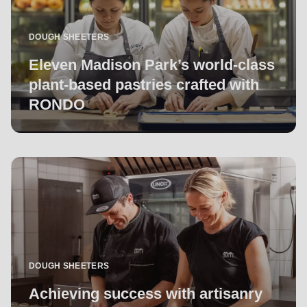
DOUGH SHEETERS
Eleven Madison Park’s world-class
plant-based pastries crafted with
RONDO
DOUGH SHEETERS
Achieving success with artisanry