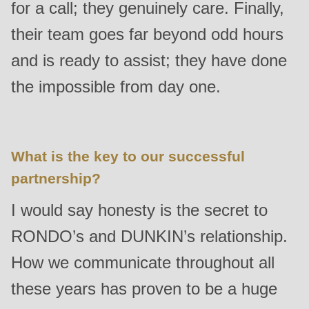
for a call; they genuinely care. Finally,
their team goes far beyond odd hours
and is ready to assist; they have done
the impossible from day one.
What is the key to our successful
partnership?
I would say honesty is the secret to
RONDO’s and DUNKIN’s relationship.
How we communicate throughout all
these years has proven to be a huge