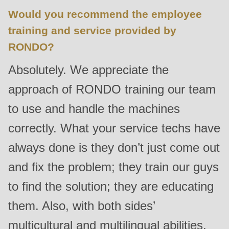
Would you recommend the employee
training and service provided by
RONDO?
Absolutely. We appreciate the
approach of RONDO training our team
to use and handle the machines
correctly. What your service techs have
always done is they don’t just come out
and fix the problem; they train our guys
to find the solution; they are educating
them. Also, with both sides’
multicultural and multilingual abilities,