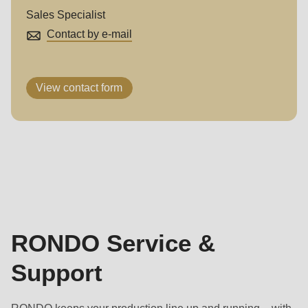
Sales Specialist
Contact by e-mail
View contact form
RONDO
Service
&
Support
RONDO Service &
Support