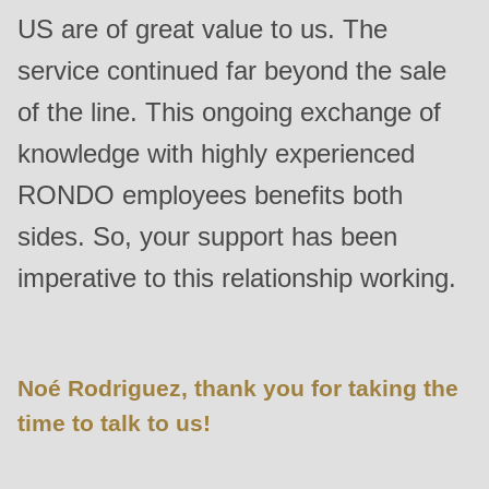
US are of great value to us. The
service continued far beyond the sale
of the line. This ongoing exchange of
knowledge with highly experienced
RONDO employees benefits both
sides. So, your support has been
imperative to this relationship working.
Noé Rodriguez, thank you for taking the
time to talk to us!