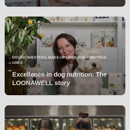
DOUGH SHEETERS, MAKE-UP LINES AND COMBINED
LINES
Excellence in dog nutrition: The
LOONAWELL story