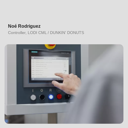
Noé Rodriguez
Controller, LODI CML / DUNKIN' DONUTS