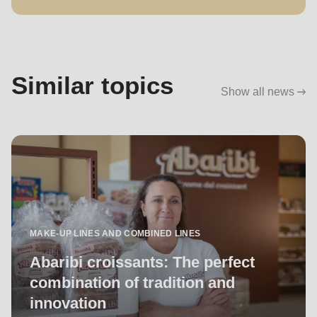
Similar topics
Show all news
MAKE-UP LINES AND COMBINED LINES
Abaribi croissants: The perfect
combination of tradition and
innovation