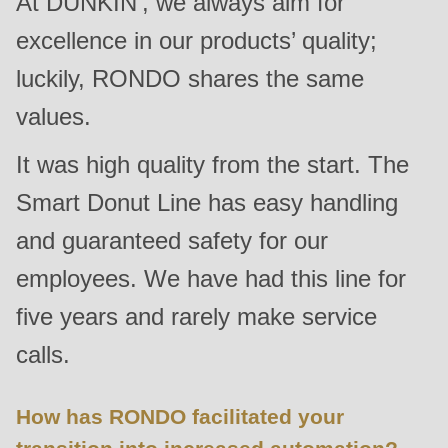
At DUNKIN’, we always aim for
is
excellence in our products’ quality;
deprecated
in
luckily, RONDO shares the same
Drupal\rondo_contact\ContactService-
values.
>Drupal\rondo_contact\
{closure}
It was high quality from the start. The
()
Smart Donut Line has easy handling
(line
and guaranteed safety for our
597
of
employees. We have had this line for
modules/custom/rondo_contact/src/ContactService.php
).
five years and rarely make service
calls.
Deprecated
function
:
mb_substr():
How has RONDO facilitated your
Passing