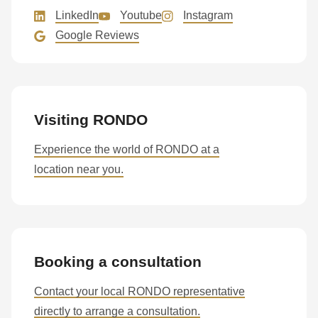
LinkedIn
Youtube
Instagram
Google Reviews
Visiting RONDO
Experience the world of RONDO at a
location near you.
Booking a consultation
Contact your local RONDO representative
directly to arrange a consultation.