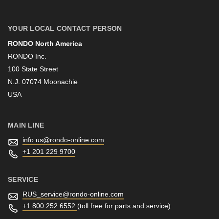
First name
YOUR LOCAL CONTACT PERSON
RONDO North America
Last name
RONDO Inc.
100 State Street
N.J. 07074 Moonachie
Newsletter
USA
MAIN LINE
info.us@
rondo-online.com
+1 201 229 9700
SERVICE
RUS_service@
rondo-online.com
+1 800 252 6552
(toll free for parts and service)