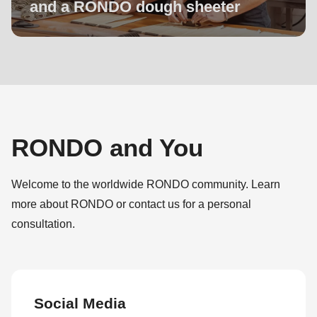
and a RONDO dough sheeter
RONDO and You
Welcome to the worldwide RONDO community. Learn
more about RONDO or contact us for a personal
consultation.
Social Media