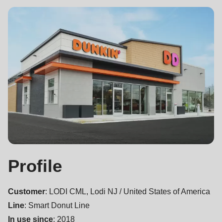
null
to
parameter
#1
($string)
of
type
string
is
deprecated
in
Drupal\rondo_contact\ContactService-
Profile
>Drupal\rondo_contact\
{closure}
Customer
: LODI CML, Lodi NJ / United States of America
()
Line
: Smart Donut Line
(line
In use since
: 2018