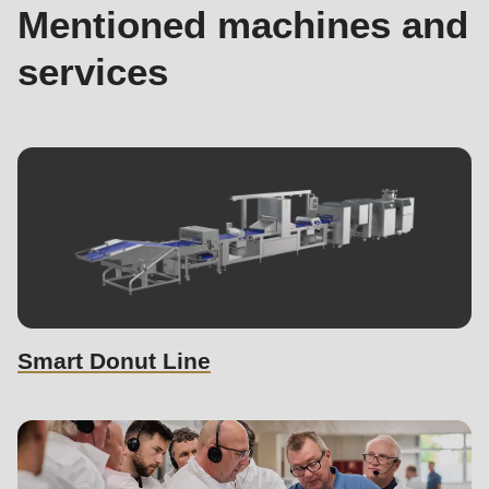
Mentioned machines and
services
Smart Donut Line