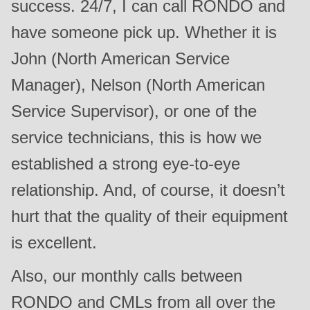
success. 24/7, I can call RONDO and
have someone pick up. Whether it is
John (North American Service
Manager), Nelson (North American
Service Supervisor), or one of the
service technicians, this is how we
established a strong eye-to-eye
relationship. And, of course, it doesn’t
hurt that the quality of their equipment
is excellent.
Also, our monthly calls between
RONDO and CMLs from all over the