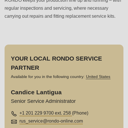
RONDO keeps your production line up and running – with
regular inspections and servicing, where necessary
carrying out repairs and fitting replacement service kits.
YOUR LOCAL RONDO SERVICE
PARTNER
Available for you in the following country:
United States
Candice Lantigua
Senior Service Administrator
+1 201 229 9700 ext. 258
(Phone)
rus_service@
rondo-online.com