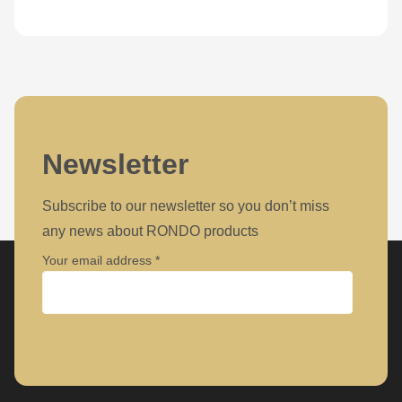
Newsletter
Subscribe to our newsletter so you don’t miss
any news about RONDO products
Your email address
Company