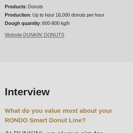
592
Products
: Donuts
of
Production
: Up to hour 16,000 donuts per hour
modules/custom/rondo_contact/src/ContactService.php
).
Dough quantity
: 600-800 kg/h
Website DUNKIN' DONUTS
Deprecated
function
:
Interview
mb_substr():
Passing
null
to
parameter
Interview
#1
($string)
What do you value most about your
of
RONDO Smart Donut Line?
type
string