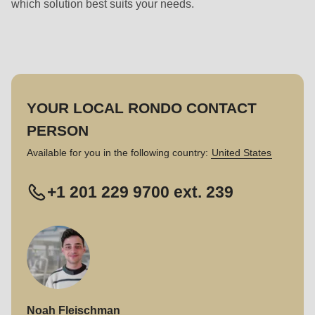
which solution best suits your needs.
YOUR LOCAL RONDO CONTACT
PERSON
Available for you in the following country:
United States
+1 201 229 9700 ext. 239
Noah Fleischman