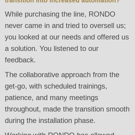
transition into increased automation?
null
While purchasing the line, RONDO
to
parameter
never came in and tried to oversell us;
#1
you looked at our needs and offered us
($string)
of
a solution. You listened to our
type
feedback.
string
is
The collaborative approach from the
deprecated
get-go, with scheduled trainings,
in
patience, and many meetings
Drupal\rondo_contact\ContactService-
>Drupal\rondo_contact\
throughout, made the transition smooth
{closure}
during the installation phase.
()
(line