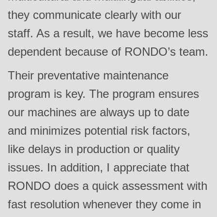
they communicate clearly with our
staff. As a result, we have become less
dependent because of RONDO’s team.
Their preventative maintenance
program is key. The program ensures
our machines are always up to date
and minimizes potential risk factors,
like delays in production or quality
issues. In addition, I appreciate that
RONDO does a quick assessment with
fast resolution whenever they come in