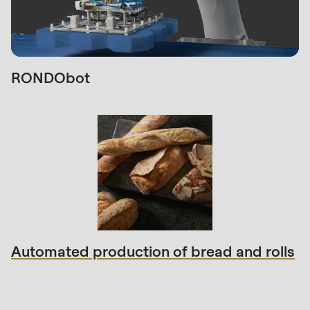
RONDObot
Automated production of bread and rolls
Sales