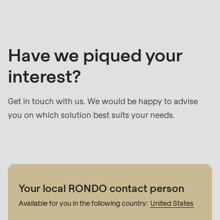
contact
Have we piqued your
interest?
Get in touch with us. We would be happy to advise
you on which solution best suits your needs.
Your local RONDO contact person
Available for you in the following country:
United States