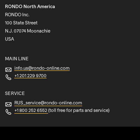
RONDO North America
Last name
RONDO Inc.
100 State Street
N.J. 07074 Moonachie
Newsletter
USA
MAIN LINE
info.us@
rondo-online.com
+1 201 229 9700
SERVICE
RUS_service@
rondo-online.com
+1 800 252 6552
(toll free for parts and service)