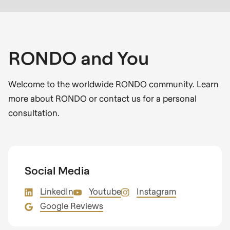
RONDO and You
Welcome to the worldwide RONDO community. Learn
more about RONDO or contact us for a personal
consultation.
Social Media
LinkedIn
Youtube
Instagram
Google Reviews