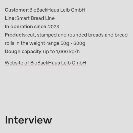
592
Customer:
BioBackHaus Leib GmbH
of
Line:
Smart Bread Line
modules/custom/rondo_contact/src/ContactService
In operation since:
2023
Products:
cut, stamped and rounded breads and bread
Deprecated
rolls in the weight range 50g - 600g
function
:
Dough capacity
: up to 1,000 kg/h
mb_substr():
Passing
Website of BioBackHaus Leib GmbH
null
to
Interview
parameter
#1
($string)
of
Interview
type
string