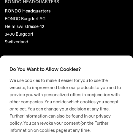
RONDO HEADQUARTERS
RONDO Headquarters
RONDO Burgdorf AG
Heimiswilstrasse 42
3400 Burgdorf
Switzerland
SOCIAL MEDIA
LinkedIn
Do You Want to Allow Cookies?
Youtube
We use cookies to make it easier for you to use the
Instagram
website, to improve and tailor our products to you and to
provide you with personalized offers in conjunction with
Google Reviews
other companies. You decide which cookies you accept
or reject. You can change your decision at any time.
© 2026 RONDO BURGDORF AG
Further information can also be found in our privacy
policy. You can revoke your consent (on the Further
information on cookies page) at any time.
GTC DELIVERY OF MACHINES & INSTALLATIONS