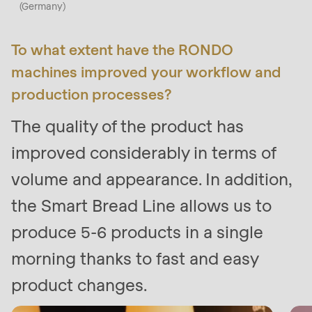
(Germany)
597
of
To what extent have the RONDO
modules/custom/rondo_contact/src/ContactService
machines improved your workflow and
production processes?
The quality of the product has
improved considerably in terms of
volume and appearance. In addition,
the Smart Bread Line allows us to
produce 5-6 products in a single
morning thanks to fast and easy
product changes.