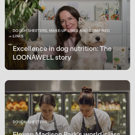
DOUGH SHEETERS, MAKE-UP LINES AND COMBINED
LINES
Excellence in dog nutrition: The
LOONAWELL story
DOUGH SHEETERS
Eleven Madison Park’s world-class