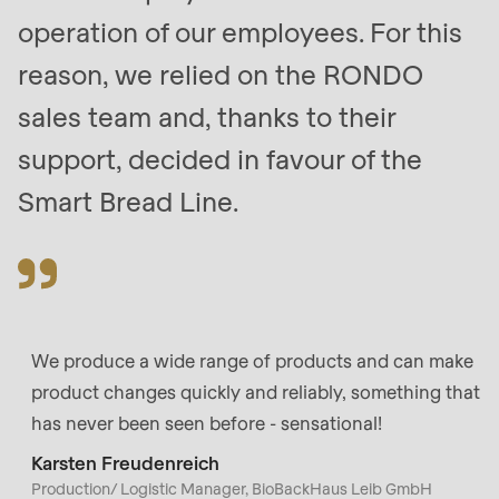
null
operation of our employees. For this
to
reason, we relied on the RONDO
parameter
#1
sales team and, thanks to their
($string)
support, decided in favour of the
of
Smart Bread Line.
type
string
is
deprecated
in
Drupal\rondo_contact\ContactService-
We produce a wide range of products and can make
>Drupal\rondo_contact\
product changes quickly and reliably, something that
{closure}
has never been seen before - sensational!
()
Karsten Freudenreich
(line
Production/ Logistic Manager, BioBackHaus Leib GmbH