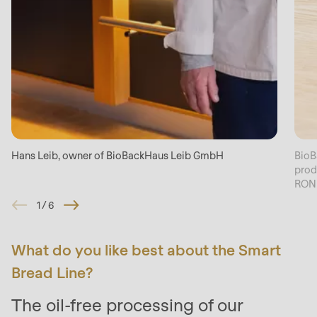
Hans Leib, owner of BioBackHaus Leib GmbH
BioB
prod
RON
1
/
6
What do you like best about the Smart
Bread Line?
The oil-free processing of our