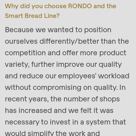
is
Why did you choose RONDO and the
deprecated
Smart Bread Line?
in
Because we wanted to position
Drupal\rondo_contact\ContactService-
>Drupal\rondo_contact\
ourselves differently/better than the
{closure}
competition and offer more product
()
variety, further improve our quality
(line
597
and reduce our employees' workload
of
without compromising on quality. In
modules/custom/rondo_contact/src/ContactService
recent years, the number of shops
Deprecated
has increased and we felt it was
function
:
necessary to invest in a system that
mb_substr():
would simplify the work and
Passing