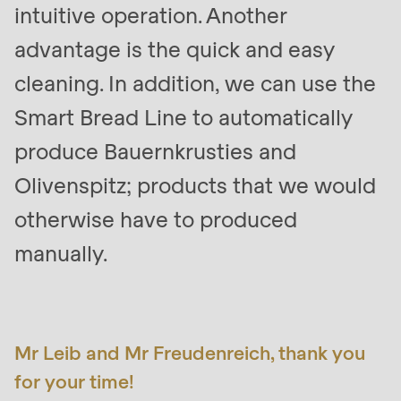
intuitive operation. Another
advantage is the quick and easy
cleaning. In addition, we can use the
Smart Bread Line to automatically
produce Bauernkrusties and
Olivenspitz; products that we would
otherwise have to produced
manually.
Mr Leib and Mr Freudenreich, thank you
for your time!