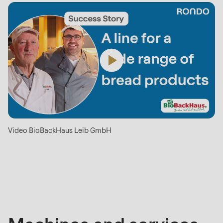
Video BioBackHaus Leib GmbH
Machines
and
services
mentioned