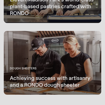
plant-based pastries crafted with
RONDO
DOUGH SHEETERS
Achieving success with artisanry
and a RONDO dough sheeter