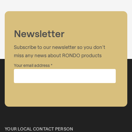
Newsletter
Subscribe to our newsletter so you don’t
miss any news about RONDO products
Your email address
Company
First name
YOUR LOCAL CONTACT PERSON