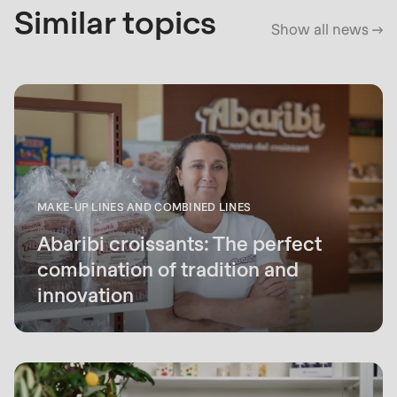
Similar topics
Show all news
MAKE-UP LINES AND COMBINED LINES
Abaribi croissants: The perfect
combination of tradition and
innovation