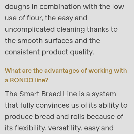
doughs in combination with the low
use of flour, the easy and
uncomplicated cleaning thanks to
the smooth surfaces and the
consistent product quality.
What are the advantages of working with
a RONDO line?
The Smart Bread Line is a system
that fully convinces us of its ability to
produce bread and rolls because of
its flexibility, versatility, easy and