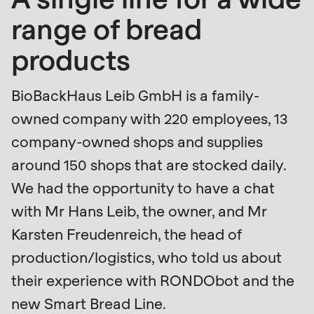
is
range of bread
deprecated
Events
in
products
Newsletter
Drupal\rondo_contact\ContactService-
>Drupal\rondo_contact\
United States · EN
BioBackHaus Leib GmbH is a family-
{closure}
owned company with 220 employees, 13
()
company-owned shops and supplies
(line
around 150 shops that are stocked daily.
592
We had the opportunity to have a chat
of
modules/custom/rondo_contact/src/ContactService
with Mr Hans Leib, the owner, and Mr
Karsten Freudenreich, the head of
Deprecated
production/logistics, who told us about
function
:
their experience with RONDObot and the
mb_substr():
new Smart Bread Line.
Passing
Profile