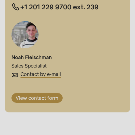
+1 201 229 9700 ext. 239
Noah Fleischman
Sales Specialist
Contact by e-mail
View contact form