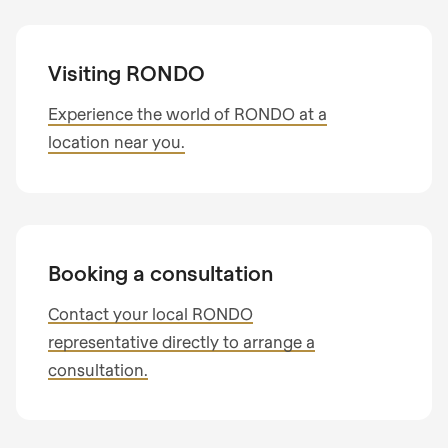
Visiting RONDO
Experience the world of RONDO at a
location near you.
Booking a consultation
Contact your local RONDO
representative directly to arrange a
consultation.