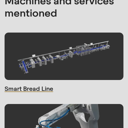
Machines and services
mentioned
Smart Bread Line