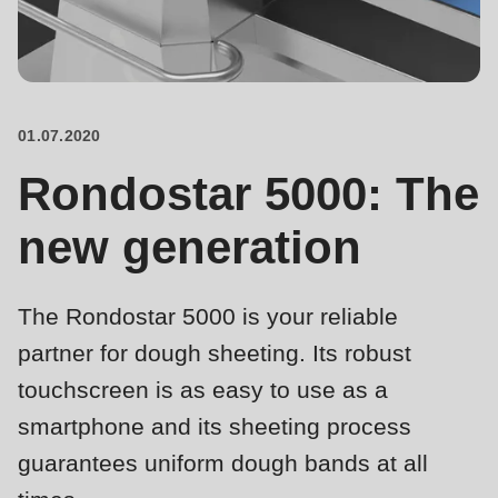
is
deprecated
Events
in
Newsletter
Drupal\rondo_contact\ContactService-
>Drupal\rondo_contact\
01.07.2020
United States · EN
{closure}
Rondostar 5000: The
()
(line
new generation
592
of
The Rondostar 5000 is your reliable
modules/custom/rondo_contact/src/ContactService.php
).
partner for dough sheeting. Its robust
Deprecated
touchscreen is as easy to use as a
function
:
smartphone and its sheeting process
mb_substr():
guarantees uniform dough bands at all
Passing