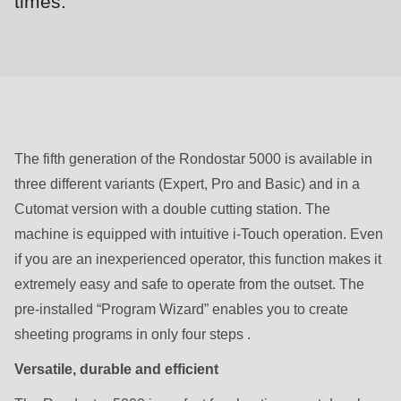
times.
null
to
parameter
#1
($string)
of
type
The fifth generation of the Rondostar 5000 is available in
string
three different variants (Expert, Pro and Basic) and in a
is
Cutomat version with a double cutting station. The
deprecated
machine is equipped with intuitive i-Touch operation. Even
in
if you are an inexperienced operator, this function makes it
Drupal\rondo_contact\ContactService-
extremely easy and safe to operate from the outset. The
>Drupal\rondo_contact\
pre-installed “Program Wizard” enables you to create
{closure}
sheeting programs in only four steps .
()
Versatile, durable and efficient
(line