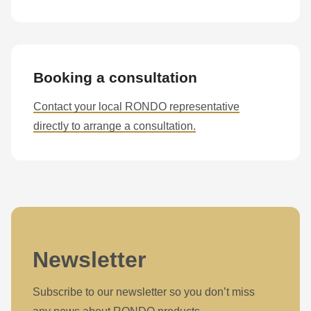
597
of
modules/custom/rondo_contact/src/ContactService.php
).
Booking a consultation
Contact your local RONDO representative
directly to arrange a consultation.
Newsletter
Subscribe to our newsletter so you don’t miss
any news about RONDO products