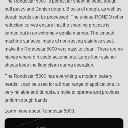
The Rondostar 5000 is perfect for sheeting yeast dough,
592
puff pastry and Danish dough. Blocks of dough, as well as
of
dough bands can be processed. The unique RONDO roller
modules/custom/rondo_contact/src/ContactService.php
).
reduction curves ensure that the sheeting process is
carried out in an extremely gentle manner. The smooth
Deprecated
machine surfaces, made of non-rusting stainless steel,
function
:
make the Rondostar 5000 very easy to clean. There are no
mb_substr():
niches where dirt could accumulate. Large flour catcher
Passing
sheets keep the floor clean during operation.
null
to
The Rondostar 5000 has everything a modern bakery
parameter
needs: It can be used for a broad range of applications, is
#1
very reliable and durable, simple to operate and provides
($string)
uniform dough bands.
of
Learn more about Rondostar 5000.
type
string