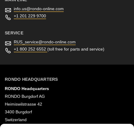
info.us@
rondo-online.com
+1 201 229 9700
SERVICE
RUS_service@
rondo-online.com
+1 800 252 6552
(toll free for parts and service)
RONDO HEADQUARTERS
RONDO Headquarters
RONDO Burgdorf AG
Heimiswilstrasse 42
3400 Burgdorf
Switzerland