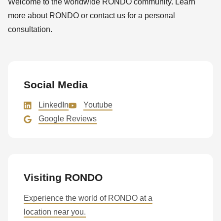
Welcome to the worldwide RONDO community. Learn
null
more about RONDO or contact us for a personal
to
consultation.
parameter
#1
($string)
of
Social Media
type
string
LinkedIn
Youtube
is
Google Reviews
deprecated
in
Drupal\rondo_contact\ContactService-
>Drupal\rondo_contact\
Visiting RONDO
{closure}
()
Experience the world of RONDO at a
(line
location near you.