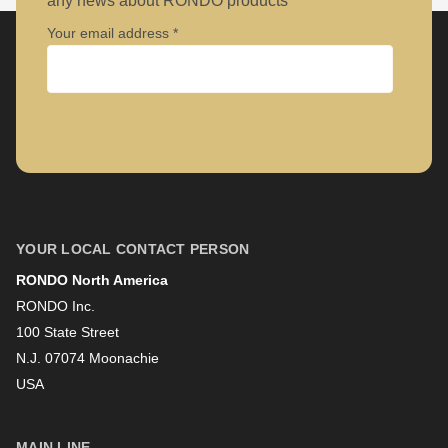
Your email address
Company
First name
YOUR LOCAL CONTACT PERSON
RONDO North America
Last name
RONDO Inc.
100 State Street
N.J. 07074 Moonachie
Newsletter
USA
MAIN LINE