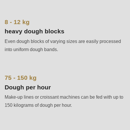
592
of
modules/custom/rondo_contact/src/ContactService.php
).
8 - 12 kg
heavy dough blocks
Deprecated
Even dough blocks of varying sizes are easily processed
function
:
into uniform dough bands.
mb_substr():
Passing
null
to
75 - 150 kg
parameter
Dough per hour
#1
Make-up lines or croissant machines can be fed with up to
($string)
150 kilograms of dough per hour.
of
type
string