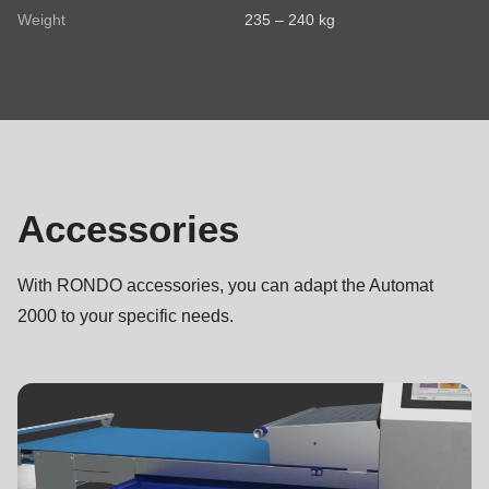
Weight
235 – 240 kg
Your message
Accessories
Accessories
I have read the
privacy policy
.
With RONDO accessories, you can adapt the Automat
2000 to your specific needs.