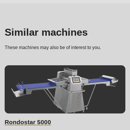
machines
Similar machines
These machines may also be of interest to you.
Rondostar 5000