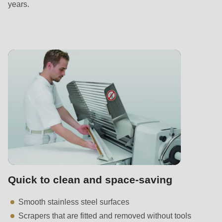
years.
Quick to clean and space-saving
Smooth stainless steel surfaces
Scrapers that are fitted and removed without tools