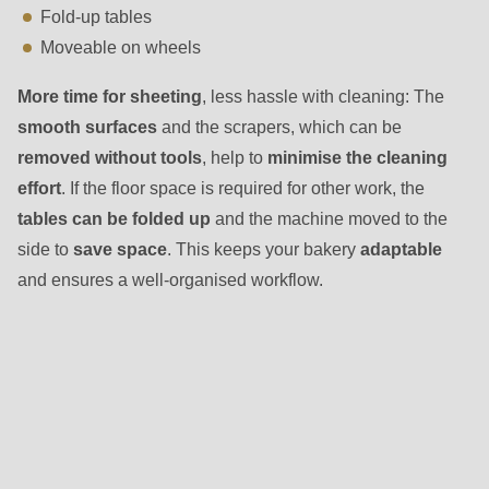
Fold-up tables
Moveable on wheels
More time for sheeting
, less hassle with cleaning: The
smooth surfaces
and the scrapers, which can be
removed without tools
, help to
minimise the cleaning
effort
. If the floor space is required for other work, the
tables can be folded up
and the machine moved to the
side to
save space
. This keeps your bakery
adaptable
and ensures a well-organised workflow.
Other
variants