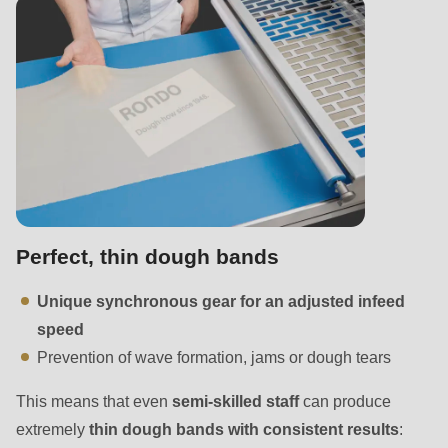
null
to
parameter
#1
($string)
of
type
string
is
Perfect, thin dough bands
deprecated
in
Unique synchronous gear for an adjusted infeed
Drupal\rondo_contact\ContactService-
speed
>Drupal\rondo_contact\
Prevention of wave formation, jams or dough tears
{closure}
()
This means that even
semi-skilled staff
can produce
(line
extremely
thin dough bands with consistent results
: