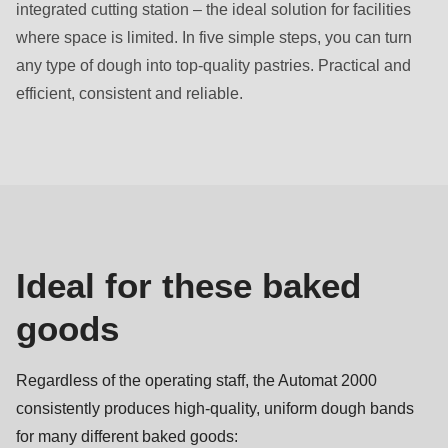
integrated cutting station – the ideal solution for facilities
where space is limited. In five simple steps, you can turn
any type of dough into top-quality pastries. Practical and
efficient, consistent and reliable.
Baked
goods
Ideal for these baked
goods
Regardless of the operating staff, the Automat 2000
consistently produces high-quality, uniform dough bands
for many different baked goods: