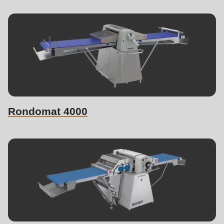
Rondomat 4000