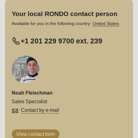
Your local RONDO contact person
Available for you in the following country:
United States
+1 201 229 9700 ext. 239
Noah Fleischman
Sales Specialist
Contact by e-mail
View contact form