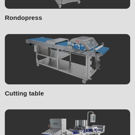
Rondopress
Cutting table