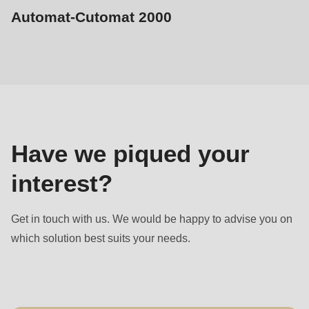
Automat-Cutomat 2000
Sales
contact
Have we piqued your
interest?
Get in touch with us. We would be happy to advise you on
which solution best suits your needs.