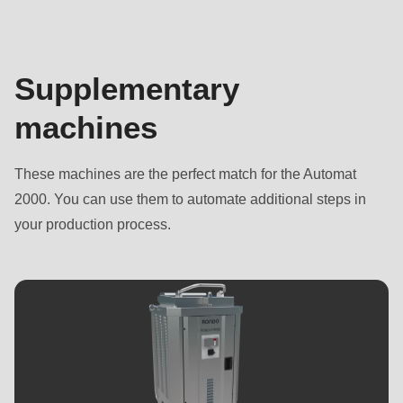
Supplementary
machines
These machines are the perfect match for the Automat
2000. You can use them to automate additional steps in
your production process.