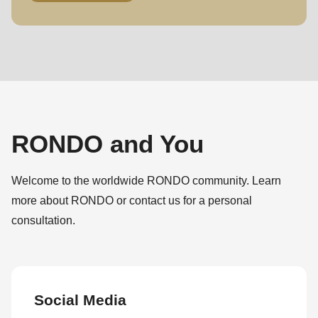
RONDO and You
Welcome to the worldwide RONDO community. Learn
more about RONDO or contact us for a personal
consultation.
Social Media