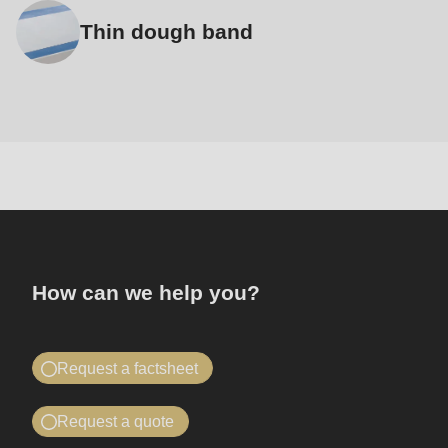
Thin dough band
Contact
How can we help you?
Request a factsheet
Find out all about the Automat 2000
Request a quote
Once you have submitted the form, you will receive an