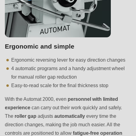
null
to
parameter
#1
($string)
of
Ergonomic and simple
type
Ergonomic reversing lever for easy direction changes
string
4 automatic programs and a handy adjustment wheel
is
for manual roller gap reduction
deprecated
Easy-to-read scale for the final thickness stop
in
Drupal\rondo_contact\ContactService-
With the Automat 2000, even
personnel
with limited
>Drupal\rondo_contact\
experience
can carry out their work quickly and safely.
{closure}
The
roller gap
adjusts
automatically
every time the
()
direction changes, making the job much easier. All the
(line
controls are positioned to allow
fatigue-free operation