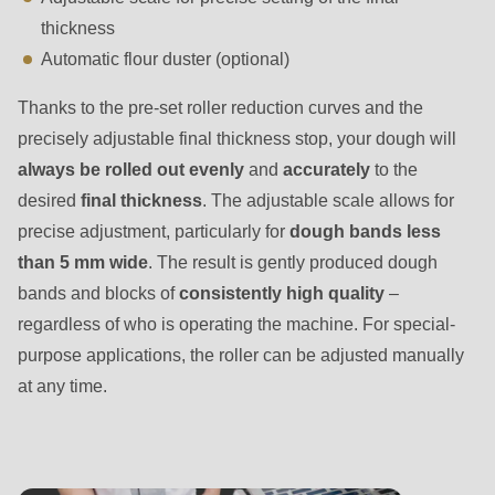
is
thickness
deprecated
Automatic flour duster (optional)
in
Drupal\rondo_contact\ContactService-
Thanks to the pre-set roller reduction curves and the
>Drupal\rondo_contact\
precisely adjustable final thickness stop, your dough will
{closure}
always be rolled out evenly
and
accurately
to the
()
desired
final thickness
. The adjustable scale allows for
(line
precise adjustment, particularly for
dough bands less
597
than 5 mm wide
. The result is gently produced dough
of
bands and blocks of
consistently high quality
–
modules/custom/rondo_contact/src/ContactService.php
).
regardless of who is operating the machine. For special-
purpose applications, the roller can be adjusted manually
Deprecated
at any time.
function
:
mb_substr():
Passing