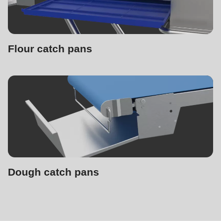
Flour catch pans
Dough catch pans
Supplementary
machines