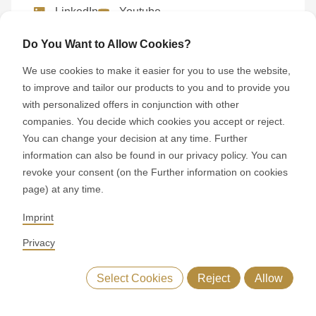
LinkedIn
Youtube
Google Reviews
Do You Want to Allow Cookies?
We use cookies to make it easier for you to use the website,
to improve and tailor our products to you and to provide you
with personalized offers in conjunction with other
Visiting RONDO
companies. You decide which cookies you accept or reject.
You can change your decision at any time. Further
Experience the world of RONDO at a
information can also be found in our privacy policy. You can
location near you.
revoke your consent (on the Further information on cookies
page) at any time.
Imprint
Privacy
Booking a consultation
Select Cookies
Reject
Allow
Contact your local RONDO representative
upplementary machines
Similar machines
Sales contact
directly to arrange a consultation.