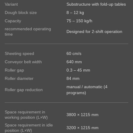
Last name
-
Subscribe to our newsletter so you don’t miss any
Variant
Substructure with fold-up tables
Subscribe to our newsletter so you don’t miss any
E-
news about RONDO products
Dough block size
8 – 12 kg
news about RONDO products
Mail*
Capacity
75 – 150 kg/h
State
Email
recommended operating
Country
Designed for 2-shift operation
time
Sheeting speed
60 cm/s
Subscribe to our newsletter so you don’t miss any
Your message
Conveyor belt width
640 mm
news about RONDO products.
Roller gap
0.3 – 45 mm
Country
Roller diameter
84 mm
manual / automatic (4
Roller gap reduction
programs)
State
Space requirement in
3800 × 1215 mm
working position (L×W)
Telephone no.
Space requirement in idle
3200 × 1215 mm
position (L×W)