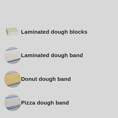
Laminated dough blocks
Laminated dough band
Donut dough band
Pizza dough band