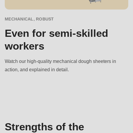
null
to
parameter
MECHANICAL, ROBUST
#1
Even for semi-skilled
($string)
workers
of
type
string
Watch our high-quality mechanical dough sheeters in
is
action, and explained in detail.
deprecated
in
Benefits
Drupal\rondo_contact\ContactService-
>Drupal\rondo_contact\
{closure}
()
Strengths of the
(line