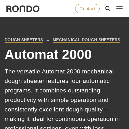
Contact
Skip
to
Error
Baked goods
Deprecated
main
message
DOUGH SHEETERS
MECHANICAL DOUGH SHEETERS
function
:
BREADCRUMB
content
Machines
mb_substr():
Automat 2000
Passing
null
Solutions
The versatile Automat 2000 mechanical
to
dough sheeter features four automatic
parameter
Services
programs. It combines outstanding
#1
($string)
productivity with simple operation and
Company
of
consistently excellent dough quality –
type
making it ideal for continuous operation in
string
professional settings, even with less