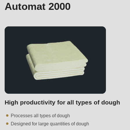
597
Automat 2000
of
modules/custom/rondo_contact/src/ContactService.php
).
Deprecated
function
:
mb_substr():
Passing
null
to
parameter
#1
($string)
High productivity for all types of dough
of
type
Processes all types of dough
string
Designed for large quantities of dough