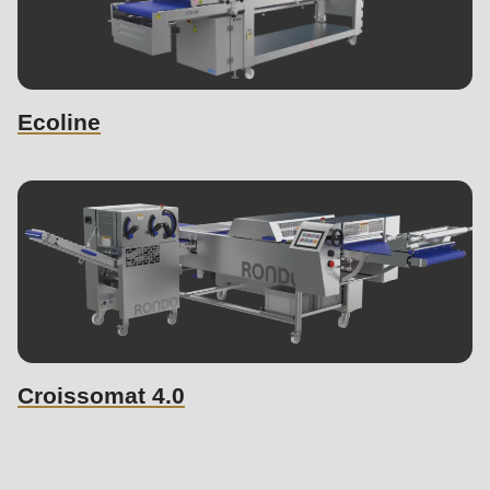
Ecoline
Croissomat 4.0
Similar