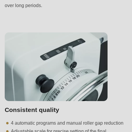
592
over long periods.
of
modules/custom/rondo_contact/src/ContactService.php
).
Deprecated
function
:
mb_substr():
Passing
null
to
parameter
#1
($string)
of
Consistent quality
type
4 automatic programs and manual roller gap reduction
string
Adjustable scale for precise setting of the final