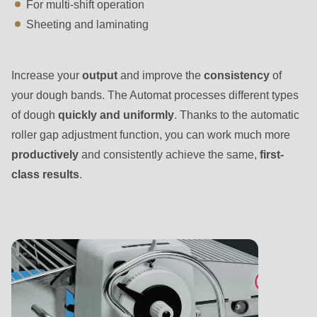
is
For multi-shift operation
deprecated
Sheeting and laminating
in
Drupal\rondo_contact\ContactService-
Increase your
output
and improve the
consistency
of
>Drupal\rondo_contact\
your dough bands. The Automat processes different types
{closure}
of dough
quickly and uniformly
. Thanks to the automatic
()
roller gap adjustment function, you can work much more
(line
productively
and consistently achieve the same,
first-
592
class results
.
of
modules/custom/rondo_contact/src/ContactService.php
).
Deprecated
function
:
mb_substr():
Passing