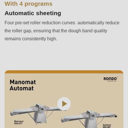
is
With 4 programs
deprecated
Automatic sheeting
in
Four pre-set roller reduction curves automatically reduce
Drupal\rondo_contact\ContactService-
the roller gap, ensuring that the dough band quality
>Drupal\rondo_contact\
remains consistently high.
{closure}
()
(line
597
of
modules/custom/rondo_contact/src/ContactService.php
).
Deprecated
function
:
mb_substr():
Passing