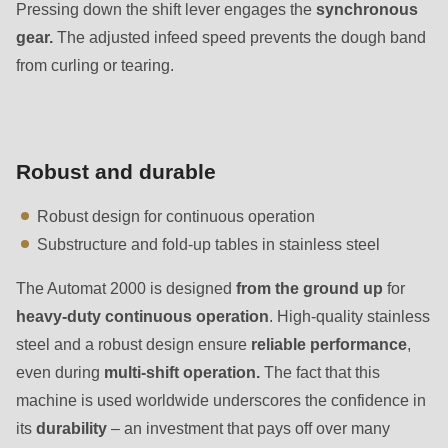
597
Pressing down the shift lever engages the
synchronous
of
gear.
The adjusted infeed speed prevents the dough band
modules/custom/rondo_contact/src/ContactService.php
).
from curling or tearing.
Robust and durable
Robust design for continuous operation
Substructure and fold-up tables in stainless steel
The Automat 2000 is designed
from the ground up
for
heavy-duty continuous operation
. High-quality stainless
steel and a robust design ensure
reliable performance
,
even during
multi-shift operation.
The fact that this
machine is used worldwide underscores the confidence in
its
durability
– an investment that pays off over many