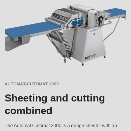
AUTOMAT-CUTOMAT 2000
Sheeting and cutting
combined
The Automat Cutomat 2000 is a dough sheeter with an