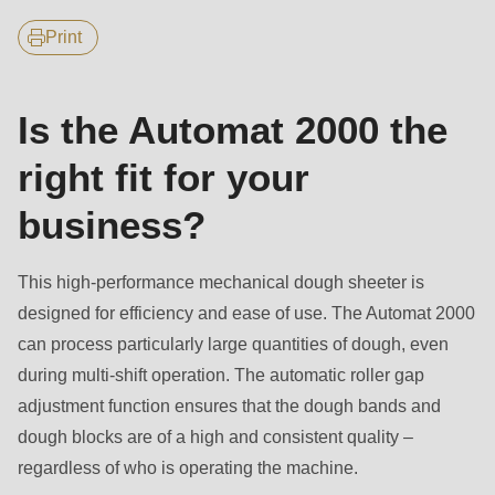
null
features
to
Print
parameter
#1
Is the Automat 2000 the
($string)
of
right fit for your
type
business?
string
is
This high-performance mechanical dough sheeter is
deprecated
designed for efficiency and ease of use. The Automat 2000
in
can process particularly large quantities of dough, even
Drupal\rondo_contact\ContactService-
during multi-shift operation. The automatic roller gap
>Drupal\rondo_contact\
adjustment function ensures that the dough bands and
{closure}
dough blocks are of a high and consistent quality –
()
regardless of who is operating the machine.
(line