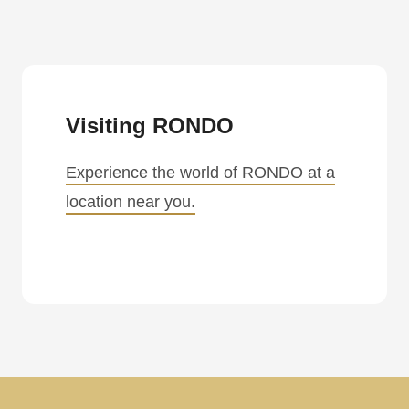
Visiting RONDO
Experience the world of RONDO at a
location near you.