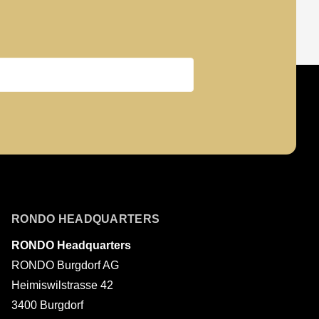
Last name
RONDO HEADQUARTERS
RONDO Headquarters
RONDO Burgdorf AG
Heimiswilstrasse 42
3400 Burgdorf