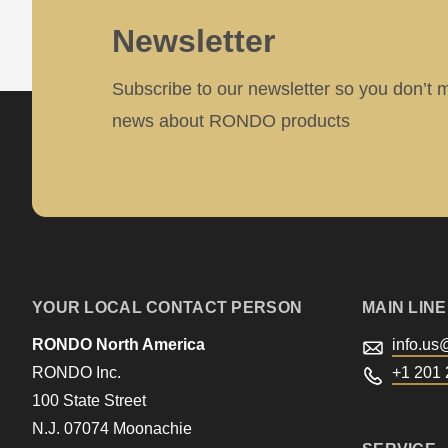
>Drupal\rondo_contact\
Newsletter
{closure}
()
Subscribe to our newsletter so you don’t 
(line
news about RONDO products
597
of
modules/custom/rondo_contact/src/ContactService
Deprecated
function
:
YOUR LOCAL CONTACT PERSON
MAIN LINE
mb_substr():
RONDO North America
info.us
Passing
RONDO Inc.
+1 201 
null
100 State Street
N.J. 07074 Moonachie
to