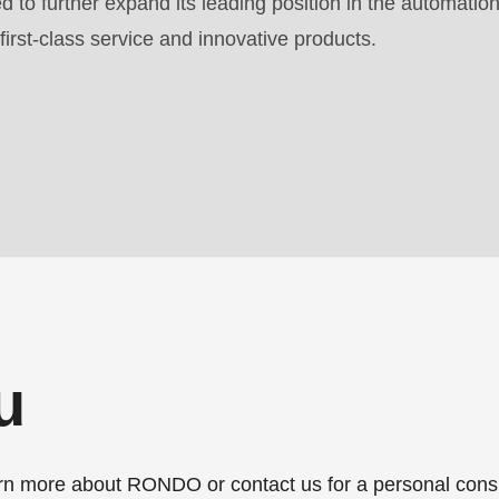
 to further expand its leading position in the automation
first-class service and innovative products.
.php
).
u
more about RONDO or contact us for a personal consu