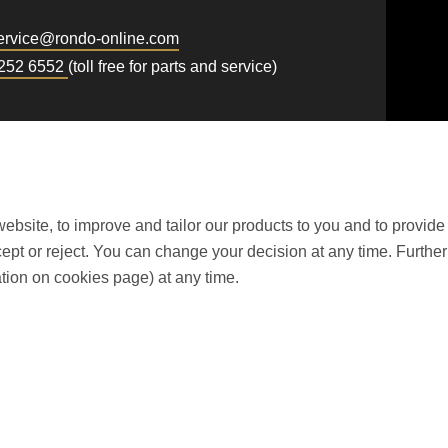
rvice@
rondo-online.com
 252 6552
(toll free for parts and service)
ebsite, to improve and tailor our products to you and to provide
t or reject. You can change your decision at any time. Further i
tion on cookies page) at any time.