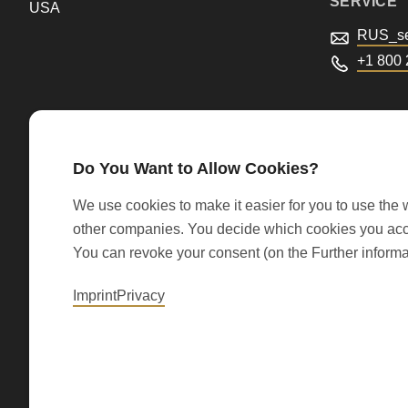
SERVICE
USA
parameter
RUS_se
#1
+1 800
($string)
of
type
string
Do You Want to Allow Cookies?
is
We use cookies to make it easier for you to use the w
deprecated
other companies. You decide which cookies you accep
in
You can revoke your consent (on the Further informa
© 2026 RONDO BURGDORF AG
Drupal\rondo_contact\ContactService-
Imprint
Privacy
>Drupal\rondo_contact\
{closure}
()
(line