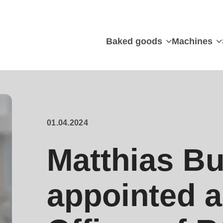
Baked goods
Machines
01.04.2024
Matthias Bu
appointed a