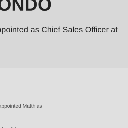
 RONDO
pointed as Chief Sales Officer at
 appointed Matthias