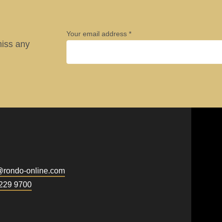
Your email address
miss any
Company
.php
).
First name
@
rondo-online.com
Newsletter
229 9700