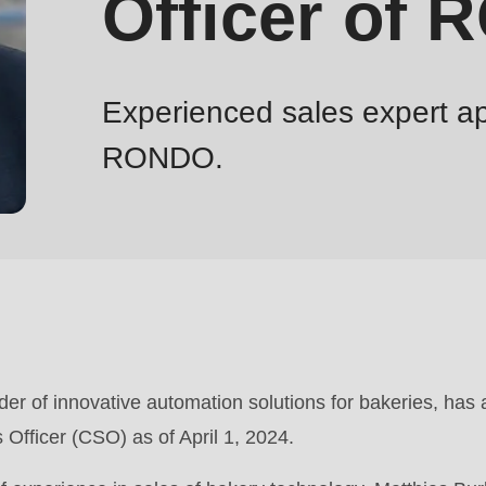
Officer of
Experienced sales expert ap
RONDO.
r of innovative automation solutions for bakeries, has
 Officer (CSO) as of April 1, 2024.