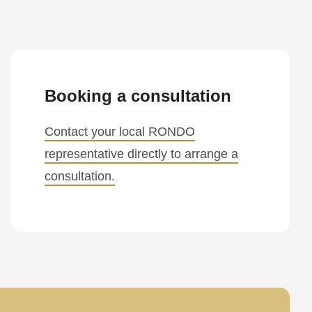
Booking a consultation
Contact your local RONDO
representative directly to arrange a
consultation.