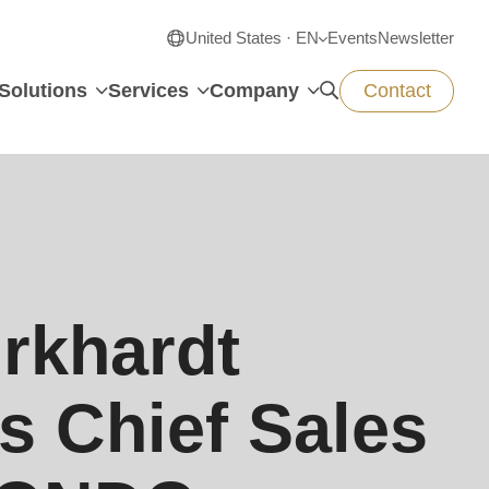
United States · EN
Events
Newsletter
Solutions
Services
Company
Contact
rkhardt
s Chief Sales