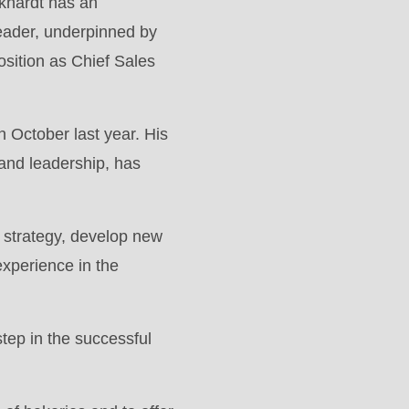
rkhardt has an
eader, underpinned by
osition as Chief Sales
 October last year. His
 and leadership, has
 strategy, develop new
xperience in the
ep in the successful