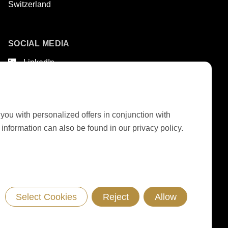
Switzerland
SOCIAL MEDIA
LinkedIn
Youtube
Google Reviews
 you with personalized offers in conjunction with
nformation can also be found in our privacy policy.
GTC DELIVERY OF MACHINES & INSTALLATIONS
GTC RONDOCONNECT
GTC REPLACEMENT PARTS
GENERAL TERMS AND CONDITIONS OF PURCHASE
CODE OF CONDUCT
SUPPLIER CODE OF CONDUCT
PRIVACY POLICY
LEGAL NOTICE
WHISTLEBLOWING (IT)
Select Cookies
Reject
Allow