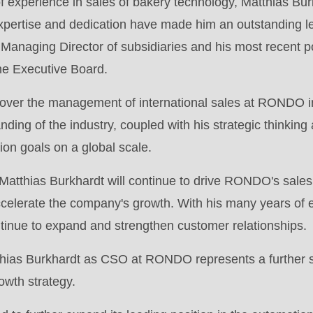
 experience in sales of bakery technology, Matthias Bu
.php
).
expertise and dedication have made him an outstanding l
 Managing Director of subsidiaries and his most recent p
he Executive Board.
 over the management of international sales at RONDO in
ing of the industry, coupled with his strategic thinking
n goals on a global scale.
Matthias Burkhardt will continue to drive RONDO's sales
elerate the company's growth. With his many years of e
ontinue to expand and strengthen customer relationships.
hias Burkhardt as CSO at RONDO represents a further st
owth strategy.