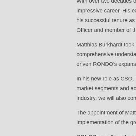
With over two decades of
modules/custom/rondo_contact/src/ContactService
impressive career. His 
his successful tenure as
Deprecated
Officer and member of t
function
:
mb_substr():
Matthias Burkhardt took
Passing
comprehensive understand
null
driven RONDO's expansio
to
In his new role as CSO, 
parameter
market segments and acc
#1
industry, we will also c
($string)
of
The appointment of Matt
type
implementation of the gr
string