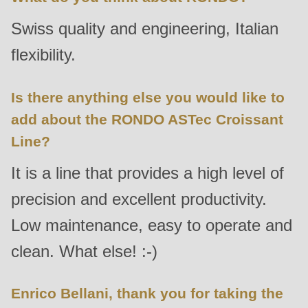
592
Swiss quality and engineering, Italian
of
modules/custom/rondo_contact/src/ContactService.php
).
flexibility.
Deprecated
Is there anything else you would like to
function
:
add about the RONDO ASTec Croissant
mb_substr():
Line?
Passing
null
It is a line that provides a high level of
to
precision and excellent productivity.
parameter
Low maintenance, easy to operate and
#1
($string)
clean. What else! :-)
of
type
Enrico Bellani, thank you for taking the
string