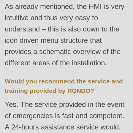
is
As already mentioned, the HMI is very
deprecated
intuitive and thus very easy to
in
understand – this is also down to the
Drupal\rondo_contact\ContactService-
>Drupal\rondo_contact\
icon driven menu structure that
{closure}
provides a schematic overview of the
()
different areas of the installation.
(line
592
of
Would you recommend the service and
modules/custom/rondo_contact/src/ContactService.php
).
training provided by RONDO?
Yes. The service provided in the event
Deprecated
function
:
of emergencies is fast and competent.
mb_substr():
A 24-hours assistance service would,
Passing