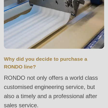
null
to
parameter
#1
($string)
of
type
string
is
Why did you decide to purchase a
deprecated
RONDO line?
in
RONDO not only offers a world class
Drupal\rondo_contact\ContactService-
>Drupal\rondo_contact\
customised engineering service, but
{closure}
also a timely and a professional after
()
sales service.
(line