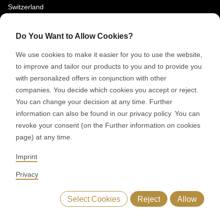
Switzerland
SOCIAL MEDIA
Do You Want to Allow Cookies?
LinkedIn
We use cookies to make it easier for you to use the website,
Youtube
to improve and tailor our products to you and to provide you
with personalized offers in conjunction with other
Google Reviews
companies. You decide which cookies you accept or reject.
You can change your decision at any time. Further
© 2026 RONDO BURGDORF AG
information can also be found in our privacy policy. You can
revoke your consent (on the Further information on cookies
page) at any time.
GTC DELIVERY OF MACHINES & INSTALLATIONS
GTC RONDOCONNECT
GTC REPLACEMENT PARTS
Imprint
GENERAL TERMS AND CONDITIONS OF PURCHASE
CODE OF CONDUCT
SUPPLIER CODE OF CONDUCT
PRIVACY POLICY
Privacy
LEGAL NOTICE
WHISTLEBLOWING (IT)
Select Cookies
Reject
Allow