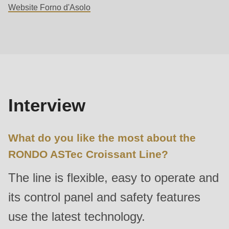
Website Forno d'Asolo
592
of
Interview
modules/custom/rondo_contact/src/ContactService.php
).
Deprecated
function
:
mb_substr():
Interview
Passing
null
What do you like the most about the
to
parameter
RONDO ASTec Croissant Line?
#1
The line is flexible, easy to operate and
($string)
of
its control panel and safety features
type
use the latest technology.
string