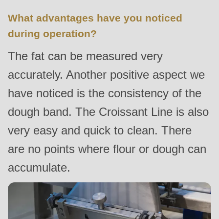
is
What advantages have you noticed
deprecated
during operation?
in
Drupal\rondo_contact\ContactService-
The fat can be measured very
>Drupal\rondo_contact\
accurately. Another positive aspect we
{closure}
()
have noticed is the consistency of the
(line
dough band. The Croissant Line is also
597
very easy and quick to clean. There
of
modules/custom/rondo_contact/src/ContactService.php
).
are no points where flour or dough can
accumulate.
Deprecated
function
:
mb_substr():
Passing