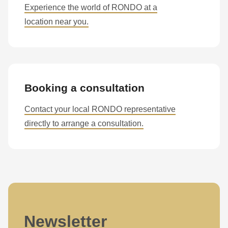
Experience the world of RONDO at a
597
location near you.
of
modules/custom/rondo_contact/src/ContactService.php
).
Booking a consultation
Contact your local RONDO representative
directly to arrange a consultation.
Newsletter