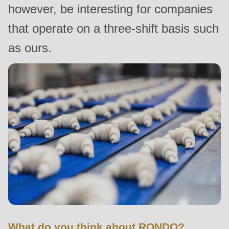
however, be interesting for companies
null
to
that operate on a three-shift basis such
parameter
as ours.
#1
($string)
of
type
string
is
deprecated
in
Drupal\rondo_contact\ContactService-
>Drupal\rondo_contact\
{closure}
()
(line
What do you think about RONDO?