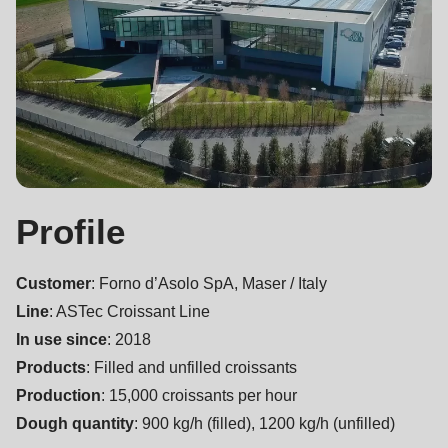
null
to
parameter
#1
($string)
of
type
string
Profile
is
deprecated
Customer
: Forno d’Asolo SpA, Maser / Italy
in
Line
: ASTec Croissant Line
Drupal\rondo_contact\ContactService-
In use since
: 2018
>Drupal\rondo_contact\
Products
: Filled and unfilled croissants
{closure}
Production
: 15,000 croissants per hour
()
Dough quantity
: 900 kg/h (filled), 1200 kg/h (unfilled)
(line