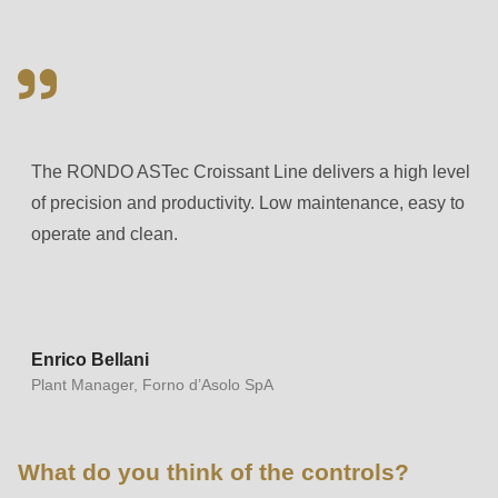
597
of
modules/custom/rondo_contact/src/ContactService.php
).
Deprecated
The RONDO ASTec Croissant Line delivers a high level
function
:
of precision and productivity. Low maintenance, easy to
mb_substr():
operate and clean.
Passing
null
to
parameter
#1
Enrico Bellani
Plant Manager, Forno d’Asolo SpA
($string)
of
type
What do you think of the controls?
string