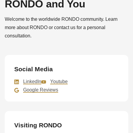
RONDO and You
null
to
Welcome to the worldwide RONDO community. Learn
parameter
more about RONDO or contact us for a personal
#1
consultation.
($string)
of
type
string
Social Media
is
deprecated
LinkedIn
Youtube
in
Google Reviews
Drupal\rondo_contact\ContactService-
>Drupal\rondo_contact\
{closure}
()
Visiting RONDO
(line