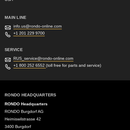
MAIN LINE
info.us@
rondo-online.com
+1 201 229 9700
SERVICE
RUS_service@
rondo-online.com
+1 800 252 6552
(toll free for parts and service)
RONDO HEADQUARTERS
RONDO Headquarters
RONDO Burgdorf AG
Heimiswilstrasse 42
3400 Burgdorf