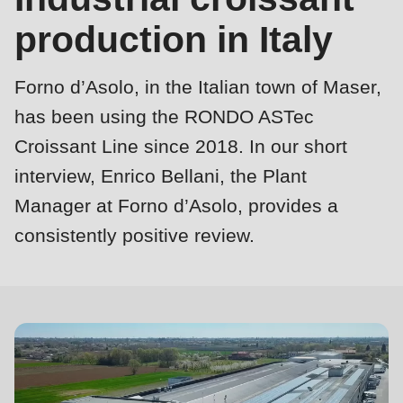
is
production in Italy
deprecated
Events
in
Newsletter
Forno d’Asolo, in the Italian town of Maser,
Drupal\rondo_contact\ContactService-
>Drupal\rondo_contact\
has been using the RONDO ASTec
United States · EN
{closure}
Croissant Line since 2018. In our short
()
interview, Enrico Bellani, the Plant
(line
Manager at Forno d’Asolo, provides a
592
Profile
consistently positive review.
of
modules/custom/rondo_contact/src/ContactService.php
).
Deprecated
function
:
mb_substr():
Passing