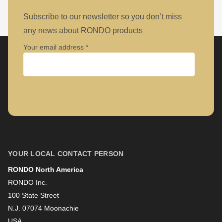
Subscribe to our newsletter so you don’t miss
any news about RONDO products
Your email address
Company
First name
YOUR LOCAL CONTACT PERSON
RONDO North America
Last name
RONDO Inc.
100 State Street
N.J. 07074 Moonachie
Newsletter
USA