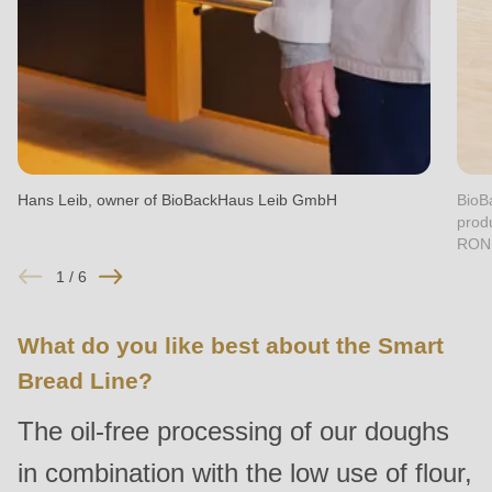
null
to
parameter
#1
($string)
of
type
Hans Leib, owner of BioBackHaus Leib GmbH
BioB
prod
string
RON
is
1
/
6
deprecated
in
What do you like best about the Smart
Drupal\rondo_contact\ContactService-
Bread Line?
>Drupal\rondo_contact\
{closure}
The oil-free processing of our doughs
()
in combination with the low use of flour,
(line