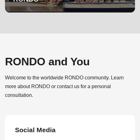
RONDO and You
Welcome to the worldwide RONDO community. Learn
more about RONDO or contact us for a personal
consultation.
Social Media