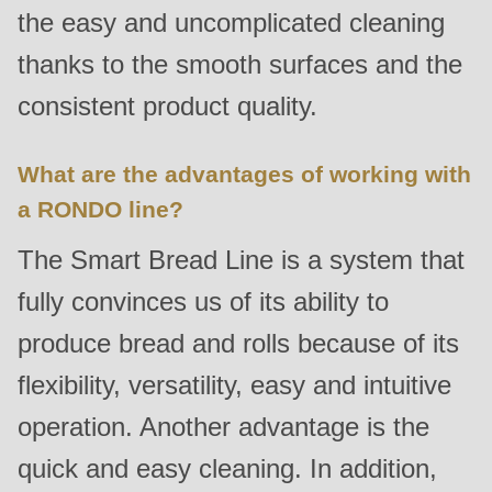
592
the easy and uncomplicated cleaning
of
thanks to the smooth surfaces and the
modules/custom/rondo_contact/src/ContactService.php
).
consistent product quality.
Deprecated
function
:
What are the advantages of working with
mb_substr():
a RONDO line?
Passing
The Smart Bread Line is a system that
null
to
fully convinces us of its ability to
parameter
produce bread and rolls because of its
#1
flexibility, versatility, easy and intuitive
($string)
of
operation. Another advantage is the
type
quick and easy cleaning. In addition,
string