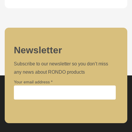
Newsletter
Subscribe to our newsletter so you don’t miss
any news about RONDO products
Your email address
Company
First name