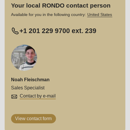
Your local RONDO contact person
Available for you in the following country:
United States
+1 201 229 9700 ext. 239
Noah Fleischman
Sales Specialist
Contact by e-mail
View contact form