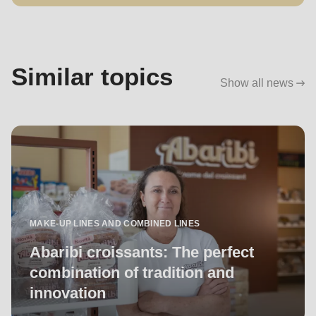
Similar topics
Show all news
MAKE-UP LINES AND COMBINED LINES
Abaribi croissants: The perfect
combination of tradition and
innovation