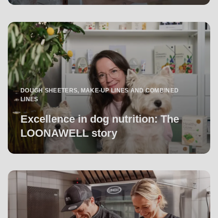
DOUGH SHEETERS, MAKE-UP LINES AND COMBINED
LINES
Excellence in dog nutrition: The
LOONAWELL story