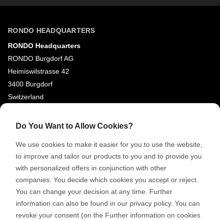
RONDO HEADQUARTERS
RONDO Headquarters
RONDO Burgdorf AG
Heimiswilstrasse 42
3400 Burgdorf
Switzerland
SOCIAL MEDIA
Do You Want to Allow Cookies?
LinkedIn
We use cookies to make it easier for you to use the website,
to improve and tailor our products to you and to provide you
Youtube
with personalized offers in conjunction with other
Google Reviews
companies. You decide which cookies you accept or reject.
You can change your decision at any time. Further
© 2026 RONDO BURGDORF AG
information can also be found in our privacy policy. You can
revoke your consent (on the Further information on cookies