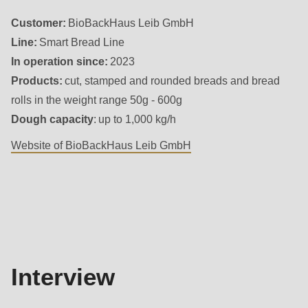
592
Customer:
BioBackHaus Leib GmbH
of
Line:
Smart Bread Line
modules/custom/rondo_contact/src/ContactService.php
).
In operation since:
2023
Products:
cut, stamped and rounded breads and bread
Deprecated
rolls in the weight range 50g - 600g
function
:
Dough capacity
: up to 1,000 kg/h
mb_substr():
Passing
Website of BioBackHaus Leib GmbH
null
to
Interview
parameter
#1
($string)
of
Interview
type
string