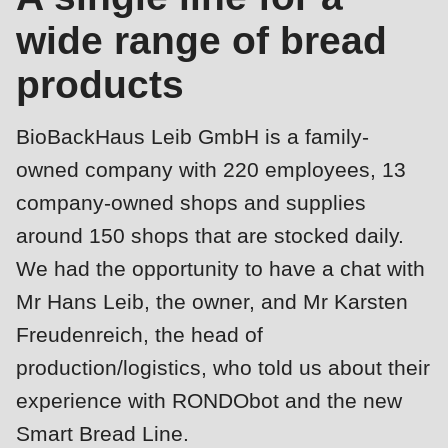
is
wide range of bread
deprecated
Events
in
products
Newsletter
Drupal\rondo_contact\ContactService-
>Drupal\rondo_contact\
United States · EN
BioBackHaus Leib GmbH is a family-
{closure}
owned company with 220 employees, 13
()
company-owned shops and supplies
(line
around 150 shops that are stocked daily.
592
We had the opportunity to have a chat with
of
modules/custom/rondo_contact/src/ContactService.php
).
Mr Hans Leib, the owner, and Mr Karsten
Freudenreich, the head of
Deprecated
production/logistics, who told us about their
function
:
experience with RONDObot and the new
mb_substr():
Smart Bread Line.
Passing
Profile