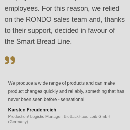
null
employees. For this reason, we relied
to
on the RONDO sales team and, thanks
parameter
#1
to their support, decided in favour of
($string)
the Smart Bread Line.
of
type
string
is
deprecated
We produce a wide range of products and can make
in
product changes quickly and reliably, something that has
Drupal\rondo_contact\ContactService-
never been seen before - sensational!
>Drupal\rondo_contact\
Karsten Freudenreich
{closure}
Production/ Logistic Manager, BioBackHaus Leib GmbH
()
(Germany)
(line