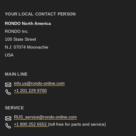
YOUR LOCAL CONTACT PERSON
RONDO North America
Last name
RONDO Inc.
100 State Street
N.J. 07074 Moonachie
Newsletter
USA
MAIN LINE
info.us@
rondo-online.com
+1 201 229 9700
SERVICE
RUS_service@
rondo-online.com
+1 800 252 6552
(toll free for parts and service)