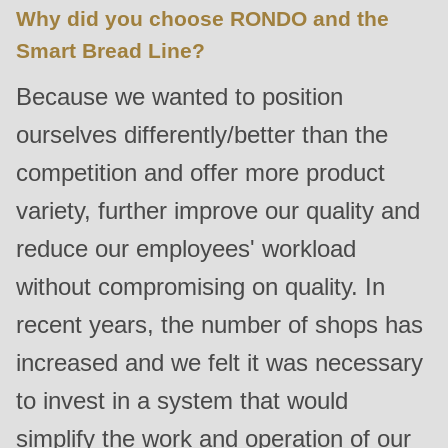
is
Why did you choose RONDO and the
deprecated
Smart Bread Line?
in
Because we wanted to position
Drupal\rondo_contact\ContactService-
>Drupal\rondo_contact\
ourselves differently/better than the
{closure}
competition and offer more product
()
variety, further improve our quality and
(line
597
reduce our employees' workload
of
without compromising on quality. In
modules/custom/rondo_contact/src/ContactService.php
).
recent years, the number of shops has
Deprecated
increased and we felt it was necessary
function
:
to invest in a system that would
mb_substr():
simplify the work and operation of our
Passing