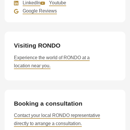
LinkedIn
Youtube
Google Reviews
Visiting RONDO
Experience the world of RONDO at a
location near you.
Booking a consultation
Contact your local RONDO representative
directly to arrange a consultation.