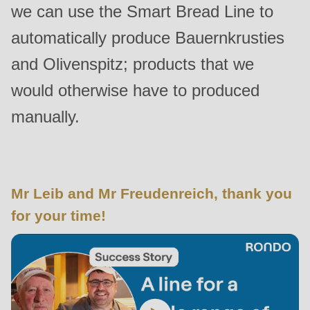
we can use the Smart Bread Line to
is
deprecated
automatically produce Bauernkrusties
in
and Olivenspitz; products that we
Drupal\rondo_contact\ContactService-
would otherwise have to produced
>Drupal\rondo_contact\
{closure}
manually.
()
(line
597
of
Mr Leib and Mr Freudenreich, thank you
modules/custom/rondo_contact/src/ContactService.php
).
for your time!
Deprecated
function
:
mb_substr():
Passing