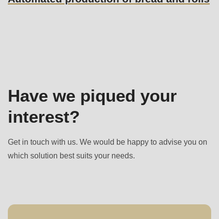
Sales
contact
Have we piqued your
interest?
Get in touch with us. We would be happy to advise you on
which solution best suits your needs.