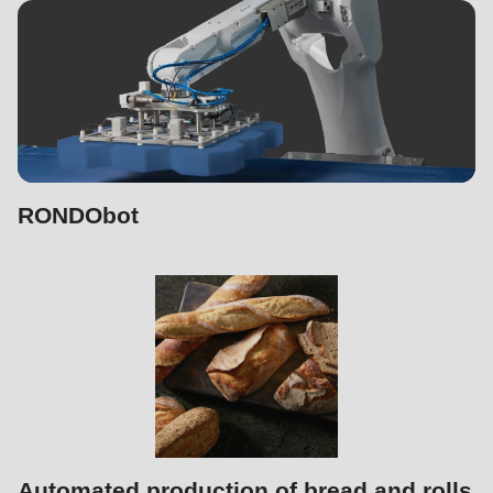
597
of
modules/custom/rondo_contact/src/ContactService.php
).
RONDObot
Automated production of bread and rolls