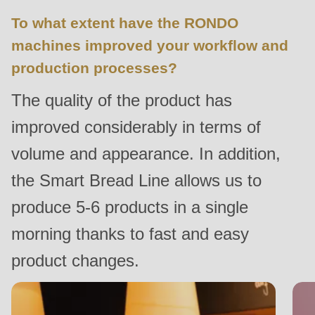
597
To what extent have the RONDO
of
machines improved your workflow and
modules/custom/rondo_contact/src/ContactService.php
).
production processes?
Deprecated
The quality of the product has
function
:
improved considerably in terms of
mb_substr():
Passing
volume and appearance. In addition,
null
the Smart Bread Line allows us to
to
produce 5-6 products in a single
parameter
#1
morning thanks to fast and easy
($string)
product changes.
of
type
string