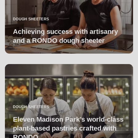
DOUGH SHEETERS
Achieving success with artisanry
and a RONDO dough sheeter
DOUGH SHEETERS
Eleven Madison Park’s world-class
plant-based pastries crafted with
RONDO