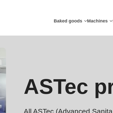
Baked goods
Machines
ASTec pr
All ASTec (Advanced Sanitar