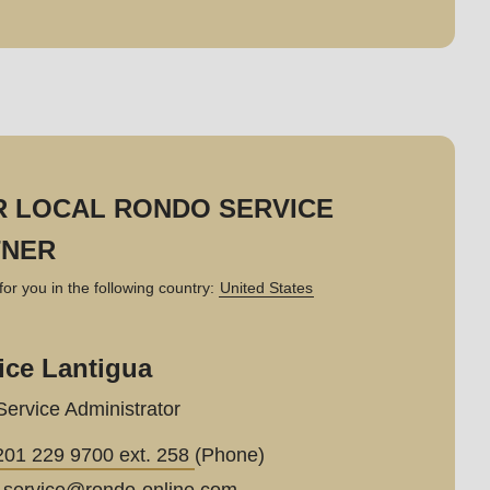
 LOCAL RONDO SERVICE
TNER
for you in the following country:
United States
ice Lantigua
Service Administrator
201 229 9700 ext. 258
(Phone)
_service@
rondo-online.com