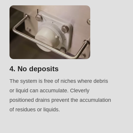
is
deprecated
in
Drupal\rondo_contact\ContactService-
>Drupal\rondo_contact\
{closure}
()
4. No deposits
(line
592
The system is free of niches where debris
of
or liquid can accumulate. Cleverly
modules/custom/rondo_contact/src/ContactService
positioned drains prevent the accumulation
of residues or liquids.
Deprecated
function
: