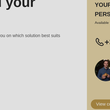
 your
YOU
PER
Available 
ou on which solution best suits
+
View c