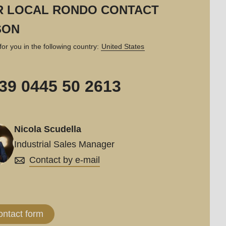
R LOCAL RONDO CONTACT
SON
for you in the following country:
United States
39 0445 50 2613
Nicola Scudella
Industrial Sales Manager
Contact by e-mail
ontact form