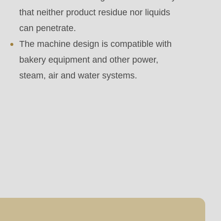
that neither product residue nor liquids
can penetrate.
The machine design is compatible with
bakery equipment and other power,
steam, air and water systems.