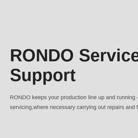
597
of
modules/custom/rondo_contact/src/ContactService
Deprecated
RONDO Service
function
:
mb_substr():
Support
Passing
null
to
RONDO keeps your production line up and running –
parameter
servicing,where necessary carrying out repairs and fi
#1
($string)
of