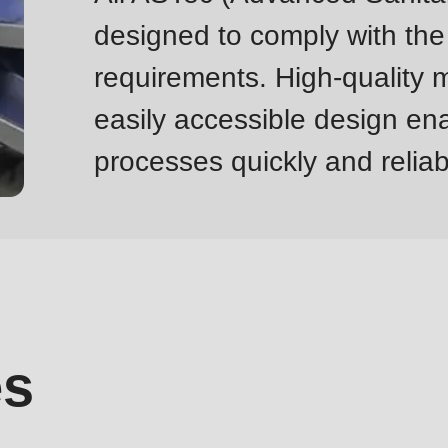
designed to comply with the
requirements. High-quality m
easily accessible design ena
processes quickly and reliab
es