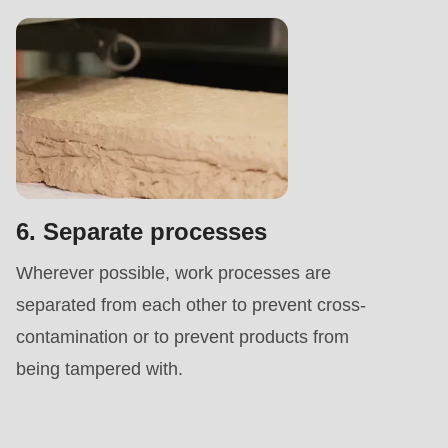
6. Separate processes
Wherever possible, work processes are
separated from each other to prevent cross-
contamination or to prevent products from
being tampered with.