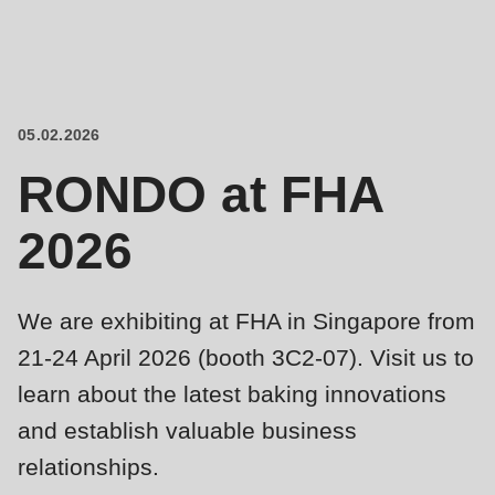
is
deprecated
Events
in
Newsletter
Drupal\rondo_contact\ContactService-
>Drupal\rondo_contact\
05.02.2026
United States · EN
{closure}
RONDO at FHA
()
(line
2026
592
of
modules/custom/rondo_contact/src/ContactService.php
).
We are exhibiting at FHA in Singapore from
21-24 April 2026 (booth 3C2-07). Visit us to
Deprecated
learn about the latest baking innovations
function
:
and establish valuable business
mb_substr():
relationships.
Passing