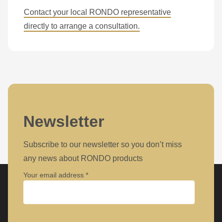
597
Contact your local RONDO representative
of
directly to arrange a consultation.
modules/custom/rondo_contact/src/ContactService.php
).
Deprecated
function
:
mb_substr():
Passing
null
Newsletter
to
parameter
Subscribe to our newsletter so you don’t miss
#1
any news about RONDO products
($string)
Your email address
of
type
string
Company