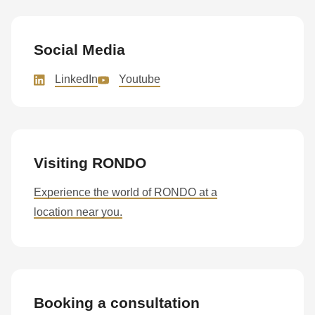
null
to
parameter
Social Media
#1
LinkedIn
Youtube
($string)
of
type
string
is
Visiting RONDO
deprecated
Experience the world of RONDO at a
in
location near you.
Drupal\rondo_contact\ContactService-
>Drupal\rondo_contact\
{closure}
()
(line
Booking a consultation