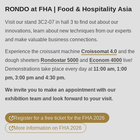
592
RONDO at FHA | Food & Hospitality Asia
of
modules/custom/rondo_contact/src/ContactService.php
).
Visit our stand 3C2-07 in hall 3 to find out about our
innovations, learn about new techniques from our experts
Deprecated
and make valuable business connections.
function
:
Experience the croissant machine
Croissomat 4.0
and the
mb_substr():
dough sheeters
Rondostar 5000
and
Econom 4000
live!
Passing
Demonstrations take place every day at
11:00 am, 1:00
null
pm, 3:00 pm and 4:30 pm.
to
parameter
We invite you to make an appointment with our
#1
exhibition team and look forward to your visit.
($string)
of
Register for a free ticket for the FHA 2026
type
More information on FHA 2026
string