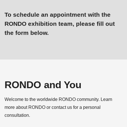
is
deprecated
To schedule an appointment with the
in
RONDO exhibition team, please fill out
Drupal\rondo_contact\ContactService-
the form below.
>Drupal\rondo_contact\
{closure}
Dieses
Status
()
Formular
message
(line
ist
597
leider
of
für
modules/custom/rondo_contact/src/ContactService.php
).
RONDO and You
neue
Eingaben
Deprecated
Welcome to the worldwide RONDO community. Learn
geschlossen.
function
:
more about RONDO or contact us for a personal
mb_substr():
consultation.
Passing