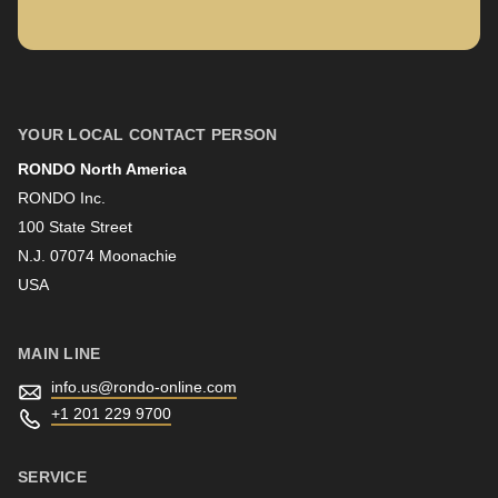
is
deprecated
in
First name
Drupal\rondo_contact\ContactService-
>Drupal\rondo_contact\
YOUR LOCAL CONTACT PERSON
{closure}
RONDO North America
Last name
()
RONDO Inc.
(line
100 State Street
592
N.J. 07074 Moonachie
Newsletter
of
USA
modules/custom/rondo_contact/src/ContactService.php
).
MAIN LINE
Deprecated
info.us@
rondo-online.com
function
:
+1 201 229 9700
mb_substr():
Passing
SERVICE