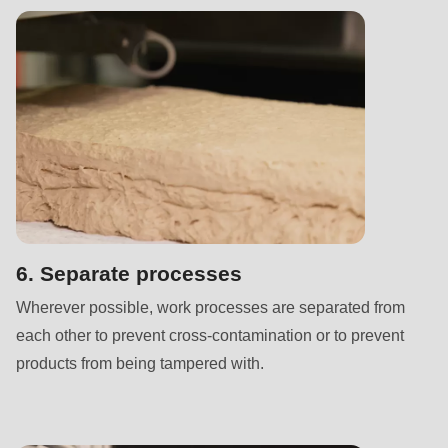
is
deprecated
in
Drupal\rondo_contact\ContactService-
>Drupal\rondo_contact\
{closure}
()
(line
592
of
6. Separate processes
modules/custom/rondo_contact/src/ContactService.php
).
Wherever possible, work processes are separated from
each other to prevent cross-contamination or to prevent
Deprecated
products from being tampered with.
function
:
mb_substr():
Passing