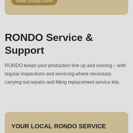
View contact form
RONDO Service &
Support
RONDO keeps your production line up and running – with
regular inspections and servicing,where necessary
carrying out repairs and fitting replacement service kits.
YOUR LOCAL RONDO SERVICE