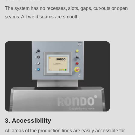
is
The system has no recesses, slots, gaps, cut-outs or open
deprecated
seams. All weld seams are smooth.
in
Drupal\rondo_contact\ContactService-
>Drupal\rondo_contact\
{closure}
()
(line
597
of
modules/custom/rondo_contact/src/ContactService.php
).
Deprecated
function
:
mb_substr():
3. Accessibility
Passing
All areas of the production lines are easily accessible for