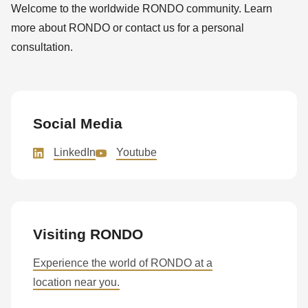
Welcome to the worldwide RONDO community. Learn
more about RONDO or contact us for a personal
consultation.
Social Media
LinkedIn
Youtube
Visiting RONDO
Experience the world of RONDO at a
location near you.