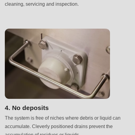
null
cleaning, servicing and inspection.
to
parameter
#1
($string)
of
type
string
is
deprecated
in
Drupal\rondo_contact\ContactService-
>Drupal\rondo_contact\
4. No deposits
{closure}
The system is free of niches where debris or liquid can
()
accumulate. Cleverly positioned drains prevent the
(line
accumulation of residues or liquids.