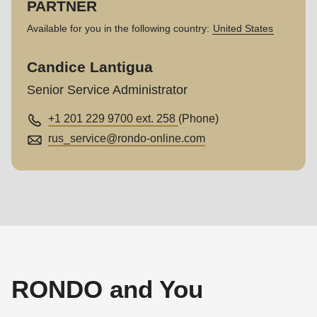
PARTNER
Available for you in the following country:
United States
Candice Lantigua
Senior Service Administrator
+1 201 229 9700 ext. 258
(Phone)
rus_service@
rondo-online.com
RONDO and You