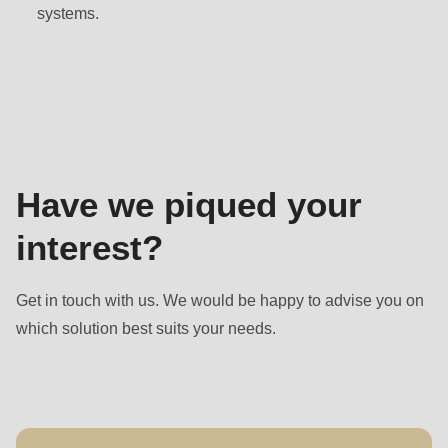
null
systems.
to
parameter
Contact
#1
($string)
of
type
Have we piqued your
string
is
interest?
deprecated
in
Get in touch with us. We would be happy to advise you on
Drupal\rondo_contact\ContactService-
which solution best suits your needs.
>Drupal\rondo_contact\
{closure}
()
(line