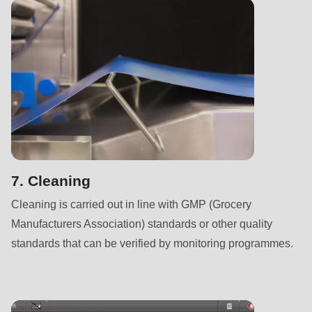
null
to
parameter
#1
($string)
of
type
string
is
deprecated
7. Cleaning
in
Cleaning is carried out in line with GMP (Grocery
Drupal\rondo_contact\ContactService-
Manufacturers Association) standards or other quality
>Drupal\rondo_contact\
standards that can be verified by monitoring programmes.
{closure}
()
(line