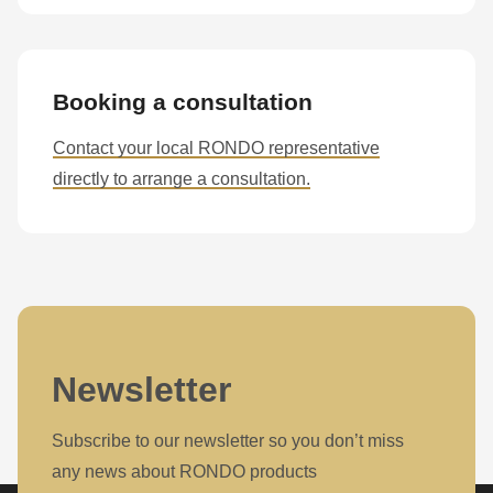
Booking a consultation
Contact your local RONDO representative
directly to arrange a consultation.
Newsletter
Subscribe to our newsletter so you don’t miss
any news about RONDO products