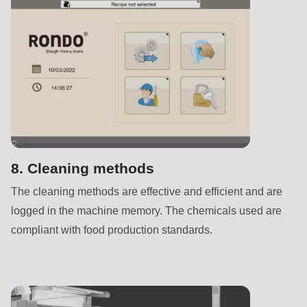
592
of
modules/custom/rondo_contact/src/ContactService.php
).
Deprecated
function
:
mb_substr():
Passing
null
8. Cleaning methods
to
The cleaning methods are effective and efficient and are
parameter
logged in the machine memory. The chemicals used are
#1
compliant with food production standards.
($string)
of
type
string