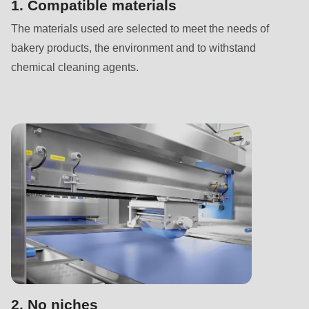
592
1. Compatible materials
of
The materials used are selected to meet the needs of
modules/custom/rondo_contact/src/ContactService.php
).
bakery products, the environment and to withstand
chemical cleaning agents.
Deprecated
function
:
mb_substr():
Passing
null
to
parameter
#1
($string)
of
type
string
2. No niches