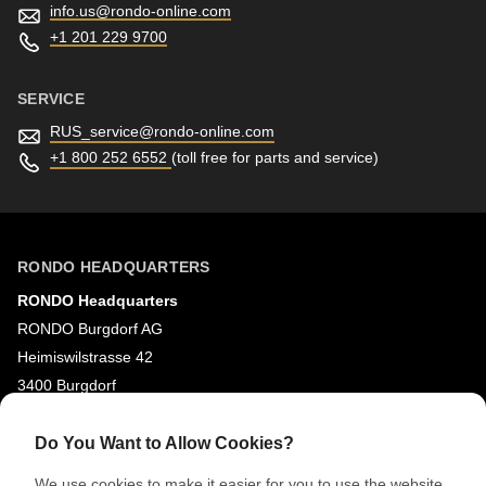
info.us@
rondo-online.com
+1 201 229 9700
SERVICE
RUS_service@
rondo-online.com
+1 800 252 6552
(toll free for parts and service)
RONDO HEADQUARTERS
RONDO Headquarters
RONDO Burgdorf AG
Heimiswilstrasse 42
3400 Burgdorf
Switzerland
Do You Want to Allow Cookies?
SOCIAL MEDIA
We use cookies to make it easier for you to use the website,