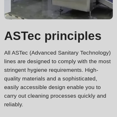
is
deprecated
Events
in
Newsletter
Drupal\rondo_contact\ContactService-
>Drupal\rondo_contact\
ASTec principles
United States · EN
{closure}
()
All ASTec (Advanced Sanitary Technology)
(line
592
lines are designed to comply with the most
of
stringent hygiene requirements. High-
modules/custom/rondo_contact/src/ContactService.php
).
quality materials and a sophisticated,
easily accessible design enable you to
Deprecated
carry out cleaning processes quickly and
function
:
mb_substr():
reliably.
Passing
ASTec