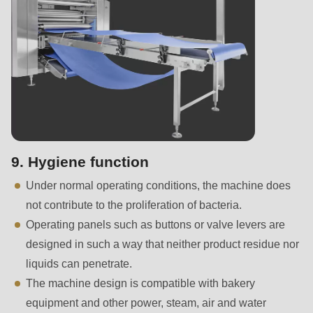
is
deprecated
in
Drupal\rondo_contact\ContactService-
>Drupal\rondo_contact\
{closure}
()
(line
597
9. Hygiene function
of
Under normal operating conditions, the machine does
modules/custom/rondo_contact/src/ContactService.php
).
not contribute to the proliferation of bacteria.
Operating panels such as buttons or valve levers are
Deprecated
designed in such a way that neither product residue nor
function
:
liquids can penetrate.
mb_substr():
The machine design is compatible with bakery
Passing
equipment and other power, steam, air and water