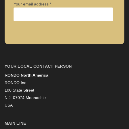
Your email address
Company
First name
YOUR LOCAL CONTACT PERSON
RONDO North America
Last name
RONDO Inc.
100 State Street
N.J. 07074 Moonachie
Newsletter
USA
MAIN LINE