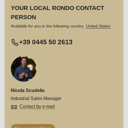
597
YOUR LOCAL RONDO CONTACT
of
PERSON
modules/custom/rondo_contact/src/ContactService.php
).
Available for you in the following country:
United States
+39 0445 50 2613
Nicola Scudella
Industrial Sales Manager
Contact by e-mail