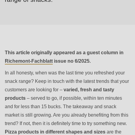
null
to
parameter
#1
($string)
of
type
This article originally appeared as a guest column in
string
Richemont-Fachblatt
issue no 6/2025.
is
In all honesty, when was the last time you refreshed your
deprecated
snack range? Keep in touch with the latest trends that your
in
customers are looking for –
varied, fresh and tasty
Drupal\rondo_contact\ContactService-
products
– served to go, if possible, within ten minutes
>Drupal\rondo_contact\
and for less than 15 bucks. The takeaway and snack
{closure}
market is still growing. Are you already benefiting from this
()
trend? If not, then it is definitely time to try something new.
(line
Pizza products in different shapes and sizes
are the