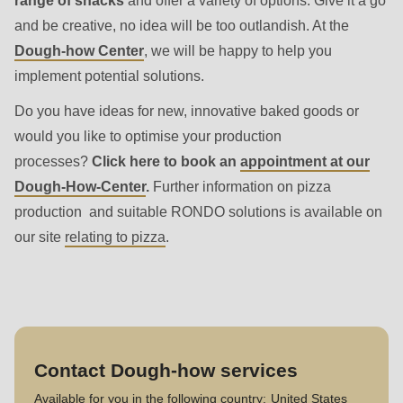
range of snacks
and offer a variety of options. Give it a go
and be creative, no idea will be too outlandish. At the
Dough-how Center
, we will be happy to help you
implement potential solutions.
Do you have ideas for new, innovative baked goods or
would you like to optimise your production
processes?
Click here to book an
appointment at our
Dough-How-Center
.
Further information on pizza
production and suitable RONDO solutions is available on
our site
relating to pizza
.
Contact Dough-how services
Available for you in the following country:
United States