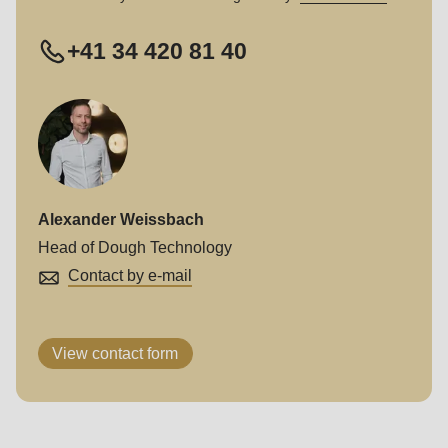
+41 34 420 81 40
Alexander Weissbach
Head of Dough Technology
Contact by e-mail
View contact form