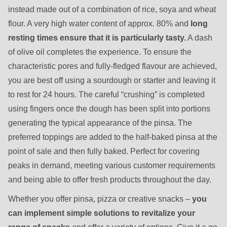
instead made out of a combination of rice, soya and wheat
flour. A very high water content of approx. 80% and
long
resting times ensure that it is particularly tasty.
A dash
of olive oil completes the experience. To ensure the
characteristic pores and fully-fledged flavour are achieved,
you are best off using a sourdough or starter and leaving it
to rest for 24 hours. The careful “crushing” is completed
using fingers once the dough has been split into portions
generating the typical appearance of the pinsa. The
preferred toppings are added to the half-baked pinsa at the
point of sale and then fully baked. Perfect for covering
peaks in demand, meeting various customer requirements
and being able to offer fresh products throughout the day.
Whether you offer pinsa, pizza or creative snacks –
you
can implement simple solutions to revitalize your