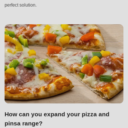
592
perfect solution.
of
modules/custom/rondo_contact/src/ContactService.php
).
Deprecated
function
:
mb_substr():
Passing
null
to
parameter
#1
($string)
of
type
How can you expand your pizza and
string
pinsa range?