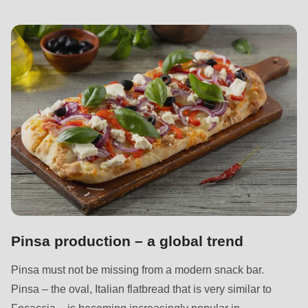
null
to
parameter
#1
($string)
of
type
string
is
deprecated
in
Drupal\rondo_contact\ContactService-
>Drupal\rondo_contact\
Pinsa production – a global trend
{closure}
Pinsa must not be missing from a modern snack bar.
()
Pinsa – the oval, Italian flatbread that is very similar to
(line
Focaccia – is becoming increasingly popular in