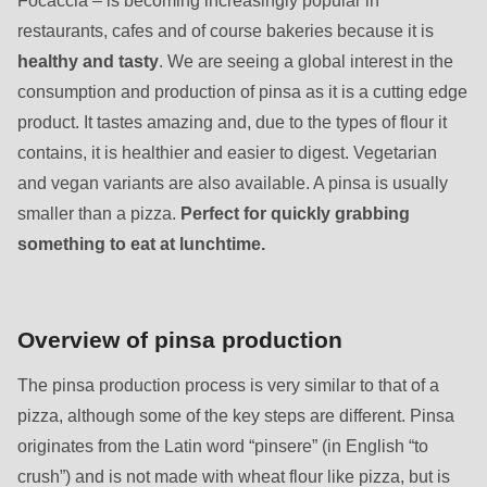
597
restaurants, cafes and of course bakeries because it is
of
healthy and tasty
. We are seeing a global interest in the
modules/custom/rondo_contact/src/ContactService.php
).
consumption and production of pinsa as it is a cutting edge
product. It tastes amazing and, due to the types of flour it
contains, it is healthier and easier to digest. Vegetarian
and vegan variants are also available. A pinsa is usually
smaller than a pizza.
Perfect for quickly grabbing
something to eat at lunchtime.
Overview of pinsa production
The pinsa production process is very similar to that of a
pizza, although some of the key steps are different. Pinsa
originates from the Latin word “pinsere” (in English “to
crush”) and is not made with wheat flour like pizza, but is