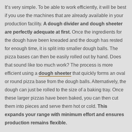
is
It’s very simple. To be able to work efficiently, it will be best
deprecated
if you use the machines that are already available in your
in
production facility.
A dough divider and dough sheeter
Drupal\rondo_contact\ContactService-
are perfectly adequate at first.
Once the ingredients for
>Drupal\rondo_contact\
the dough have been kneaded and the dough has rested
{closure}
for enough time, it is split into smaller dough balls. The
()
pizza bases can then be easily rolled out by hand. Does
(line
that sound like too much work? The process is more
597
efficient using a
dough sheeter
that quickly forms an oval
of
or round pizza base from the dough balls. Alternatively, the
modules/custom/rondo_contact/src/ContactService.php
).
dough can just be rolled to the size of a baking tray. Once
these larger pizzas have been baked, you can then cut
Deprecated
them into pieces and serve them hot or cold.
This
function
:
expands your range with minimum effort and ensures
mb_substr():
production remains flexible.
Passing