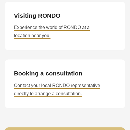
Visiting RONDO
Experience the world of RONDO at a
location near you.
Booking a consultation
Contact your local RONDO representative
directly to arrange a consultation.