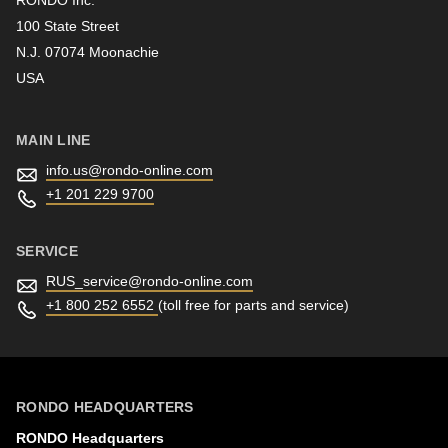
100 State Street
N.J. 07074 Moonachie
Newsletter
USA
MAIN LINE
info.us@
rondo-online.com
+1 201 229 9700
SERVICE
RUS_service@
rondo-online.com
+1 800 252 6552
(toll free for parts and service)
RONDO HEADQUARTERS
RONDO Headquarters