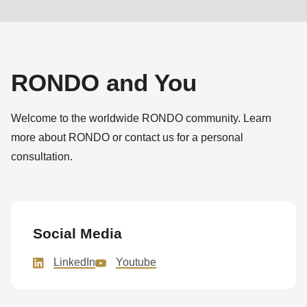
RONDO and You
Welcome to the worldwide RONDO community. Learn
more about RONDO or contact us for a personal
consultation.
Social Media
LinkedIn
Youtube