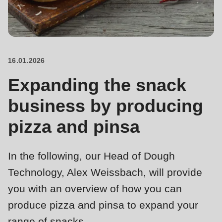
is
deprecated
Events
in
Newsletter
Drupal\rondo_contact\ContactService-
>Drupal\rondo_contact\
16.01.2026
United States · EN
{closure}
Expanding the snack
()
(line
business by producing
592
pizza and pinsa
of
modules/custom/rondo_contact/src/ContactService.php
).
In the following, our Head of Dough
Deprecated
Technology, Alex Weissbach, will provide
function
:
you with an overview of how you can
mb_substr():
produce pizza and pinsa to expand your
Passing
range of snacks.