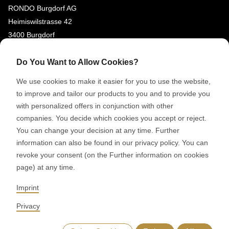
RONDO Burgdorf AG
Heimiswilstrasse 42
3400 Burgdorf
Switzerland
Do You Want to Allow Cookies?
SOCIAL MEDIA
We use cookies to make it easier for you to use the website,
LinkedIn
to improve and tailor our products to you and to provide you
with personalized offers in conjunction with other
Youtube
companies. You decide which cookies you accept or reject.
You can change your decision at any time. Further
© 2026 RONDO BURGDORF AG
information can also be found in our privacy policy. You can
revoke your consent (on the Further information on cookies
page) at any time.
GTC DELIVERY OF MACHINES & INSTALLATIONS
GTC RONDOCONNECT
GTC REPLACEMENT PARTS
Imprint
GENERAL TERMS AND CONDITIONS OF PURCHASE
CODE OF CONDUCT
SUPPLIER CODE OF CONDUCT
PRIVACY POLICY
Privacy
LEGAL NOTICE
WHISTLEBLOWING (IT)