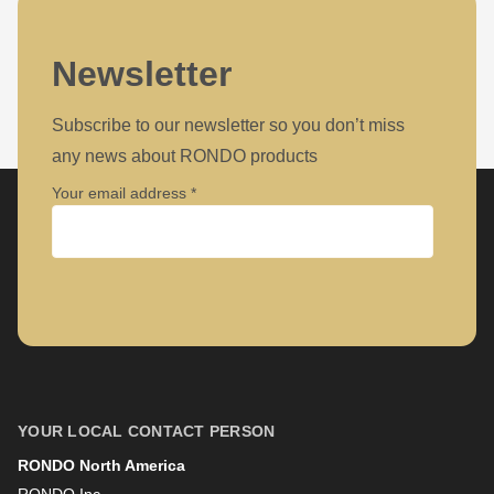
Newsletter
Subscribe to our newsletter so you don’t miss
any news about RONDO products
Your email address
Company
First name
YOUR LOCAL CONTACT PERSON
RONDO North America
Last name
RONDO Inc.