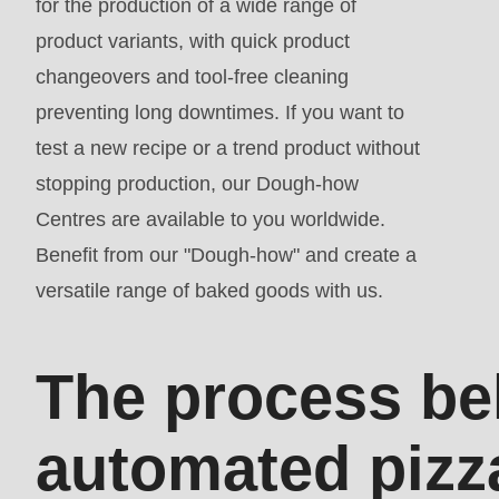
for the production of a wide range of
parameter
product variants, with quick product
#1
changeovers and tool-free cleaning
($string)
preventing long downtimes. If you want to
of
test a new recipe or a trend product without
type
stopping production, our Dough-how
string
Centres are available to you worldwide.
is
Benefit from our "Dough-how" and create a
deprecated
versatile range of baked goods with us.
in
Drupal\rondo_contact\ContactService-
>Drupal\rondo_contact\
The process be
{closure}
()
automated pizz
(line