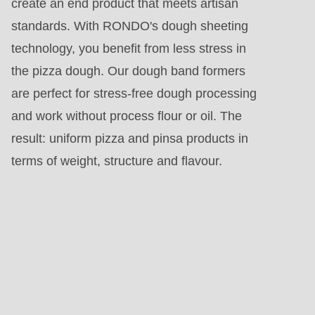
create an end product that meets artisan
standards. With RONDO's dough sheeting
technology, you benefit from less stress in
the pizza dough. Our dough band formers
are perfect for stress-free dough processing
and work without process flour or oil. The
result: uniform pizza and pinsa products in
terms of weight, structure and flavour.