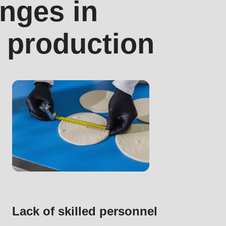
nges in
a production
.php
).
Lack of skilled personnel