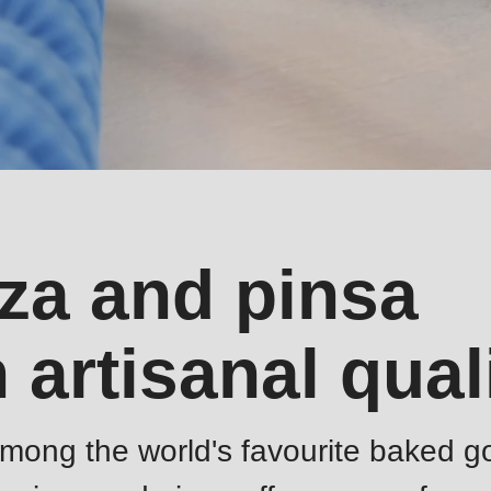
zza and pinsa
 artisanal qual
among the world's favourite baked g