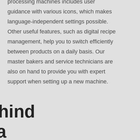
processing machines includes user
guidance with various icons, which makes
language-independent settings possible.
Other useful features, such as digital recipe
management, help you to switch efficiently
between products on a daily basis. Our
master bakers and service technicians are
also on hand to provide you with expert
support when setting up a new machine.
hind
a