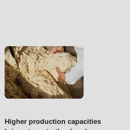
Higher production capacities