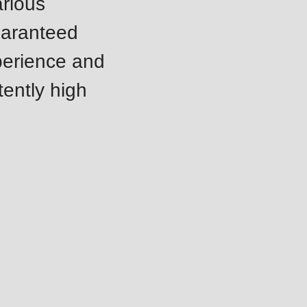
arious
uaranteed
perience and
tently high