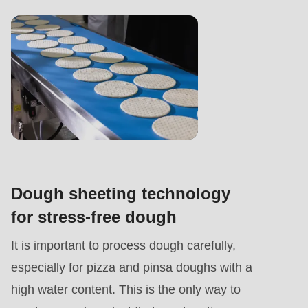
Dough sheeting technology
for stress-free dough
It is important to process dough carefully,
especially for pizza and pinsa doughs with a
high water content. This is the only way to