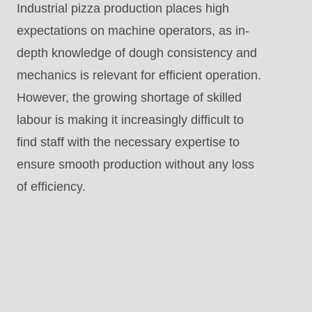
Industrial pizza production places high
expectations on machine operators, as in-
depth knowledge of dough consistency and
mechanics is relevant for efficient operation.
However, the growing shortage of skilled
labour is making it increasingly difficult to
find staff with the necessary expertise to
ensure smooth production without any loss
of efficiency.