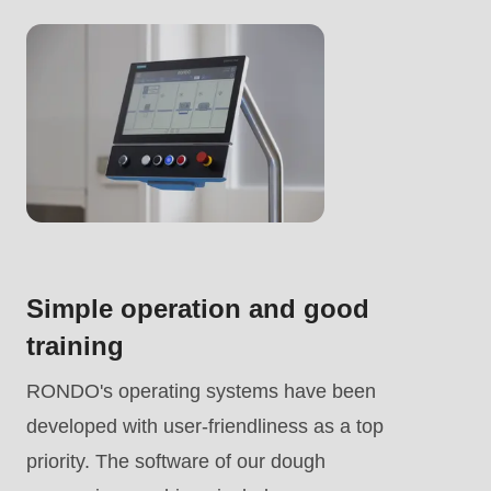
.php
).
Simple operation and good
training
RONDO's operating systems have been
developed with user-friendliness as a top
priority. The software of our dough