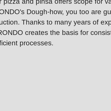
r pizza and pinsa offers scope for v
.php
).
RONDO's Dough-how, you too are g
uction. Thanks to many years of ex
 RONDO creates the basis for consis
ficient processes.