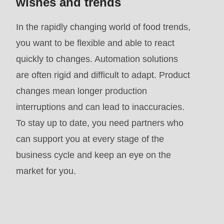
wishes and trends
mb_substr():
Passing
In the rapidly changing world of food trends,
null
you want to be flexible and able to react
to
quickly to changes. Automation solutions
parameter
are often rigid and difficult to adapt. Product
#1
changes mean longer production
($string)
interruptions and can lead to inaccuracies.
of
To stay up to date, you need partners who
type
can support you at every stage of the
string
business cycle and keep an eye on the
is
market for you.
deprecated
in
Drupal\rondo_contact\ContactService-