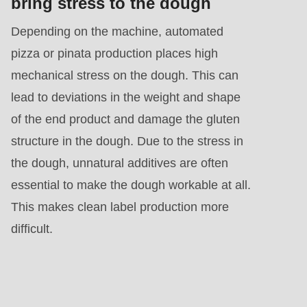
bring stress to the dough
Depending on the machine, automated
pizza or pinata production places high
mechanical stress on the dough. This can
lead to deviations in the weight and shape
of the end product and damage the gluten
structure in the dough. Due to the stress in
the dough, unnatural additives are often
essential to make the dough workable at all.
This makes clean label production more
difficult.