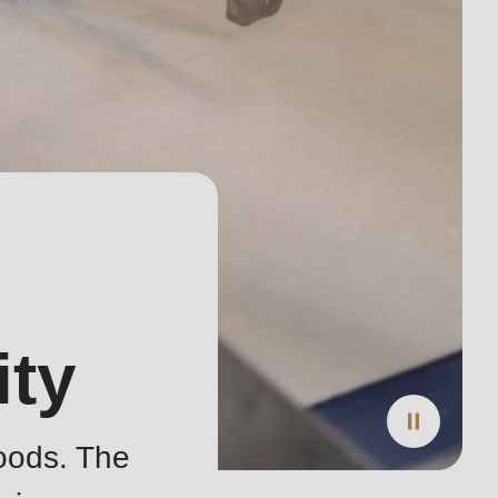
ity
oods. The