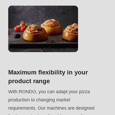
>Drupal\rondo_contact\
{closure}
()
(line
597
of
modules/custom/rondo_contact/src/ContactService
Deprecated
Maximum flexibility in your
function
:
product range
mb_substr():
With RONDO, you can adapt your pizza
Passing
production to changing market
null
requirements. Our machines are designed
to