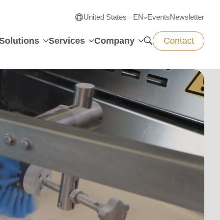
United States · EN
Events
Newsletter
Solutions
Services
Company
Contact