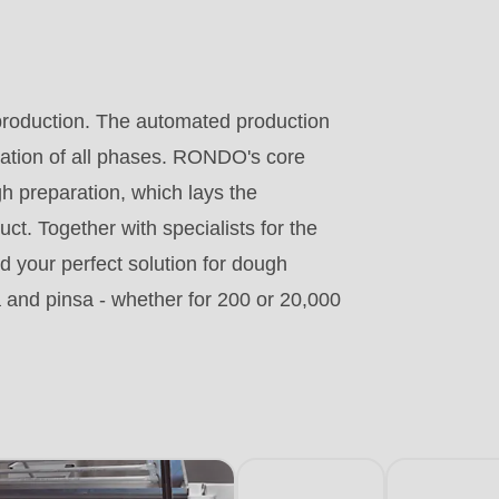
.php
).
production. The automated production
nation of all phases. RONDO's core
gh preparation, which lays the
ct. Together with specialists for the
 your perfect solution for dough
a and pinsa - whether for 200 or 20,000