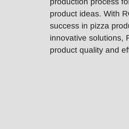
production process fo
modules/custom/rondo_contact/src/ContactService
product ideas. With 
Deprecated
success in pizza prod
function
:
innovative solutions,
mb_substr():
product quality and ef
Passing
null
to
parameter
#1
Challenges
($string)
&
of
solutions
type
string