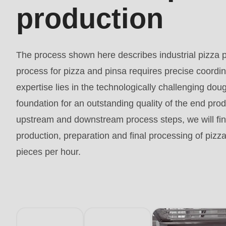
597
production
of
modules/custom/rondo_contact/src/ContactService
The process shown here describes industrial pizza 
process for pizza and pinsa requires precise coordi
expertise lies in the technologically challenging dou
foundation for an outstanding quality of the end produ
upstream and downstream process steps, we will find
production, preparation and final processing of pizz
pieces per hour.