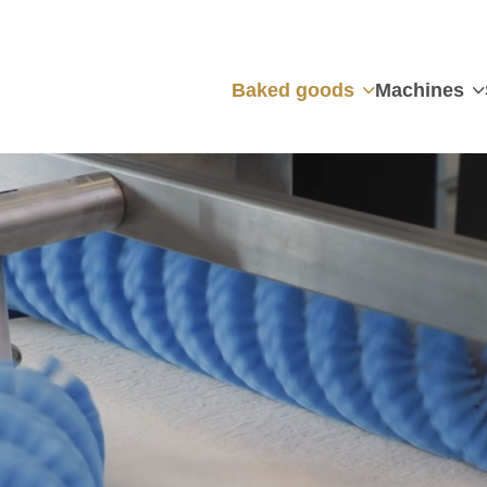
Baked goods
Machines