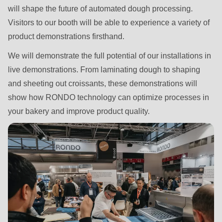
592
will shape the future of automated dough processing.
of
Visitors to our booth will be able to experience a variety of
modules/custom/rondo_contact/src/ContactService.php
).
product demonstrations firsthand.
We will demonstrate the full potential of our installations in
Deprecated
live demonstrations. From laminating dough to shaping
function
:
and sheeting out croissants, these demonstrations will
mb_substr():
show how RONDO technology can optimize processes in
Passing
your bakery and improve product quality.
null
to
parameter
#1
($string)
of
type
string