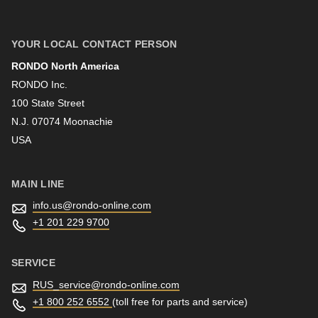
First name
YOUR LOCAL CONTACT PERSON
RONDO North America
Last name
RONDO Inc.
100 State Street
N.J. 07074 Moonachie
Newsletter
USA
MAIN LINE
info.us@
rondo-online.com
+1 201 229 9700
SERVICE
RUS_service@
rondo-online.com
+1 800 252 6552
(toll free for parts and service)