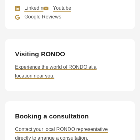
597
LinkedIn
Youtube
of
Google Reviews
modules/custom/rondo_contact/src/ContactService.php
).
Visiting RONDO
Experience the world of RONDO at a
location near you.
Booking a consultation
Contact your local RONDO representative
directly to arrange a consultation.