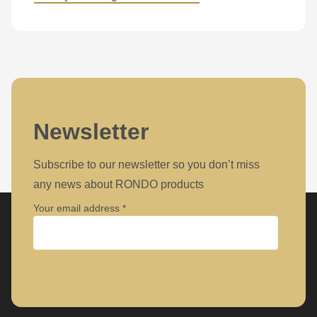
Newsletter
Subscribe to our newsletter so you don’t miss
any news about RONDO products
Your email address
Company