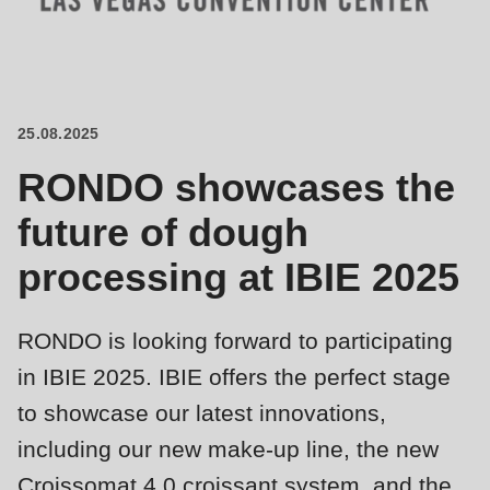
is
deprecated
Events
in
Newsletter
Drupal\rondo_contact\ContactService-
>Drupal\rondo_contact\
25.08.2025
United States · EN
{closure}
RONDO showcases the
()
(line
future of dough
592
processing at IBIE 2025
of
modules/custom/rondo_contact/src/ContactService.php
).
RONDO is looking forward to participating
Deprecated
in IBIE 2025. IBIE offers the perfect stage
function
:
to showcase our latest innovations,
mb_substr():
including our new make-up line, the new
Passing
Croissomat 4.0 croissant system, and the