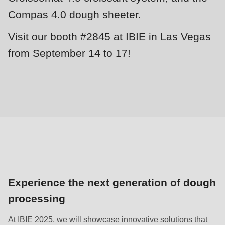
null
Compas 4.0 dough sheeter.
to
parameter
Visit our booth #2845 at IBIE in Las Vegas
#1
from September 14 to 17!
($string)
of
type
string
is
deprecated
in
Drupal\rondo_contact\ContactService-
>Drupal\rondo_contact\
Experience the next generation of dough
{closure}
processing
()
(line
At IBIE 2025, we will showcase innovative solutions that