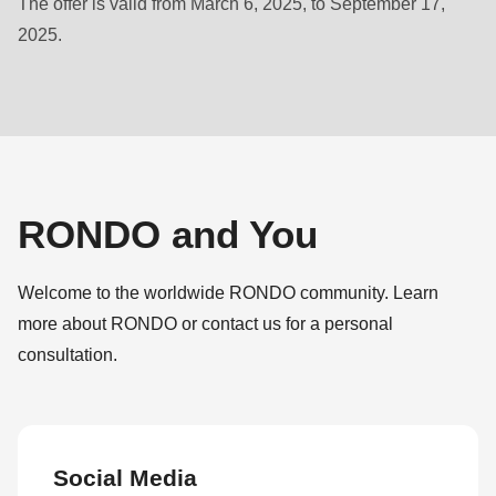
The offer is valid from March 6, 2025, to September 17,
null
2025.
to
parameter
#1
($string)
of
type
string
RONDO and You
is
deprecated
Welcome to the worldwide RONDO community. Learn
in
more about RONDO or contact us for a personal
Drupal\rondo_contact\ContactService-
consultation.
>Drupal\rondo_contact\
{closure}
()
(line
Social Media