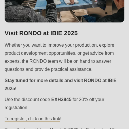
is
deprecated
in
Drupal\rondo_contact\ContactService-
Visit RONDO at IBIE 2025
>Drupal\rondo_contact\
{closure}
Whether you want to improve your production, explore
()
product development opportunities, or get advice from
(line
experts, the RONDO team will be on hand to answer
597
questions and provide practical assistance.
of
Stay tuned for more details and visit RONDO at IBIE
modules/custom/rondo_contact/src/ContactService.php
).
2025!
Deprecated
Use the discount code
EXH2845
for 20% off your
function
:
registration!
mb_substr():
To register, click on this link
!
Passing