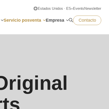
Estados Unidos · ES
Events
Newsletter
Servicio posventa
Empresa
Contacto
riginal
rts