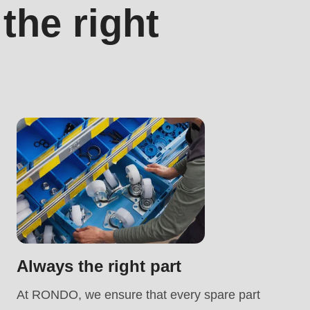
he right
.php
).
Always the right part
At RONDO, we ensure that every spare part