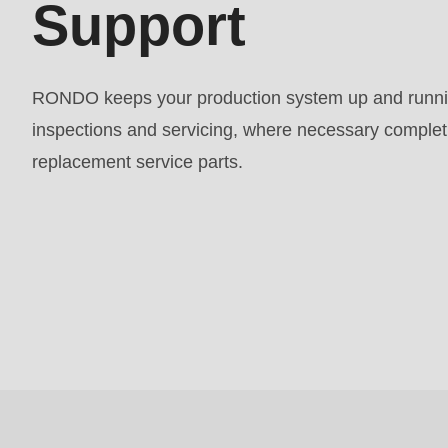
Support
597
of
modules/custom/rondo_contact/src/ContactService
RONDO keeps your production system up and runnin
inspections and servicing, where necessary completin
replacement service parts.
Request