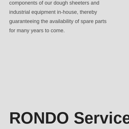
components of our dough sheeters and
parameter
industrial equipment in-house, thereby
#1
guaranteeing the availability of spare parts
($string)
for many years to come.
of
type
string
is
deprecated
Kontakt
in
Drupal\rondo_contact\ContactService-
>Drupal\rondo_contact\
{closure}
RONDO Service
()
(line