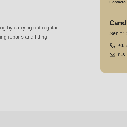
Contacto 
Cand
.php
).
g by carrying out regular
Senior 
g repairs and fitting
+1 
rus