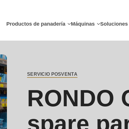
Productos de panadería
Máquinas
Soluciones
SERVICIO POSVENTA
BREADCRUMB
RONDO O
spare pa