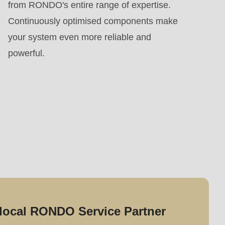
from RONDO's entire range of expertise.
Continuously optimised components make
your system even more reliable and
powerful.
local RONDO Service Partner