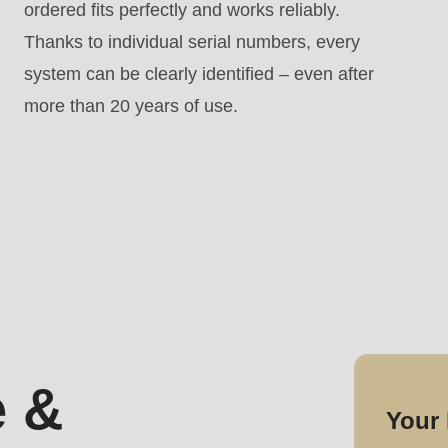
ordered fits perfectly and works reliably.
Thanks to individual serial numbers, every
system can be clearly identified – even after
more than 20 years of use.
 &
Your 