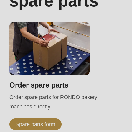
spare parts
modules/custom/rondo_contact/src/ContactService
Deprecated
function
:
mb_substr():
Passing
null
to
parameter
Order spare parts
#1
Order spare parts for RONDO bakery
($string)
machines directly.
of
type
Spare parts form
string