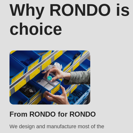
Why RONDO is t
>Drupal\rondo_contact\
right
{closure}
choice
choice
()
(line
597
of
modules/custom/rondo_contact/src/ContactService
Deprecated
function
:
mb_substr():
Passing
From RONDO for RONDO
null
We design and manufacture most of the
to