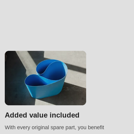
Added value included
With every original spare part, you benefit