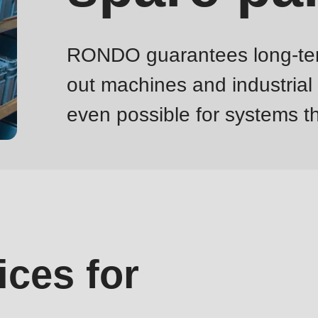
RONDO guarantees long-term s
out machines and industrial
even possible for systems th
ices for