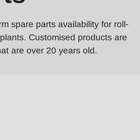
pare parts availability for roll-
 plants. Customised products are
at are over 20 years old.