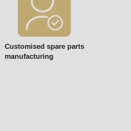
Customised spare parts
manufacturing