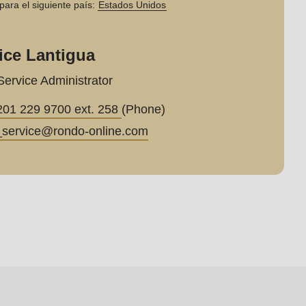
para el siguiente país:
Estados Unidos
ice Lantigua
Service Administrator
201 229 9700 ext. 258
(Phone)
_service@
rondo-online.com