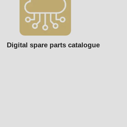
Digital spare parts catalogue