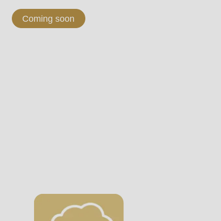
Coming soon
.php
).