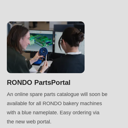
.php
).
RONDO PartsPortal
An online spare parts catalogue will soon be
available for all RONDO bakery machines
with a blue nameplate. Easy ordering via
the new web portal.