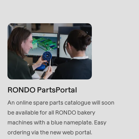
rvice.php
).
RONDO PartsPortal
An online spare parts catalogue will soon
be available for all RONDO bakery
machines with a blue nameplate. Easy
ordering via the new web portal.