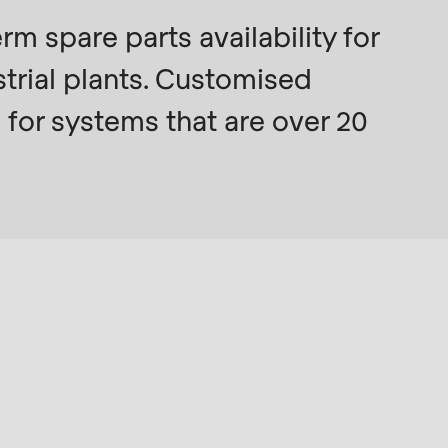
 spare parts availability for
trial plants. Customised
 for systems that are over 20