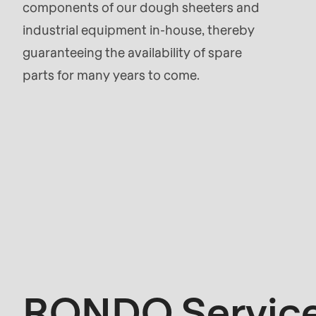
components of our dough sheeters and
parameter
industrial equipment in-house, thereby
#1
guaranteeing the availability of spare
($string)
parts for many years to come.
of
type
string
is
deprecated
in
Kontakt
Drupal\rondo_contact\ContactService-
>Drupal\rondo_contact\
{closure}
()
RONDO Service
(line