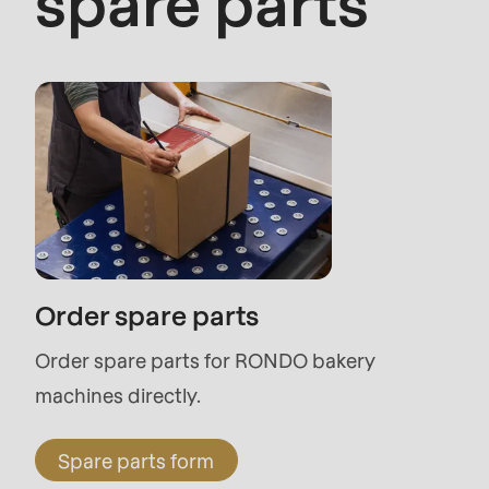
spare parts
modules/custom/rondo_contact/src/ContactSe
Deprecated
function
:
mb_substr():
Passing
null
to
parameter
Order spare parts
#1
Order spare parts for RONDO bakery
($string)
machines directly.
of
type
Spare parts form
string