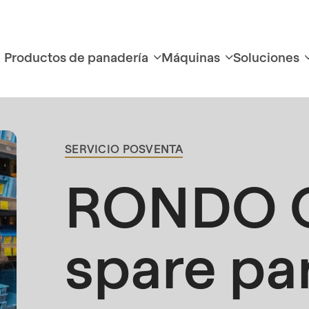
Productos de panadería
Máquinas
Soluciones
SERVICIO POSVENTA
BREADCRUMB
RONDO O
spare pa