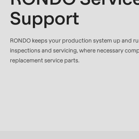
597
Support
of
modules/custom/rondo_contact/src/ContactSe
RONDO keeps your production system up and runn
inspections and servicing, where necessary compl
replacement service parts.
Request