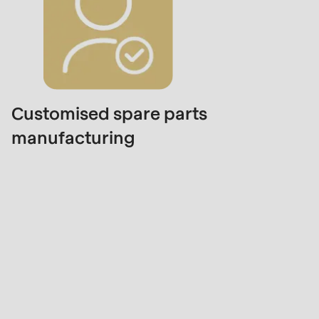
Customised spare parts
manufacturing