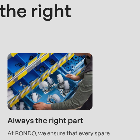
he right
rvice.php
).
Always the right part
At RONDO, we ensure that every spare