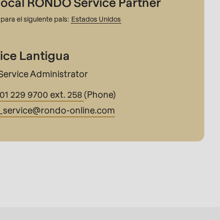
local RONDO Service Partner
para el siguiente país:
Estados Unidos
ice Lantigua
Service Administrator
201 229 9700 ext. 258
(Phone)
_service@
rondo-online.com