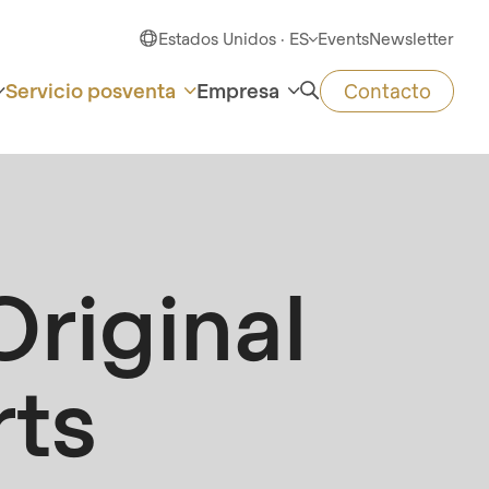
Estados Unidos · ES
Events
Newsletter
Servicio posventa
Empresa
Contacto
riginal
rts