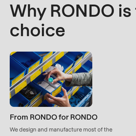
Why RONDO is t
>Drupal\rondo_contact\
right
{closure}
choice
choice
()
(line
597
of
modules/custom/rondo_contact/src/ContactSe
Deprecated
function
:
mb_substr():
Passing
From RONDO for RONDO
null
We design and manufacture most of the
to