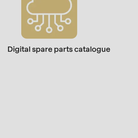
Digital spare parts catalogue