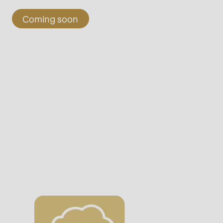
Coming soon
rvice.php
).