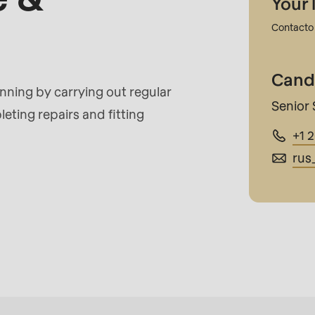
Your 
Contacto 
rvice.php
).
Cand
ing by carrying out regular
Senior 
eting repairs and fitting
+1 
rus