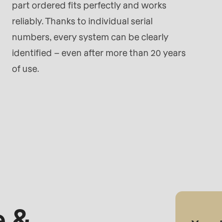
part ordered fits perfectly and works
reliably. Thanks to individual serial
numbers, every system can be clearly
identified – even after more than 20 years
of use.
 &