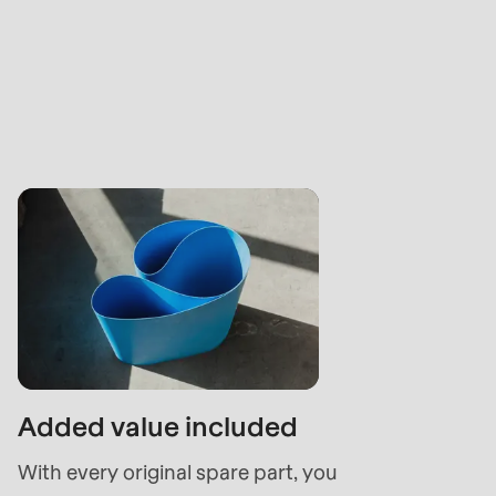
Added value included
With every original spare part, you