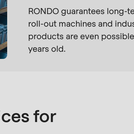
RONDO guarantees long-term
roll-out machines and indus
products are even possible
years old.
ices for