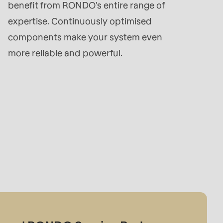
benefit from RONDO's entire range of
expertise. Continuously optimised
components make your system even
more reliable and powerful.