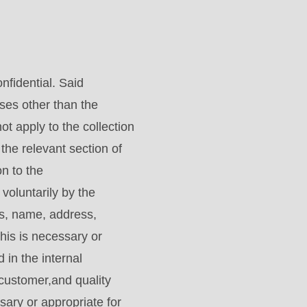
nfidential. Said
oses other than the
ot apply to the collection
he relevant section of
n to the
luntarily by the
gs, name, address,
his is necessary or
 in the internal
customer,and quality
sary or appropriate for