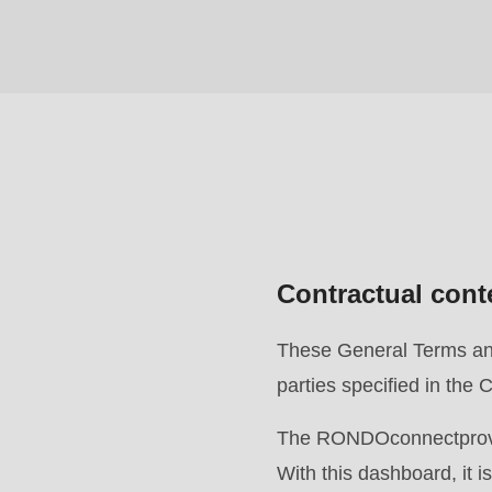
($string)
of
type
string
is
deprecated
in
Drupal\rondo_contact\ContactService-
Contractual cont
>Drupal\rondo_contact\
{closure}
These General Terms and 
()
parties specified in th
(line
592
The RONDOconnectprovide
of
With this dashboard, it 