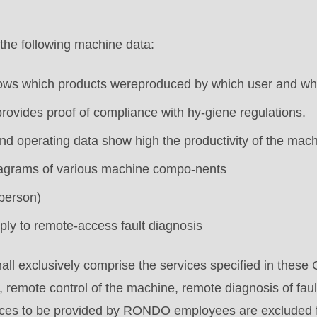
.php
).
the following machine data:
hows which products wereproduced by which user and wh
provides proof of compliance with hy-giene regulations.
d operating data show high the productivity of the mach
diagrams of various machine compo-nents
person)
ply to remote-access fault diagnosis
all exclusively comprise the services specified in these 
, remote control of the machine, remote diagnosis of faul
ices to be provided by RONDO employees are excluded 