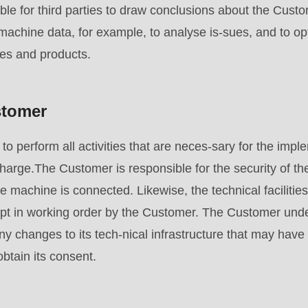
ssible for third parties to draw conclusions about the 
achine data, for example, to analyse is-sues, and to op
ces and products.
stomer
to perform all activities that are neces-sary for the impl
rge.The Customer is responsible for the security of th
the machine is connected. Likewise, the technical facilit
pt in working order by the Customer. The Customer under
 changes to its tech-nical infrastructure that may have
tain its consent.