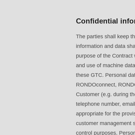
mb_substr():
Passing
Confidential inf
null
to
The parties shall keep t
parameter
information and data sha
#1
purpose of the Contract w
($string)
and use of machine data 
of
these GTC. Personal data
type
RONDOconnect, RONDO pr
string
Customer (e.g. during th
is
telephone number, email 
deprecated
appropriate for the provi
in
customer management sys
Drupal\rondo_contact\ContactService-
control purposes. Persona