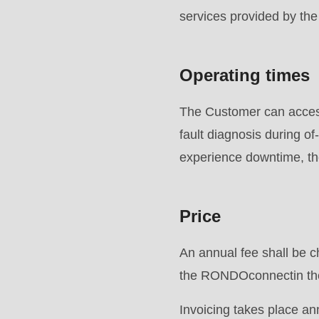
is
services provided by t
deprecated
in
Operating times
Drupal\rondo_contact\ContactService-
>Drupal\rondo_contact\
The Customer can access
{closure}
fault diagnosis during 
()
experience downtime, ther
(line
592
Price
of
modules/custom/rondo_contact/src/ContactService
An annual fee shall be c
the RONDOconnectin the
Deprecated
function
:
Invoicing takes place an