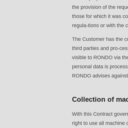
>Drupal\rondo_contact\
the provision of the req
{closure}
those for which it was co
()
regula-tions or with the 
(line
The Customer has the co
597
third parties and pro-ce
of
visible to RONDO via th
modules/custom/rondo_contact/src/ContactService
personal data is process
RONDO advises against 
Deprecated
function
:
mb_substr():
Collection of ma
Passing
null
With this Contract gov
to
right to use all machin