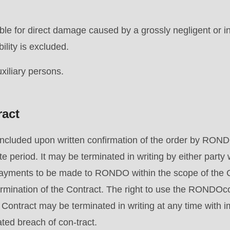
le for direct damage caused by a grossly negligent or in
.php
).
bility is excluded.
auxiliary persons.
ract
oncluded upon written confirmation of the order by ROND
te period. It may be terminated in writing by either party 
l payments to be made to RONDO within the scope of the 
rmination of the Contract. The right to use the RONDOco
 Contract may be terminated in writing at any time with i
ated breach of con-tract.