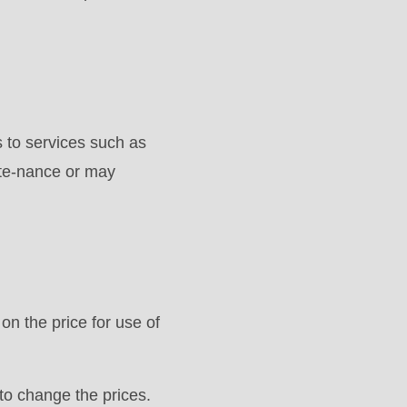
to services such as
nte-nance or may
on the price for use of
to change the prices.