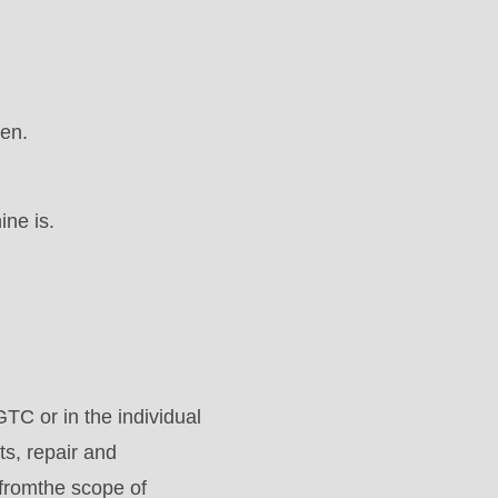
en.
ine is.
GTC or in the individual
ts, repair and
fromthe scope of