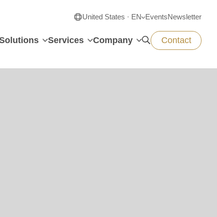
United States · EN
Events
Newsletter
Solutions
Services
Company
Contact