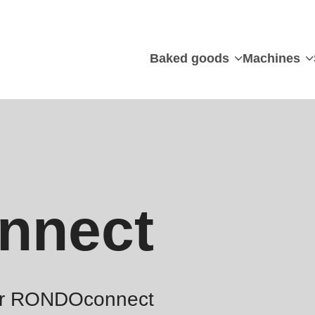
Baked goods
Machines
nnect
for RONDOconnect