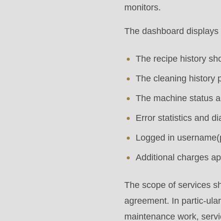
modules/custom/rondo_contact/src/ContactService
monitors.
The dashboard displays 
Deprecated
function
:
The recipe history s
mb_substr():
The cleaning history 
Passing
The machine status an
null
to
Error statistics and 
parameter
Logged in username(
#1
Additional charges ap
($string)
of
The scope of services sh
type
agreement. In partic-ular
string
maintenance work, serv