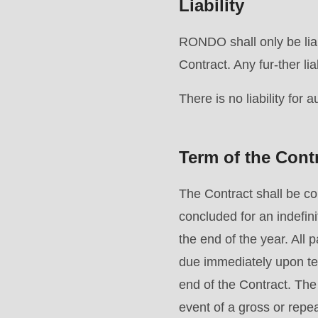
Liability
597
of
RONDO shall only be liab
modules/custom/rondo_contact/src/ContactService
Contract. Any fur-ther lia
There is no liability for 
Term of the Cont
The Contract shall be c
concluded for an indefini
the end of the year. Al
due immediately upon te
end of the Contract. The
event of a gross or repe