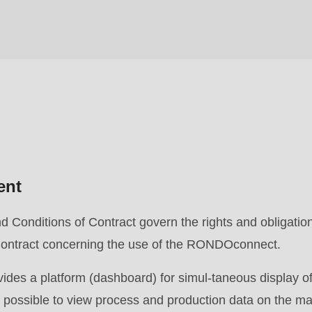
ent
Conditions of Contract govern the rights and obligation
e Contract concerning the use of the RONDOconnect.
s a platform (dashboard) for simul-taneous display of
is possible to view process and production data on the m