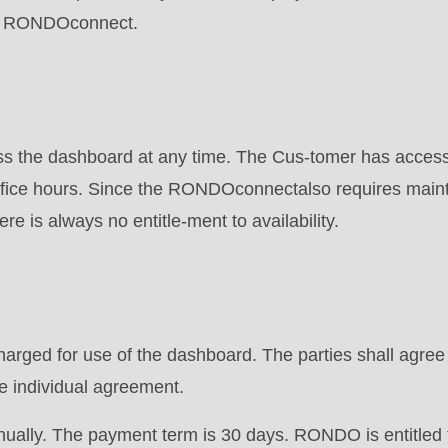
he RONDOconnect.
 the dashboard at any time. The Cus-tomer has access 
of-fice hours. Since the RONDOconnectalso requires mai
e is always no entitle-ment to availability.
.php
).
harged for use of the dashboard. The parties shall agree 
 individual agreement.
nually. The payment term is 30 days. RONDO is entitled 