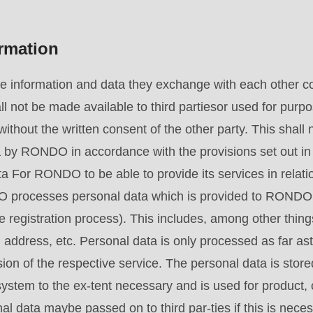
ormation
he information and data they exchange with each other co
ll not be made available to third partiesor used for purp
ithout the written consent of the other party. This shall n
by RONDO in accordance with the provisions set out in t
 For RONDO to be able to provide its services in relatio
ocesses personal data which is provided to RONDO vo
e registration process). This includes, among other thin
address, etc. Personal data is only processed as far ast
sion of the respective service. The personal data is stored
tem to the ex-tent necessary and is used for product, 
l data maybe passed on to third par-ties if this is neces