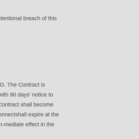
tentional breach of this
O. The Contract is
with 90 days' notice to
Contract shall become
nnectshall expire at the
m-mediate effect in the