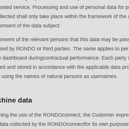
uested service. Processing and use of personal data for 
llected shall only take place within the framework of the 
consent of the data subject.
nsent of the relevant persons that this data may be p
ssed by RONDO or third parties. The same applies to per
e dashboard duringcontractual performance. Each party s
.php
).
ed and stored in accordance with the applicable data pro
using the names of natural persons as usernames.
chine data
erning the use of the RONDOconnect, the Customer expr
e data collected by the RONDOconnectfor its own purpos