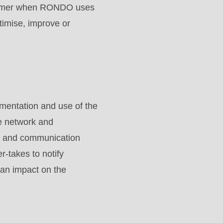
Customer when RONDO uses
timise, improve or
ementation and use of the
e network and
ies and communication
-takes to notify
 an impact on the