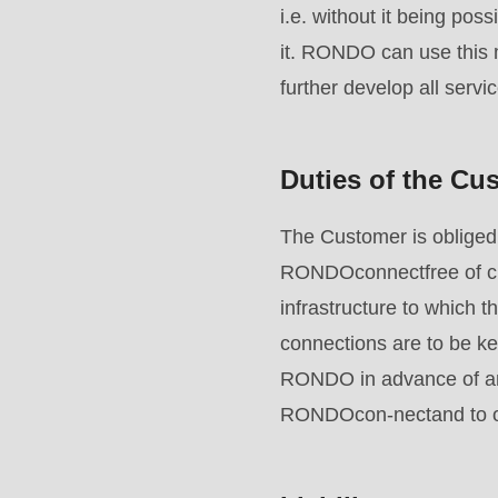
parameter
i.e. without it being po
#1
it. RONDO can use this m
($string)
further develop all servi
of
type
Duties of the Cu
string
is
The Customer is obliged 
deprecated
RONDOconnectfree of cha
in
infrastructure to which 
Drupal\rondo_contact\ContactService-
connections are to be ke
>Drupal\rondo_contact\
RONDO in advance of any
{closure}
RONDOcon-nectand to ob
()
(line