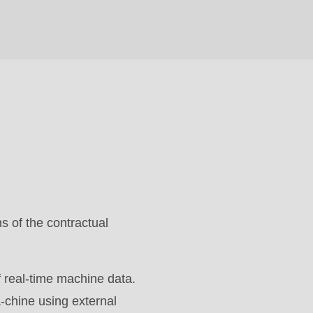
s of the contractual
 real-time machine data.
a-chine using external