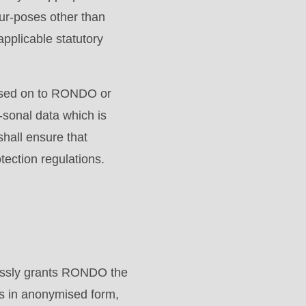
pur-poses other than
applicable statutory
assed on to RONDO or
-sonal data which is
hall ensure that
tection regulations.
essly grants RONDO the
es in anonymised form,