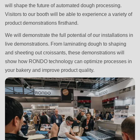
592
will shape the future of automated dough processing.
of
Visitors to our booth will be able to experience a variety of
modules/custom/rondo_contact/src/ContactService.php
).
product demonstrations firsthand.
We will demonstrate the full potential of our installations in
Deprecated
live demonstrations. From laminating dough to shaping
function
:
and sheeting out croissants, these demonstrations will
mb_substr():
show how RONDO technology can optimize processes in
Passing
your bakery and improve product quality.
null
to
parameter
#1
($string)
of
type
string