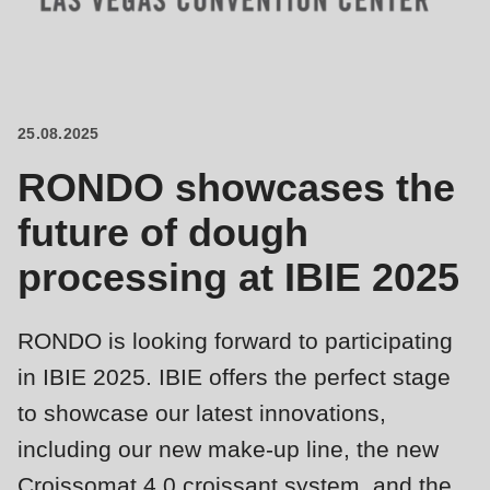
is
deprecated
Events
in
Newsletter
Drupal\rondo_contact\ContactService-
>Drupal\rondo_contact\
25.08.2025
United States · EN
{closure}
RONDO showcases the
()
(line
future of dough
592
processing at IBIE 2025
of
modules/custom/rondo_contact/src/ContactService.php
).
RONDO is looking forward to participating
Deprecated
in IBIE 2025. IBIE offers the perfect stage
function
:
to showcase our latest innovations,
mb_substr():
including our new make-up line, the new
Passing
Croissomat 4.0 croissant system, and the