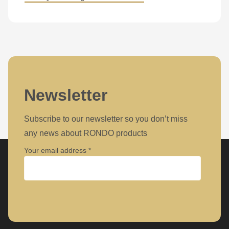
is
deprecated
in
Drupal\rondo_contact\ContactService-
>Drupal\rondo_contact\
{closure}
()
Newsletter
(line
592
Subscribe to our newsletter so you don’t miss
of
any news about RONDO products
modules/custom/rondo_contact/src/ContactService.php
).
Your email address
Deprecated
function
:
Company
mb_substr():
Passing