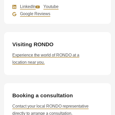
597
LinkedIn
Youtube
of
Google Reviews
modules/custom/rondo_contact/src/ContactService.php
).
Deprecated
function
:
Visiting RONDO
mb_substr():
Passing
Experience the world of RONDO at a
null
location near you.
to
parameter
#1
($string)
of
Booking a consultation
type
Contact your local RONDO representative
string
directly to arrange a consultation.