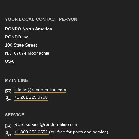
null
First name
to
parameter
YOUR LOCAL CONTACT PERSON
#1
RONDO North America
Last name
($string)
RONDO Inc.
of
100 State Street
N.J. 07074 Moonachie
type
Newsletter
USA
string
is
deprecated
MAIN LINE
in
info.us@
rondo-online.com
Drupal\rondo_contact\ContactService-
+1 201 229 9700
>Drupal\rondo_contact\
{closure}
SERVICE
()
RUS_service@
rondo-online.com
(line
+1 800 252 6552
(toll free for parts and service)