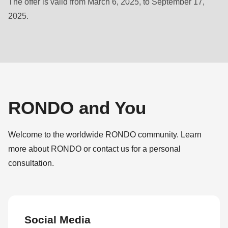
The offer is valid from March 6, 2025, to September 17,
null
2025.
to
parameter
#1
($string)
of
type
string
RONDO and You
is
deprecated
Welcome to the worldwide RONDO community. Learn
in
more about RONDO or contact us for a personal
Drupal\rondo_contact\ContactService-
consultation.
>Drupal\rondo_contact\
{closure}
()
(line
Social Media