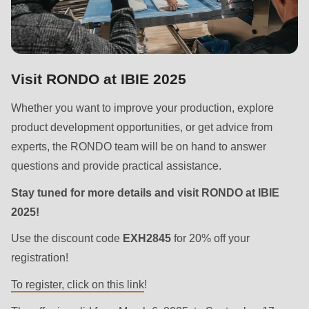
is
deprecated
in
Drupal\rondo_contact\ContactService-
Visit RONDO at IBIE 2025
>Drupal\rondo_contact\
{closure}
Whether you want to improve your production, explore
()
product development opportunities, or get advice from
(line
experts, the RONDO team will be on hand to answer
597
questions and provide practical assistance.
of
Stay tuned for more details and visit RONDO at IBIE
modules/custom/rondo_contact/src/ContactService.php
).
2025!
Deprecated
Use the discount code
EXH2845
for 20% off your
function
:
registration!
mb_substr():
To register, click on this link
!
Passing