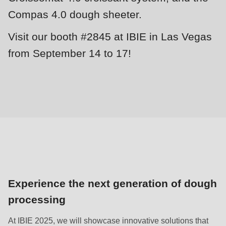
null
Compas 4.0 dough sheeter.
to
parameter
Visit our booth #2845 at IBIE in Las Vegas
#1
from September 14 to 17!
($string)
of
type
string
is
deprecated
in
Drupal\rondo_contact\ContactService-
>Drupal\rondo_contact\
Experience the next generation of dough
{closure}
processing
()
(line
At IBIE 2025, we will showcase innovative solutions that