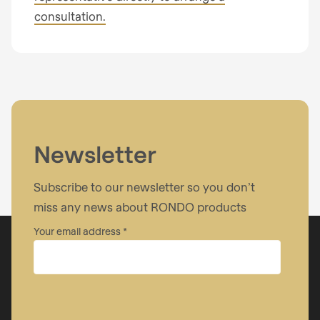
Your message
consultation.
I have read the
privacy policy
.
Newsletter
Subscribe to our newsletter so you don’t
miss any news about RONDO products
Your email address
Company