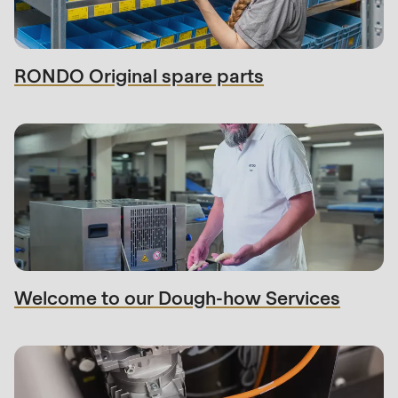
597
of
modules/custom/rondo_contact/src/ContactService
RONDO Original spare parts
Welcome to our Dough-how Services