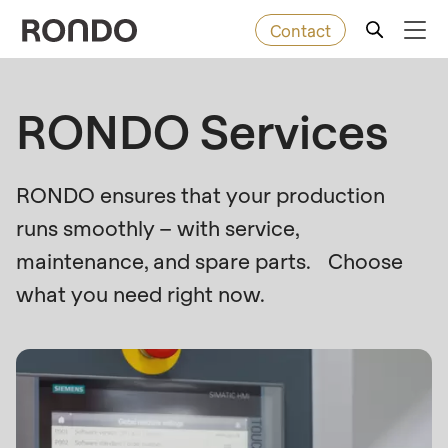
Contact
Skip
to
Error
Baked goods
RONDO Services
Deprecated
main
message
function
:
content
Machines
mb_substr():
RONDO ensures that your production
Passing
runs smoothly – with service,
null
Solutions
to
maintenance, and spare parts. Choose
parameter
Services
what you need right now.
#1
($string)
Company
of
type
string