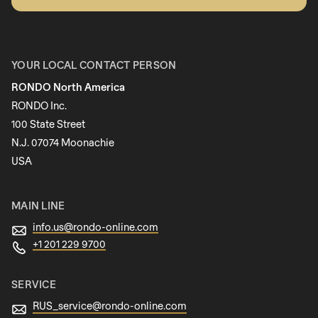
First name
YOUR LOCAL CONTACT PERSON
RONDO North America
Last name
RONDO Inc.
100 State Street
N.J. 07074 Moonachie
Newsletter
USA
MAIN LINE
info.us@
rondo-online.com
+1 201 229 9700
SERVICE
RUS_service@
rondo-online.com