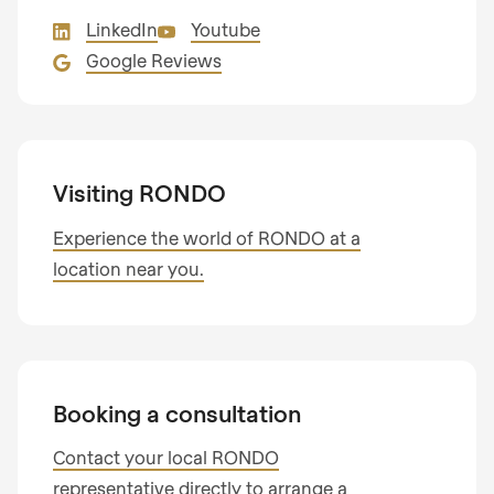
Mail*
any news about RONDO products
LinkedIn
Youtube
State
Email
Google Reviews
Land
Subscribe to our newsletter so you don’t miss
I am interested in
any news about RONDO products.
Visiting RONDO
Process optimisation
Country
Product optimisation
Experience the world of RONDO at a
Training & consulting
location near you.
Your message
State
Telephone no.
Booking a consultation
Contact your local RONDO
representative directly to arrange a