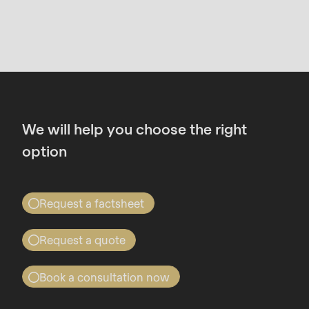
We will help you choose the right
option
Request a factsheet
Find out all about the RONDO Dough-
Request a quote
how Services
Quote for RONDO Dough-how
Once you have submitted the form, you will
Book a consultation now
Services
receive an email containing a download link for
Book a consultation now