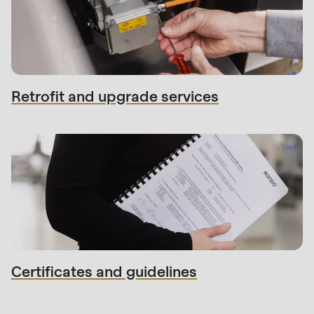
Retrofit and upgrade services
Certificates and guidelines
Contact