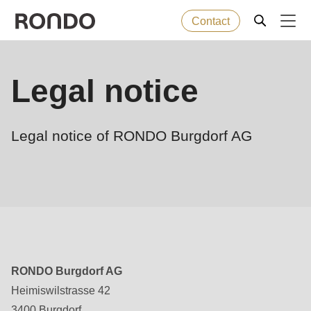
Contact
Skip
to
Error
Baked goods
Legal notice
Deprecated
main
message
function
:
content
Machines
mb_substr():
Legal notice of RONDO Burgdorf AG
Passing
null
Solutions
to
parameter
Services
#1
($string)
Company
of
RONDO Burgdorf AG
type
Heimiswilstrasse 42
string
3400 Burgdorf