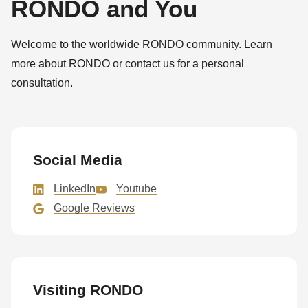
RONDO and You
592
of
modules/custom/rondo_contact/src/ContactService.php
).
Welcome to the worldwide RONDO community. Learn
more about RONDO or contact us for a personal
Deprecated
consultation.
function
:
mb_substr():
Passing
null
Social Media
to
LinkedIn
Youtube
parameter
Google Reviews
#1
($string)
of
type
Visiting RONDO
string