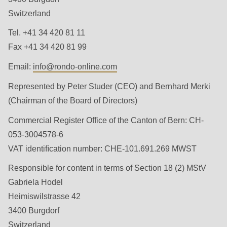
is
Switzerland
deprecated
Events
in
Tel. +41 34 420 81 11
Newsletter
Drupal\rondo_contact\ContactService-
Fax +41 34 420 81 99
>Drupal\rondo_contact\
Email:
info@
rondo-online.com
United States · EN
{closure}
Represented by Peter Studer (CEO) and Bernhard Merki
()
(Chairman of the Board of Directors)
(line
592
Commercial Register Office of the Canton of Bern: CH-
of
053-3004578-6
modules/custom/rondo_contact/src/ContactService.php
).
VAT identiﬁcation number: CHE-101.691.269 MWST
Responsible for content in terms of Section 18 (2) MStV
Deprecated
Gabriela Hodel
function
:
Heimiswilstrasse 42
mb_substr():
3400 Burgdorf
Passing
Switzerland