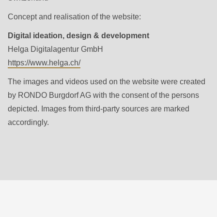
null
to
Concept and realisation of the website:
parameter
Digital ideation, design & development
#1
Helga Digitalagentur GmbH
($string)
https://www.helga.ch/
of
The images and videos used on the website were created
type
by RONDO Burgdorf AG with the consent of the persons
string
depicted. Images from third-party sources are marked
is
accordingly.
deprecated
in
Drupal\rondo_contact\ContactService-
>Drupal\rondo_contact\
{closure}
()
(line