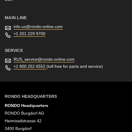
597
of
modules/custom/rondo_contact/src/ContactService.php
).
MAIN LINE
info.us@
rondo-online.com
+1 201 229 9700
SERVICE
RUS_service@
rondo-online.com
+1 800 252 6552
(toll free for parts and service)
RONDO HEADQUARTERS
RONDO Headquarters
RONDO Burgdorf AG
Heimiswilstrasse 42
3400 Burgdorf