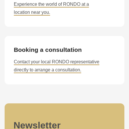
is
Experience the world of RONDO at a
deprecated
location near you.
in
Drupal\rondo_contact\ContactService-
>Drupal\rondo_contact\
{closure}
Booking a consultation
()
(line
Contact your local RONDO representative
597
directly to arrange a consultation.
of
modules/custom/rondo_contact/src/ContactService.php
).
Deprecated
function
:
mb_substr():
Passing
Newsletter