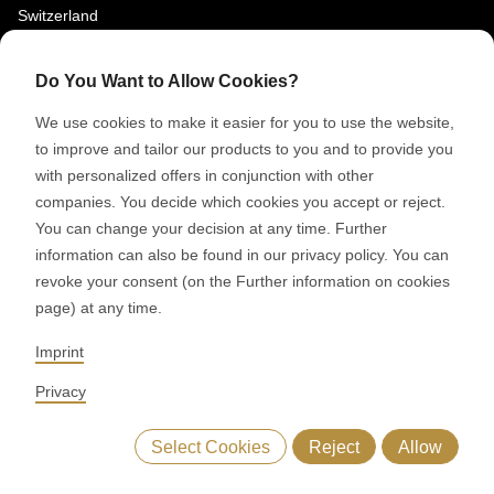
Switzerland
SOCIAL MEDIA
Do You Want to Allow Cookies?
LinkedIn
We use cookies to make it easier for you to use the website,
Youtube
to improve and tailor our products to you and to provide you
with personalized offers in conjunction with other
Google Reviews
companies. You decide which cookies you accept or reject.
You can change your decision at any time. Further
© 2026 RONDO BURGDORF AG
information can also be found in our privacy policy. You can
revoke your consent (on the Further information on cookies
page) at any time.
GTC DELIVERY OF MACHINES & INSTALLATIONS
GTC RONDOCONNECT
GTC REPLACEMENT PARTS
Imprint
GENERAL TERMS AND CONDITIONS OF PURCHASE
CODE OF CONDUCT
SUPPLIER CODE OF CONDUCT
PRIVACY POLICY
Privacy
LEGAL NOTICE
WHISTLEBLOWING (IT)
Select Cookies
Reject
Allow