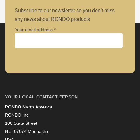
null
to
Subscribe to our newsletter so you don’t miss
parameter
any news about RONDO products
#1
Your email address
($string)
of
type
Company
string
is
deprecated
First name
in
YOUR LOCAL CONTACT PERSON
Drupal\rondo_contact\ContactService-
>Drupal\rondo_contact\
RONDO North America
Last name
{closure}
RONDO Inc.
100 State Street
()
N.J. 07074 Moonachie
(line
Newsletter
USA