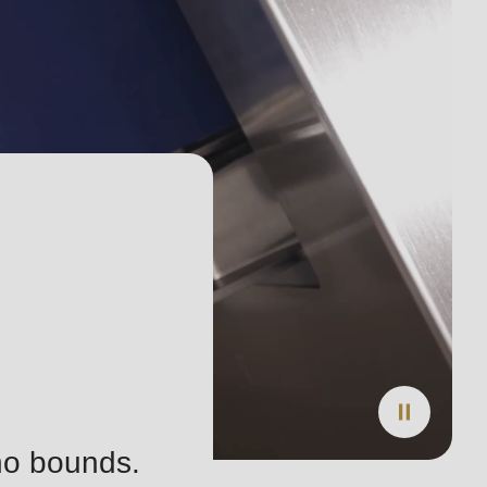
 no bounds.