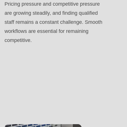
Pricing pressure and competitive pressure
are growing steadily, and finding qualified
staff remains a constant challenge. Smooth
workflows are essential for remaining
competitive.