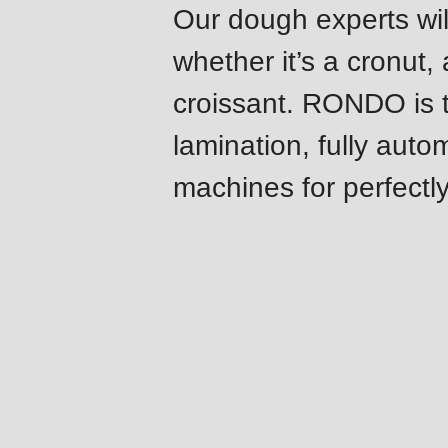
Our dough experts will
modules/custom/rondo_contact/src/ContactService
whether it’s a cronut,
Deprecated
croissant. RONDO is th
function
:
lamination, fully auto
mb_substr():
Passing
machines for perfectly
null
to
parameter
#1
($string)
Features
of
type
string