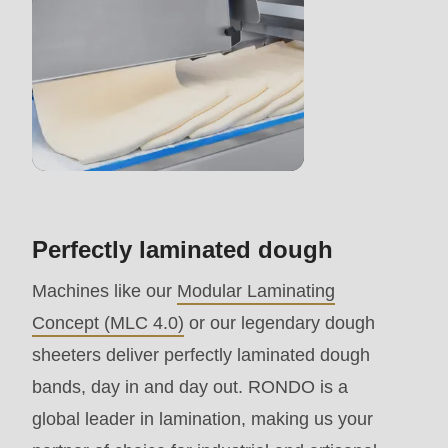
>Drupal\rondo_contact\
{closure}
()
(line
597
of
modules/custom/rondo_contact/src/ContactService
Perfectly laminated dough
Deprecated
Machines like our
Modular Laminating
function
:
Concept (MLC 4.0)
or our legendary dough
mb_substr():
sheeters deliver perfectly laminated dough
Passing
bands, day in and day out. RONDO is a
null
global leader in lamination, making us your
to