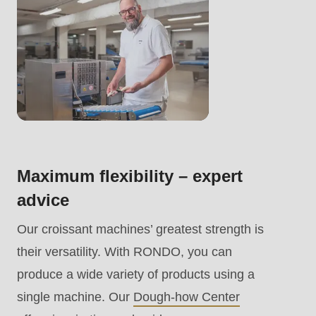
.php
).
Maximum flexibility – expert
advice
Our croissant machines’ greatest strength is
their versatility. With RONDO, you can
produce a wide variety of products using a
single machine. Our
Dough-how Center