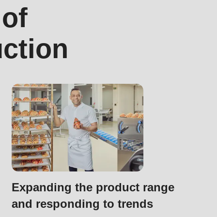
 of
uction
.php
).
Expanding the product range
and responding to trends