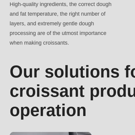
High-quality ingredients, the correct dough
mb_substr():
and fat temperature, the right number of
Passing
layers, and extremely gentle dough
null
processing are of the utmost importance
to
when making croissants.
parameter
#1
($string)
Our solutions f
of
type
croissant prod
string
is
operation
deprecated
in
Drupal\rondo_contact\ContactService-