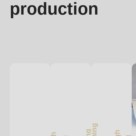
production
597
of
modules/custom/rondo_contact/src/ContactService