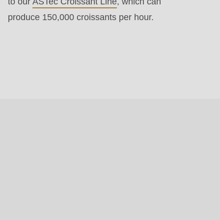
to our
ASTec Croissant Line
, which can
produce 150,000 croissants per hour.