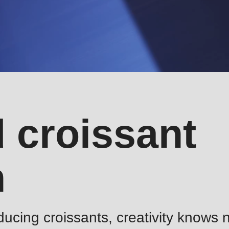
 croissant
n
ucing croissants, creativity knows