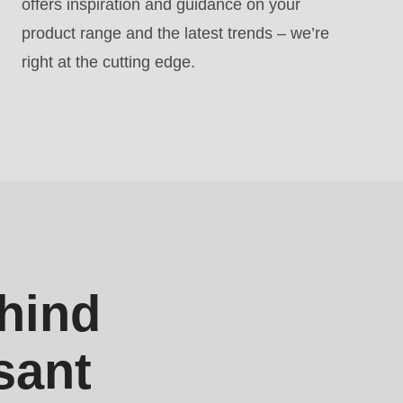
offers inspiration and guidance on your
product range and the latest trends – we’re
right at the cutting edge.
hind
sant