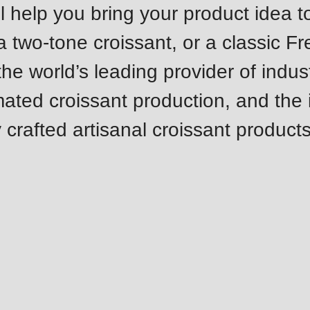
 help you bring your product idea to 
.php
).
 a two-tone croissant, or a classic F
e world’s leading provider of indust
mated croissant production, and the 
 crafted artisanal croissant products