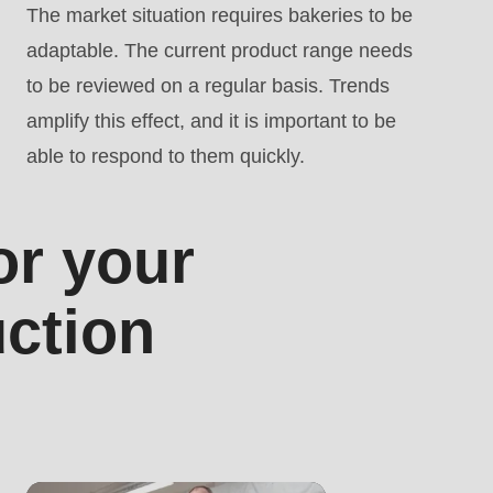
The market situation requires bakeries to be
adaptable. The current product range needs
to be reviewed on a regular basis. Trends
amplify this effect, and it is important to be
able to respond to them quickly.
or your
uction