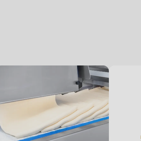
.php
).