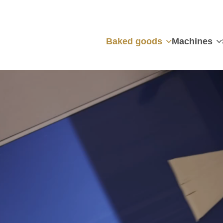
Baked goods
Machines