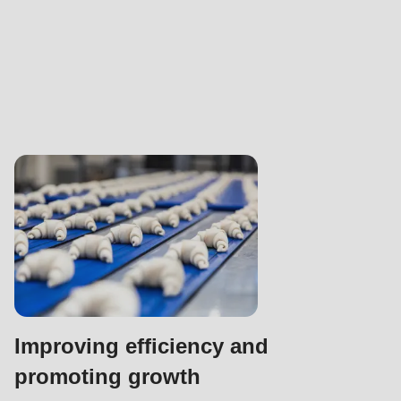
Improving efficiency and
promoting growth