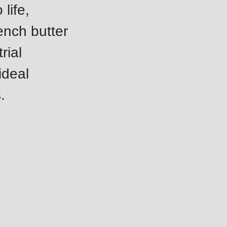
life,
rench butter
rial
ideal
.