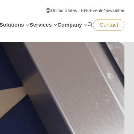
United States · EN
Events
Newsletter
Solutions
Services
Company
Contact