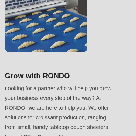
Grow with RONDO
Looking for a partner who will help you grow
your business every step of the way? At
RONDO, we are here to help you. We offer
solutions for croissant production, ranging
from small, handy
tabletop dough sheeters