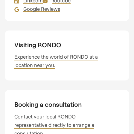
LinkedIn
Youtube
597
Google Reviews
of
modules/custom/rondo_contact/src/ContactService
Visiting RONDO
Experience the world of RONDO at a
location near you.
Booking a consultation
Contact your local RONDO
representative directly to arrange a
consultation.