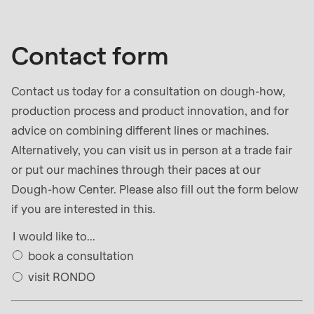
null
to
parameter
Contact form
#1
($string)
Contact us today for a consultation on dough-how,
of
production process and product innovation, and for
type
advice on combining different lines or machines.
string
Alternatively, you can visit us in person at a trade fair
is
or put our machines through their paces at our
deprecated
Dough-how Center. Please also fill out the form below
in
if you are interested in this.
Drupal\rondo_contact\ContactService-
I would like to...
>Drupal\rondo_contact\
book a consultation
{closure}
visit RONDO
()
(line