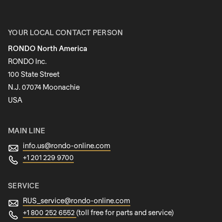
First name
YOUR LOCAL CONTACT PERSON
RONDO North America
Last name
RONDO Inc.
100 State Street
N.J. 07074 Moonachie
Newsletter
USA
MAIN LINE
info.us@
rondo-online.com
+1 201 229 9700
SERVICE
RUS_service@
rondo-online.com
+1 800 252 6552
(toll free for parts and service)