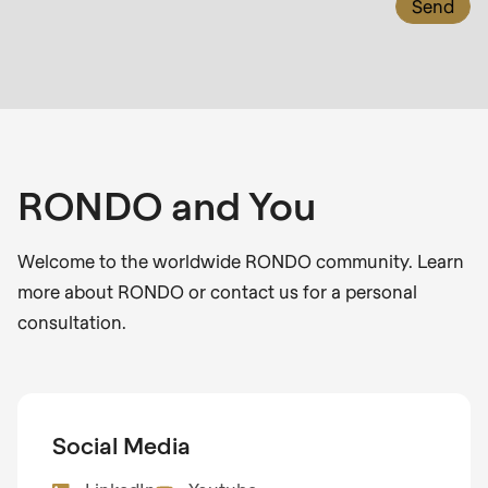
null
to
parameter
#1
($string)
of
type
RONDO and You
string
is
Welcome to the worldwide RONDO community. Learn
deprecated
more about RONDO or contact us for a personal
in
consultation.
Drupal\rondo_contact\ContactService-
>Drupal\rondo_contact\
{closure}
()
Social Media
(line