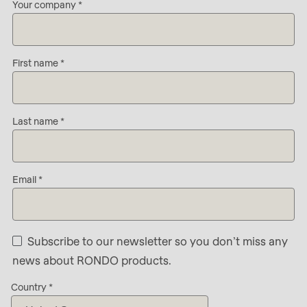
592
Your company
Company
of
-
modules/custom/rondo_contact/src/ContactService
Name
First name
-
Deprecated
First
function
:
name
mb_substr():
Last name
-
Passing
E-
null
Mail*
to
Email
parameter
#1
($string)
Subscribe to our newsletter so you don’t miss any
of
news about RONDO products.
type
Country
string