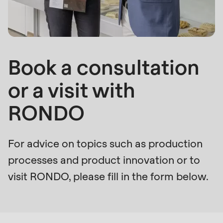
is
deprecated
Events
in
Newsletter
Drupal\rondo_contact\ContactService-
>Drupal\rondo_contact\
Book a consultation
United States · EN
{closure}
or a visit with
()
(line
RONDO
592
of
modules/custom/rondo_contact/src/ContactService
For advice on topics such as production
processes and product innovation or to
Deprecated
visit RONDO, please fill in the form below.
function
:
Form
mb_substr():
Passing