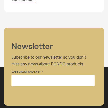
Newsletter
Subscribe to our newsletter so you don’t
miss any news about RONDO products
Your email address
Company