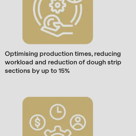
is
deprecated
in
Drupal\rondo_contact\ContactService-
>Drupal\rondo_contact\
{closure}
()
Optimising production times, reducing
(line
workload and reduction of dough strip
597
sections by up to 15%
of
modules/custom/rondo_contact/src/ContactService
Deprecated
function
:
mb_substr():
Passing