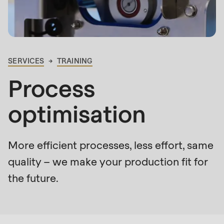
is
deprecated
Events
in
Newsletter
Drupal\rondo_contact\ContactService-
>Drupal\rondo_contact\
SERVICES
TRAINING
United States · EN
BREADCRUMB
{closure}
Process
()
(line
optimisation
592
of
modules/custom/rondo_contact/src/ContactService
More efficient processes, less effort, same
quality – we make your production fit for
Deprecated
the future.
function
:
Who
mb_substr():
is
Passing