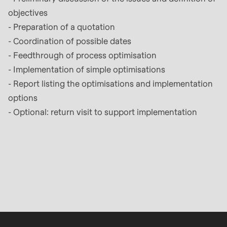
is
objectives
deprecated
- Preparation of a quotation
in
- Coordination of possible dates
Drupal\rondo_contact\ContactService-
- Feedthrough of process optimisation
>Drupal\rondo_contact\
- Implementation of simple optimisations
{closure}
- Report listing the optimisations and implementation
()
options
(line
- Optional: return visit to support implementation
592
of
modules/custom/rondo_contact/src/ContactService
Deprecated
function
:
mb_substr():
Passing