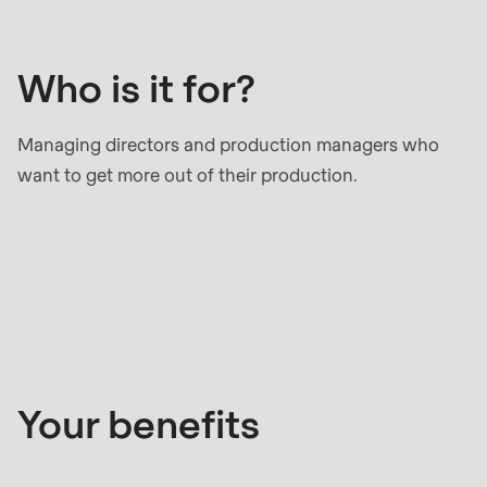
it
null
for?
to
parameter
Who is it for?
#1
($string)
Managing directors and production managers who
of
want to get more out of their production.
type
string
is
Your
deprecated
benefits
in
Drupal\rondo_contact\ContactService-
>Drupal\rondo_contact\
{closure}
Your benefits
()
(line