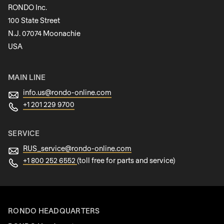
597
RONDO Inc.
of
100 State Street
modules/custom/rondo_contact/src/ContactService
N.J. 07074 Moonachie
Newsletter
USA
MAIN LINE
info.us@
rondo-online.com
+1 201 229 9700
SERVICE
RUS_service@
rondo-online.com
+1 800 252 6552
(toll free for parts and service)
RONDO HEADQUARTERS