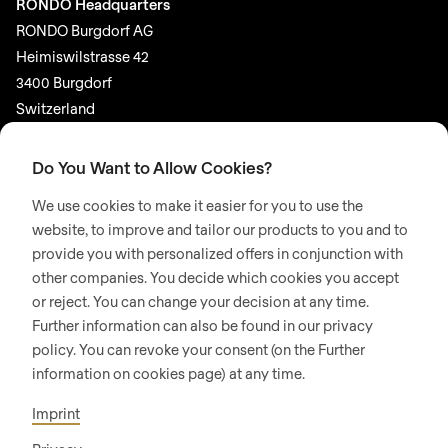
RONDO Headquarters
RONDO Burgdorf AG
Heimiswilstrasse 42
3400 Burgdorf
Switzerland
SOCIAL MEDIA
Do You Want to Allow Cookies?
LinkedIn
We use cookies to make it easier for you to use the
Youtube
website, to improve and tailor our products to you and to
provide you with personalized offers in conjunction with
Google Reviews
other companies. You decide which cookies you accept
or reject. You can change your decision at any time.
© 2026 RONDO BURGDORF AG
Further information can also be found in our privacy
policy. You can revoke your consent (on the Further
information on cookies page) at any time.
GTC DELIVERY OF MACHINES & INSTALLATIONS
GTC RONDOCONNECT
GTC REPLACEMENT PARTS
Imprint
GENERAL TERMS AND CONDITIONS OF PURCHASE
CODE OF CONDUCT
SUPPLIER CODE OF CONDUCT
PRIVACY POLICY