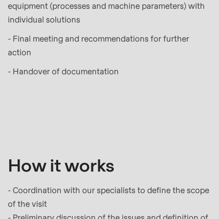
597
equipment (processes and machine parameters) with
of
individual solutions
modules/custom/rondo_contact/src/ContactService
- Final meeting and recommendations for further
action
Deprecated
function
:
- Handover of documentation
mb_substr():
Passing
How
null
it
to
works
parameter
#1
How it works
($string)
of
- Coordination with our specialists to define the scope
type
of the visit
string
- Preliminary discussion of the issues and definition of