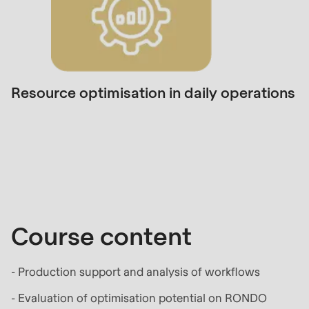
null
to
parameter
#1
($string)
Resource optimisation in daily operations
of
type
Course
string
content
is
deprecated
in
Drupal\rondo_contact\ContactService-
Course content
>Drupal\rondo_contact\
{closure}
- Production support and analysis of workflows
()
(line
- Evaluation of optimisation potential on RONDO