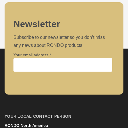
Newsletter
Subscribe to our newsletter so you don’t miss
any news about RONDO products
Your email address
Company
First name
YOUR LOCAL CONTACT PERSON
RONDO North America
Last name