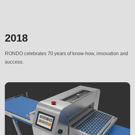
2018
RONDO celebrates 70 years of know-how, innovation and
success.