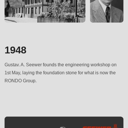
592
of
modules/custom/rondo_contact/src/ContactService.php
).
Deprecated
function
:
1948
mb_substr():
Passing
Gustav. A. Seewer founds the engineering workshop on
null
1st May, laying the foundation stone for what is now the
to
RONDO Group.
parameter
#1
($string)
of
type
string