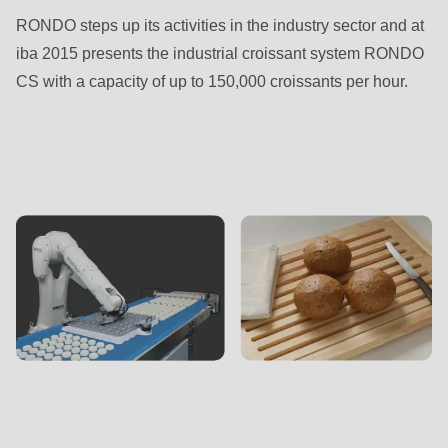
RONDO steps up its activities in the industry sector and at
iba 2015 presents the industrial croissant system RONDO
CS with a capacity of up to 150,000 croissants per hour.