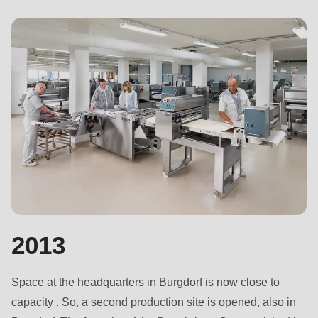
2013
Space at the headquarters in Burgdorf is now close to
capacity . So, a second production site is opened, also in