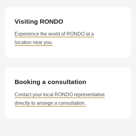
Visiting RONDO
Experience the world of RONDO at a
location near you.
Booking a consultation
Contact your local RONDO representative
directly to arrange a consultation.