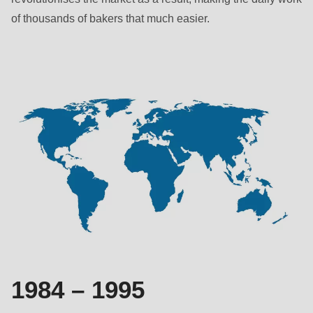
null
of thousands of bakers that much easier.
to
parameter
#1
($string)
of
type
string
is
deprecated
in
Drupal\rondo_contact\ContactService-
>Drupal\rondo_contact\
{closure}
()
1984 – 1995
(line