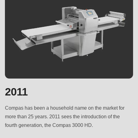
2011
Compas has been a household name on the market for
more than 25 years. 2011 sees the introduction of the
fourth generation, the Compas 3000 HD.