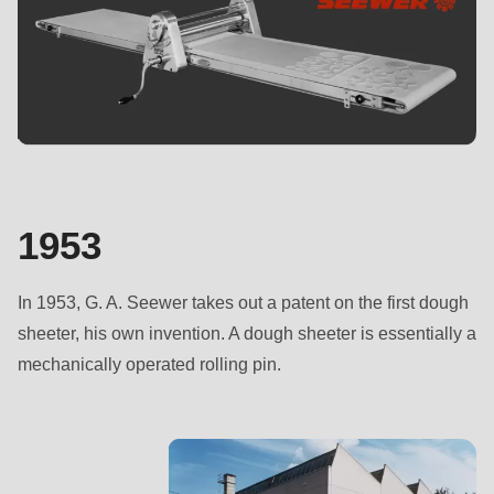
is
deprecated
in
Drupal\rondo_contact\ContactService-
>Drupal\rondo_contact\
{closure}
()
(line
1953
597
of
In 1953, G. A. Seewer takes out a patent on the first dough
modules/custom/rondo_contact/src/ContactService.php
).
sheeter, his own invention. A dough sheeter is essentially a
mechanically operated rolling pin.
Deprecated
function
:
mb_substr():
Passing