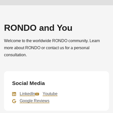
RONDO and You
Welcome to the worldwide RONDO community. Learn
more about RONDO or contact us for a personal
consultation.
Social Media
LinkedIn
Youtube
Google Reviews