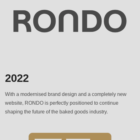
2022
With a modernised brand design and a completely new
website, RONDO is perfectly positioned to continue
shaping the future of the baked goods industry.