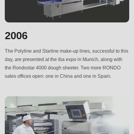
null
to
parameter
#1
2006
($string)
of
The Polyline and Starline make-up lines, successful to this
type
day, are presented at the iba expo in Munich, along with
string
the Rondostar 4000 dough sheeter. Two more RONDO
is
sales offices open: one in China and one in Spain.
deprecated
in
Drupal\rondo_contact\ContactService-
>Drupal\rondo_contact\
{closure}
()
(line