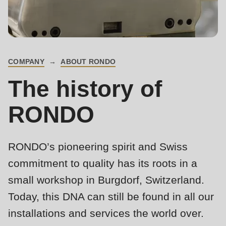
is
deprecated
Events
in
Newsletter
Drupal\rondo_contact\ContactService-
>Drupal\rondo_contact\
COMPANY
ABOUT RONDO
United States · EN
BREADCRUMB
{closure}
The history of
()
(line
RONDO
592
of
modules/custom/rondo_contact/src/ContactService.php
).
RONDO’s pioneering spirit and Swiss
commitment to quality has its roots in a
Deprecated
small workshop in Burgdorf, Switzerland.
function
:
Today, this DNA can still be found in all our
mb_substr():
installations and services the world over.
Passing