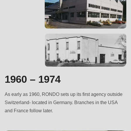
null
to
parameter
#1
($string)
of
type
string
is
deprecated
1960 – 1974
in
Drupal\rondo_contact\ContactService-
As early as 1960, RONDO sets up its first agency outside
>Drupal\rondo_contact\
Switzerland- located in Germany. Branches in the USA
{closure}
and France follow later.
()
(line