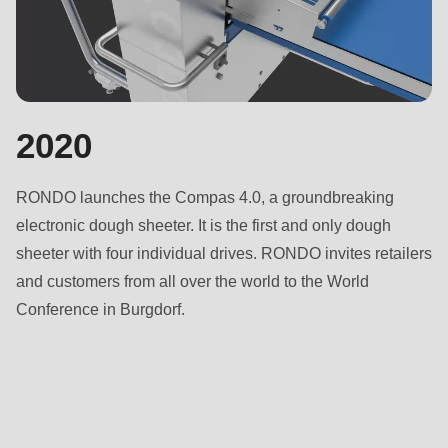
2020
RONDO launches the Compas 4.0, a groundbreaking
electronic dough sheeter. It is the first and only dough
sheeter with four individual drives. RONDO invites retailers
and customers from all over the world to the World
Conference in Burgdorf.