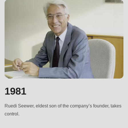
597
of
modules/custom/rondo_contact/src/ContactService.php
).
Deprecated
function
:
mb_substr():
Passing
null
to
parameter
1981
#1
($string)
of
Ruedi Seewer, eldest son of the company’s founder, takes
type
control.
string