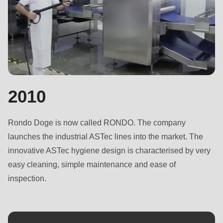
597
of
modules/custom/rondo_contact/src/ContactService.php
).
2010
Rondo Doge is now called RONDO. The company
launches the industrial ASTec lines into the market. The
innovative ASTec hygiene design is characterised by very
easy cleaning, simple maintenance and ease of
inspection.