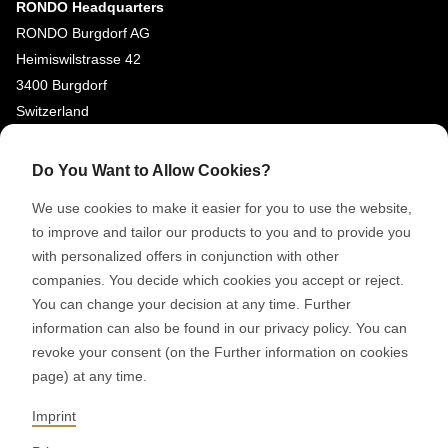
RONDO Headquarters
RONDO Burgdorf AG
Heimiswilstrasse 42
3400 Burgdorf
Switzerland
SOCIAL MEDIA
Do You Want to Allow Cookies?
LinkedIn
We use cookies to make it easier for you to use the website,
Youtube
to improve and tailor our products to you and to provide you
with personalized offers in conjunction with other
Google Reviews
companies. You decide which cookies you accept or reject.
You can change your decision at any time. Further
© 2026 RONDO BURGDORF AG
information can also be found in our privacy policy. You can
revoke your consent (on the Further information on cookies
page) at any time.
GTC DELIVERY OF MACHINES & INSTALLATIONS
GTC RONDOCONNECT
GTC REPLACEMENT PARTS
Imprint
GENERAL TERMS AND CONDITIONS OF PURCHASE
CODE OF CONDUCT
SUPPLIER CODE OF CONDUCT
PRIVACY POLICY