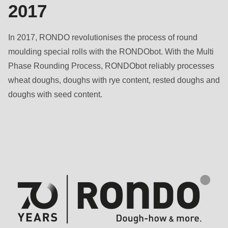
2017
In 2017, RONDO revolutionises the process of round
moulding special rolls with the RONDObot. With the Multi
Phase Rounding Process, RONDObot reliably processes
wheat doughs, doughs with rye content, rested doughs and
doughs with seed content.