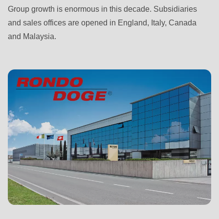
592
Group growth is enormous in this decade. Subsidiaries
of
and sales offices are opened in England, Italy, Canada
modules/custom/rondo_contact/src/ContactService.php
).
and Malaysia.
Deprecated
function
:
mb_substr():
Passing
null
to
parameter
#1
($string)
of
type
string