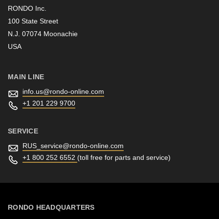
RONDO Inc.
100 State Street
N.J. 07074 Moonachie
Newsletter
USA
MAIN LINE
info.us@
rondo-online.com
+1 201 229 9700
SERVICE
RUS_service@
rondo-online.com
+1 800 252 6552
(toll free for parts and service)
RONDO HEADQUARTERS