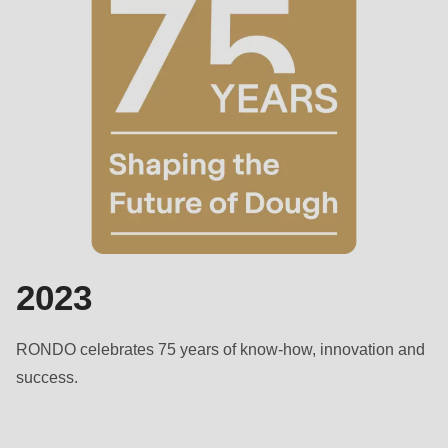
2023
RONDO celebrates 75 years of know-how, innovation and
success.