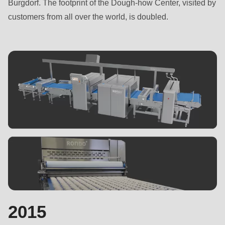
Burgdorf. The footprint of the Dough-how Center, visited by
customers from all over the world, is doubled.
2015