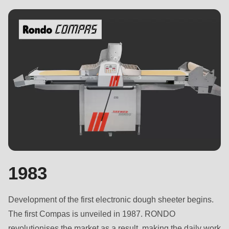
is
deprecated
in
Drupal\rondo_contact\ContactService-
>Drupal\rondo_contact\
{closure}
()
(line
592
of
modules/custom/rondo_contact/src/ContactService.php
).
1983
Deprecated
function
:
Development of the first electronic dough sheeter begins.
mb_substr():
The first Compas is unveiled in 1987. RONDO
Passing
revolutionises the market as a result, making the daily work