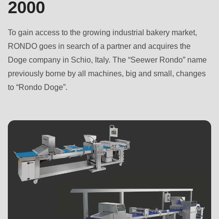
2000
is
deprecated
in
To gain access to the growing industrial bakery market,
Drupal\rondo_contact\ContactService-
RONDO goes in search of a partner and acquires the
>Drupal\rondo_contact\
Doge company in Schio, Italy. The “Seewer Rondo” name
{closure}
previously borne by all machines, big and small, changes
()
to “Rondo Doge”.
(line
597
of
modules/custom/rondo_contact/src/ContactService.php
).
Deprecated
function
:
mb_substr():
Passing