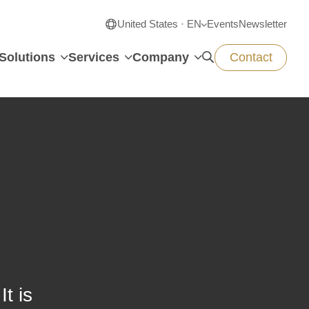
United States · EN
Events
Newsletter
Solutions
Services
Company
Contact
t is