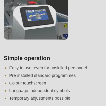
Simple operation
Easy to use, even for unskilled personnel
Pre-installed standard programmes
Colour touchscreen
Language-independent symbols
Temporary adjustments possible