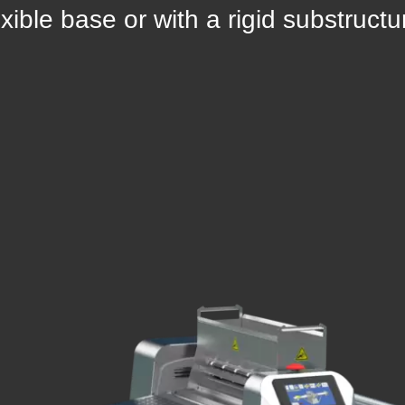
exible base or with a rigid substructu