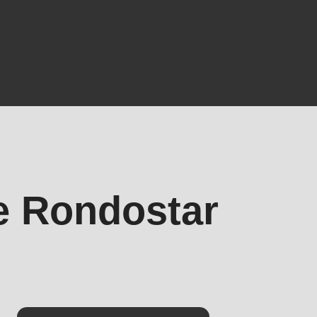
he Rondostar
.php
).