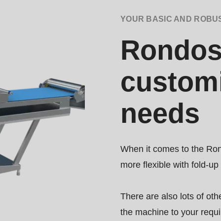
YOUR BASIC AND ROBU
.php
).
Rondost
customi
needs
When it comes to the Ron
more flexible with fold-up
There are also lots of oth
the machine to your requ