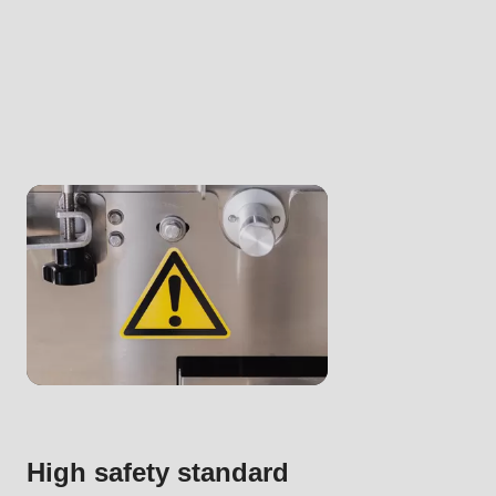
.php
).
High safety standard