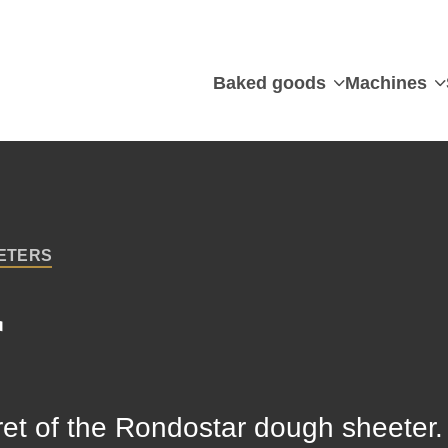
Baked goods
Machines
ETERS
r
cret of the Rondostar dough sheeter. I