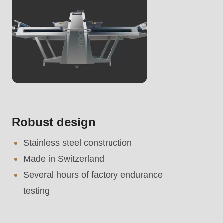
Robust design
Stainless steel construction
Made in Switzerland
Several hours of factory endurance
testing