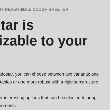
ST REVERSIBLE DOUGH SHEETER
ar is
zable to your
dostar, you can choose between two variants: one
 tables or one more robust with a rigid substructure.
er interesting options that can be selected to adapt
irements.