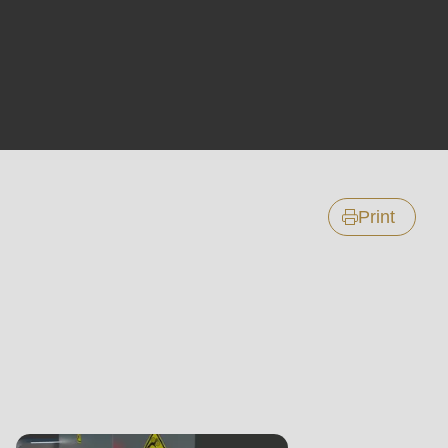
Print