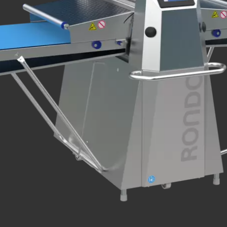
.php
).