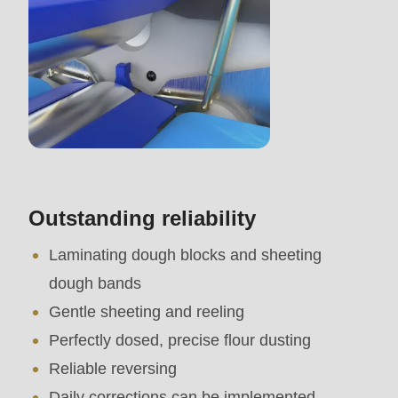
mb_substr():
Passing
null
to
parameter
#1
($string)
of
Outstanding reliability
type
Laminating dough blocks and sheeting
string
dough bands
is
Gentle sheeting and reeling
deprecated
Perfectly dosed, precise flour dusting
in
Reliable reversing
Drupal\rondo_contact\ContactService-
Daily corrections can be implemented