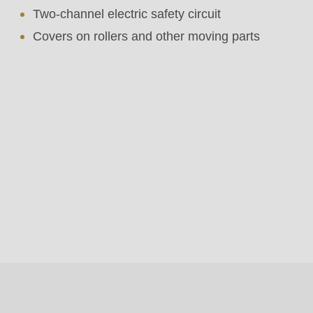
Two-channel electric safety circuit
Covers on rollers and other moving parts