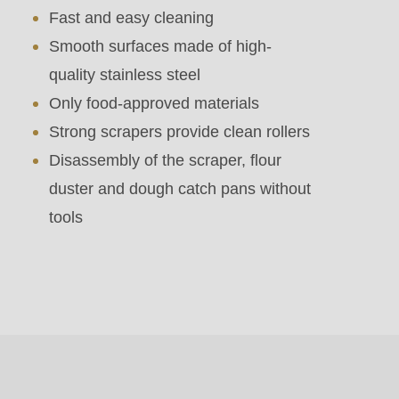
parameter
Fast and easy cleaning
#1
Smooth surfaces made of high-
($string)
quality stainless steel
of
Only food-approved materials
type
Strong scrapers provide clean rollers
string
Disassembly of the scraper, flour
is
duster and dough catch pans without
deprecated
tools
in
Drupal\rondo_contact\ContactService-
>Drupal\rondo_contact\
{closure}
()
(line