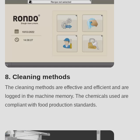
592
of
modules/custom/rondo_contact/src/ContactService.php
).
Deprecated
function
:
mb_substr():
Passing
null
8. Cleaning methods
to
The cleaning methods are effective and efficient and are
parameter
logged in the machine memory. The chemicals used are
#1
compliant with food production standards.
($string)
of
type
string