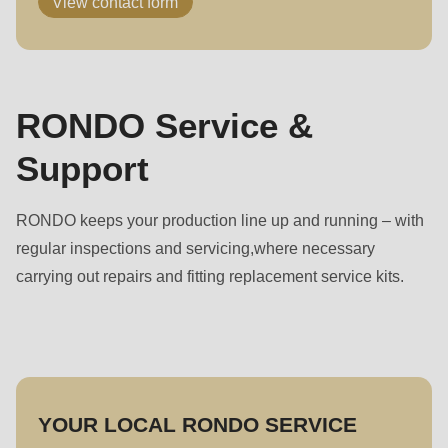
View contact form
RONDO Service &
Support
RONDO keeps your production line up and running – with
regular inspections and servicing,where necessary
carrying out repairs and fitting replacement service kits.
YOUR LOCAL RONDO SERVICE