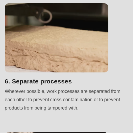
is
deprecated
in
Drupal\rondo_contact\ContactService-
>Drupal\rondo_contact\
{closure}
()
(line
592
of
6. Separate processes
modules/custom/rondo_contact/src/ContactService.php
).
Wherever possible, work processes are separated from
each other to prevent cross-contamination or to prevent
Deprecated
products from being tampered with.
function
:
mb_substr():
Passing