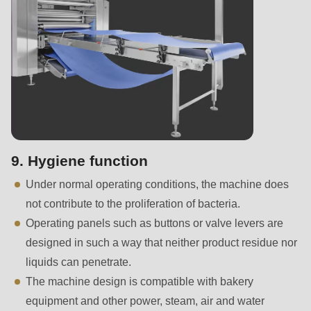
is
deprecated
in
Drupal\rondo_contact\ContactService-
>Drupal\rondo_contact\
{closure}
()
(line
597
9. Hygiene function
of
Under normal operating conditions, the machine does
modules/custom/rondo_contact/src/ContactService.php
).
not contribute to the proliferation of bacteria.
Operating panels such as buttons or valve levers are
Deprecated
designed in such a way that neither product residue nor
function
:
liquids can penetrate.
mb_substr():
The machine design is compatible with bakery
Passing
equipment and other power, steam, air and water