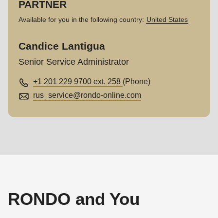
PARTNER
Available for you in the following country:
United States
Candice Lantigua
Senior Service Administrator
+1 201 229 9700 ext. 258
(Phone)
rus_service@
rondo-online.com
RONDO and You