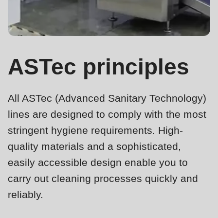
is
deprecated
Events
in
Newsletter
Drupal\rondo_contact\ContactService-
>Drupal\rondo_contact\
ASTec principles
United States · EN
{closure}
()
All ASTec (Advanced Sanitary Technology)
(line
592
lines are designed to comply with the most
of
stringent hygiene requirements. High-
modules/custom/rondo_contact/src/ContactService.php
).
quality materials and a sophisticated,
easily accessible design enable you to
Deprecated
carry out cleaning processes quickly and
function
:
mb_substr():
reliably.
Passing
ASTec