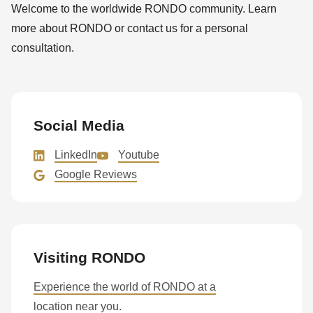
Welcome to the worldwide RONDO community. Learn
more about RONDO or contact us for a personal
consultation.
Social Media
LinkedIn
Youtube
Google Reviews
Visiting RONDO
Experience the world of RONDO at a
location near you.