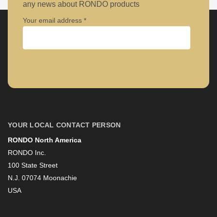
any news about RONDO products
Your email address
Company
First name
YOUR LOCAL CONTACT PERSON
RONDO North America
Last name
RONDO Inc.
100 State Street
N.J. 07074 Moonachie
Newsletter
USA