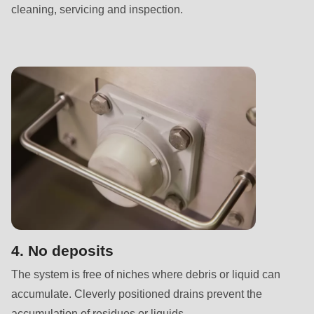
null
cleaning, servicing and inspection.
to
parameter
#1
($string)
of
type
string
is
deprecated
in
Drupal\rondo_contact\ContactService-
>Drupal\rondo_contact\
4. No deposits
{closure}
The system is free of niches where debris or liquid can
()
accumulate. Cleverly positioned drains prevent the
(line
accumulation of residues or liquids.