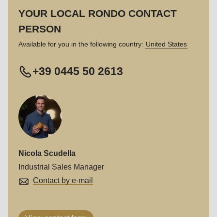
597
YOUR LOCAL RONDO CONTACT
of
PERSON
modules/custom/rondo_contact/src/ContactService.php
).
Available for you in the following country:
United States
+39 0445 50 2613
Nicola Scudella
Industrial Sales Manager
Contact by e-mail