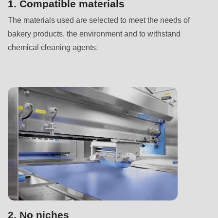
592
1. Compatible materials
of
The materials used are selected to meet the needs of
modules/custom/rondo_contact/src/ContactService.php
).
bakery products, the environment and to withstand
chemical cleaning agents.
Deprecated
function
:
mb_substr():
Passing
null
to
parameter
#1
($string)
of
type
string
2. No niches