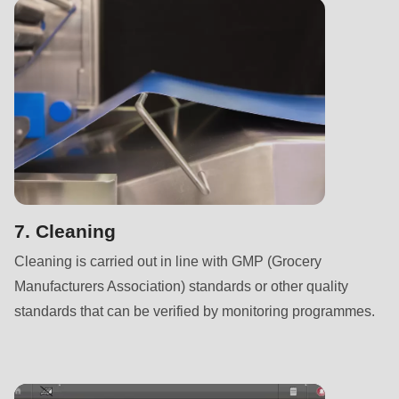
null
to
parameter
#1
($string)
of
type
string
is
deprecated
7. Cleaning
in
Cleaning is carried out in line with GMP (Grocery
Drupal\rondo_contact\ContactService-
Manufacturers Association) standards or other quality
>Drupal\rondo_contact\
standards that can be verified by monitoring programmes.
{closure}
()
(line