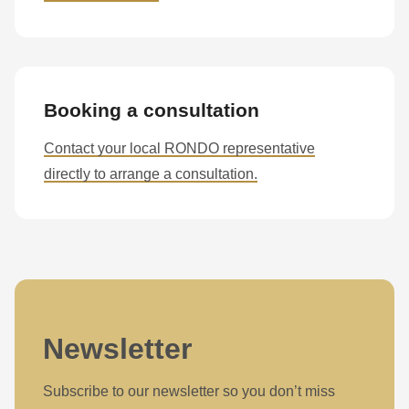
Booking a consultation
Contact your local RONDO representative
directly to arrange a consultation.
Newsletter
Subscribe to our newsletter so you don’t miss