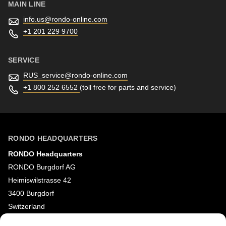
MAIN LINE
info.us@
rondo-online.com
+1 201 229 9700
SERVICE
RUS_service@
rondo-online.com
+1 800 252 6552
(toll free for parts and service)
RONDO HEADQUARTERS
RONDO Headquarters
RONDO Burgdorf AG
Heimiswilstrasse 42
3400 Burgdorf
Switzerland