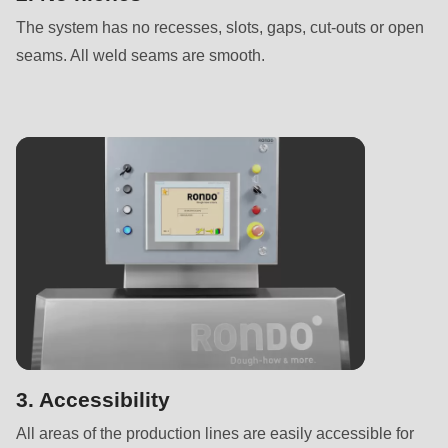
is
The system has no recesses, slots, gaps, cut-outs or open
deprecated
seams. All weld seams are smooth.
in
Drupal\rondo_contact\ContactService-
>Drupal\rondo_contact\
{closure}
()
(line
597
of
modules/custom/rondo_contact/src/ContactService.php
).
Deprecated
function
:
mb_substr():
3. Accessibility
Passing
All areas of the production lines are easily accessible for