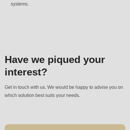
null
systems.
to
parameter
Contact
#1
($string)
of
type
Have we piqued your
string
is
interest?
deprecated
in
Get in touch with us. We would be happy to advise you on
Drupal\rondo_contact\ContactService-
which solution best suits your needs.
>Drupal\rondo_contact\
{closure}
()
(line