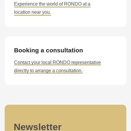
Experience the world of RONDO at a
location near you.
Booking a consultation
Contact your local RONDO representative
directly to arrange a consultation.
Newsletter