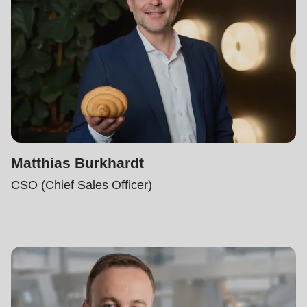
597
of
modules/custom/rondo_contact/src/ContactService.php
).
Matthias Burkhardt
CSO (Chief Sales Officer)