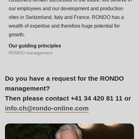
is
our employees and our development and production
deprecated
sites in Switzerland, Italy and France. RONDO has a
in
wealth of expertise and therefore huge potential for
Drupal\rondo_contact\ContactService-
growth.
>Drupal\rondo_contact\
{closure}
Our guiding principles
RONDO management
()
(line
597
Do you have a request for the RONDO
of
management?
modules/custom/rondo_contact/src/ContactService.php
).
Then please contact +41 34 420 81 11 or
Deprecated
info.ch@
rondo-online.com
function
:
mb_substr():
Passing