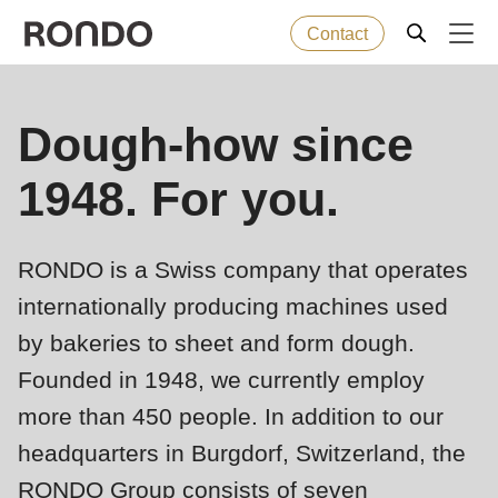
Contact
Skip
to
Error
Baked goods
Dough-how since
Deprecated
main
message
function
:
content
1948. For you.
Machines
mb_substr():
Passing
null
Solutions
RONDO is a Swiss company that operates
to
internationally producing machines used
parameter
Services
by bakeries to sheet and form dough.
#1
Founded in 1948, we currently employ
($string)
Company
of
more than 450 people. In addition to our
type
headquarters in Burgdorf, Switzerland, the
string
RONDO Group consists of seven