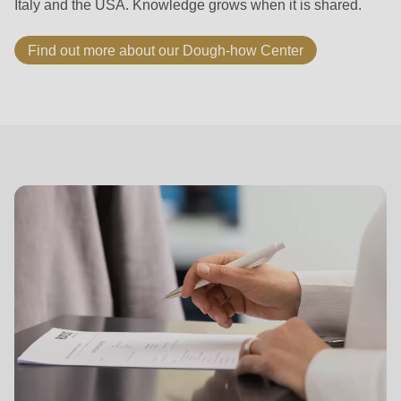
Italy and the USA. Knowledge grows when it is shared.
Find out more about our Dough-how Center
Career
at
RONDO