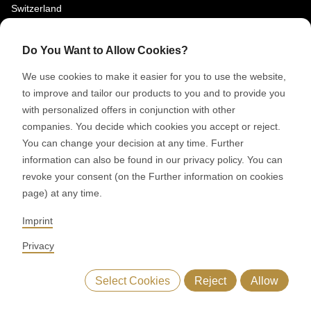
Switzerland
SOCIAL MEDIA
Do You Want to Allow Cookies?
LinkedIn
We use cookies to make it easier for you to use the website,
Youtube
to improve and tailor our products to you and to provide you
with personalized offers in conjunction with other
Google Reviews
companies. You decide which cookies you accept or reject.
You can change your decision at any time. Further
© 2026 RONDO BURGDORF AG
information can also be found in our privacy policy. You can
revoke your consent (on the Further information on cookies
page) at any time.
GTC DELIVERY OF MACHINES & INSTALLATIONS
GTC RONDOCONNECT
GTC REPLACEMENT PARTS
Imprint
GENERAL TERMS AND CONDITIONS OF PURCHASE
CODE OF CONDUCT
SUPPLIER CODE OF CONDUCT
PRIVACY POLICY
Privacy
LEGAL NOTICE
WHISTLEBLOWING (IT)
Select Cookies
Reject
Allow