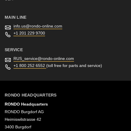
MAIN LINE
info.us@
rondo-online.com
+1 201 229 9700
SERVICE
RUS_service@
rondo-online.com
+1 800 252 6552
(toll free for parts and service)
RONDO HEADQUARTERS
RONDO Headquarters
RONDO Burgdorf AG
Heimiswilstrasse 42
3400 Burgdorf