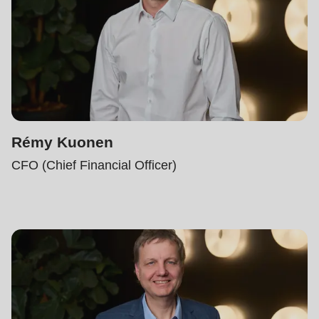
Rémy Kuonen
CFO (Chief Financial Officer)