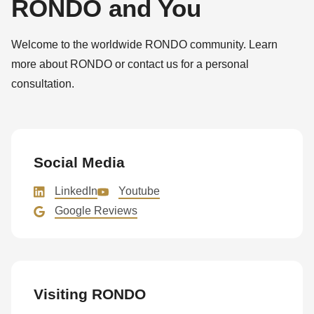
RONDO and You
Welcome to the worldwide RONDO community. Learn
more about RONDO or contact us for a personal
consultation.
Social Media
LinkedIn
Youtube
Google Reviews
Visiting RONDO