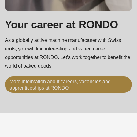
Your career at RONDO
As a globally active machine manufacturer with Swiss
roots, you will find interesting and varied career
opportunities at RONDO. Let’s work together to benefit the
world of baked goods.
More information about careers, vacancies and
apprenticeships at RONDO