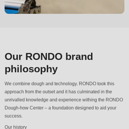
null
to
Brand
parameter
philosophy
#1
($string)
of
type
Our RONDO brand
string
philosophy
is
deprecated
in
We combine dough and technology. RONDO took this
Drupal\rondo_contact\ContactService-
approach from the outset and it has culminated in the
>Drupal\rondo_contact\
unrivalled knowledge and experience withing the RONDO
{closure}
Dough-how Center – a foundation designed to aid your
()
success.
(line
Our history