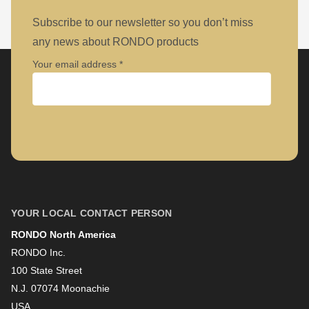
Subscribe to our newsletter so you don’t miss
any news about RONDO products
Your email address
Company
First name
YOUR LOCAL CONTACT PERSON
RONDO North America
Last name
RONDO Inc.
100 State Street
N.J. 07074 Moonachie
Newsletter
USA