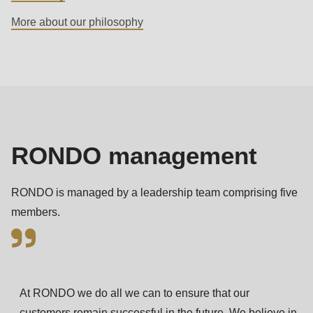
592
More about our philosophy
of
modules/custom/rondo_contact/src/ContactService.php
).
Management
Deprecated
function
:
mb_substr():
Passing
RONDO management
null
to
RONDO is managed by a leadership team comprising five
parameter
members.
#1
($string)
of
type
At RONDO we do all we can to ensure that our
string
customers remain successful in the future. We believe in