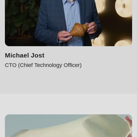
Michael Jost
CTO (Chief Technology Officer)
Dough-
how
Center