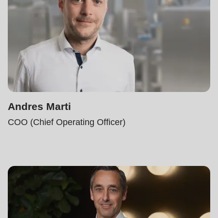
Andres Marti
COO (Chief Operating Officer)