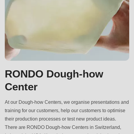
RONDO Dough-how
Center
At our Dough-how Centers, we organise presentations and
training for our customers, help our customers to optimise
their production processes or test new product ideas.
There are RONDO Dough-how Centers in Switzerland,