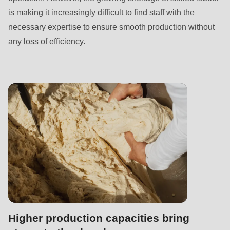
null
is making it increasingly difficult to find staff with the
to
necessary expertise to ensure smooth production without
parameter
any loss of efficiency.
#1
($string)
of
type
string
is
deprecated
in
Drupal\rondo_contact\ContactService-
>Drupal\rondo_contact\
{closure}
()
Higher production capacities bring
(line