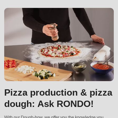
Pizza production & pizza
dough: Ask RONDO!
With
our Dough-how
, we offer you the knowledge you