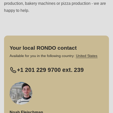
production, bakery machines or pizza production - we are
happy to help.
Your local RONDO contact
Available for you in the following country:
United States
+1 201 229 9700 ext. 239
Noah Fleischman