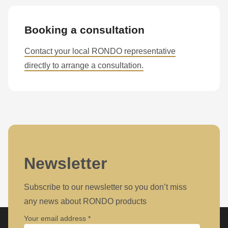
Booking a consultation
Contact your local RONDO representative
directly to arrange a consultation.
Newsletter
Subscribe to our newsletter so you don’t miss
any news about RONDO products
Your email address