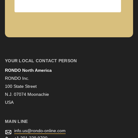
Company
First name
YOUR LOCAL CONTACT PERSON
RONDO North America
Last name
RONDO Inc.
100 State Street
N.J. 07074 Moonachie
Newsletter
USA
MAIN LINE
info.us@
rondo-online.com