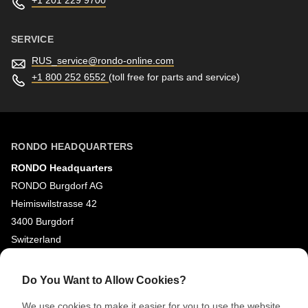
+1 201 229 9700
SERVICE
RUS_service@
rondo-online.com
+1 800 252 6552
(toll free for parts and service)
RONDO HEADQUARTERS
RONDO Headquarters
RONDO Burgdorf AG
Heimiswilstrasse 42
3400 Burgdorf
Switzerland
SOCIAL MEDIA
Do You Want to Allow Cookies?
LinkedIn
We use cookies to make it easier for you to use the website,