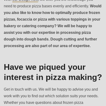
need to produce pizza bases evenly and efficiently.
Would
you also like to know how to optimally produce frozen
pizzas, focaccia or pizza with various toppings in your
bakery or catering company? We will be happy to
assist you with our expertise in processing pizza
Contact
dough into dough bands. Dough cutting and further
-
processing are also part of our area of expertise.
Sales
Have we piqued your
interest in pizza making?
Get in touch with us. We will be happy to advise you and
work with you to find out which solution suits your needs.
Whether you have questions about frozen pizza