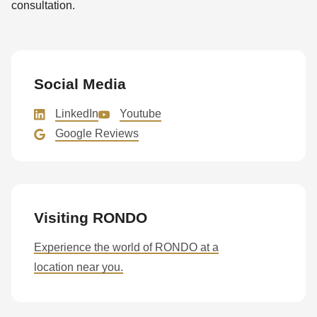
consultation.
Social Media
LinkedIn
Youtube
Google Reviews
Visiting RONDO
Experience the world of RONDO at a
location near you.