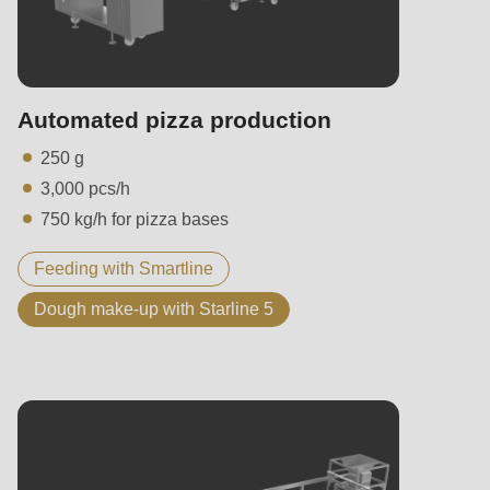
Automated pizza production
250 g
3,000 pcs/h
750 kg/h for pizza bases
Feeding with Smartline
Dough make-up with Starline 5