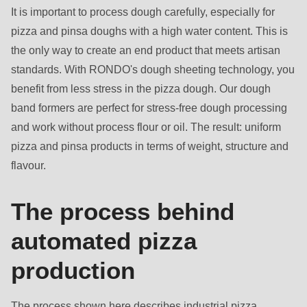
It is important to process dough carefully, especially for
pizza and pinsa doughs with a high water content. This is
the only way to create an end product that meets artisan
standards. With RONDO's dough sheeting technology, you
benefit from less stress in the pizza dough. Our dough
band formers are perfect for stress-free dough processing
and work without process flour or oil. The result: uniform
pizza and pinsa products in terms of weight, structure and
flavour.
The process behind
automated pizza
production
The process shown here describes industrial pizza