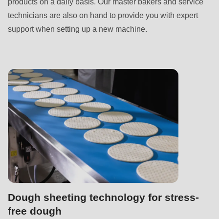
products on a daily basis. Our master bakers and service
technicians are also on hand to provide you with expert
support when setting up a new machine.
Dough sheeting technology for stress-
free dough