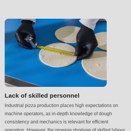
is
deprecated
in
Drupal\rondo_contact\ContactService-
>Drupal\rondo_contact\
{closure}
()
(line
597
of
modules/custom/rondo_contact/src/ContactService.php
).
Lack of skilled personnel
Deprecated
Industrial pizza production places high expectations on
function
:
machine operators, as in-depth knowledge of dough
mb_substr():
consistency and mechanics is relevant for efficient
Passing
operation. However, the growing shortage of skilled labour