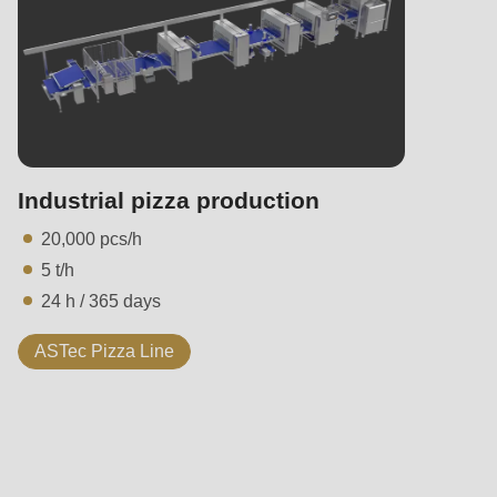
Industrial pizza production
20,000 pcs/h
5 t/h
24 h / 365 days
ASTec Pizza Line