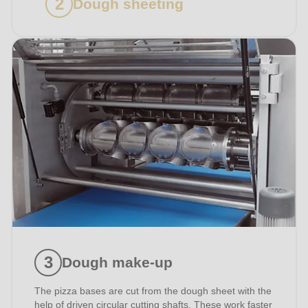
Dough sheeting
Dough make-up
The pizza bases are cut from the dough sheet with the
help of driven circular cutting shafts. These work faster