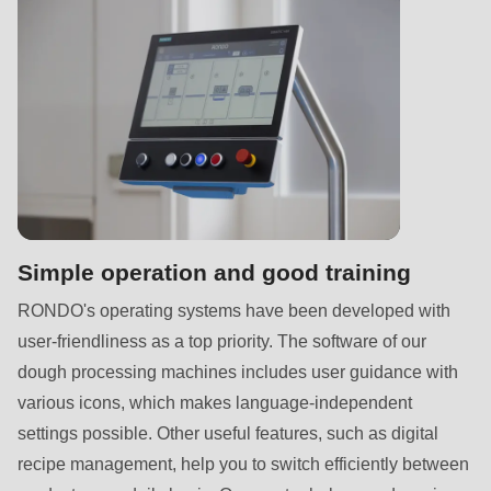
Simple operation and good training
RONDO's operating systems have been developed with
user-friendliness as a top priority. The software of our
dough processing machines includes user guidance with
various icons, which makes language-independent
settings possible. Other useful features, such as digital
recipe management, help you to switch efficiently between