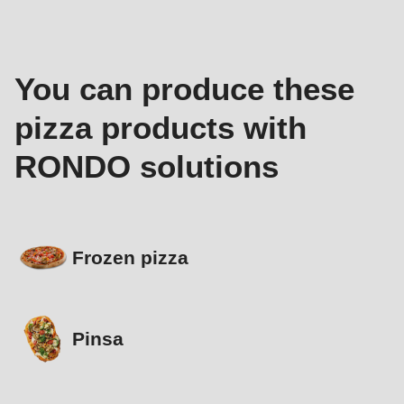
You can produce these
pizza products with
RONDO solutions
Frozen pizza
Pinsa