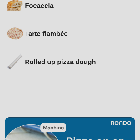
Focaccia
Tarte flambée
Rolled up pizza dough