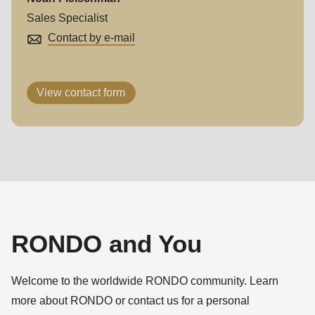
Sales Specialist
Contact by e-mail
View contact form
RONDO and You
Welcome to the worldwide RONDO community. Learn
more about RONDO or contact us for a personal