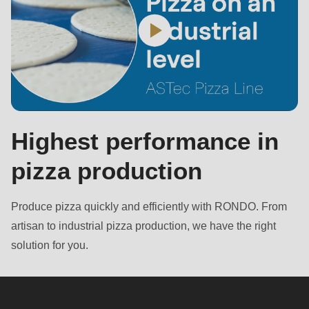
Highest performance in
pizza production
Produce pizza quickly and efficiently with RONDO. From
artisan to industrial pizza production, we have the right
solution for you.