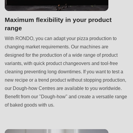
Maximum flexibility in your product
range
With RONDO, you can adapt your pizza production to
changing market requirements. Our machines are
designed for the production of a wide range of product
variants, with quick product changeovers and tool-free
cleaning preventing long downtimes. If you want to test a
new recipe or a trend product without stopping production,
our Dough-how Centres are available to you worldwide.
Benefit from our "Dough-how" and create a versatile range
of baked goods with us.