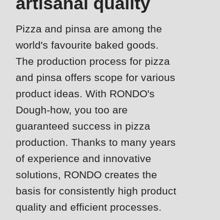
artisanal quality
is
deprecated
Events
Pizza and pinsa are among the
in
Newsletter
Drupal\rondo_contact\ContactService-
world's favourite baked goods.
>Drupal\rondo_contact\
The production process for pizza
United States · EN
{closure}
and pinsa offers scope for various
()
product ideas. With RONDO's
(line
Dough-how, you too are
592
guaranteed success in pizza
of
modules/custom/rondo_contact/src/ContactService.php
).
production. Thanks to many years
of experience and innovative
Deprecated
solutions, RONDO creates the
function
:
basis for consistently high product
mb_substr():
quality and efficient processes.
Passing