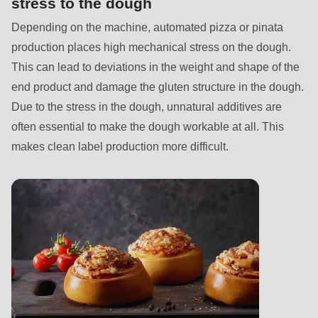
stress to the dough
597
of
Depending on the machine, automated pizza or pinata
modules/custom/rondo_contact/src/ContactService.php
).
production places high mechanical stress on the dough.
This can lead to deviations in the weight and shape of the
end product and damage the gluten structure in the dough.
Due to the stress in the dough, unnatural additives are
often essential to make the dough workable at all. This
makes clean label production more difficult.