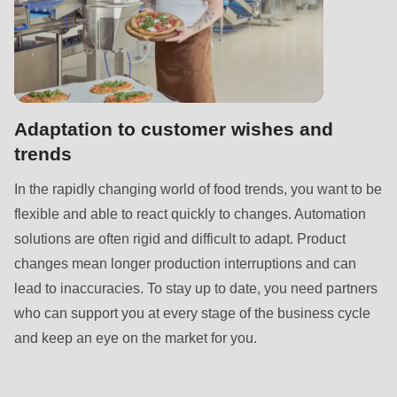
592
of
modules/custom/rondo_contact/src/ContactService.php
).
Deprecated
Adaptation to customer wishes and
function
:
trends
mb_substr():
Passing
In the rapidly changing world of food trends, you want to be
null
flexible and able to react quickly to changes. Automation
to
solutions are often rigid and difficult to adapt. Product
parameter
changes mean longer production interruptions and can
#1
lead to inaccuracies. To stay up to date, you need partners
($string)
who can support you at every stage of the business cycle
of
and keep an eye on the market for you.
type
string