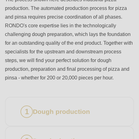
production. The automated production process for pizza
and pinsa requires precise coordination of all phases.
RONDO's core expertise lies in the technologically
challenging dough preparation, which lays the foundation
for an outstanding quality of the end product. Together with
specialists for the upstream and downstream process
steps, we will find your perfect solution for dough
production, preparation and final processing of pizza and
pinsa - whether for 200 or 20,000 pieces per hour.
Dough production