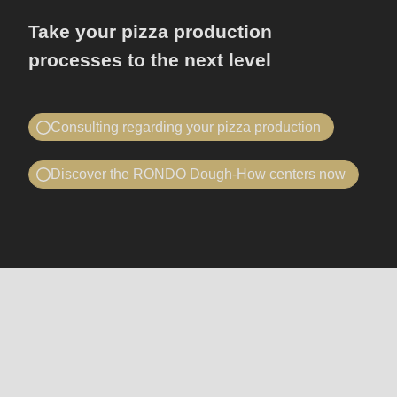
Take your pizza production
processes to the next level
Consulting regarding your pizza production
Book a consultation
Discover the RONDO Dough-How centers now
I would like to...
Telephone advice or on site
book a consultation
I would like to...
visit RONDO
book a consultation
visit RONDO
Machines
Your company
Company
and
-
lines
Your company
Company
Name
First name
-
-