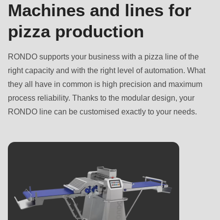
Name
First
Machines and lines for
First name
-
name
pizza production
First
Last name
-
name
E-
Last name
-
RONDO supports your business with a pizza line of the
Mail*
E-
Email
right capacity and with the right level of automation. What
Mail*
they all have in common is high precision and maximum
Email
process reliability. Thanks to the modular design, your
RONDO line can be customised exactly to your needs.
Subscribe to our newsletter so you don’t miss any
news about RONDO products.
Subscribe to our newsletter so you don’t miss any
Country
news about RONDO products.
Country
State
State