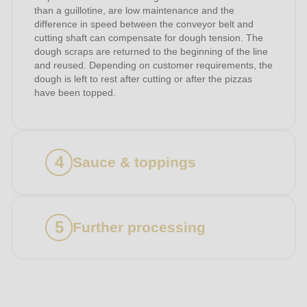
than a guillotine, are low maintenance and the
difference in speed between the conveyor belt and
cutting shaft can compensate for dough tension. The
dough scraps are returned to the beginning of the line
and reused. Depending on customer requirements, the
dough is left to rest after cutting or after the pizzas
have been topped.
Sauce & toppings
Further processing
Products