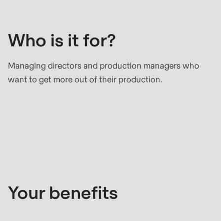
it
null
for?
to
parameter
Who is it for?
#1
($string)
Managing directors and production managers who
of
want to get more out of their production.
type
string
is
Your
deprecated
benefits
in
Drupal\rondo_contact\ContactService-
>Drupal\rondo_contact\
{closure}
Your benefits
()
(line