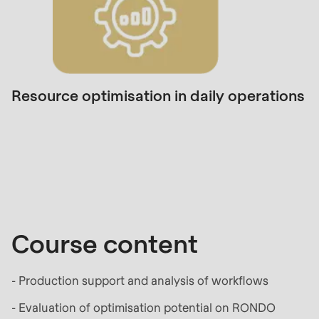
null
to
parameter
#1
($string)
Resource optimisation in daily operations
of
type
Course
string
content
is
deprecated
in
Drupal\rondo_contact\ContactService-
Course content
>Drupal\rondo_contact\
{closure}
- Production support and analysis of workflows
()
(line
- Evaluation of optimisation potential on RONDO