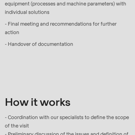
597
equipment (processes and machine parameters) with
of
individual solutions
modules/custom/rondo_contact/src/ContactService
- Final meeting and recommendations for further
action
- Handover of documentation
How
it
works
How it works
- Coordination with our specialists to define the scope
of the visit
- Preliminary discussion of the issues and definition of