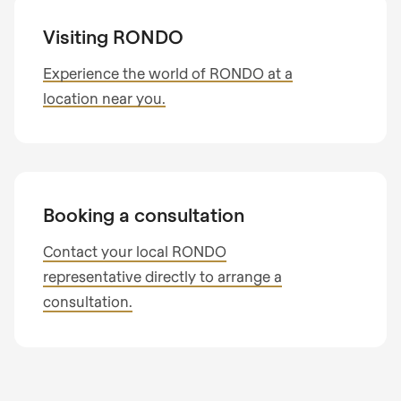
Subscribe to our newsletter so you don’t miss
I am interested in
any news about RONDO products.
Visiting RONDO
Process optimisation
Country
Product optimisation
Experience the world of RONDO at a
Training & consulting
location near you.
Your message
State
Telephone no.
Booking a consultation
Contact your local RONDO
representative directly to arrange a
Your message
consultation.