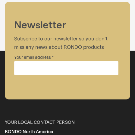
I have read the
privacy policy
.
Newsletter
Subscribe to our newsletter so you don’t
miss any news about RONDO products
Your email address
Company
First name
YOUR LOCAL CONTACT PERSON
RONDO North America
Last name