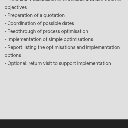
objectives
- Preparation of a quotation
- Coordination of possible dates
- Feedthrough of process optimisation
- Implementation of simple optimisations
- Report listing the optimisations and implementation
options
- Optional: return visit to support implementation