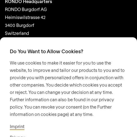
RONDO Headquarters
RONDO Burgdorf AG
Heimiswilstrasse 42
3400 Burgdorf
Switzerland
SOCIAL MEDIA
Do You Want to Allow Cookies?
LinkedIn
We use cookies to make it easier for you to use the
Youtube
website, to improve and tailor our products to you and to
provide you with personalized offers in conjunction with
Google Reviews
other companies. You decide which cookies you accept
or reject. You can change your decision at any time.
© 2026 RONDO BURGDORF AG
Further information can also be found in our privacy
policy. You can revoke your consent (on the Further
information on cookies page) at any time.
GTC DELIVERY OF MACHINES & INSTALLATIONS
GTC RONDOCONNECT
GTC REPLACEMENT PARTS
Imprint
GENERAL TERMS AND CONDITIONS OF PURCHASE
CODE OF CONDUCT
SUPPLIER CODE OF CONDUCT
PRIVACY POLICY