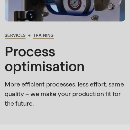
is
deprecated
Events
in
Newsletter
Drupal\rondo_contact\ContactService-
>Drupal\rondo_contact\
SERVICES
TRAINING
United States · EN
BREADCRUMB
{closure}
Process
()
(line
optimisation
592
of
modules/custom/rondo_contact/src/ContactService
More efficient processes, less effort, same
quality – we make your production fit for
Deprecated
the future.
function
:
Who
mb_substr():
is
Passing