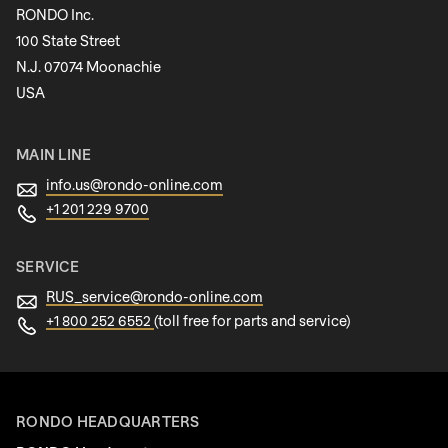
RONDO Inc.
100 State Street
N.J. 07074 Moonachie
Newsletter
USA
MAIN LINE
info.us@
rondo-online.com
+1 201 229 9700
SERVICE
RUS_service@
rondo-online.com
+1 800 252 6552
(toll free for parts and service)
RONDO HEADQUARTERS