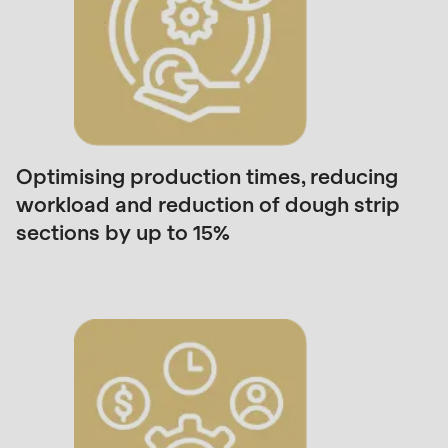
is
deprecated
in
Drupal\rondo_contact\ContactService-
>Drupal\rondo_contact\
{closure}
()
Optimising production times, reducing
(line
workload and reduction of dough strip
597
sections by up to 15%
of
modules/custom/rondo_contact/src/ContactService
Deprecated
function
:
mb_substr():
Passing