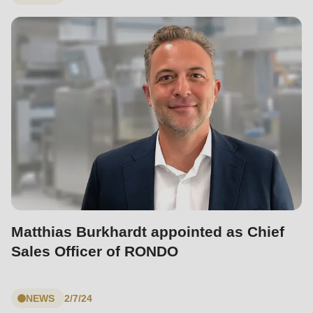
597
of
modules/custom/rondo_contact/src/ContactService.php
).
Matthias Burkhardt appointed as Chief
Sales Officer of RONDO
NEWS
2/7/24