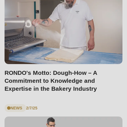
null
to
parameter
#1
($string)
of
type
string
is
RONDO's Motto: Dough-How – A
deprecated
Commitment to Knowledge and
in
Expertise in the Bakery Industry
Drupal\rondo_contact\ContactService-
>Drupal\rondo_contact\
{closure}
NEWS
2/7/25
()
(line