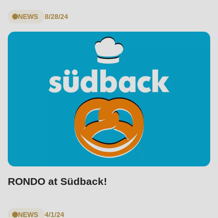
null
to
NEWS
8/28/24
parameter
#1
($string)
of
type
string
is
deprecated
in
Drupal\rondo_contact\ContactService-
>Drupal\rondo_contact\
{closure}
RONDO at Südback!
()
(line
NEWS
4/1/24