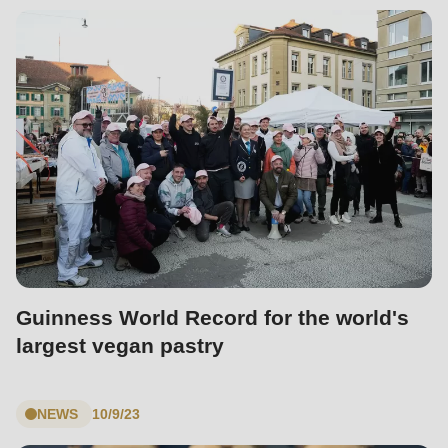
Guinness World Record for the world's
largest vegan pastry
NEWS
10/9/23