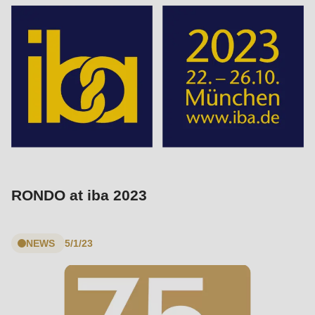
RONDO at iba 2023
NEWS
5/1/23