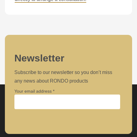
Newsletter
Subscribe to our newsletter so you don’t miss
any news about RONDO products
Your email address
Company