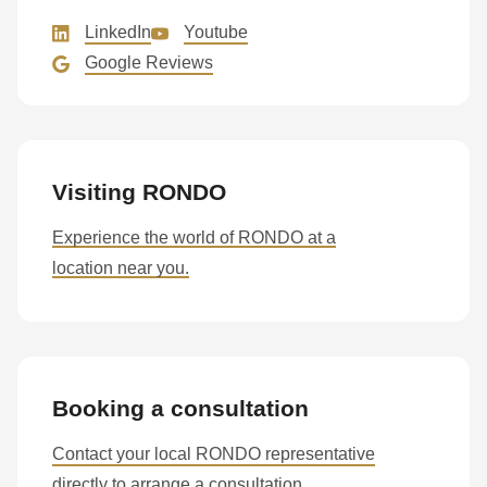
LinkedIn
Youtube
Google Reviews
Visiting RONDO
Experience the world of RONDO at a
location near you.
Booking a consultation
Contact your local RONDO representative
directly to arrange a consultation.