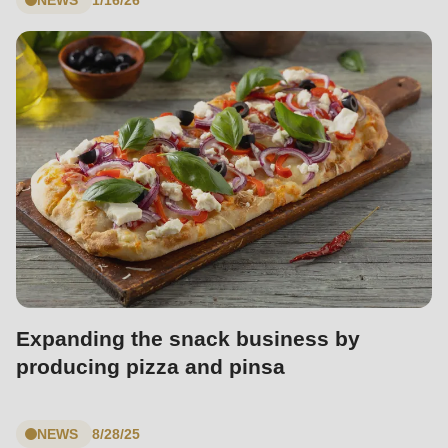
is
deprecated
in
Drupal\rondo_contact\ContactService-
>Drupal\rondo_contact\
{closure}
()
(line
597
of
modules/custom/rondo_contact/src/ContactService.php
).
Expanding the snack business by
Deprecated
producing pizza and pinsa
function
:
mb_substr():
Passing
NEWS
8/28/25