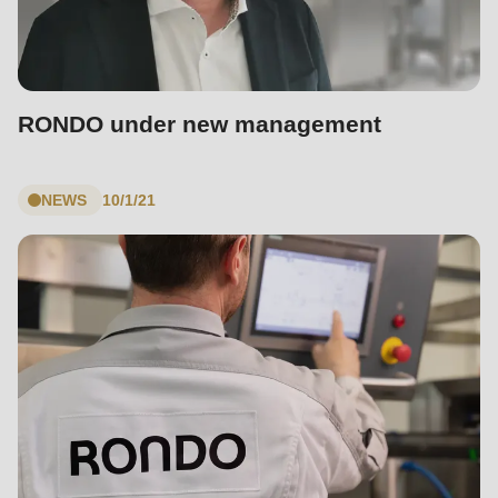
RONDO under new management
NEWS
10/1/21