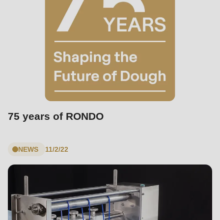
75 years of RONDO
NEWS
11/2/22