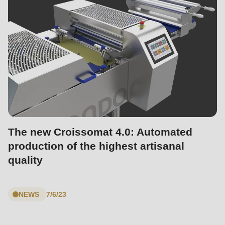
The new Croissomat 4.0: Automated
production of the highest artisanal
quality
NEWS
7/6/23