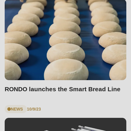
RONDO launches the Smart Bread Line
NEWS
10/9/23