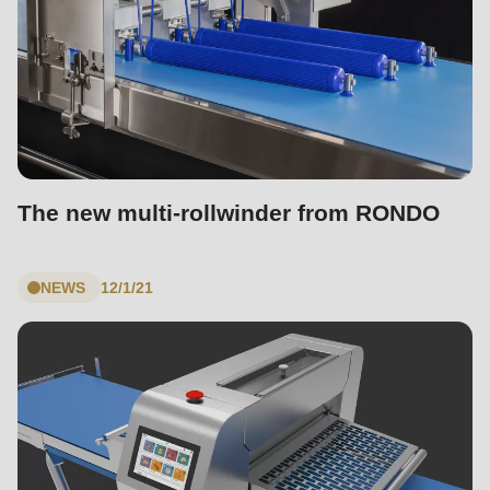
The new multi-rollwinder from RONDO
NEWS
12/1/21