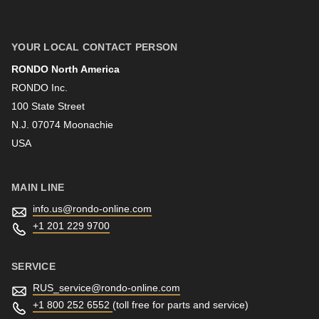
First name
YOUR LOCAL CONTACT PERSON
RONDO North America
Last name
RONDO Inc.
100 State Street
N.J. 07074 Moonachie
Newsletter
USA
MAIN LINE
info.us@
rondo-online.com
+1 201 229 9700
SERVICE
RUS_service@
rondo-online.com
+1 800 252 6552
(toll free for parts and service)