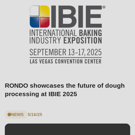
597
of
modules/custom/rondo_contact/src/ContactService.php
).
Deprecated
function
:
mb_substr():
Passing
null
to
RONDO showcases the future of dough
parameter
processing at IBIE 2025
#1
($string)
of
NEWS
5/16/25
type
string