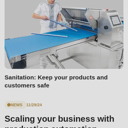
592
of
modules/custom/rondo_contact/src/ContactService.php
).
Deprecated
function
:
mb_substr():
Passing
null
to
Sanitation: Keep your products and
parameter
customers safe
#1
($string)
NEWS
11/29/24
of
type
Scaling your business with
string