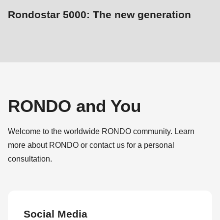
Rondostar 5000: The new generation
RONDO and You
Welcome to the worldwide RONDO community. Learn
more about RONDO or contact us for a personal
consultation.
Social Media