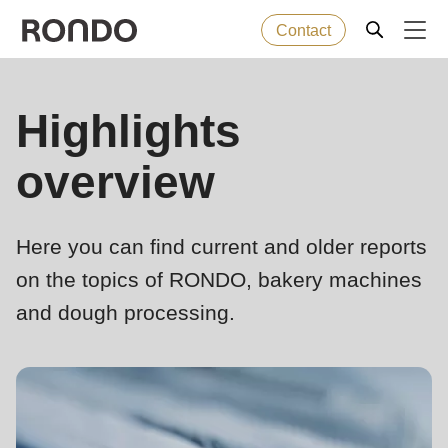
Contact
Skip
to
Error
Baked goods
Highlights
Deprecated
main
message
function
:
content
overview
Machines
mb_substr():
Passing
null
Solutions
Here you can find current and older reports
to
on the topics of RONDO, bakery machines
parameter
Services
and dough processing.
#1
($string)
Company
of
type
string