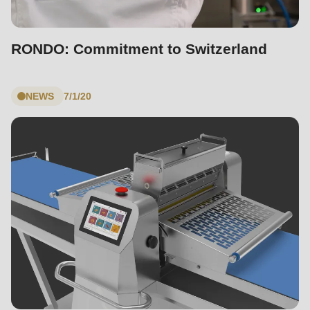
RONDO: Commitment to Switzerland
NEWS
7/1/20