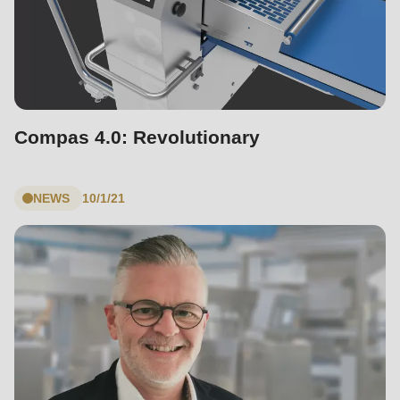
Compas 4.0: Revolutionary
NEWS
10/1/21