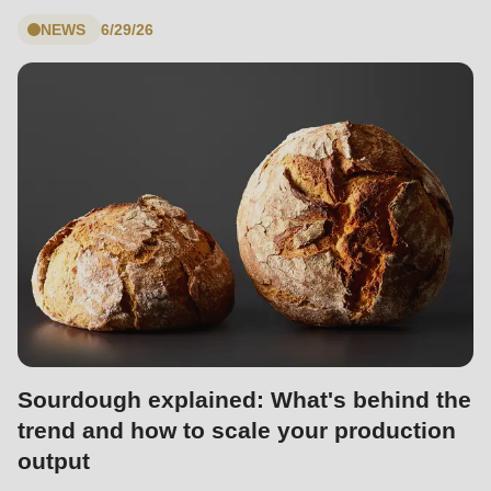
null
NEWS
6/29/26
to
parameter
#1
($string)
of
type
string
is
deprecated
in
Drupal\rondo_contact\ContactService-
>Drupal\rondo_contact\
Sourdough explained: What's behind the
{closure}
trend and how to scale your production
()
output
(line