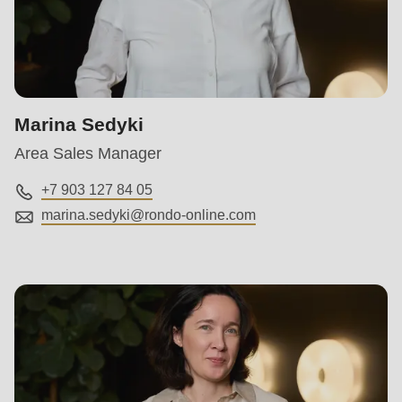
null
to
parameter
#1
($string)
Marina Sedyki
of
Area Sales Manager
type
string
+7 903 127 84 05
is
marina.sedyki@
rondo-online.com
deprecated
in
Drupal\rondo_contact\ContactService-
>Drupal\rondo_contact\
{closure}
()
(line