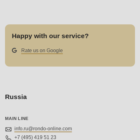
null
to
parameter
#1
Happy with our service?
($string)
of
Rate us on Google
type
string
is
deprecated
in
Russia
Drupal\rondo_contact\ContactService-
>Drupal\rondo_contact\
{closure}
MAIN LINE
()
info.ru@
rondo-online.com
(line
+7 (495) 419 51 23