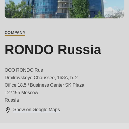
is
deprecated
Main
Events
in
contact
Newsletter
Drupal\rondo_contact\ContactService-
COMPANY
>Drupal\rondo_contact\
United States · EN
{closure}
RONDO Russia
()
(line
592
OOO RONDO Rus
of
Dmitrovskoye Chaussee, 163A, b. 2
modules/custom/rondo_contact/src/ContactService.php
).
Office 18.5 / Business Center SK Plaza
127495 Moscow
Deprecated
Russia
function
:
Show on Google Maps
mb_substr():
Passing