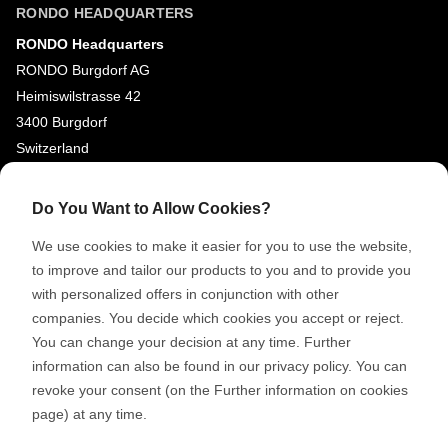
RONDO HEADQUARTERS
RONDO Headquarters
RONDO Burgdorf AG
Heimiswilstrasse 42
3400 Burgdorf
Switzerland
SOCIAL MEDIA
Do You Want to Allow Cookies?
LinkedIn
We use cookies to make it easier for you to use the website,
Youtube
to improve and tailor our products to you and to provide you
with personalized offers in conjunction with other
Google Reviews
companies. You decide which cookies you accept or reject.
You can change your decision at any time. Further
© 2026 RONDO BURGDORF AG
information can also be found in our privacy policy. You can
revoke your consent (on the Further information on cookies
page) at any time.
GTC DELIVERY OF MACHINES & INSTALLATIONS
GTC RONDOCONNECT
GTC REPLACEMENT PARTS