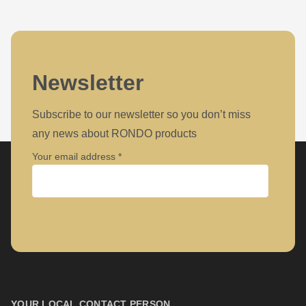
Newsletter
Subscribe to our newsletter so you don’t miss
any news about RONDO products
Your email address
Company
First name
YOUR LOCAL CONTACT PERSON