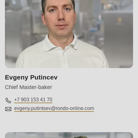
Evgeny Putincev
Chief Master-baker
+7 903 153 41 70
evgeny.putintsev@
rondo-online.com