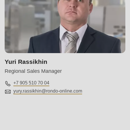
Yuri Rassikhin
Regional Sales Manager
+7 905 510 70 04
yury.rassikhin@
rondo-online.com
Service