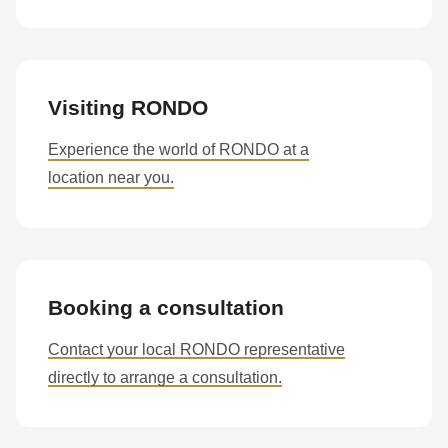
Visiting RONDO
Experience the world of RONDO at a
location near you.
Booking a consultation
Contact your local RONDO representative
directly to arrange a consultation.