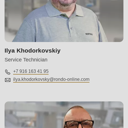
Ilya Khodorkovskiy
Service Technician
+7 916 163 41 95
ilya.khodorkovsky@
rondo-online.com