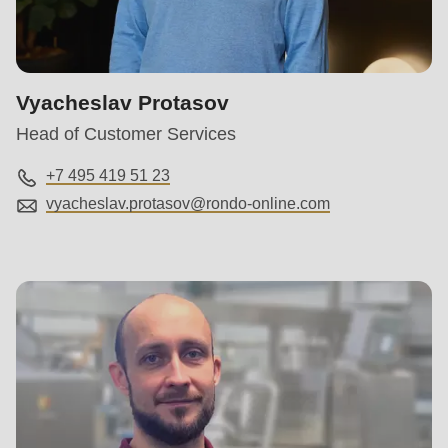
Vyacheslav Protasov
Head of Customer Services
+7 495 419 51 23
vyacheslav.protasov@
rondo-online.com