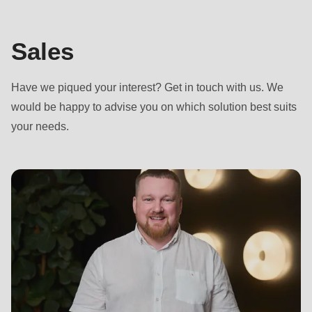
592
of
modules/custom/rondo_contact/src/ContactService.php
).
Sales
Deprecated
Have we piqued your interest? Get in touch with us. We
function
:
would be happy to advise you on which solution best suits
mb_substr():
your needs.
Passing
null
to
parameter
#1
($string)
of
type
string