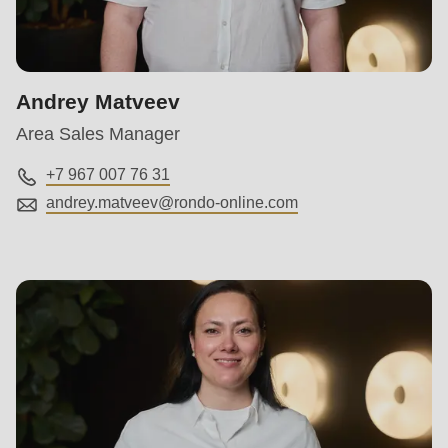
is
deprecated
in
Drupal\rondo_contact\ContactService-
Andrey Matveev
>Drupal\rondo_contact\
Area Sales Manager
{closure}
()
+7 967 007 76 31
(line
andrey.matveev@
rondo-online.com
597
of
modules/custom/rondo_contact/src/ContactService.php
).
Deprecated
function
:
mb_substr():
Passing