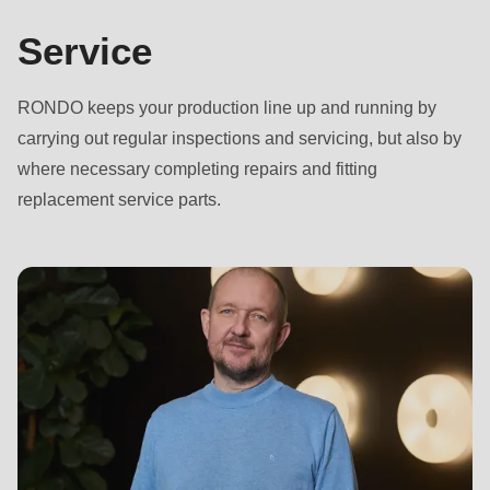
Service
RONDO keeps your production line up and running by
carrying out regular inspections and servicing, but also by
where necessary completing repairs and fitting
replacement service parts.