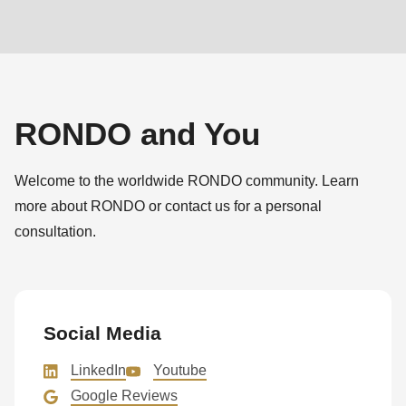
RONDO and You
Welcome to the worldwide RONDO community. Learn
more about RONDO or contact us for a personal
consultation.
Social Media
LinkedIn
Youtube
Google Reviews