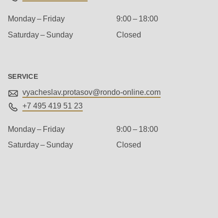
592
of
Monday – Friday
9:00 – 18:00
modules/custom/rondo_contact/src/ContactService.php
).
Saturday – Sunday
Closed
Deprecated
function
:
SERVICE
mb_substr():
vyacheslav.protasov@
rondo-online.com
Passing
+7 495 419 51 23
null
to
Monday – Friday
9:00 – 18:00
parameter
Saturday – Sunday
Closed
#1
($string)
Management
of
type
string