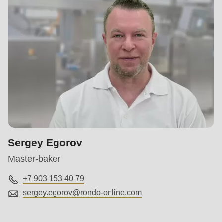
Sergey Egorov
Master-baker
+7 903 153 40 79
sergey.egorov@
rondo-online.com