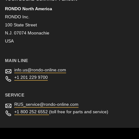
RONDO North America
Last name
RONDO Inc.
100 State Street
N.J. 07074 Moonachie
Newsletter
USA
MAIN LINE
info.us@
rondo-online.com
+1 201 229 9700
SERVICE
RUS_service@
rondo-online.com
+1 800 252 6552
(toll free for parts and service)