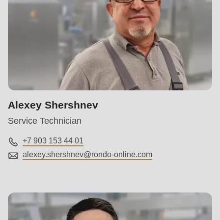
Alexey Shershnev
Service Technician
+7 903 153 44 01
alexey.shershnev@
rondo-online.com