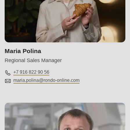
597
of
modules/custom/rondo_contact/src/ContactService.php
).
Maria Polina
Regional Sales Manager
+7 916 822 90 56
maria.polina@
rondo-online.com