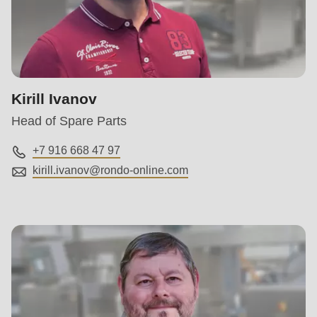
Kirill Ivanov
Head of Spare Parts
+7 916 668 47 97
kirill.ivanov@
rondo-online.com