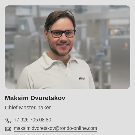
Maksim Dvoretskov
Chief Master-baker
+7 926 705 08 80
maksim.dvoretskov@
rondo-online.com