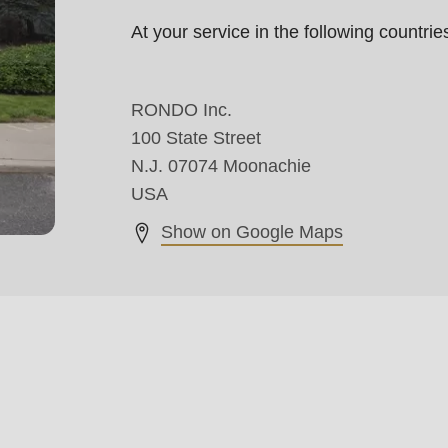
At your service in the following countr
RONDO Inc.
100 State Street
N.J. 07074 Moonachie
USA
Show on Google Maps