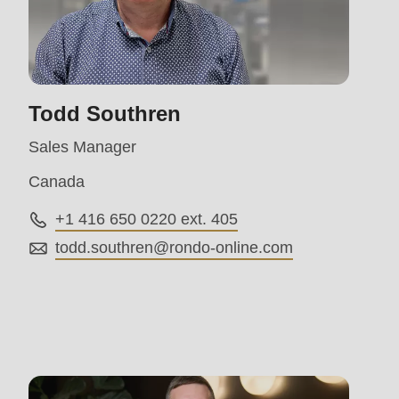
parameter
#1
($string)
of
Todd Southren
type
Sales Manager
string
Canada
is
deprecated
+1 416 650 0220 ext. 405
in
todd.southren@
rondo-online.com
Drupal\rondo_contact\ContactService-
>Drupal\rondo_contact\
{closure}
()
(line