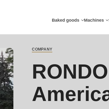
Baked goods
Machines
Main
contact
COMPANY
RONDO 
Americ