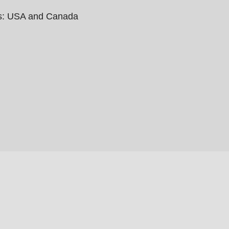
ies: USA and Canada