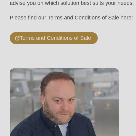
advise you on which solution best suits your needs.
mb_substr():
Passing
Please find our Terms and Conditions of Sale here:
null
to
Terms and Conditions of Sale
parameter
#1
($string)
of
type
string
is
deprecated
in
Drupal\rondo_contact\ContactService-