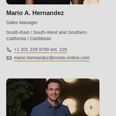
Mario A. Hernandez
Sales Manager
South-East / South-West and Southern
California / Caribbean
+1 201 229 9700 ext. 225
.php
).
mario.hernandez@
rondo-online.com