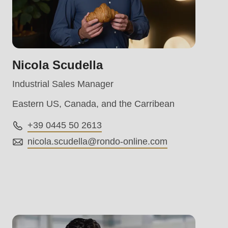
Nicola Scudella
Industrial Sales Manager
Eastern US, Canada, and the Carribean
+39 0445 50 2613
nicola.scudella@
rondo-online.com