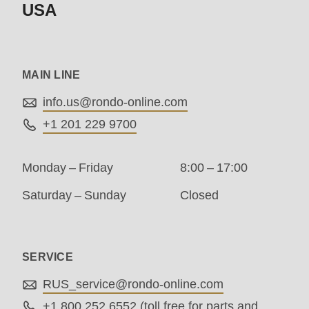
USA
modules/custom/rondo_contact/src/ContactService
Deprecated
MAIN LINE
function
:
mb_substr():
info.us@
rondo-online.com
Passing
+1 201 229 9700
null
to
Monday – Friday
8:00 – 17:00
parameter
Saturday – Sunday
Closed
#1
($string)
of
SERVICE
type
RUS_service@
rondo-online.com
string
+1 800 252 6552
(toll free for parts and