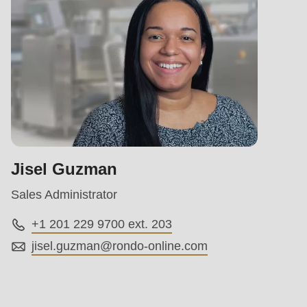
Jisel Guzman
Sales Administrator
+1 201 229 9700 ext. 203
jisel.guzman@
rondo-online.com