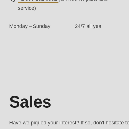
is
service)
deprecated
in
Monday – Sunday
24/7 all yea
Drupal\rondo_contact\ContactService-
>Drupal\rondo_contact\
{closure}
()
Sales
(line
592
of
Sales
modules/custom/rondo_contact/src/ContactService
Deprecated
Have we piqued your interest? If so, don't hesitate t
function
: