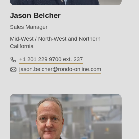
>Drupal\rondo_contact\
Jason Belcher
{closure}
()
Sales Manager
(line
Mid-West / North-West and Northern
597
California
of
+1 201 229 9700 ext. 237
modules/custom/rondo_contact/src/ContactService
jason.belcher@
rondo-online.com
Deprecated
function
:
mb_substr():
Passing
null
to