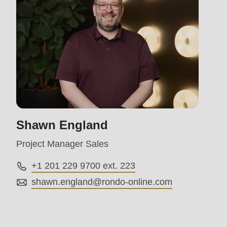
597
of
modules/custom/rondo_contact/src/ContactService
Shawn England
Project Manager Sales
+1 201 229 9700 ext. 223
shawn.england@
rondo-online.com