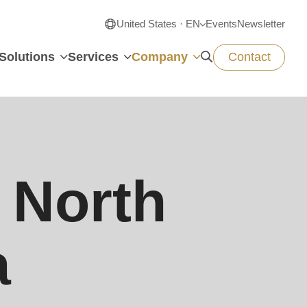
United States · EN
Events
Newsletter
Solutions
Services
Company
Contact
North
a