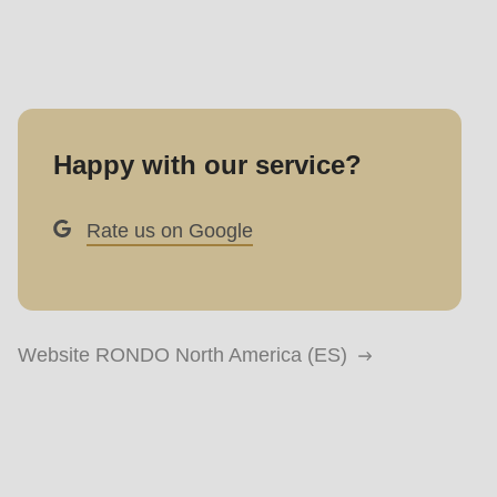
Happy with our service?
Rate us on Google
Website RONDO North America (ES)