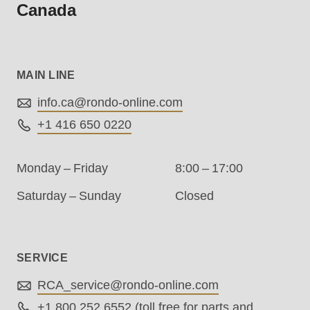
Canada
.php
).
MAIN LINE
info.ca@
rondo-online.com
+1 416 650 0220
Monday – Friday
8:00 – 17:00
Saturday – Sunday
Closed
SERVICE
RCA_service@
rondo-online.com
+1 800 252 6552
(toll free for parts and