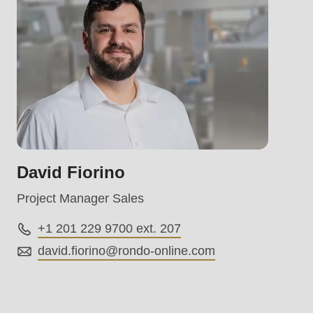
.php
).
David Fiorino
Project Manager Sales
+1 201 229 9700 ext. 207
david.fiorino@
rondo-online.com