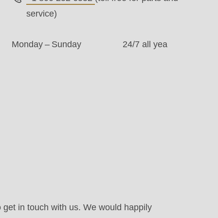
service)
Monday – Sunday
24/7 all yea
.php
).
o get in touch with us. We would happily