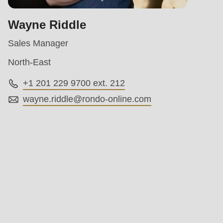
Wayne Riddle
Sales Manager
North-East
+1 201 229 9700 ext. 212
wayne.riddle@
rondo-online.com