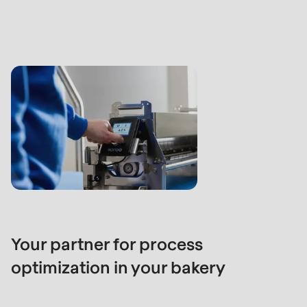
Your partner for process
optimization in your bakery