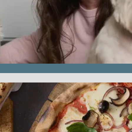
rvice.php
).