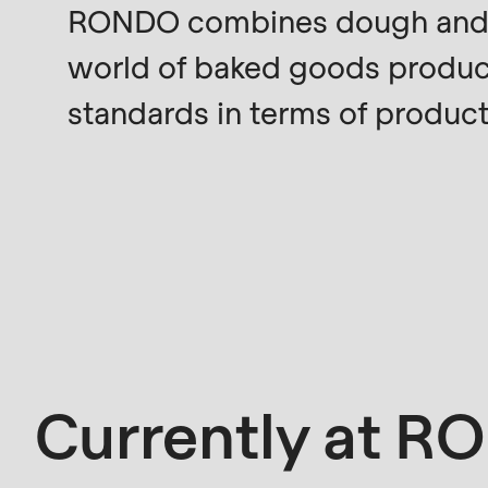
RONDO combines dough and te
modules/custom/rondo_contact/src/ContactSe
world of baked goods produc
Deprecated
standards in terms of product q
function
:
mb_substr():
Passing
null
to
parameter
#1
($string)
of
Currently at 
type
string