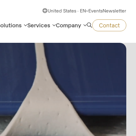
United States · EN
Events
Newsletter
olutions
Services
Company
Contact