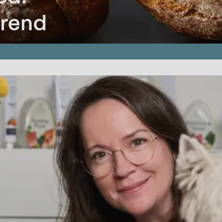
trend