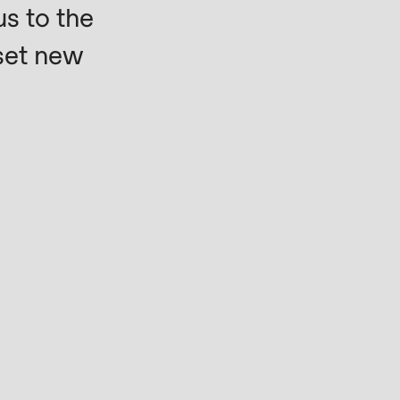
s to the
set new