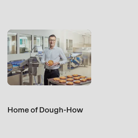
rvice.php
).
Home of Dough-How