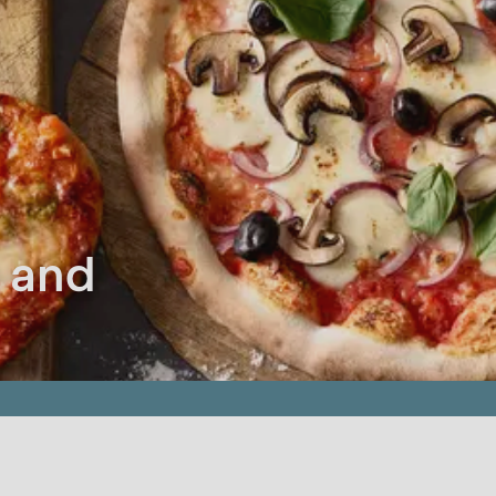
a and