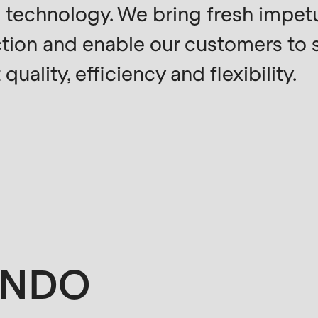
chnology. We bring fresh impetu
rvice.php
).
tion and enable our customers to 
uality, efficiency and flexibility.
RONDO