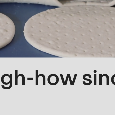
gh-how sin