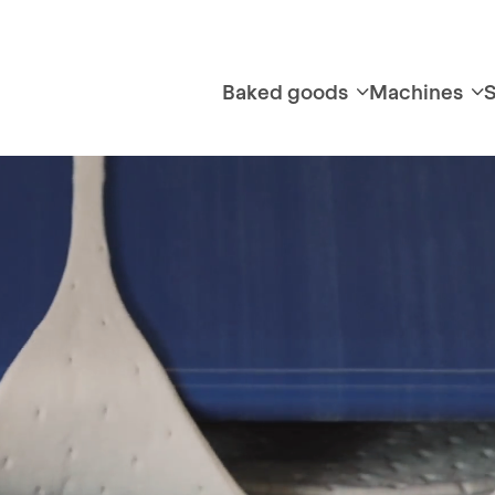
Baked goods
Machines
S