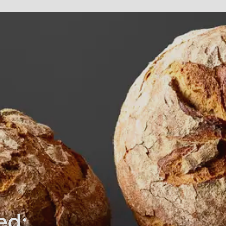
rvice.php
).
ed: