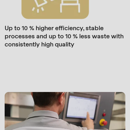
null
to
parameter
#1
Up to 10 % higher efficiency, stable
($string)
processes and up to 10 % less waste with
of
consistently high quality
type
string
What
is
we
deprecated
offer
in
you
Drupal\rondo_contact\ContactService-
>Drupal\rondo_contact\
{closure}
()
(line