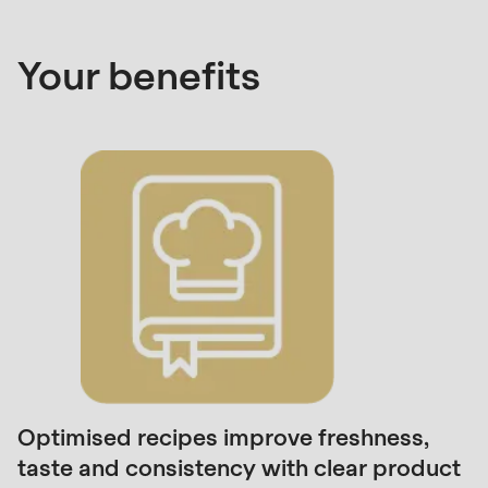
592
of
Your benefits
modules/custom/rondo_contact/src/ContactService
Deprecated
function
:
mb_substr():
Passing
null
to
parameter
#1
($string)
of
type
Optimised recipes improve freshness,
string
taste and consistency with clear product