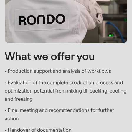
597
of
modules/custom/rondo_contact/src/ContactService
What we offer you
- Production support and analysis of workflows
- Evaluation of the complete production process and
optimization potential from mixing till backing, cooling
and freezing
- Final meeting and recommendations for further
action
- Handover of documentation