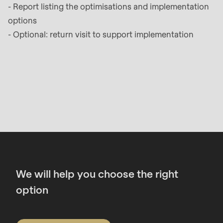
- Report listing the optimisations and implementation
options
- Optional: return visit to support implementation
Contact
We will help you choose the right
option