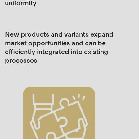
is
uniformity
deprecated
in
Drupal\rondo_contact\ContactService-
New products and variants expand
>Drupal\rondo_contact\
market opportunities and can be
{closure}
efficiently integrated into existing
()
processes
(line
597
of
modules/custom/rondo_contact/src/ContactService
Deprecated
function
:
mb_substr():
Passing