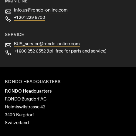
MAIN LINE
info.us@
rondo-online.com
+1 201 229 9700
SERVICE
RUS_service@
rondo-online.com
+1 800 252 6552
(toll free for parts and service)
RONDO HEADQUARTERS
RONDO Headquarters
RONDO Burgdorf AG
Heimiswilstrasse 42
3400 Burgdorf
Switzerland