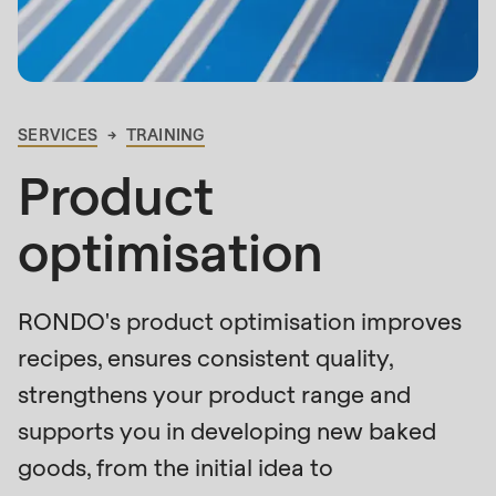
is
deprecated
Events
in
Newsletter
Drupal\rondo_contact\ContactService-
>Drupal\rondo_contact\
SERVICES
TRAINING
United States · EN
BREADCRUMB
{closure}
Product
()
(line
optimisation
592
of
modules/custom/rondo_contact/src/ContactService
RONDO's product optimisation improves
recipes, ensures consistent quality,
Deprecated
strengthens your product range and
function
:
supports you in developing new baked
mb_substr():
goods, from the initial idea to
Passing