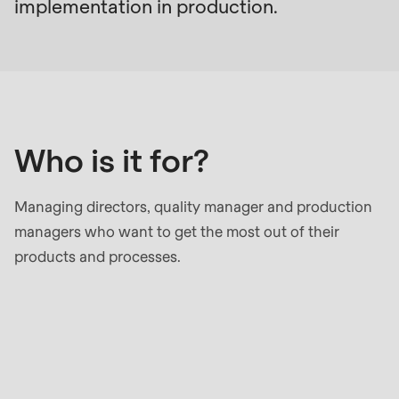
null
implementation in production.
to
Who
parameter
is
#1
it
($string)
for?
of
Who is it for?
type
string
is
Managing directors, quality manager and production
deprecated
managers who want to get the most out of their
in
products and processes.
Drupal\rondo_contact\ContactService-
>Drupal\rondo_contact\
{closure}
Your
()
benefits
(line