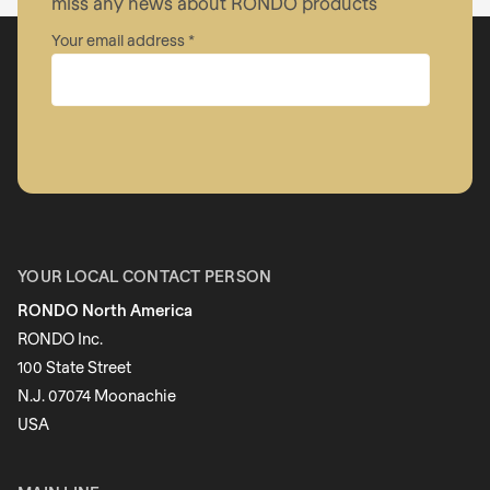
miss any news about RONDO products
Your email address
Company
First name
YOUR LOCAL CONTACT PERSON
RONDO North America
Last name
RONDO Inc.
100 State Street
N.J. 07074 Moonachie
Newsletter
USA