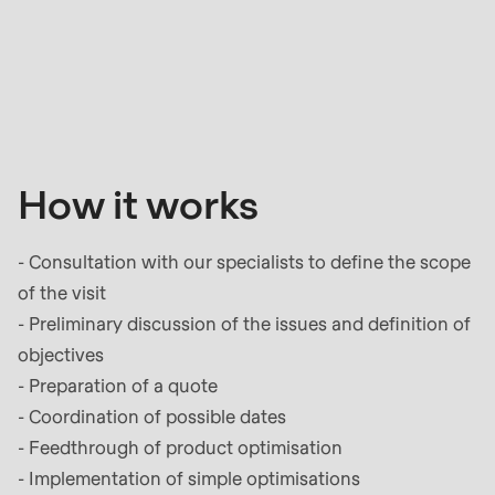
How
it
works
How it works
- Consultation with our specialists to define the scope
of the visit
- Preliminary discussion of the issues and definition of
objectives
- Preparation of a quote
- Coordination of possible dates
- Feedthrough of product optimisation
- Implementation of simple optimisations