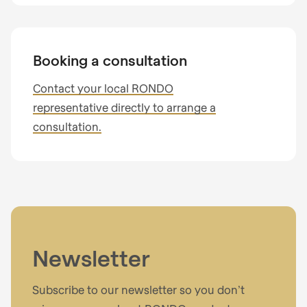
Telephone no.
Booking a consultation
Contact your local RONDO
representative directly to arrange a
Your message
consultation.
I have read the
privacy policy
.
Newsletter
Subscribe to our newsletter so you don’t