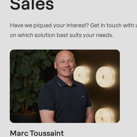
Sales
>Drupal\rondo_contact\
{closure}
()
Have we piqued your interest? Get in touch with
(line
on which solution best suits your needs.
597
of
modules/custom/rondo_contact/src/ContactSe
Deprecated
function
:
mb_substr():
Passing
null
to
Marc Toussaint