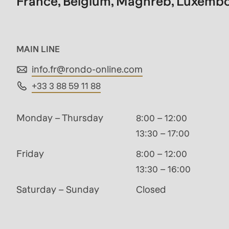
France, Belgium, Maghreb, Luxemb
modules/custom/rondo_contact/src/ContactSe
Deprecated
MAIN LINE
function
:
info.fr@
rondo-online.com
mb_substr():
+33 3 88 59 11 88
Passing
null
Monday – Thursday
8:00 – 12:00
to
13:30 – 17:00
parameter
Friday
8:00 – 12:00
#1
13:30 – 16:00
($string)
of
Saturday – Sunday
Closed
type
string