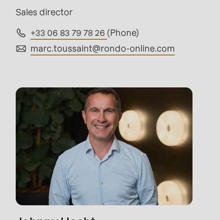
parameter
Sales director
#1
+33 06 83 79 78 26
(Phone)
($string)
marc.toussaint@
rondo-online.com
of
type
string
is
deprecated
in
Drupal\rondo_contact\ContactService-
>Drupal\rondo_contact\
{closure}
()
(line