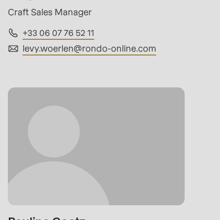
Craft Sales Manager
+33 06 07 76 52 11
levy.woerlen@
rondo-online.com