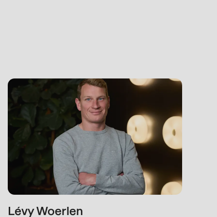
Lévy Woerlen