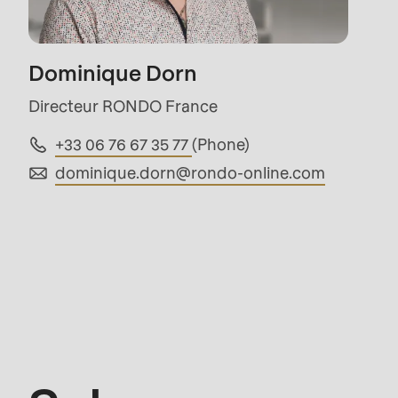
mb_substr():
Passing
Dominique Dorn
null
to
Directeur RONDO France
parameter
+33 06 76 67 35 77
(Phone)
#1
dominique.dorn@
rondo-online.com
($string)
of
type
string
Sales
is
deprecated
in
Drupal\rondo_contact\ContactService-