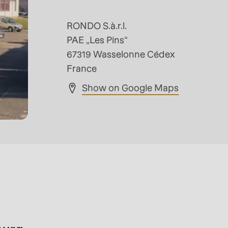
RONDO S.à.r.l.
PAE „Les Pins“
67319 Wasselonne Cédex
France
Show on Google Maps