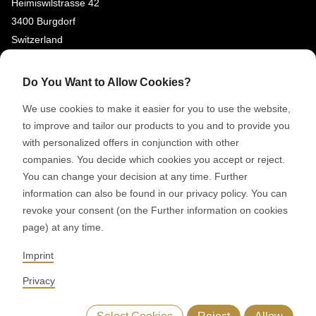
Heimiswilstrasse 42
3400 Burgdorf
Switzerland
SOCIAL MEDIA
Do You Want to Allow Cookies?
LinkedIn
We use cookies to make it easier for you to use the website,
Youtube
to improve and tailor our products to you and to provide you
with personalized offers in conjunction with other
Google Reviews
companies. You decide which cookies you accept or reject.
You can change your decision at any time. Further
© 2026 RONDO BURGDORF AG
information can also be found in our privacy policy. You can
revoke your consent (on the Further information on cookies
page) at any time.
GTC DELIVERY OF MACHINES & INSTALLATIONS
GTC RONDOCONNECT
GTC REPLACEMENT PARTS
Imprint
GENERAL TERMS AND CONDITIONS OF PURCHASE
CODE OF CONDUCT
SUPPLIER CODE OF CONDUCT
PRIVACY POLICY
Privacy
LEGAL NOTICE
WHISTLEBLOWING (IT)
Select Cookies
Reject
Allow