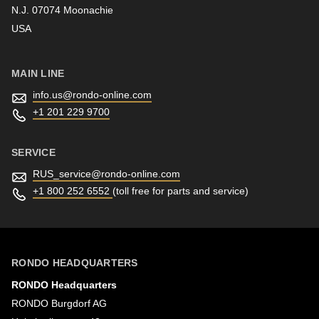
N.J. 07074 Moonachie
Newsletter
USA
MAIN LINE
info.us@
rondo-online.com
+1 201 229 9700
SERVICE
RUS_service@
rondo-online.com
+1 800 252 6552
(toll free for parts and service)
RONDO HEADQUARTERS
RONDO Headquarters
RONDO Burgdorf AG