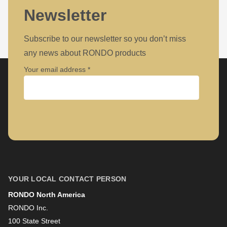
Newsletter
Subscribe to our newsletter so you don’t miss
any news about RONDO products
Your email address
Company
First name
YOUR LOCAL CONTACT PERSON
RONDO North America
Last name
RONDO Inc.
100 State Street