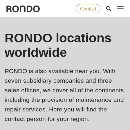
Contact
Skip
to
Error
Baked goods
RONDO locations
Deprecated
main
message
function
:
content
worldwide
Machines
mb_substr():
Passing
null
Solutions
RONDO is also available near you. With
to
seven subsidiary companies and three
parameter
Services
sales offices, we cover all of the continents
#1
($string)
including the provision of maintenance and
Company
of
repair services. Here you will find the
type
contact person for your region.
string