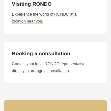
Visiting RONDO
Experience the world of RONDO at a
location near you.
Booking a consultation
Contact your local RONDO representative
directly to arrange a consultation.