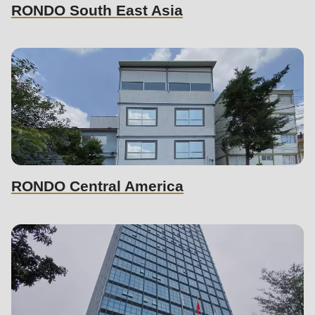
597
RONDO South East Asia
of
modules/custom/rondo_contact/src/ContactService.php
).
RONDO Central America