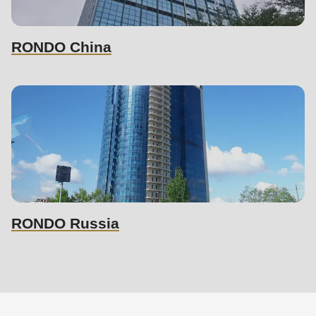
RONDO China
RONDO Russia