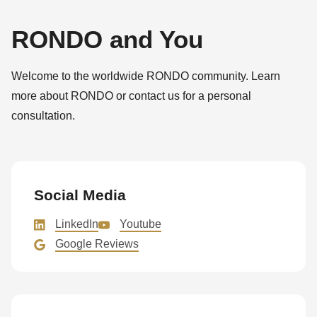
RONDO and You
Welcome to the worldwide RONDO community. Learn
more about RONDO or contact us for a personal
consultation.
Social Media
LinkedIn
Youtube
Google Reviews