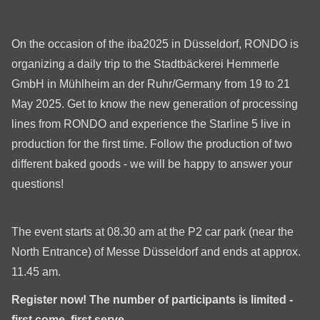
is
deprecated
in
On the occasion of the iba2025 in Düsseldorf, RONDO is
Drupal\rondo_contact\ContactService-
organizing a daily trip to the Stadtbäckerei Hemmerle
>Drupal\rondo_contact\
GmbH in Mühlheim an der Ruhr/Germany from 19 to 21
{closure}
May 2025. Get to know the new generation of processing
()
lines from RONDO and experience the Starline 5 live in
(line
production for the first time. Follow the production of two
597
different baked goods - we will be happy to answer your
of
questions!
modules/custom/rondo_contact/src/ContactService.php
).
The event starts at 08.30 am at the P2 car park (near the
Deprecated
North Entrance) of Messe Düsseldorf and ends at approx.
function
:
11.45 am.
mb_substr():
Register now! The number of participants is limited -
Passing
first come, first serve.