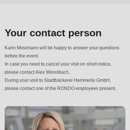
null
to
parameter
#1
Your contact person
($string)
of
Karin Mosimann will be happy to answer your questions
type
before the event.
string
In case you need to cancel your visit on short notice,
is
please contact Alex Weissbach.
deprecated
During your visit to Stadtbäckerei Hemmerle GmbH,
in
please contact one of the RONDO employees present.
Drupal\rondo_contact\ContactService-
>Drupal\rondo_contact\
{closure}
()
(line