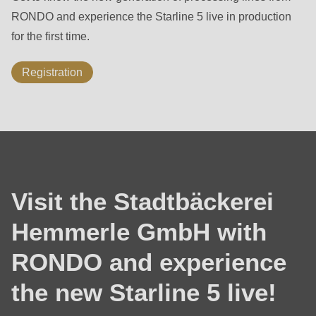
592
RONDO and experience the Starline 5 live in production
of
for the first time.
modules/custom/rondo_contact/src/ContactService.php
).
Registration
Deprecated
function
:
mb_substr():
Passing
null
to
Visit the Stadtbäckerei
parameter
#1
Hemmerle GmbH with
($string)
RONDO and experience
of
type
the new Starline 5 live!
string