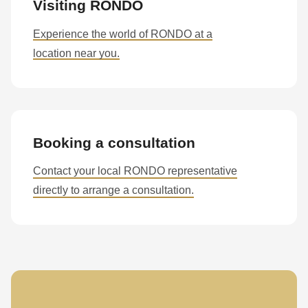
null
Visiting RONDO
to
Experience the world of RONDO at a
parameter
location near you.
#1
($string)
of
type
string
Booking a consultation
is
Contact your local RONDO representative
deprecated
directly to arrange a consultation.
in
Drupal\rondo_contact\ContactService-
>Drupal\rondo_contact\
{closure}
()
(line