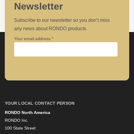
597
Newsletter
of
modules/custom/rondo_contact/src/ContactService.php
).
Subscribe to our newsletter so you don’t miss
any news about RONDO products
Your email address
Company
First name
YOUR LOCAL CONTACT PERSON
RONDO North America
Last name
RONDO Inc.
100 State Street