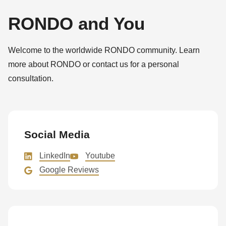
is
deprecated
RONDO and You
in
Drupal\rondo_contact\ContactService-
Welcome to the worldwide RONDO community. Learn
>Drupal\rondo_contact\
more about RONDO or contact us for a personal
{closure}
consultation.
()
(line
597
of
Social Media
modules/custom/rondo_contact/src/ContactService.php
).
LinkedIn
Youtube
Google Reviews
Deprecated
function
:
mb_substr():
Passing