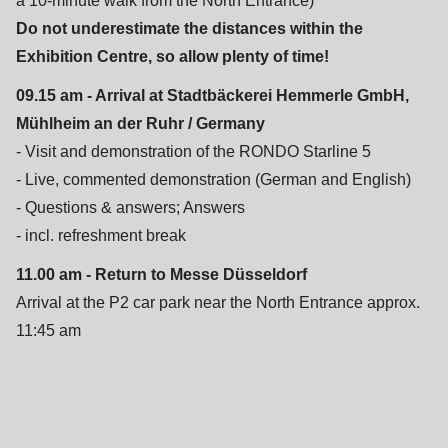
a 10-minute walk from the North Entrance)
is
Do not underestimate the distances within the
deprecated
Exhibition Centre, so allow plenty of time!
in
Drupal\rondo_contact\ContactService-
09.15 am - Arrival at Stadtbäckerei Hemmerle GmbH,
>Drupal\rondo_contact\
Mühlheim an der Ruhr / Germany
{closure}
- Visit and demonstration of the RONDO Starline 5
()
- Live, commented demonstration (German and English)
(line
- Questions & answers; Answers
592
- incl. refreshment break
of
11.00 am - Return to Messe Düsseldorf
modules/custom/rondo_contact/src/ContactService.php
).
Arrival at the P2 car park near the North Entrance approx.
11:45 am
Deprecated
function
:
mb_substr():
Passing