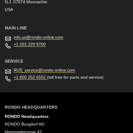
N.J. 07074 Moonachie
Newsletter
USA
MAIN LINE
info.us@
rondo-online.com
+1 201 229 9700
SERVICE
RUS_service@
rondo-online.com
+1 800 252 6552
(toll free for parts and service)
RONDO HEADQUARTERS
RONDO Headquarters
RONDO Burgdorf AG
Heimiswilstrasse 42