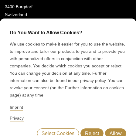
3400 Burgdorf
Switzerland
SOCIAL MEDIA
Do You Want to Allow Cookies?
LinkedIn
We use cookies to make it easier for you to use the website,
to improve and tailor our products to you and to provide you
Youtube
with personalized offers in conjunction with other
Google Reviews
companies. You decide which cookies you accept or reject.
You can change your decision at any time. Further
© 2026 RONDO BURGDORF AG
information can also be found in our privacy policy. You can
revoke your consent (on the Further information on cookies
page) at any time.
GTC DELIVERY OF MACHINES & INSTALLATIONS
GTC RONDOCONNECT
GTC REPLACEMENT PARTS
Imprint
GENERAL TERMS AND CONDITIONS OF PURCHASE
CODE OF CONDUCT
SUPPLIER CODE OF CONDUCT
PRIVACY POLICY
Privacy
LEGAL NOTICE
WHISTLEBLOWING (IT)
Select Cookies
Reject
Allow