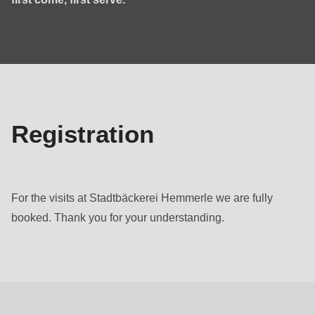
null
to
registration
parameter
#1
($string)
of
type
Registration
string
is
deprecated
For the visits at Stadtbäckerei Hemmerle we are fully
in
booked. Thank you for your understanding.
Drupal\rondo_contact\ContactService-
>Drupal\rondo_contact\
Programme
{closure}
()
(line