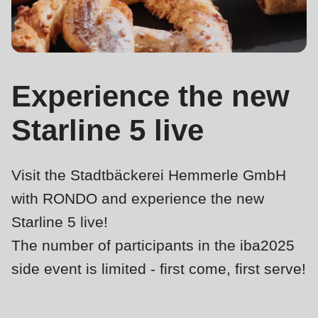
is
deprecated
Events
in
Newsletter
Drupal\rondo_contact\ContactService-
>Drupal\rondo_contact\
Experience the new
United States · EN
{closure}
Starline 5 live
()
(line
592
Visit the Stadtbäckerei Hemmerle GmbH
of
with RONDO and experience the new
modules/custom/rondo_contact/src/ContactService.php
).
Starline 5 live!
Deprecated
The number of participants in the iba2025
function
:
side event is limited - first come, first serve!
mb_substr():
Passing