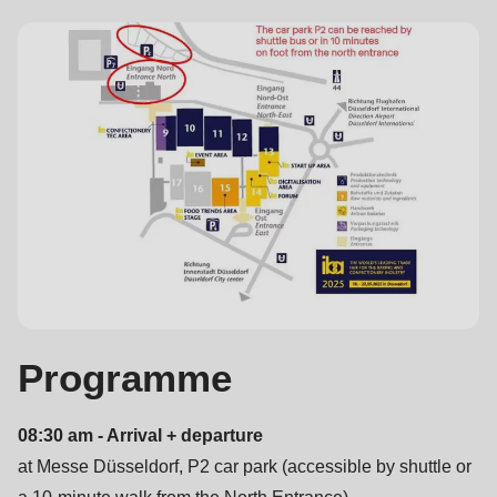
597
of
modules/custom/rondo_contact/src/ContactService.php
).
Deprecated
function
:
mb_substr():
Passing
null
to
parameter
#1
Programme
($string)
of
08:30 am - Arrival + departure
type
at Messe Düsseldorf, P2 car park (accessible by shuttle or
string