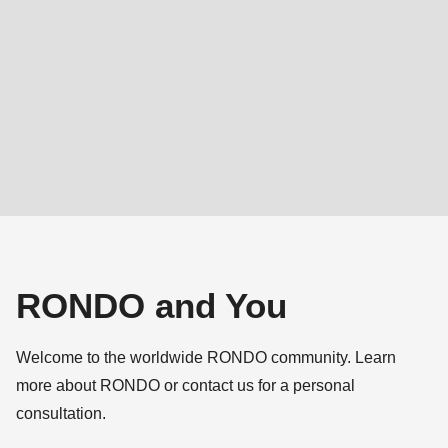
592
of
modules/custom/rondo_contact/src/ContactService.php
).
Deprecated
function
:
mb_substr():
Passing
null
to
parameter
RONDO and You
#1
($string)
Welcome to the worldwide RONDO community. Learn
of
more about RONDO or contact us for a personal
type
consultation.
string