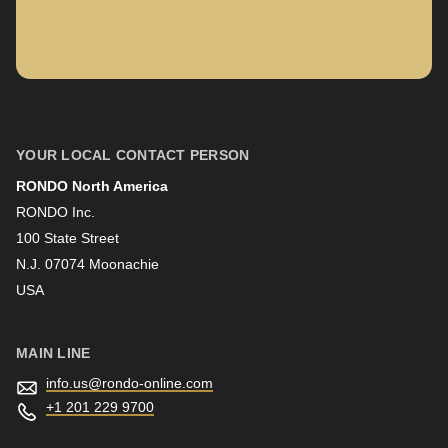
597
Company
of
modules/custom/rondo_contact/src/ContactService.php
).
First name
YOUR LOCAL CONTACT PERSON
RONDO North America
Last name
RONDO Inc.
100 State Street
N.J. 07074 Moonachie
Newsletter
USA
MAIN LINE
info.us@
rondo-online.com
+1 201 229 9700