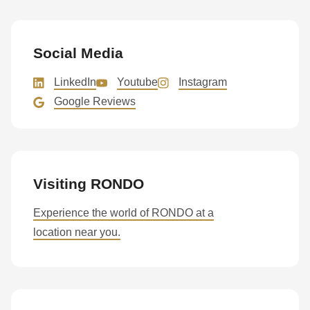
is
deprecated
in
Social Media
Drupal\rondo_contact\ContactService-
>Drupal\rondo_contact\
LinkedIn
Youtube
Instagram
{closure}
Google Reviews
()
(line
597
of
Visiting RONDO
modules/custom/rondo_contact/src/ContactService.php
).
Experience the world of RONDO at a
location near you.
Deprecated
function
:
mb_substr():
Passing