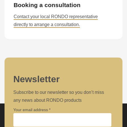
null
Booking a consultation
to
Contact your local RONDO representative
parameter
directly to arrange a consultation.
#1
($string)
of
type
string
is
deprecated
Newsletter
in
Drupal\rondo_contact\ContactService-
Subscribe to our newsletter so you don’t miss
>Drupal\rondo_contact\
any news about RONDO products
{closure}
Your email address
()
(line