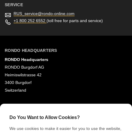
SERVICE
RUS_service@
rondo-online.com
+1 800 252 6552
(toll free for parts and service)
RONDO HEADQUARTERS
RONDO Headquarters
RONDO Burgdorf AG
Heimiswilstrasse 42
3400 Burgdorf
Switzerland
SOCIAL MEDIA
LinkedIn
Do You Want to Allow Cookies?
Youtube
We use cookies to make it easier for you to use the website,