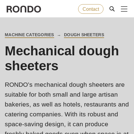
Contact
Skip
to
Error
Baked goods
Deprecated
MACHINE CATEGORIES
DOUGH SHEETERS
main
BREADCRUMB
message
function
:
Mechanical dough
content
Machines
mb_substr():
Passing
sheeters
null
Solutions
to
RONDO’s mechanical dough sheeters are
parameter
Services
#1
suitable for both small and large artisan
($string)
bakeries, as well as hotels, restaurants and
Company
of
catering companies. With its robust and
type
space-saving design, it can produce
string
freshly baked goods even when space is at