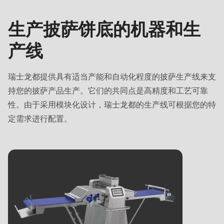
生
名字
-
-
产
Name
Vorname
生产披萨饼底的机器和生
线
名字
-
-
产线
Vorname
姓氏
E-
-
Mail*
姓氏
E-
瑞士龙都提供具有适当产能和自动化程度的披萨生产线来支
Mail*
电子邮箱
持您的披萨产品生产。它们的共同点是高精度和工艺可靠
性。由于采用模块化设计，瑞士龙都的生产线可根据您的特
电子邮箱
定需求进行配置。
订阅我们的新闻资讯，不错过任何有关瑞士龙都产
品的新消息。
订阅我们的新闻资讯，不错过任何有关瑞士龙都产
国家
品的新消息。
国家
State