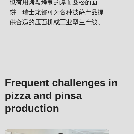
is
也有用烤盘烤制的厚而蓬松的面
deprecated
饼：瑞士龙都可为各种披萨产品提
Events
in
供合适的压面机或工业型生产线。
Newsletter
Drupal\rondo_contact\ContactService-
>Drupal\rondo_contact\
United States · CN
联
{closure}
系
()
负
(line
责
592
人
of
Frequent challenges in
-
modules/custom/rondo_contact/src/ContactService.php
).
面
pizza and pinsa
团
Deprecated
production
技
function
:
术
mb_substr():
服
Passing
务