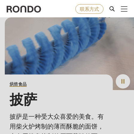
联系方式
Skip
to
Error
烘焙食品
Deprecated
main
message
function
:
content
机器&工业型设备
mb_substr():
Passing
null
解决方案
to
烘焙食品
parameter
服务
#1
披萨
($string)
公司
of
披萨是一种受大众喜爱的美食。有
type
用柴火炉烤制的薄而酥脆的面饼，
string