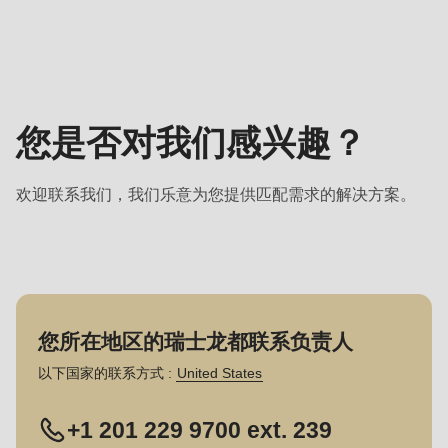
联
系
负
责
人
您是否对我们感兴趣？
-
销
欢迎联系我们，我们乐意为您提供匹配需求的解决方案。
售
您所在地区的瑞士龙都联系负责人
以下国家的联系方式 :
United States
+1 201 229 9700 ext. 239