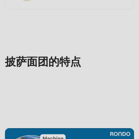
特
点
披萨面团的特点