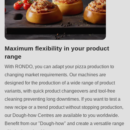
597
of
modules/custom/rondo_contact/src/ContactService.php
).
Deprecated
function
:
Maximum flexibility in your product
mb_substr():
range
Passing
null
With RONDO, you can adapt your pizza production to
to
changing market requirements. Our machines are
parameter
designed for the production of a wide range of product
#1
variants, with quick product changeovers and tool-free
($string)
cleaning preventing long downtimes. If you want to test a
of
new recipe or a trend product without stopping production,
type
our Dough-how Centres are available to you worldwide.
string
Benefit from our "Dough-how" and create a versatile range