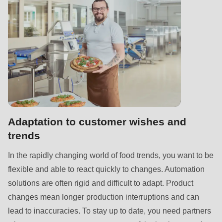
null
to
parameter
#1
($string)
of
type
string
is
Adaptation to customer wishes and
deprecated
trends
in
Drupal\rondo_contact\ContactService-
In the rapidly changing world of food trends, you want to be
>Drupal\rondo_contact\
flexible and able to react quickly to changes. Automation
{closure}
solutions are often rigid and difficult to adapt. Product
()
changes mean longer production interruptions and can
(line
lead to inaccuracies. To stay up to date, you need partners