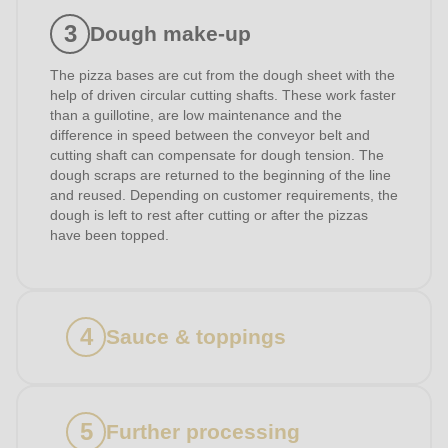
597
Dough make-up
of
modules/custom/rondo_contact/src/ContactService.php
).
The pizza bases are cut from the dough sheet with the
help of driven circular cutting shafts. These work faster
than a guillotine, are low maintenance and the
difference in speed between the conveyor belt and
cutting shaft can compensate for dough tension. The
dough scraps are returned to the beginning of the line
and reused. Depending on customer requirements, the
dough is left to rest after cutting or after the pizzas
have been topped.
Sauce & toppings
Further processing