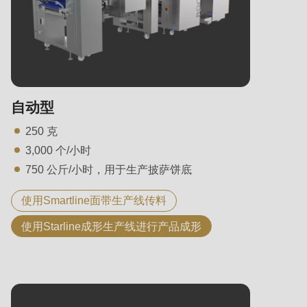
自动型
250 克
3,000 个/小时
750 公斤/小时，用于生产披萨饼底
使用Smartline面带生产线传料
使用Starline成形生产线进行产品成形