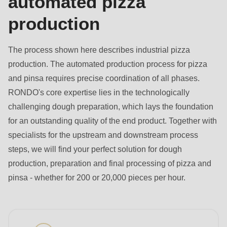
automated pizza
is
deprecated
production
in
Drupal\rondo_contact\ContactService-
The process shown here describes industrial pizza
>Drupal\rondo_contact\
production. The automated production process for pizza
{closure}
and pinsa requires precise coordination of all phases.
()
RONDO's core expertise lies in the technologically
(line
challenging dough preparation, which lays the foundation
597
for an outstanding quality of the end product. Together with
of
specialists for the upstream and downstream process
modules/custom/rondo_contact/src/ContactService.php
).
steps, we will find your perfect solution for dough
production, preparation and final processing of pizza and
Deprecated
pinsa - whether for 200 or 20,000 pieces per hour.
function
:
mb_substr():
Passing