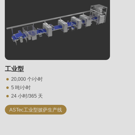
工业型
20,000 个/小时
5 吨/小时
24 小时/365 天
ASTec工业型披萨生产线