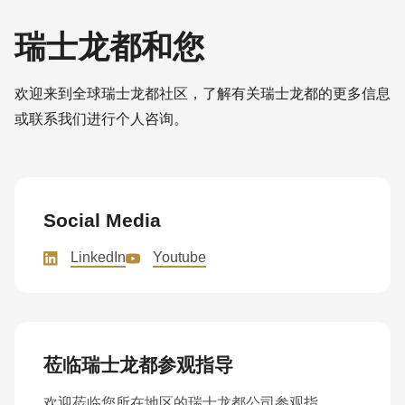
瑞士龙都和您
欢迎来到全球瑞士龙都社区，了解有关瑞士龙都的更多信息
或联系我们进行个人咨询。
Social Media
LinkedIn
Youtube
莅临瑞士龙都参观指导
欢迎莅临您所在地区的瑞士龙都公司参观指