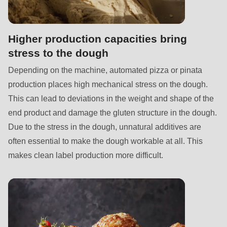
null
to
parameter
Higher production capacities bring
#1
stress to the dough
($string)
Depending on the machine, automated pizza or pinata
of
production places high mechanical stress on the dough.
type
This can lead to deviations in the weight and shape of the
string
end product and damage the gluten structure in the dough.
is
Due to the stress in the dough, unnatural additives are
deprecated
often essential to make the dough workable at all. This
in
makes clean label production more difficult.
Drupal\rondo_contact\ContactService-
>Drupal\rondo_contact\
{closure}
()
(line