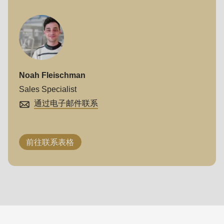
Noah Fleischman
Sales Specialist
通过电子邮件联系
前往联系表格