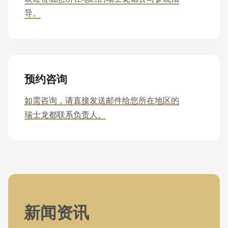
导。
预约咨询
如需咨询，请直接发送邮件给您所在地区的
瑞士龙都联系负责人。
新闻资讯