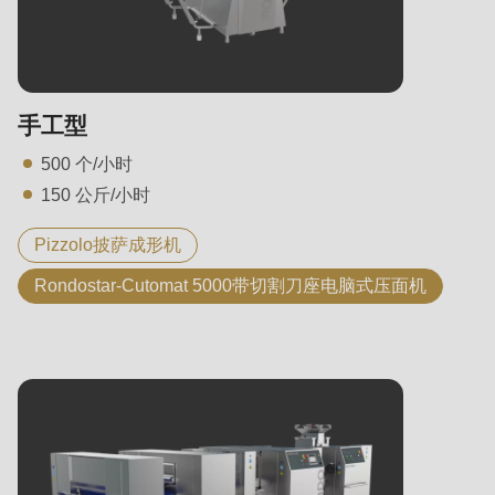
State
电话
电话
手工型
您的留言
500 个/小时
150 公斤/小时
您的留言
Pizzolo披萨成形机
Rondostar-Cutomat 5000带切割刀座电脑式压面机
我已注意到隐私政策。
我已注意到隐私政策。