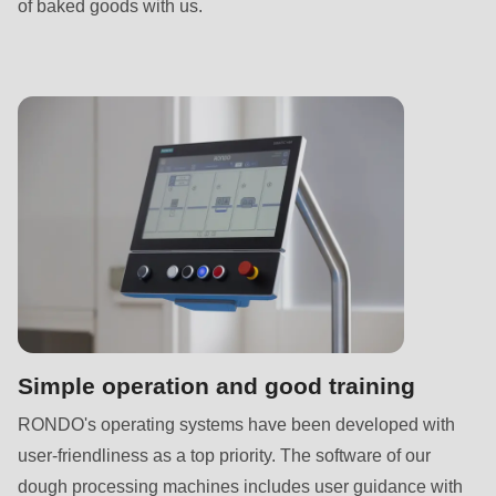
is
of baked goods with us.
deprecated
in
Drupal\rondo_contact\ContactService-
>Drupal\rondo_contact\
{closure}
()
(line
592
of
modules/custom/rondo_contact/src/ContactService.php
).
Deprecated
Simple operation and good training
function
:
RONDO's operating systems have been developed with
mb_substr():
user-friendliness as a top priority. The software of our
Passing
dough processing machines includes user guidance with