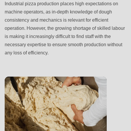
is
Industrial pizza production places high expectations on
deprecated
machine operators, as in-depth knowledge of dough
in
consistency and mechanics is relevant for efficient
Drupal\rondo_contact\ContactService-
operation. However, the growing shortage of skilled labour
>Drupal\rondo_contact\
is making it increasingly difficult to find staff with the
{closure}
necessary expertise to ensure smooth production without
()
any loss of efficiency.
(line
597
of
modules/custom/rondo_contact/src/ContactService.php
).
Deprecated
function
:
mb_substr():
Passing