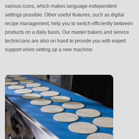
null
various icons, which makes language-independent
to
settings possible. Other useful features, such as digital
parameter
recipe management, help you to switch efficiently between
#1
products on a daily basis. Our master bakers and service
($string)
technicians are also on hand to provide you with expert
of
support when setting up a new machine.
type
string
is
deprecated
in
Drupal\rondo_contact\ContactService-
>Drupal\rondo_contact\
{closure}
()
(line