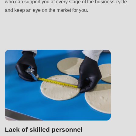
592
who can support you at every stage of the business cycle
of
and keep an eye on the market for you.
modules/custom/rondo_contact/src/ContactService.php
).
Deprecated
function
:
mb_substr():
Passing
null
to
parameter
#1
($string)
of
type
Lack of skilled personnel
string