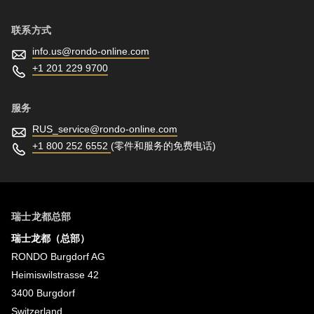
联系方式
info.us@
rondo-online.com
+1 201 229 9700
服务
RUS_service@
rondo-online.com
+1 800 252 6552
(零件和服务的免费电话)
瑞士龙都总部
瑞士龙都（总部）
RONDO Burgdorf AG
Heimiswilstrasse 42
3400 Burgdorf
Switzerland