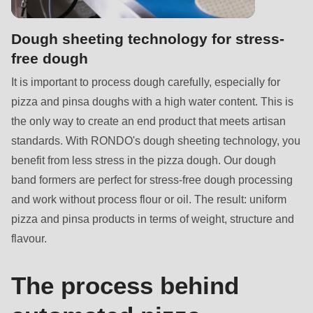
592
of
Dough sheeting technology for stress-
modules/custom/rondo_contact/src/ContactService.php
).
free dough
Deprecated
It is important to process dough carefully, especially for
function
:
pizza and pinsa doughs with a high water content. This is
mb_substr():
the only way to create an end product that meets artisan
Passing
standards. With RONDO's dough sheeting technology, you
null
benefit from less stress in the pizza dough. Our dough
to
band formers are perfect for stress-free dough processing
parameter
and work without process flour or oil. The result: uniform
#1
pizza and pinsa products in terms of weight, structure and
($string)
flavour.
of
type
The process behind
string