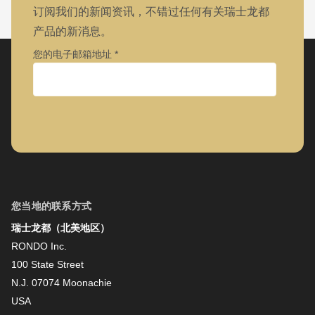
订阅我们的新闻资讯，不错过任何有关瑞士龙都
产品的新消息。
您的电子邮箱地址
公司
名字
您当地的联系方式
瑞士龙都（北美地区）
姓氏
RONDO Inc.
100 State Street
N.J. 07074 Moonachie
新闻资讯
USA