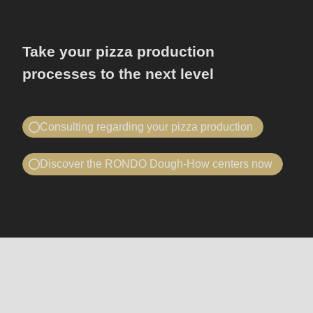
Take your pizza production
processes to the next level
Consulting regarding your pizza production
Book a consultation
Discover the RONDO Dough-How centers now
我想要……
Telephone advice or on site
预约咨询
我想要……
莅临瑞士龙都参观指导
预约咨询
莅临瑞士龙都参观指导
机
您的公司信息
Unternehmen
器
-
和
您的公司信息
Unternehmen
Name