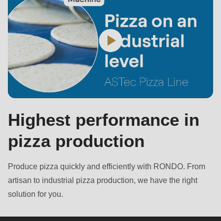
Highest performance in
pizza production
Produce pizza quickly and efficiently with RONDO. From
artisan to industrial pizza production, we have the right
solution for you.